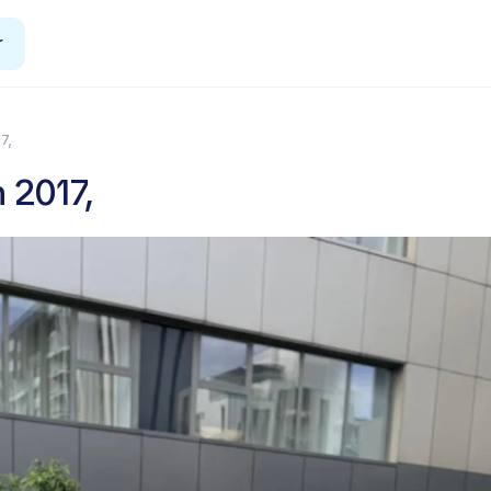
r
7,
 2017,