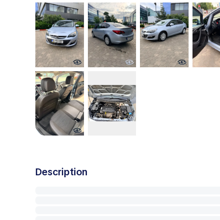
Description