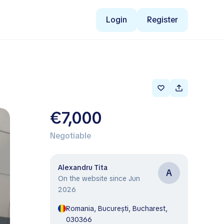
Login
Register
€7,000
Negotiable
Alexandru Tita
A
On the website since Jun
2026
Romania, București, Bucharest,
030366