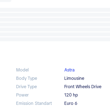
Model
Astra
Body Type
limousine
Drive Type
Front Wheels Drive
Power
120 hp
Emission Standart
Euro 6