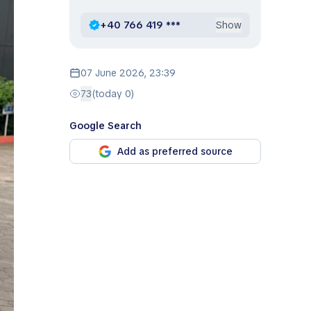
+40 766 419 ***
Show
07 June 2026, 23:39
73
(today 0)
Google Search
Add as preferred source