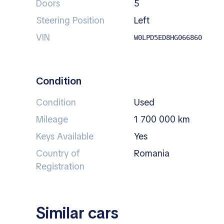
Doors
5
Steering Position
left
VIN
W0LPD5ED8HG066860
Condition
Condition
Used
Mileage
1 700 000 km
Keys Available
Yes
Country of
Romania
Registration
Similar cars