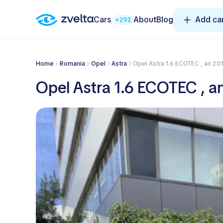
Cars
About
Blog
Add ca
+292
Home
Romania
Opel
Astra
Opel Astra 1.6 ECOTEC , an 201
Opel Astra 1.6 ECOTEC , an