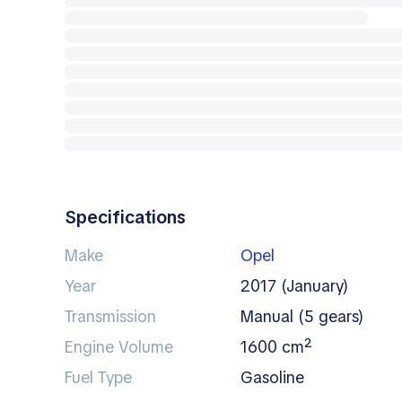
Specifications
Make
Opel
Year
2017 (January)
Transmission
manual (5 gears)
Engine Volume
1600 cm²
Fuel Type
gasoline