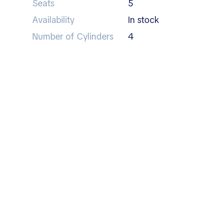
Seats
5
Availability
In stock
Number of Cylinders
4