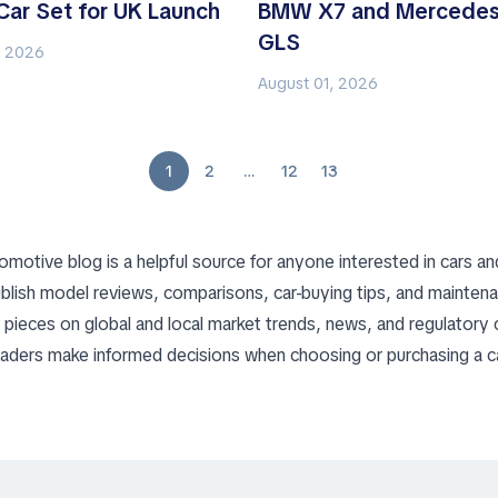
Car Set for UK Launch
BMW X7 and Mercedes
GLS
, 2026
August 01, 2026
1
2
…
12
13
omotive blog is a helpful source for anyone interested in cars an
blish model reviews, comparisons, car-buying tips, and mainten
nd pieces on global and local market trends, news, and regulatory
readers make informed decisions when choosing or purchasing a ca