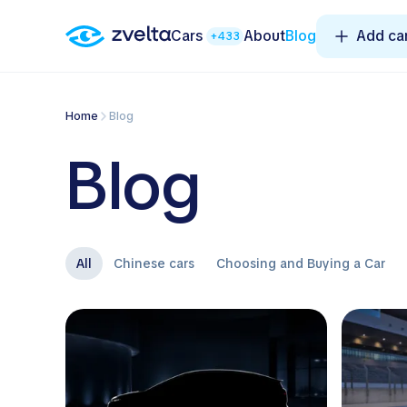
Cars
About
Blog
Add ca
+433
Home
Blog
Blog
All
Chinese cars
Choosing and Buying a Car