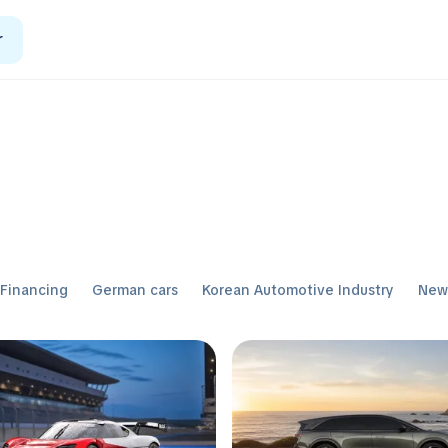
r
Financing
German cars
Korean Automotive Industry
Ne