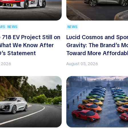
ARS
NEWS
NEWS
 718 EV Project Still on
Lucid Cosmos and Spo
 What We Know After
Gravity: The Brand’s M
O’s Statement
Toward More Affordab
, 2026
August 05, 2026