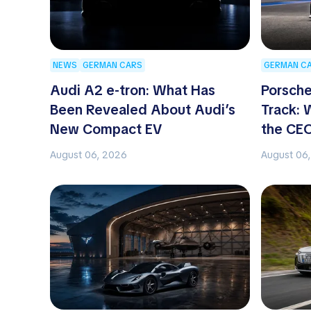
NEWS
GERMAN CARS
GERMAN C
Audi A2 e-tron: What Has
Porsche
Been Revealed About Audi’s
Track:
New Compact EV
the CE
August 06, 2026
August 06