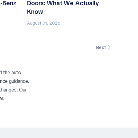
-Benz
Doors: What We Actually
Know
August 01, 2026
Next
d the auto
ance guidance.
 changes. Our
r.