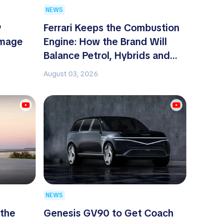
NEWS
9
Ferrari Keeps the Combustion
omage
Engine: How the Brand Will
Balance Petrol, Hybrids and
EVs
August 03, 2026
NEWS
 the
Genesis GV90 to Get Coach