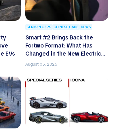
GERMAN CARS
CHINESE CARS
NEWS
rty
Smart #2 Brings Back the
ove
Fortwo Format: What Has
le EVs
Changed in the New Electric
Two-Seater
August 05, 2026