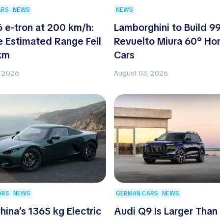
ARS
NEWS
NEWS
 e-tron at 200 km/h:
Lamborghini to Build 9
 Estimated Range Fell
Revuelto Miura 60° H
km
Cars
, 2026
August 03, 2026
ARS
NEWS
GERMAN CARS
NEWS
hina’s 1365 kg Electric
Audi Q9 Is Larger Than