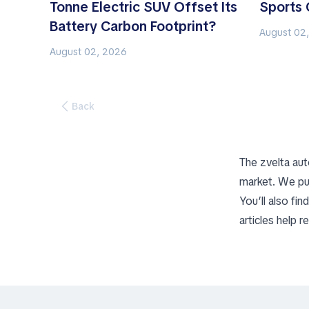
Tonne Electric SUV Offset Its
Sports 
Battery Carbon Footprint?
August 02
August 02, 2026
Back
The zvelta aut
market. We pu
You’ll also fi
articles help 