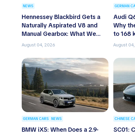
NEWS
GERMAN C
Hennessey Blackbird Gets a
Audi Q6
Naturally Aspirated V8 and
Why the
Manual Gearbox: What We
to 168 
Know About the New Hypercar
August 04, 2026
August 04
GERMAN CARS
NEWS
CHINESE C
BMW iX5: When Does a 2.9-
SC01: C