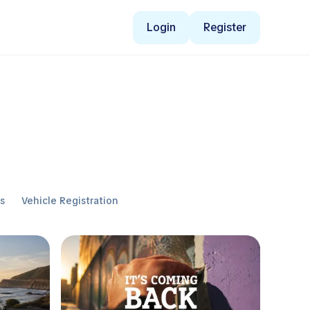
Login
Register
ws
Vehicle Registration