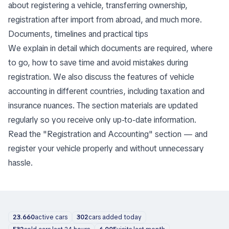
about registering a vehicle, transferring ownership,
registration after import from abroad, and much more.
Documents, timelines and practical tips
We explain in detail which documents are required, where
to go, how to save time and avoid mistakes during
registration. We also discuss the features of vehicle
accounting in different countries, including taxation and
insurance nuances. The section materials are updated
regularly so you receive only up-to-date information.
Read the "Registration and Accounting" section — and
register your vehicle properly and without unnecessary
hassle.
23.660
active cars
302
cars added today