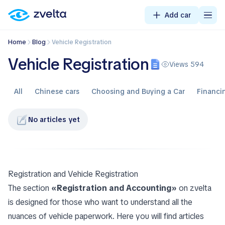
Add car
Home
Blog
Vehicle Registration
Vehicle Registration
Views 594
All
Chinese cars
Choosing and Buying a Car
Financi
No articles yet
Registration and Vehicle Registration
The section
«Registration and Accounting»
on zvelta
is designed for those who want to understand all the
nuances of vehicle paperwork. Here you will find articles