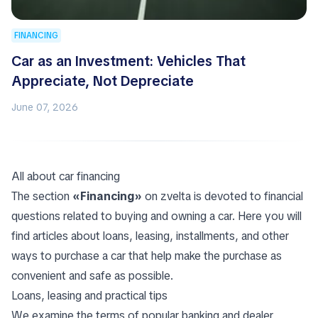
FINANCING
Car as an Investment: Vehicles That
Appreciate, Not Depreciate
June 07, 2026
All about car financing
The section
«Financing»
on zvelta is devoted to financial
questions related to buying and owning a car. Here you will
find articles about loans, leasing, installments, and other
ways to purchase a car that help make the purchase as
convenient and safe as possible.
Loans, leasing and practical tips
We examine the terms of popular banking and dealer