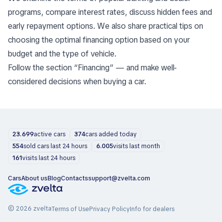
programs, compare interest rates, discuss hidden fees and
early repayment options. We also share practical tips on
choosing the optimal financing option based on your
budget and the type of vehicle.
Follow the section “Financing” — and make well-
considered decisions when buying a car.
23.699
active cars
374
cars added today
554
sold cars last 24 hours
6.005
visits last month
161
visits last 24 hours
Cars
About us
Blog
Contacts
support@zvelta.com
© 2026 zvelta
Terms of Use
Privacy Policy
Info for dealers