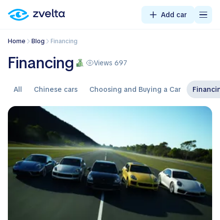
Add car
Home
Blog
Financing
Financing
Views 697
All
Chinese cars
Choosing and Buying a Car
Financi