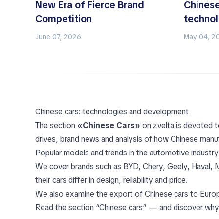
New Era of Fierce Brand
Chinese
Competition
techno
June 07, 2026
May 04, 2
Chinese cars: technologies and development
The section
«Chinese Cars»
on zvelta is devoted t
drives, brand news and analysis of how Chinese manuf
Popular models and trends in the automotive industry
We cover brands such as BYD, Chery, Geely, Haval, MG,
their cars differ in design, reliability and price.
We also examine the export of Chinese cars to Europe,
Read the section “Chinese cars” — and discover why 