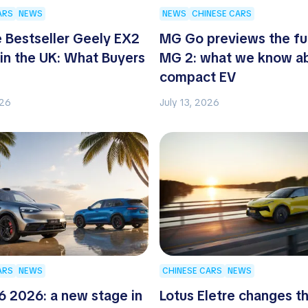
ARS
NEWS
NEWS
CHINESE CARS
 Bestseller Geely EX2
MG Go previews the fu
 in the UK: What Buyers
MG 2: what we know ab
compact EV
026
July 13, 2026
ARS
NEWS
CHINESE CARS
NEWS
 2026: a new stage in
Lotus Eletre changes t