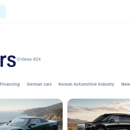
r
rs
Views 824
Financing
German cars
Korean Automotive Industry
Ne