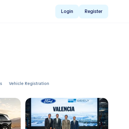
Login
Register
ws
Vehicle Registration