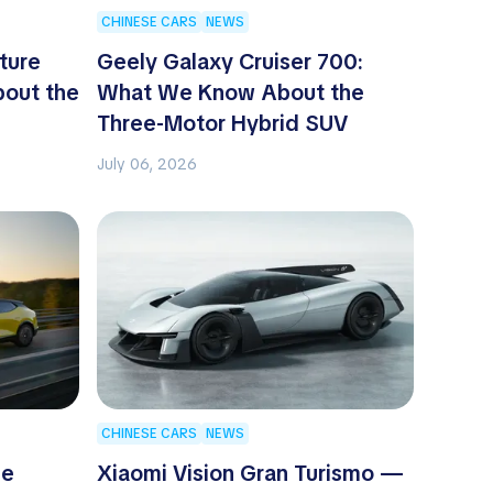
CHINESE CARS
NEWS
ture
Geely Galaxy Cruiser 700:
out the
What We Know About the
Three-Motor Hybrid SUV
July 06, 2026
CHINESE CARS
NEWS
he
Xiaomi Vision Gran Turismo —