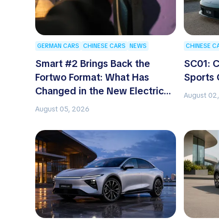
GERMAN CARS
CHINESE CARS
NEWS
CHINESE C
Smart #2 Brings Back the
SC01: C
Fortwo Format: What Has
Sports 
Changed in the New Electric
August 02
Two-Seater
August 05, 2026