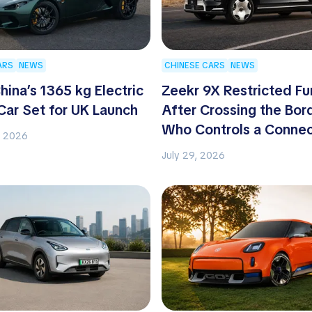
ARS
NEWS
CHINESE CARS
NEWS
hina’s 1365 kg Electric
Zeekr 9X Restricted Fu
Car Set for UK Launch
After Crossing the Bor
Who Controls a Conne
, 2026
Car?
July 29, 2026