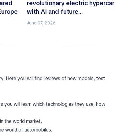
ared
revolutionary electric hypercar
 Europe
with AI and future
aerodynamics
June 07, 2026
y. Here you will find reviews of new models, test
s you will learn which technologies they use, how
in the world market.
he world of automobiles.