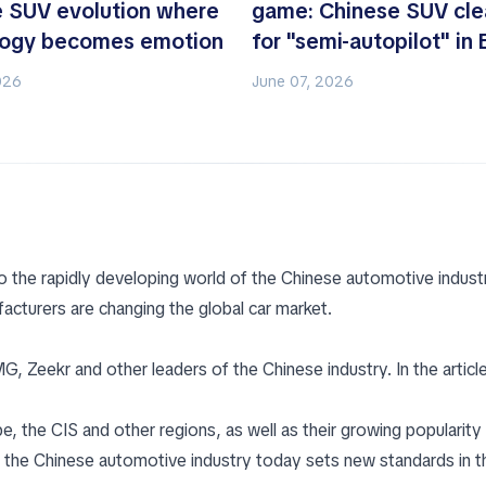
 SUV evolution where
game: Chinese SUV cle
logy becomes emotion
for "semi-autopilot" in
026
June 07, 2026
o the rapidly developing world of the Chinese automotive industr
acturers are changing the global car market.
 Zeekr and other leaders of the Chinese industry. In the article
 the CIS and other regions, as well as their growing popularity 
the Chinese automotive industry today sets new standards in t