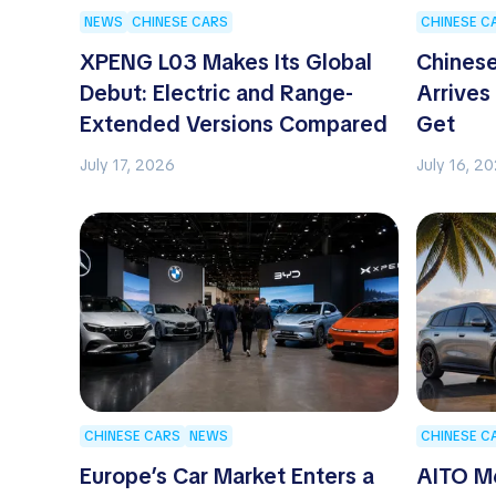
NEWS
CHINESE CARS
CHINESE C
XPENG L03 Makes Its Global
Chinese
Debut: Electric and Range-
Arrives
Extended Versions Compared
Get
July 17, 2026
July 16, 2
CHINESE CARS
NEWS
CHINESE C
Europe’s Car Market Enters a
AITO M6