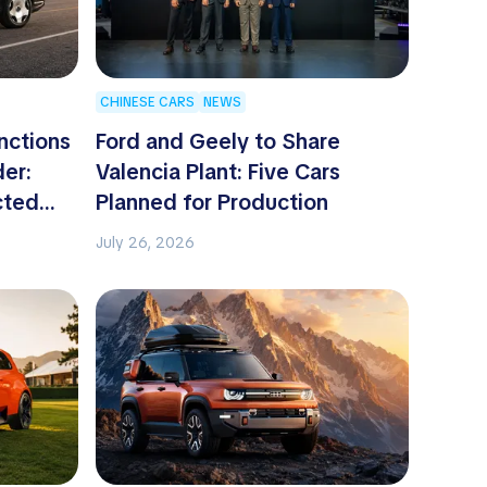
CHINESE CARS
NEWS
nctions
Ford and Geely to Share
der:
Valencia Plant: Five Cars
cted
Planned for Production
July 26, 2026