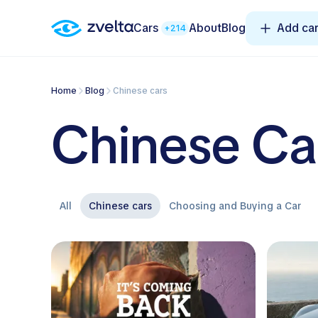
Cars
About
Blog
Add ca
+214
Home
Blog
Chinese cars
Chinese Ca
All
Chinese cars
Choosing and Buying a Car