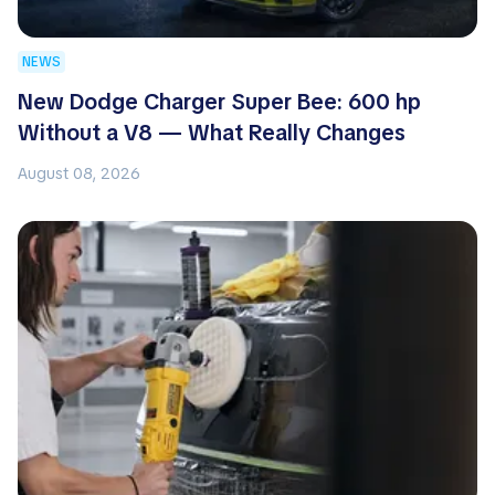
NEWS
New Dodge Charger Super Bee: 600 hp
Without a V8 — What Really Changes
August 08, 2026