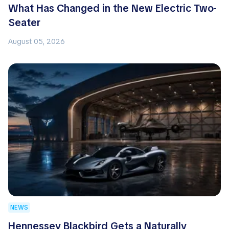
What Has Changed in the New Electric Two-
Seater
August 05, 2026
NEWS
Hennessey Blackbird Gets a Naturally