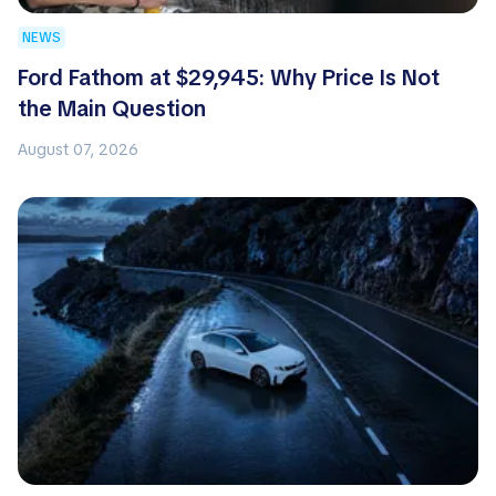
NEWS
Ford Fathom at $29,945: Why Price Is Not
the Main Question
August 07, 2026