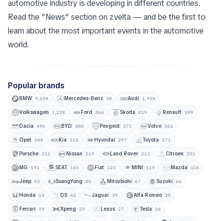
automotive industry is developing in different countries.
Read the "News" section on zvelta — and be the first to
learn about the most important events in the automotive
world.
Popular brands
BMW
Mercedes-Benz
Audi
9,65K
3K
1,95K
Volkswagen
Ford
Skoda
Renault
1,22K
866
819
599
Dacia
BYD
Peugeot
Volvo
496
480
371
361
Opel
Kia
Hyundai
Toyota
344
318
297
271
Porsche
Nissan
Land Rover
Citroen
251
219
213
201
MG
SEAT
Fiat
MINI
Mazda
191
165
123
119
106
Jeep
SsangYong
Mitsubishi
Suzuki
93
80
67
66
Honda
DS
Jaguar
Alfa Romeo
63
42
39
30
Ferrari
Xpeng
Lexus
Tesla
29
29
27
26