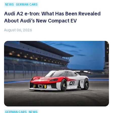
NEWS
GERMAN CARS
Audi A2 e-tron: What Has Been Revealed
About Audi’s New Compact EV
August 06, 2026
GERMAN CARS
NEWS