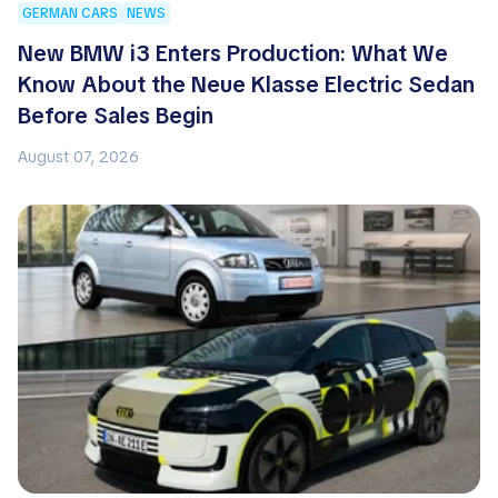
GERMAN CARS
NEWS
New BMW i3 Enters Production: What We
Know About the Neue Klasse Electric Sedan
Before Sales Begin
August 07, 2026