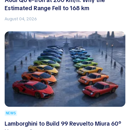
Audi Q6 e-tron at 200 km/h: Why the
Estimated Range Fell to 168 km
August 04, 2026
NEWS
Lamborghini to Build 99 Revuelto Miura 60°