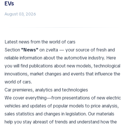
EVs
August 03, 2026
Latest news from the world of cars
Section
"News"
on zvelta — your source of fresh and
reliable information about the automotive industry. Here
you will find publications about new models, technological
innovations, market changes and events that influence the
world of cars.
Car premieres, analytics and technologies
We cover everything—from presentations of new electric
vehicles and updates of popular models to price analysis,
sales statistics and changes in legislation. Our materials
help you stay abreast of trends and understand how the