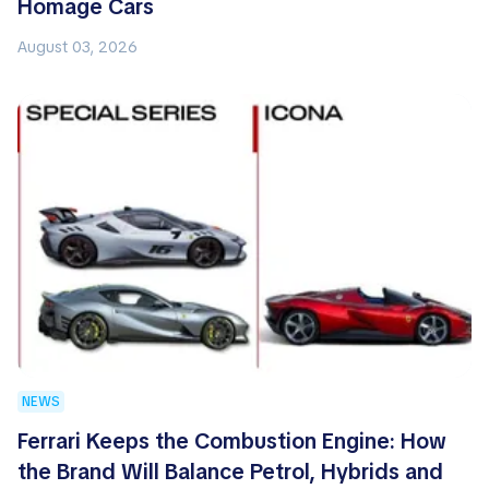
Homage Cars
August 03, 2026
NEWS
Ferrari Keeps the Combustion Engine: How
the Brand Will Balance Petrol, Hybrids and