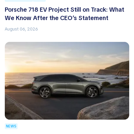
Porsche 718 EV Project Still on Track: What
We Know After the CEO’s Statement
August 06, 2026
NEWS