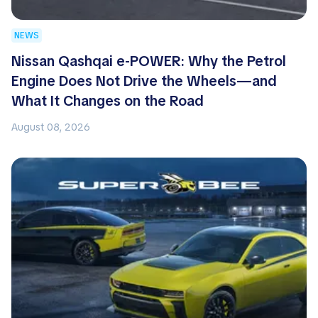
NEWS
Nissan Qashqai e-POWER: Why the Petrol
Engine Does Not Drive the Wheels—and
What It Changes on the Road
August 08, 2026