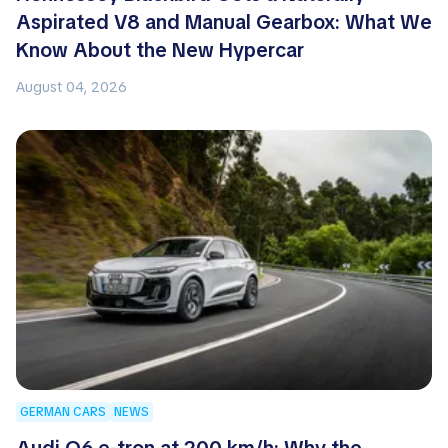
Aspirated V8 and Manual Gearbox: What We
Know About the New Hypercar
August 04, 2026
GERMAN CARS
NEWS