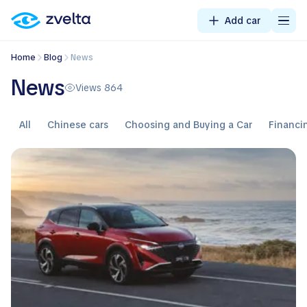
Add car
Home
Blog
News
News
Views 864
All
Chinese cars
Choosing and Buying a Car
Financi