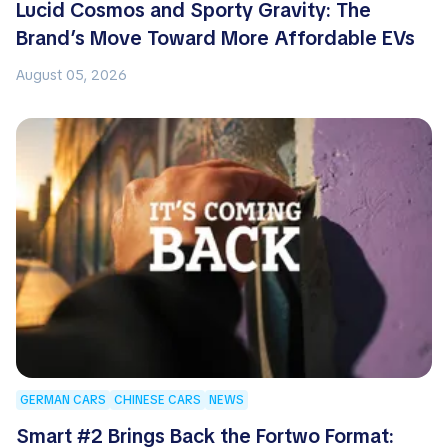
Lucid Cosmos and Sporty Gravity: The
Brand’s Move Toward More Affordable EVs
August 05, 2026
GERMAN CARS
CHINESE CARS
NEWS
Smart #2 Brings Back the Fortwo Format: