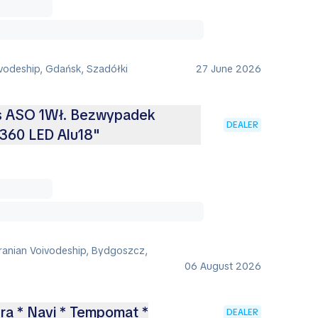
vodeship, Gdańsk, Szadółki
27 June 2026
is ASO 1Wł. Bezwypadek
DEALER
360 LED Alu18"
anian Voivodeship, Bydgoszcz,
06 August 2026
ra * Navi * Tempomat *
DEALER