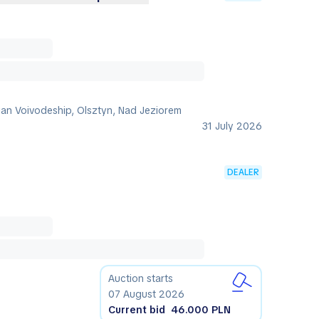
an Voivodeship, Olsztyn, Nad Jeziorem
31 July 2026
DEALER
Auction starts
07 August 2026
Current bid
46.000 PLN