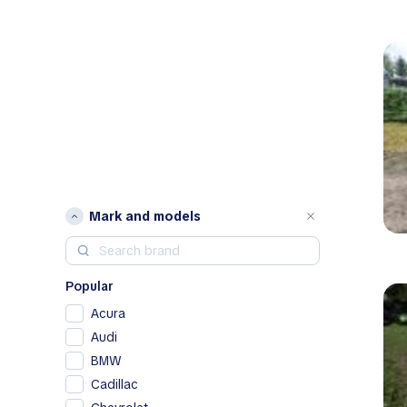
Mark and models
Popular
Acura
Audi
BMW
Cadillac