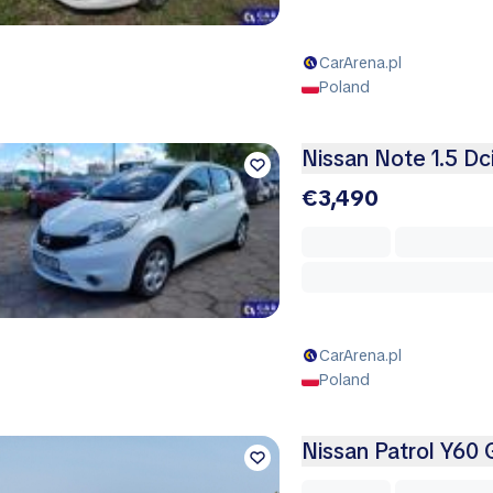
CarArena.pl
Poland
Nissan Note 1.5 D
€3,490
CarArena.pl
Poland
Nissan Patrol Y60