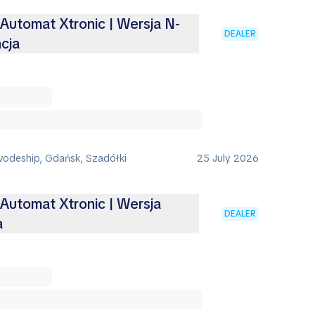
 Automat Xtronic | Wersja N-
DEALER
cja
vodeship, Gdańsk, Szadółki
25 July 2026
 Automat Xtronic | Wersja
DEALER
a