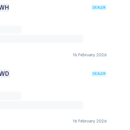
KWH
DEALER
16 February 2026
AWD
DEALER
16 February 2026