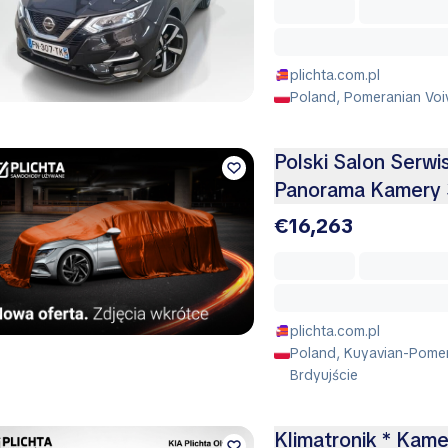
plichta.com.pl
Poland, Pomeranian Voi
Polski Salon Serw
Panorama Kamery 
€16,263
plichta.com.pl
Poland, Kuyavian-Pomer
Brdyujście
Klimatronik * Kame