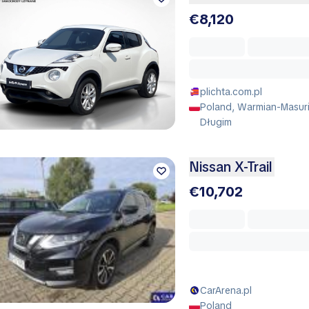
€8,120
plichta.com.pl
Poland, Warmian-Masuri
Długim
Nissan X-Trail
€10,702
CarArena.pl
Poland