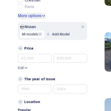
Chevrolet
Dacia
Ford
More options
Genesis
GMC
Nissan
Honda
all models
Add Model
Hyundai
Jeep
Price
Kia
Land Rover
Lexus
EUR
Mazda
Mercedes-Benz
The year of issue
MINI
Nissan
Opel
Location
Peugeot
Porsche
Popular