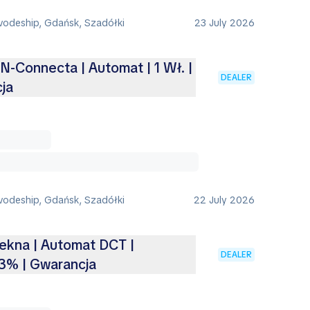
vodeship, Gdańsk, Szadółki
23 July 2026
 N-Connecta | Automat | 1 Wł. |
DEALER
ja
vodeship, Gdańsk, Szadółki
22 July 2026
Tekna | Automat DCT |
DEALER
3% | Gwarancja