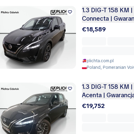
1.3 DIG-T 158 KM |
Connecta | Gwaran
€18,589
plichta.com.pl
Poland, Pomeranian Voi
1.3 DIG-T 158 KM |
Acenta | Gwarancj
€19,752