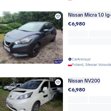
Nissan Micra 1.0 Ig
€6,980
CarArena.pl
Poland, Silesian Voivod
Nissan NV200
€6,980