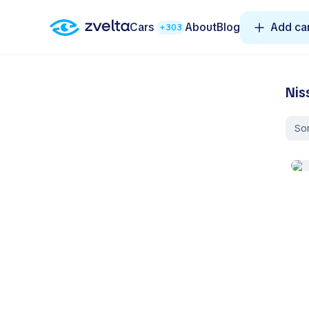
Cars
About
Blog
Add ca
+303
Nis
Sor