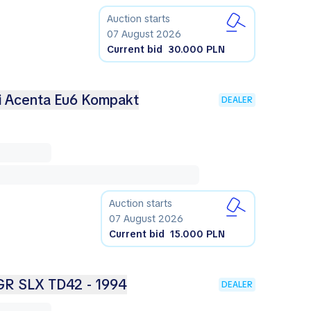
Auction starts
07 August 2026
Current bid
30.000 PLN
ci Acenta Eu6 Kompakt
DEALER
Auction starts
07 August 2026
Current bid
15.000 PLN
 GR SLX TD42 - 1994
DEALER