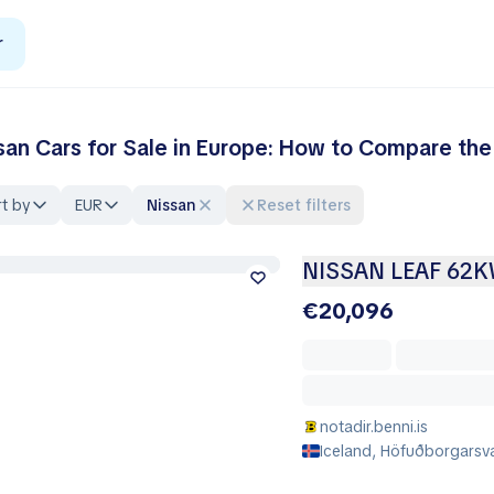
r
san Cars for Sale in Europe: How to Compare the
t by
EUR
Nissan
Reset filters
NISSAN LEAF 62
€20,096
notadir.benni.is
Iceland, Höfuðborgarsvæ