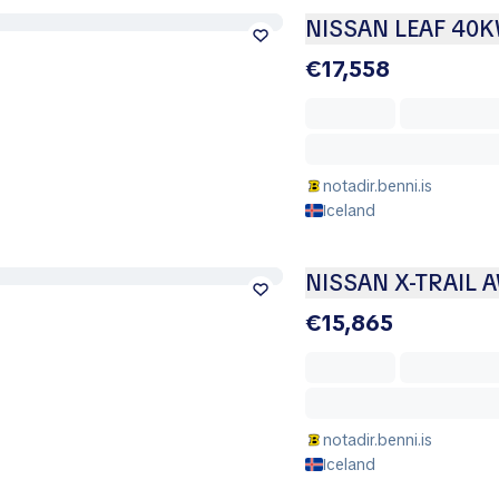
NISSAN LEAF 40
€17,558
notadir.benni.is
Iceland
NISSAN X-TRAIL 
€15,865
notadir.benni.is
Iceland