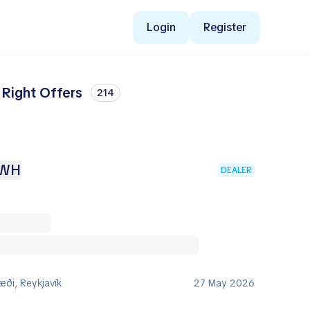
Login
Register
 Right Offers
214
KWH
DEALER
ði, Reykjavík
27 May 2026