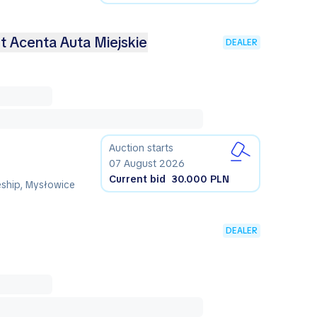
-t Acenta Auta Miejskie
DEALER
Auction starts
07 August 2026
Current bid
30.000 PLN
eship, Mysłowice
DEALER