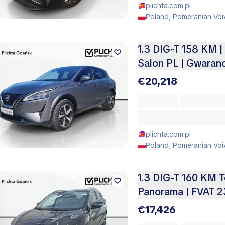
plichta.com.pl
Poland, Pomeranian Voi
1.3 DIG-T 158 KM |
Salon PL | Gwaranc
€20,218
plichta.com.pl
Poland, Pomeranian Voi
1.3 DIG-T 160 KM 
Panorama | FVAT 2
€17,426