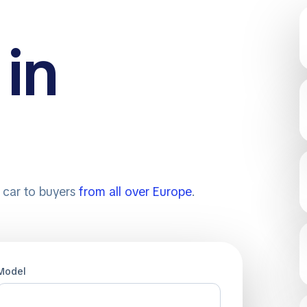
 in
r car to buyers
from all over Europe
.
Model