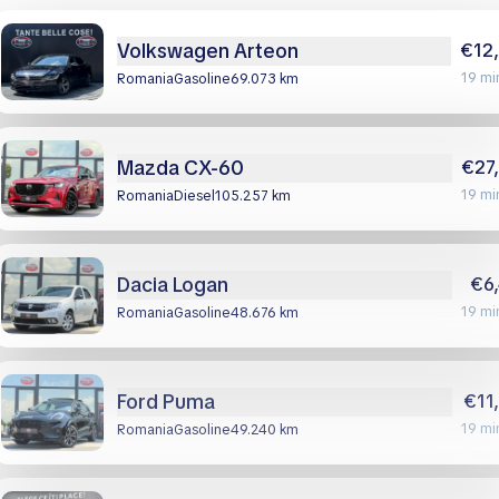
Volkswagen Arteon
€12
19 mi
Romania
gasoline
69.073 km
Mazda CX-60
€27
19 mi
Romania
diesel
105.257 km
Dacia Logan
€6
19 mi
Romania
gasoline
48.676 km
Ford Puma
€11
19 mi
Romania
gasoline
49.240 km