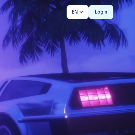
EN
Login