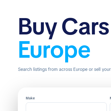
Buy
Cars
Europe
Search listings from across Europe or sell you
Make