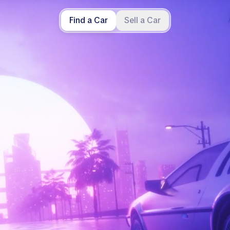
Find a Car
Sell a Car