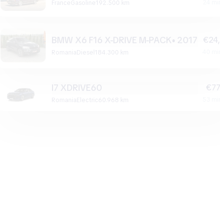
24 mi
France
gasoline
192.500 km
BMW X6 F16 X-DRIVE M-PACK• 2017
€24
40 mi
Romania
diesel
184.300 km
I7 XDRIVE60
€77
53 mi
Romania
electric
60.968 km