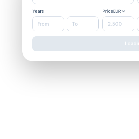
Years
Price
EUR
loadin