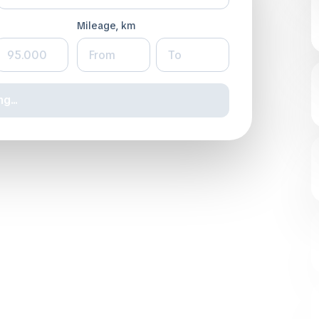
Mileage, km
g...