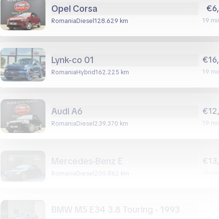
Opel Corsa
€6
19 mi
Romania
diesel
128.629 km
Lynk-co 01
€16
19 mi
Romania
hybrid
162.225 km
Audi A6
€12
19 mi
Romania
diesel
239.370 km
Mercedes-Benz E
€13
19 mi
Romania
diesel
200.862 km
BMW M5 E34 3.8 Touring - 1993