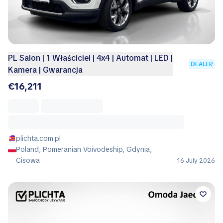
PL Salon | 1 Właściciel | 4x4 | Automat | LED |
DEALER
Kamera | Gwarancja
€16,211
plichta.com.pl
Poland, Pomeranian Voivodeship, Gdynia,
Cisowa
16 July 2026