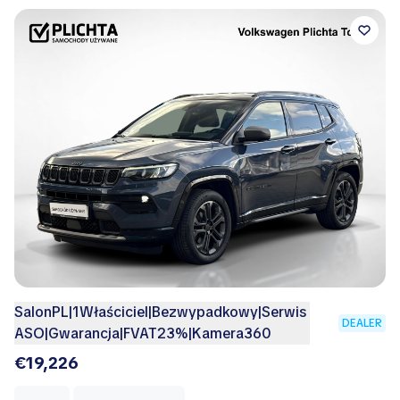
SalonPL|1Właściciel|Bezwypadkowy|Serwis
DEALER
ASO|Gwarancja|FVAT23%|Kamera360
€19,226