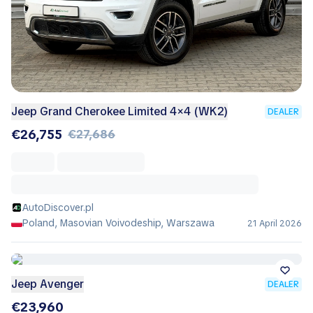
Jeep Grand Cherokee Limited 4×4 (WK2)
DEALER
€26,755
€27,686
AutoDiscover.pl
Poland, Masovian Voivodeship, Warszawa
21 April 2026
Jeep Avenger
DEALER
€23,960