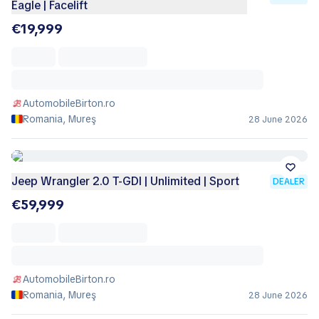
Eagle | Facelift
€19,999
AutomobileBirton.ro
Romania, Mureş
28 June 2026
Jeep Wrangler 2.0 T-GDI | Unlimited | Sport
DEALER
€59,999
AutomobileBirton.ro
Romania, Mureş
28 June 2026