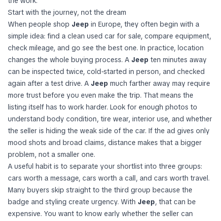
the work.
Start with the journey, not the dream
When people shop
Jeep
in Europe, they often begin with a
simple idea: find a clean used car for sale, compare equipment,
check mileage, and go see the best one. In practice, location
changes the whole buying process. A
Jeep
ten minutes away
can be inspected twice, cold-started in person, and checked
again after a test drive. A
Jeep
much farther away may require
more trust before you even make the trip. That means the
listing itself has to work harder. Look for enough photos to
understand body condition, tire wear, interior use, and whether
the seller is hiding the weak side of the car. If the ad gives only
mood shots and broad claims, distance makes that a bigger
problem, not a smaller one.
A useful habit is to separate your shortlist into three groups:
cars worth a message, cars worth a call, and cars worth travel.
Many buyers skip straight to the third group because the
badge and styling create urgency. With
Jeep
, that can be
expensive. You want to know early whether the seller can