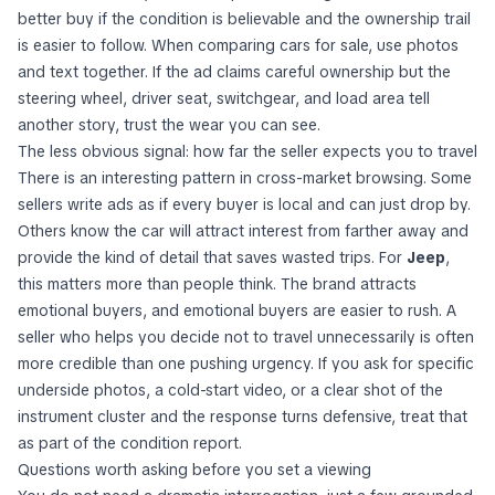
better buy if the condition is believable and the ownership trail
is easier to follow. When comparing cars for sale, use photos
and text together. If the ad claims careful ownership but the
steering wheel, driver seat, switchgear, and load area tell
another story, trust the wear you can see.
The less obvious signal: how far the seller expects you to travel
There is an interesting pattern in cross-market browsing. Some
sellers write ads as if every buyer is local and can just drop by.
Others know the car will attract interest from farther away and
provide the kind of detail that saves wasted trips. For
Jeep
,
this matters more than people think. The brand attracts
emotional buyers, and emotional buyers are easier to rush. A
seller who helps you decide
not
to travel unnecessarily is often
more credible than one pushing urgency. If you ask for specific
underside photos, a cold-start video, or a clear shot of the
instrument cluster and the response turns defensive, treat that
as part of the condition report.
Questions worth asking before you set a viewing