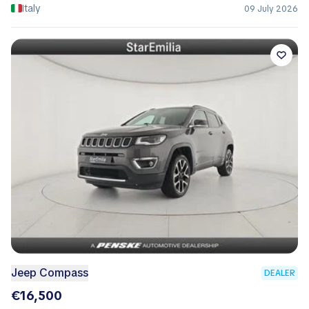
Italy
09 July 2026
Jeep Compass
DEALER
€16,500