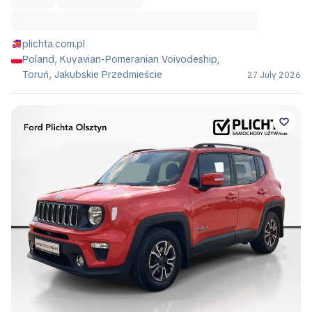
plichta.com.pl
Poland, Kuyavian-Pomeranian Voivodeship,
Toruń, Jakubskie Przedmieście
27 July 2026