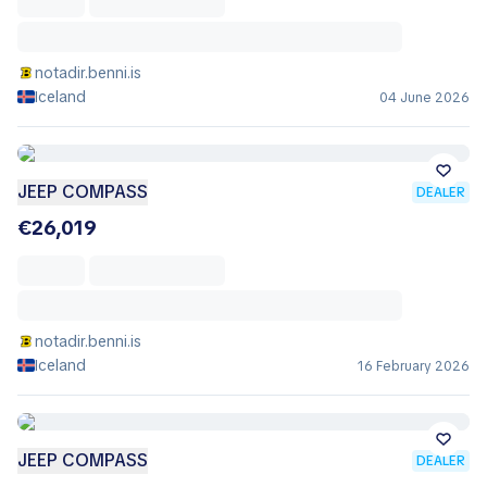
notadir.benni.is
Iceland
04 June 2026
JEEP COMPASS
DEALER
€26,019
notadir.benni.is
Iceland
16 February 2026
JEEP COMPASS
DEALER