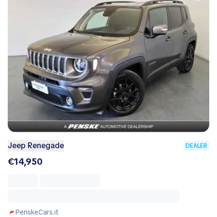
Jeep Renegade
DEALER
€14,950
PenskeCars.it