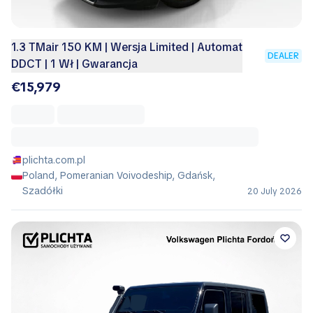
1.3 TMair 150 KM | Wersja Limited | Automat
DEALER
DDCT | 1 Wł | Gwarancja
€15,979
plichta.com.pl
Poland, Pomeranian Voivodeship, Gdańsk,
Szadółki
20 July 2026