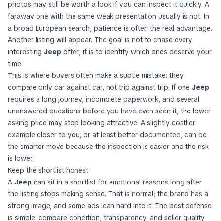
photos may still be worth a look if you can inspect it quickly. A
faraway one with the same weak presentation usually is not. In
a broad European search, patience is often the real advantage.
Another listing will appear. The goal is not to chase every
interesting
Jeep
offer; it is to identify which ones deserve your
time.
This is where buyers often make a subtle mistake: they
compare only car against car, not trip against trip. If one
Jeep
requires a long journey, incomplete paperwork, and several
unanswered questions before you have even seen it, the lower
asking price may stop looking attractive. A slightly costlier
example closer to you, or at least better documented, can be
the smarter move because the inspection is easier and the risk
is lower.
Keep the shortlist honest
A
Jeep
can sit in a shortlist for emotional reasons long after
the listing stops making sense. That is normal; the brand has a
strong image, and some ads lean hard into it. The best defense
is simple: compare condition, transparency, and seller quality