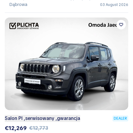
Dąbrowa
03 August 2026
Salon Pl ,serwisowany ,gwarancja
DEALER
€12,269
€12,773