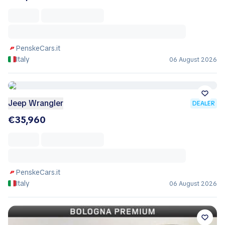
PenskeCars.it
Italy
06 August 2026
Jeep Wrangler
DEALER
€35,960
PenskeCars.it
Italy
06 August 2026