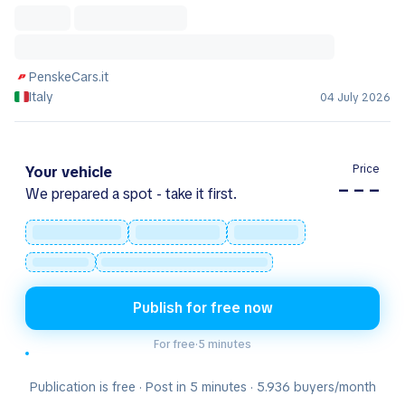
PenskeCars.it
Italy
04 July 2026
Price
Your vehicle
– – –
We prepared a spot - take it first.
Publish for free now
For free
·
5 minutes
Publication is free · Post in 5 minutes · 5.936 buyers/month