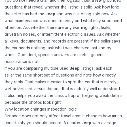
You do not need a dramatic interrogation, just a few grounded
questions that reveal whether the listing is solid. Ask how long
the seller has had the
Jeep
and why it is being sold now. Ask
what maintenance was done recently and what may soon need
attention. Ask whether there are any warning lights, leaks,
drivetrain noises, or intermittent electronic issues. Ask whether
all keys, documents, and records are present. If the seller says
the car needs nothing, ask what was checked last and by
whom. Confident, specific answers are useful; generic
reassurance is not.
If you are comparing multiple used
Jeep
listings, ask each
seller the same short set of questions and note how directly
they reply. That makes it easier to spot the car that is merely
well advertised versus the one that is actually well understood.
It also helps you avoid the classic trap of forgiving weak details
because the photos look right.
Why location changes inspection logic
Distance does not only affect travel cost. It changes how much
uncertainty you should accept. A nearby
Jeep
with average