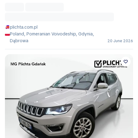
plichta.com.pl
Poland, Pomeranian Voivodeship, Gdynia,
Dąbrowa
20 June 2026