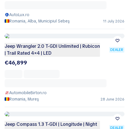
AutoLux.ro
Romania, Alba, Municipiul Sebeş
11 July 2026
Jeep Wrangler 2.0 T-GDI Unlimited | Rubicon
DEALER
| Trail Rated 4×4 | LED
€46,899
AutomobileBirton.ro
Romania, Mureş
28 June 2026
Jeep Compass 1.3 T-GDI | Longitude | Night
DEALER