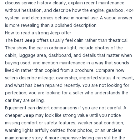
discuss service history clearly, explain recent maintenance
without hesitation, and describe how the engine, gearbox, 4x4
system, and electronics behave in normal use. A vague answer
is more revealing than a polished description.
How to read a strong Jeep offer
The best
Jeep
offers usually feel calm rather than theatrical.
They show the car in ordinary light, include photos of the
cabin, luggage area, dashboard, and details that matter when
buying used, and mention maintenance in a way that sounds
lived-in rather than copied from a brochure. Compare how
sellers describe mileage, ownership, imported status if relevant,
and what has been repaired recently. You are not looking for
perfection; you are looking for a seller who understands the
car they are selling.
Equipment can distort comparisons if you are not careful. A
cheaper
Jeep
may look like strong value until you notice
missing comfort or safety features, weaker seat condition,
warning lights artfully omitted from photos, or an unclear
maintenance story. A more expensive listing can still be the