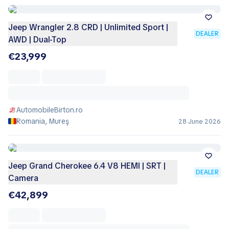
Jeep Wrangler 2.8 CRD | Unlimited Sport |
DEALER
AWD | Dual-Top
€23,999
AutomobileBirton.ro
Romania, Mureş
28 June 2026
Jeep Grand Cherokee 6.4 V8 HEMI | SRT |
DEALER
Camera
€42,899