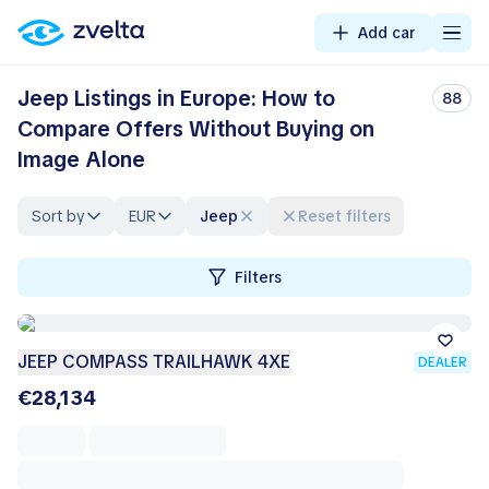
Add car
Jeep Listings in Europe: How to
88
Compare Offers Without Buying on
Image Alone
Sort by
EUR
Jeep
Reset filters
Filters
JEEP COMPASS TRAILHAWK 4XE
DEALER
€28,134