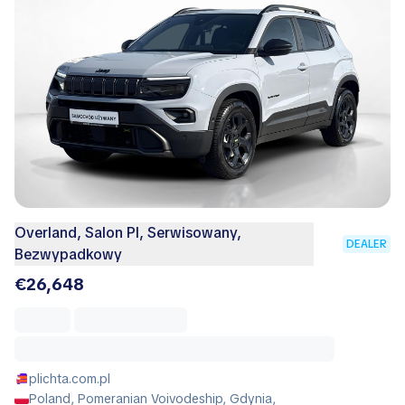
Overland, Salon Pl, Serwisowany,
DEALER
Bezwypadkowy
€26,648
plichta.com.pl
Poland, Pomeranian Voivodeship, Gdynia,