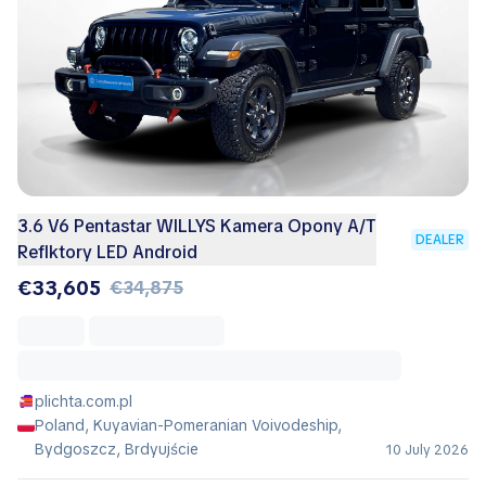
3.6 V6 Pentastar WILLYS Kamera Opony A/T
DEALER
Reflktory LED Android
€33,605
€34,875
plichta.com.pl
Poland, Kuyavian-Pomeranian Voivodeship,
Bydgoszcz, Brdyujście
10 July 2026