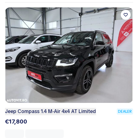
Jeep Compass 1.4 M-Air 4x4 AT Limited
DEALER
€17,800