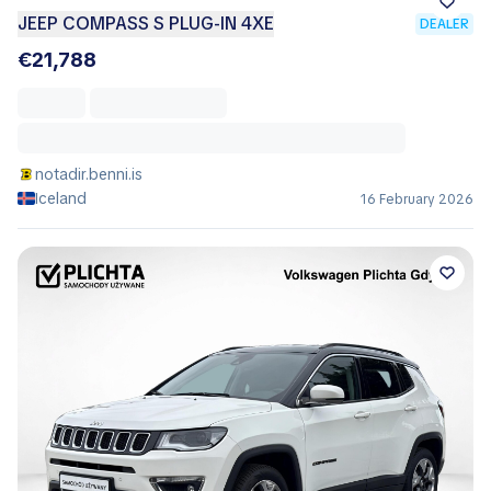
JEEP COMPASS S PLUG-IN 4XE
DEALER
€21,788
notadir.benni.is
Iceland
16 February 2026