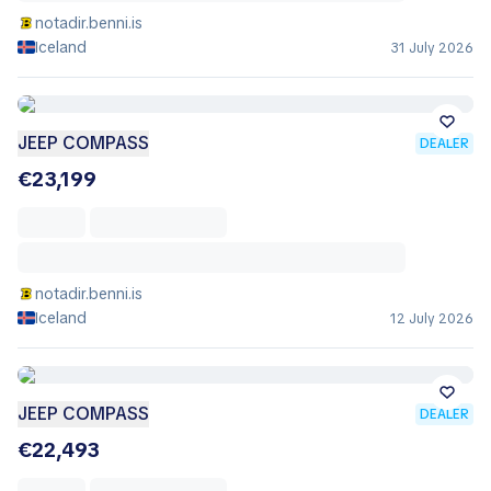
notadir.benni.is
Iceland
31 July 2026
JEEP COMPASS
DEALER
€23,199
notadir.benni.is
Iceland
12 July 2026
JEEP COMPASS
DEALER
€22,493