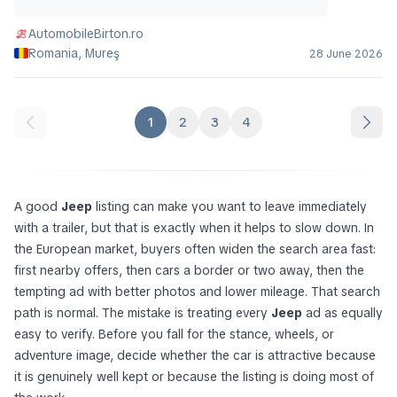
AutomobileBirton.ro
Romania, Mureş
28 June 2026
1
2
3
4
A good
Jeep
listing can make you want to leave immediately
with a trailer, but that is exactly when it helps to slow down. In
the European market, buyers often widen the search area fast:
first nearby offers, then cars a border or two away, then the
tempting ad with better photos and lower mileage. That search
path is normal. The mistake is treating every
Jeep
ad as equally
easy to verify. Before you fall for the stance, wheels, or
adventure image, decide whether the car is attractive because
it is genuinely well kept or because the listing is doing most of