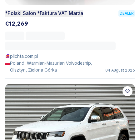
*Polski Salon *Faktura VAT Marża
DEALER
€12,269
plichta.com.pl
Poland, Warmian-Masurian Voivodeship,
Olsztyn, Zielona Górka
04 August 2026