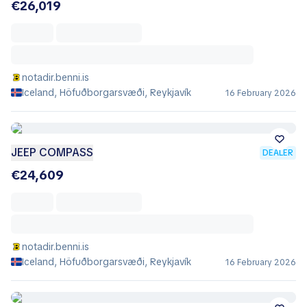
€26,019
notadir.benni.is
Iceland, Höfuðborgarsvæði, Reykjavík
16 February 2026
JEEP COMPASS
DEALER
€24,609
notadir.benni.is
Iceland, Höfuðborgarsvæði, Reykjavík
16 February 2026