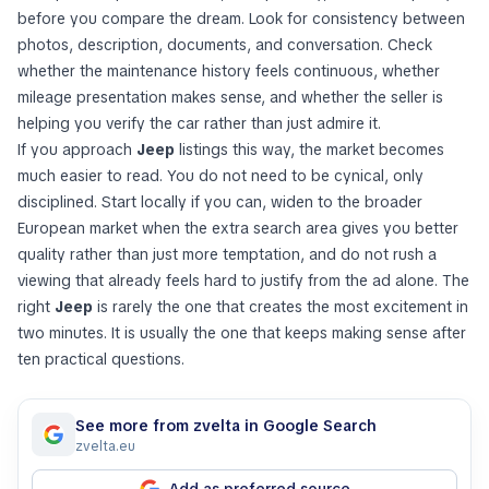
before you compare the dream. Look for consistency between
photos, description, documents, and conversation. Check
whether the maintenance history feels continuous, whether
mileage presentation makes sense, and whether the seller is
helping you verify the car rather than just admire it.
If you approach
Jeep
listings this way, the market becomes
much easier to read. You do not need to be cynical, only
disciplined. Start locally if you can, widen to the broader
European market when the extra search area gives you better
quality rather than just more temptation, and do not rush a
viewing that already feels hard to justify from the ad alone. The
right
Jeep
is rarely the one that creates the most excitement in
two minutes. It is usually the one that keeps making sense after
ten practical questions.
See more from zvelta in Google Search
zvelta.eu
Add as preferred source