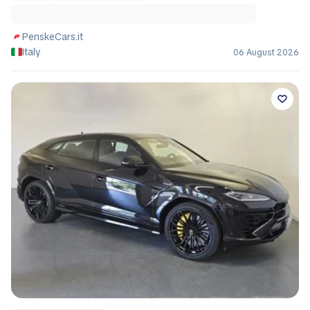
PenskeCars.it
Italy
06 August 2026