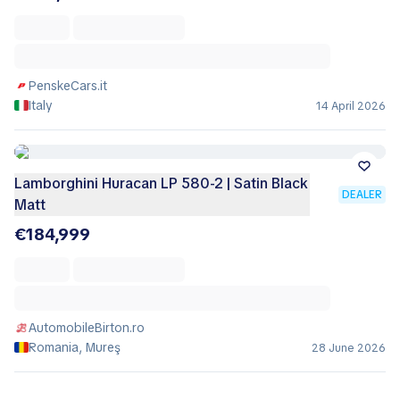
PenskeCars.it
Italy
14 April 2026
Lamborghini Huracan LP 580-2 | Satin Black
DEALER
Matt
€184,999
AutomobileBirton.ro
Romania, Mureş
28 June 2026