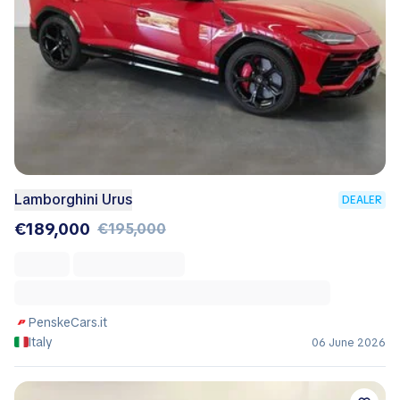
Lamborghini Urus
DEALER
€189,000
€195,000
PenskeCars.it
Italy
06 June 2026