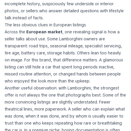
incomplete history, suspiciously few underside or interior
photos, or sellers who answer detailed questions with lifestyle
talk instead of facts.
The less obvious clues in European listings
Across the
European market
, one revealing signal is how a
seller talks about use. Some Lamborghini owners are
transparent: road trips, seasonal mileage, specialist servicing,
tire age, battery care, storage habits. Others lean too heavily
on image. For this brand, that difference matters. A glamorous
listing can still hide a car that spent long periods inactive,
missed routine attention, or changed hands between people
who enjoyed the look more than the upkeep.
Another useful observation: with Lamborghini, the strongest
offer is not always the one that photographs best. Some of the
more convincing listings are slightly understated. Fewer
theatrical lines, more paperwork. A seller who can explain what
was done, when it was done, and by whom is usually easier to
trust than one who keeps repeating how rare or breathtaking
the car is. In a premium niche, boring documentation is often