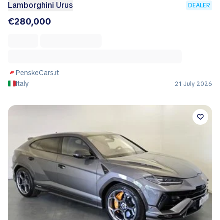
Lamborghini Urus
DEALER
€280,000
PenskeCars.it
Italy
21 July 2026