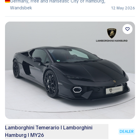
Germany, Free and Hanseatic City of Hamburg,
Wandsbek
12 May 2026
Lamborghini Temerario I Lamborghini
DEALER
Hamburg I MY26