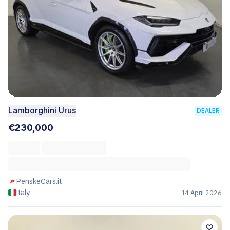
Lamborghini Urus
DEALER
€230,000
PenskeCars.it
Italy
14 April 2026