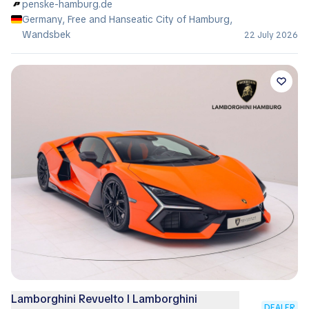
penske-hamburg.de
Germany, Free and Hanseatic City of Hamburg,
Wandsbek
22 July 2026
Lamborghini Revuelto I Lamborghini
DEALER