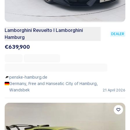
Lamborghini Revuelto I Lamborghini
DEALER
Hamburg
€639,900
penske-hamburg.de
Germany, Free and Hanseatic City of Hamburg,
Wandsbek
21 April 2026