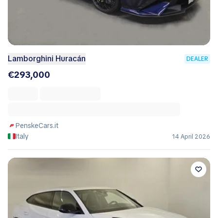
Lamborghini Huracán
DEALER
€293,000
PenskeCars.it
Italy
14 April 2026