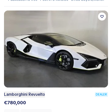
Lamborghini Revuelto
DEALER
€780,000