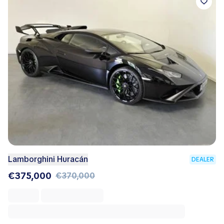
Lamborghini Huracán
DEALER
€375,000
€370,000