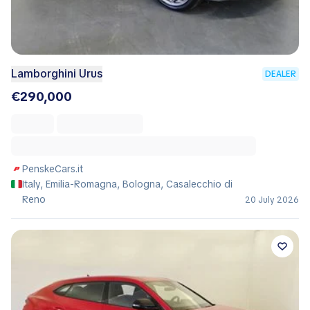
Lamborghini Urus
DEALER
€290,000
PenskeCars.it
Italy, Emilia-Romagna, Bologna, Casalecchio di
Reno
20 July 2026