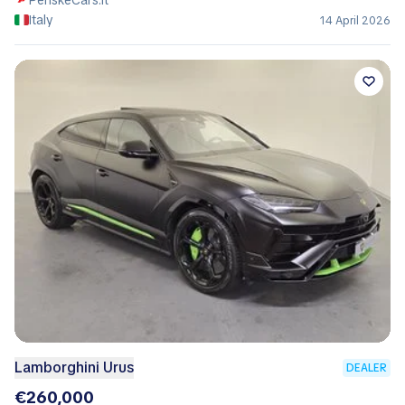
PenskeCars.it
Italy
14 April 2026
Lamborghini Urus
DEALER
€260,000