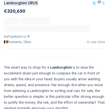
Lamborghini URUS
DEALER
€320,650
IsaTopAuto.ro
Romania, Sibiu
12 July 2026
The smart way to shop for a
Lamborghini
is to slow the
excitement down just enough to compare the car in front of
you with the idea in your head. Buyers usually arrive wanting
drama, speed, and presence. Fair enough. But when you move
from admiring a Lamborghini to sorting real cars for sale, the
better question is simpler:
is this particular offer strong enough
to justify the money, the risk, and the effort of ownership?
That
mindset instantly improves your shortlist.