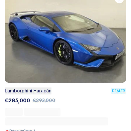
Lamborghini Huracán
DEALER
€285,000
€293,000