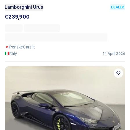
Lamborghini Urus
DEALER
€239,900
PenskeCars.it
Italy
14 April 2026