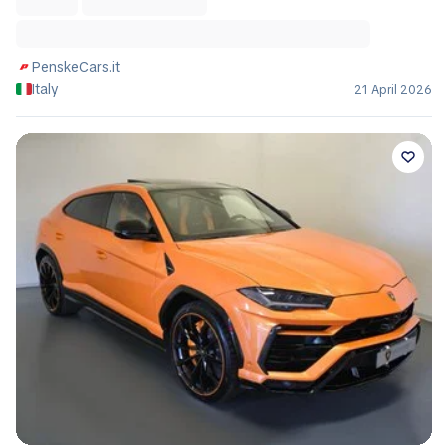
PenskeCars.it
Italy
21 April 2026