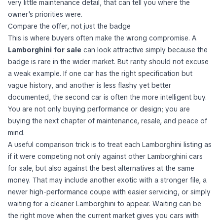
very little maintenance detail, that can tell you where the
owner's priorities were.
Compare the offer, not just the badge
This is where buyers often make the wrong compromise. A
Lamborghini for sale
can look attractive simply because the
badge is rare in the wider market. But rarity should not excuse
a weak example. If one car has the right specification but
vague history, and another is less flashy yet better
documented, the second car is often the more intelligent buy.
You are not only buying performance or design; you are
buying the next chapter of maintenance, resale, and peace of
mind.
A useful comparison trick is to treat each Lamborghini listing as
if it were competing not only against other Lamborghini cars
for sale, but also against the best alternatives at the same
money. That may include another exotic with a stronger file, a
newer high-performance coupe with easier servicing, or simply
waiting for a cleaner Lamborghini to appear. Waiting can be
the right move when the current market gives you cars with