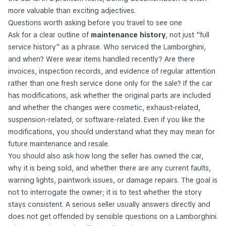
more valuable than exciting adjectives.
Questions worth asking before you travel to see one
Ask for a clear outline of
maintenance history
, not just "full
service history" as a phrase. Who serviced the Lamborghini,
and when? Were wear items handled recently? Are there
invoices, inspection records, and evidence of regular attention
rather than one fresh service done only for the sale? If the car
has modifications, ask whether the original parts are included
and whether the changes were cosmetic, exhaust-related,
suspension-related, or software-related. Even if you like the
modifications, you should understand what they may mean for
future maintenance and resale.
You should also ask how long the seller has owned the car,
why it is being sold, and whether there are any current faults,
warning lights, paintwork issues, or damage repairs. The goal is
not to interrogate the owner; it is to test whether the story
stays consistent. A serious seller usually answers directly and
does not get offended by sensible questions on a Lamborghini.