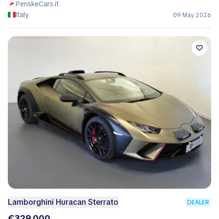
PenskeCars.it
Italy
09 May 2026
Lamborghini Huracan Sterrato
DEALER
€329,000