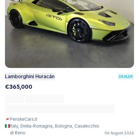
Lamborghini Huracán
DEALER
€365,000
PenskeCars.it
Italy, Emilia-Romagna, Bologna, Casalecchio
di Reno
06 August 2026