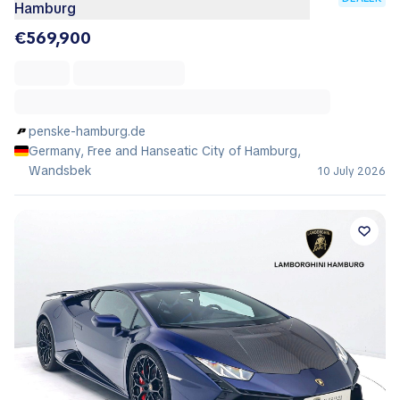
Hamburg
€569,900
penske-hamburg.de
Germany, Free and Hanseatic City of Hamburg,
Wandsbek
10 July 2026