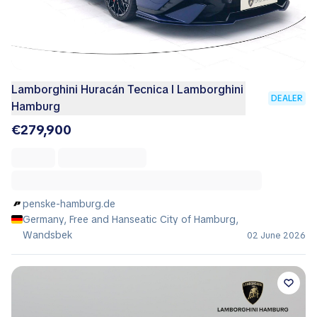
Lamborghini Huracán Tecnica I Lamborghini
DEALER
Hamburg
€279,900
penske-hamburg.de
Germany, Free and Hanseatic City of Hamburg,
Wandsbek
02 June 2026