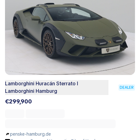
Lamborghini Huracán Sterrato I
DEALER
Lamborghini Hamburg
€299,900
penske-hamburg.de