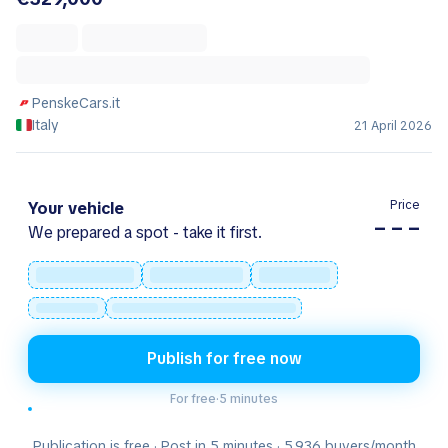
PenskeCars.it
Italy
21 April 2026
Price
Your vehicle
– – –
We prepared a spot - take it first.
Publish for free now
For free
·
5 minutes
Publication is free · Post in 5 minutes · 5.936 buyers/month