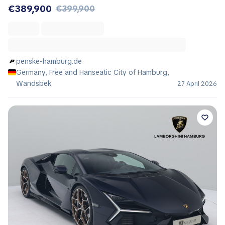
€389,900
€399,900
penske-hamburg.de
Germany, Free and Hanseatic City of Hamburg,
Wandsbek
27 April 2026