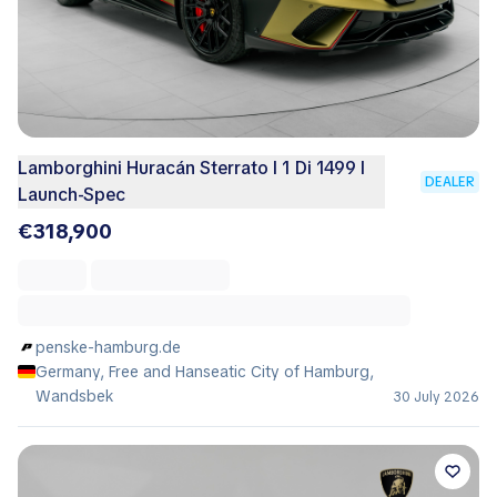
Lamborghini Huracán Sterrato I 1 Di 1499 I
DEALER
Launch-Spec
€318,900
penske-hamburg.de
Germany, Free and Hanseatic City of Hamburg,
Wandsbek
30 July 2026