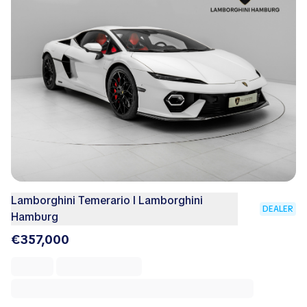
Lamborghini Temerario I Lamborghini
DEALER
Hamburg
€357,000