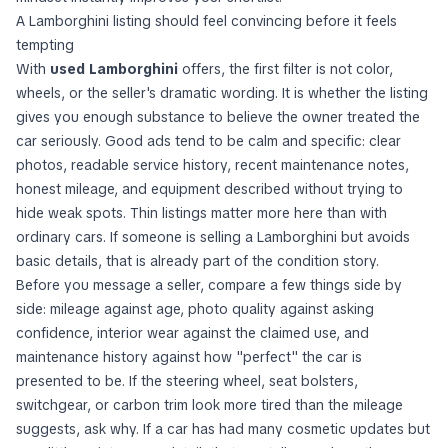
A Lamborghini listing should feel convincing before it feels
tempting
With
used Lamborghini
offers, the first filter is not color,
wheels, or the seller's dramatic wording. It is whether the listing
gives you enough substance to believe the owner treated the
car seriously. Good ads tend to be calm and specific: clear
photos, readable service history, recent maintenance notes,
honest mileage, and equipment described without trying to
hide weak spots. Thin listings matter more here than with
ordinary cars. If someone is selling a Lamborghini but avoids
basic details, that is already part of the condition story.
Before you message a seller, compare a few things side by
side: mileage against age, photo quality against asking
confidence, interior wear against the claimed use, and
maintenance history against how "perfect" the car is
presented to be. If the steering wheel, seat bolsters,
switchgear, or carbon trim look more tired than the mileage
suggests, ask why. If a car has had many cosmetic updates but