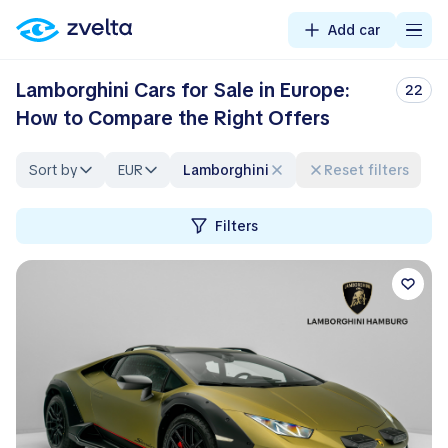
Add car
Lamborghini Cars for Sale in Europe:
22
How to Compare the Right Offers
Sort by
EUR
Lamborghini
Reset filters
Filters