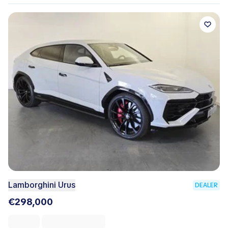
Lamborghini Urus
DEALER
€298,000