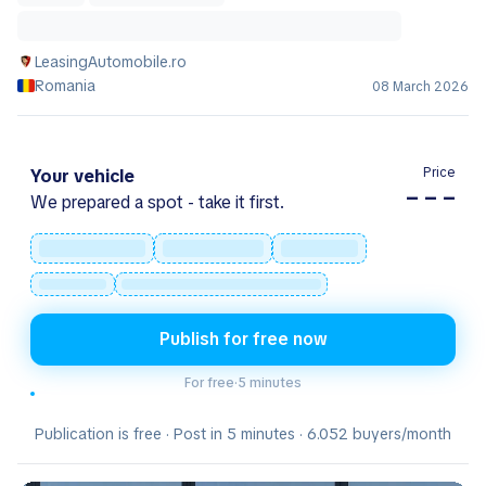
LeasingAutomobile.ro
Romania
08 March 2026
Price
Your vehicle
– – –
We prepared a spot - take it first.
Publish for free now
For free
·
5 minutes
Publication is free · Post in 5 minutes · 6.052 buyers/month