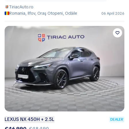
TiriacAuto.ro
Romania, Ilfov, Oraş Otopeni, Odăile
06 April 2026
LEXUS NX 450H + 2.5L
DEALER
€46,990
€48,490