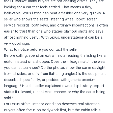
the EU market: many buyers are not chasing drama. They are
looking for a car that feels settled. That means a tidy,
believable Lexus listing can beat a flashier one very quickly. A
seller who shows the seats, steering wheel, boot, screen,
service records, both keys, and ordinary imperfections is often
easier to trust than one who stages glamour shots and says
almost nothing useful. With Lexus, understatement can be a
very good sign.
What to notice before you contact the seller
Before calling, spend an extra minute reading the listing like an
editor instead of a shopper. Does the mileage match the wear
you can actually see? Do the photos show the car in daylight
from all sides, or only from flattering angles? Is the equipment
described specifically, or padded with generic premium-
language? Has the seller explained ownership history, import
status if relevant, recent maintenance, or why the car is being
sold?
For Lexus offers, interior condition deserves real attention.