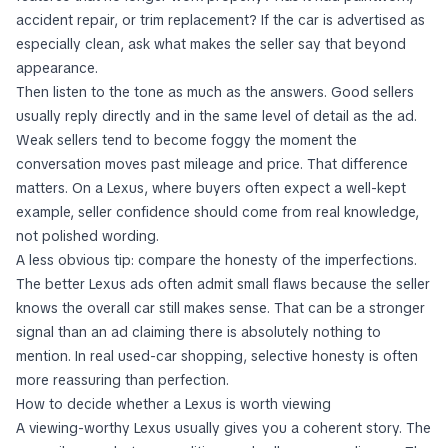
features that no longer work properly? Has it had paintwork,
accident repair, or trim replacement? If the car is advertised as
especially clean, ask what makes the seller say that beyond
appearance.
Then listen to the tone as much as the answers. Good sellers
usually reply directly and in the same level of detail as the ad.
Weak sellers tend to become foggy the moment the
conversation moves past mileage and price. That difference
matters. On a Lexus, where buyers often expect a well-kept
example, seller confidence should come from real knowledge,
not polished wording.
A less obvious tip: compare the honesty of the imperfections.
The better Lexus ads often admit small flaws because the seller
knows the overall car still makes sense. That can be a stronger
signal than an ad claiming there is absolutely nothing to
mention. In real used-car shopping, selective honesty is often
more reassuring than perfection.
How to decide whether a Lexus is worth viewing
A viewing-worthy Lexus usually gives you a coherent story. The