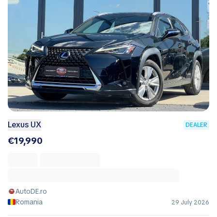
Lexus UX
DEALER
€19,990
AutoDE.ro
Romania
29 July 2026