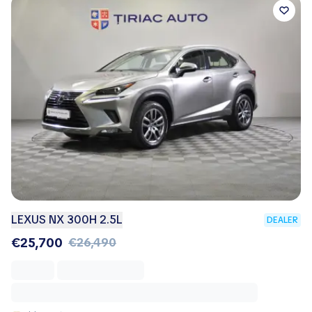
LEXUS NX 300H 2.5L
DEALER
€25,700
€26,490