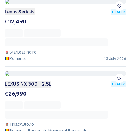
Lexus Seria-is
DEALER
€12,490
StarLeasing.ro
Romania
13 July 2026
LEXUS NX 300H 2.5L
DEALER
€26,990
TiriacAuto.ro
Romania, București, Municipiul Bucureşti,