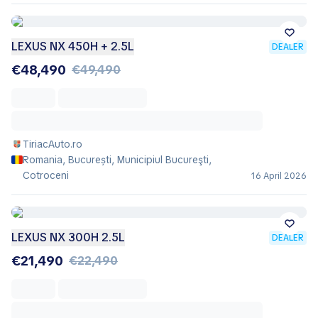
LEXUS NX 450H + 2.5L
DEALER
€48,490
€49,490
TiriacAuto.ro
Romania, București, Municipiul Bucureşti,
Cotroceni
16 April 2026
LEXUS NX 300H 2.5L
DEALER
€21,490
€22,490