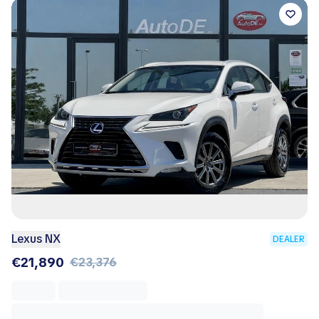
Lexus NX
DEALER
€21,890
€23,376