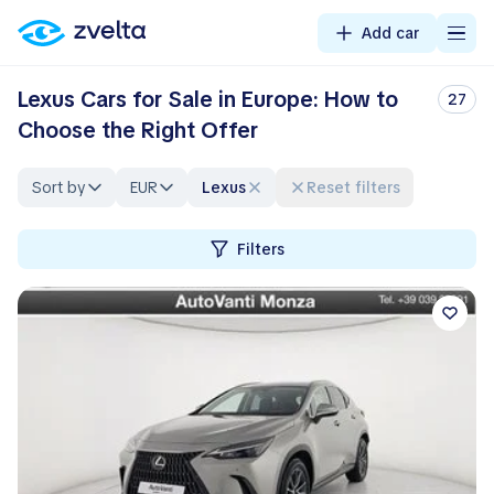
Add car
Lexus Cars for Sale in Europe: How to
27
Choose the Right Offer
Sort by
EUR
Lexus
Reset filters
Filters