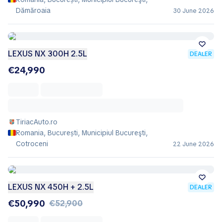
Dămăroaia
30 June 2026
LEXUS NX 300H 2.5L
DEALER
€24,990
TiriacAuto.ro
Romania, București, Municipiul Bucureşti,
Cotroceni
22 June 2026
LEXUS NX 450H + 2.5L
DEALER
€50,990
€52,900