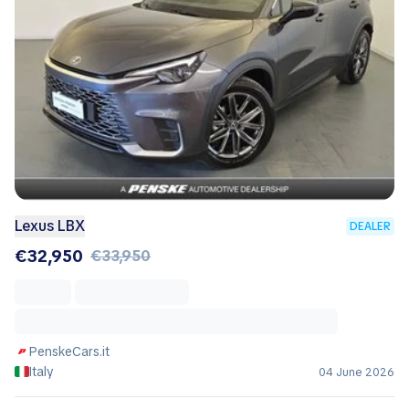
Lexus LBX
DEALER
€32,950
€33,950
PenskeCars.it
Italy
04 June 2026