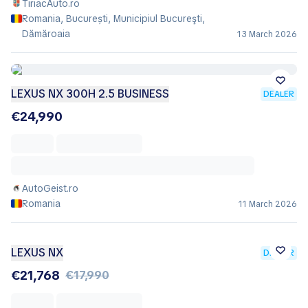
TiriacAuto.ro
Romania, București, Municipiul Bucureşti,
Dămăroaia
13 March 2026
LEXUS NX 300H 2.5 BUSINESS
DEALER
€24,990
AutoGeist.ro
Romania
11 March 2026
LEXUS NX
DEALER
€21,768
€17,990