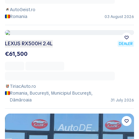
AutoGeist.ro
Romania
03 August 2026
LEXUS RX500H 2.4L
DEALER
€61,500
TiriacAuto.ro
Romania, București, Municipiul Bucureşti,
Dămăroaia
31 July 2026