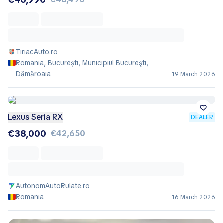
TiriacAuto.ro
Romania, București, Municipiul Bucureşti,
Dămăroaia
19 March 2026
Lexus Seria RX
DEALER
€38,000
€42,650
AutonomAutoRulate.ro
Romania
16 March 2026