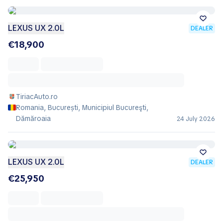
LEXUS UX 2.0L
DEALER
€18,900
TiriacAuto.ro
Romania, București, Municipiul Bucureşti,
Dămăroaia
24 July 2026
LEXUS UX 2.0L
DEALER
€25,950