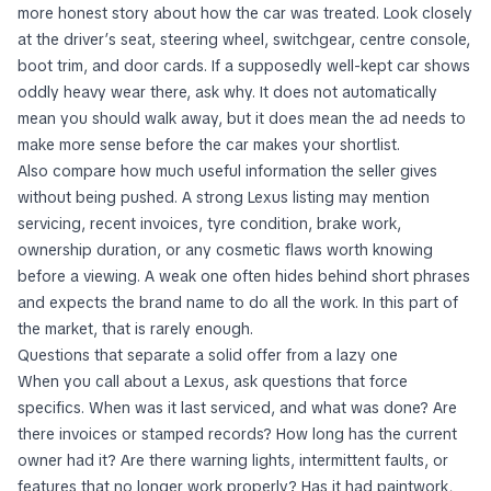
Buyers often focus on bodywork first, but the cabin tells a
more honest story about how the car was treated. Look closely
at the driver’s seat, steering wheel, switchgear, centre console,
boot trim, and door cards. If a supposedly well-kept car shows
oddly heavy wear there, ask why. It does not automatically
mean you should walk away, but it does mean the ad needs to
make more sense before the car makes your shortlist.
Also compare how much useful information the seller gives
without being pushed. A strong Lexus listing may mention
servicing, recent invoices, tyre condition, brake work,
ownership duration, or any cosmetic flaws worth knowing
before a viewing. A weak one often hides behind short phrases
and expects the brand name to do all the work. In this part of
the market, that is rarely enough.
Questions that separate a solid offer from a lazy one
When you call about a Lexus, ask questions that force
specifics. When was it last serviced, and what was done? Are
there invoices or stamped records? How long has the current
owner had it? Are there warning lights, intermittent faults, or