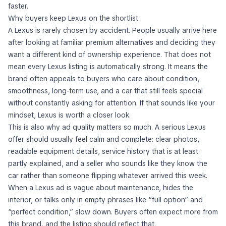
become easier to ignore and the good ones stand out much
faster.
Why buyers keep Lexus on the shortlist
A Lexus is rarely chosen by accident. People usually arrive here
after looking at familiar premium alternatives and deciding they
want a different kind of ownership experience. That does not
mean every Lexus listing is automatically strong. It means the
brand often appeals to buyers who care about condition,
smoothness, long-term use, and a car that still feels special
without constantly asking for attention. If that sounds like your
mindset, Lexus is worth a closer look.
This is also why ad quality matters so much. A serious Lexus
offer should usually feel calm and complete: clear photos,
readable equipment details, service history that is at least
partly explained, and a seller who sounds like they know the
car rather than someone flipping whatever arrived this week.
When a Lexus ad is vague about maintenance, hides the
interior, or talks only in empty phrases like “full option” and
“perfect condition,” slow down. Buyers often expect more from