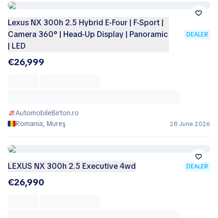
Lexus NX 300h 2.5 Hybrid E-Four | F-Sport |
Camera 360° | Head-Up Display | Panoramic
DEALER
| LED
€26,999
AutomobileBirton.ro
Romania, Mureş
28 June 2026
LEXUS NX 300h 2.5 Executive 4wd
DEALER
€26,990