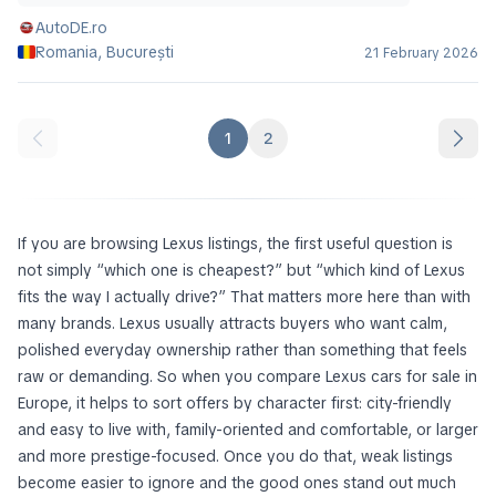
AutoDE.ro
Romania, București
21 February 2026
1
2
If you are browsing Lexus listings, the first useful question is
not simply “which one is cheapest?” but “which kind of Lexus
fits the way I actually drive?” That matters more here than with
many brands. Lexus usually attracts buyers who want calm,
polished everyday ownership rather than something that feels
raw or demanding. So when you compare Lexus cars for sale in
Europe, it helps to sort offers by character first: city-friendly
and easy to live with, family-oriented and comfortable, or larger
and more prestige-focused. Once you do that, weak listings