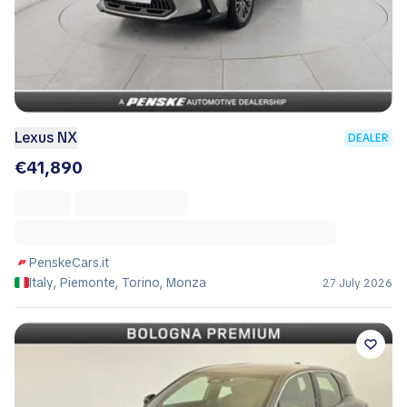
Lexus NX
DEALER
€41,890
PenskeCars.it
Italy, Piemonte, Torino, Monza
27 July 2026