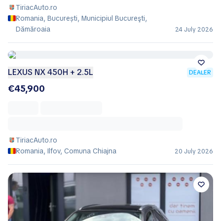
TiriacAuto.ro
Romania, București, Municipiul Bucureşti,
Dămăroaia
24 July 2026
LEXUS NX 450H + 2.5L
DEALER
€45,900
TiriacAuto.ro
Romania, Ilfov, Comuna Chiajna
20 July 2026