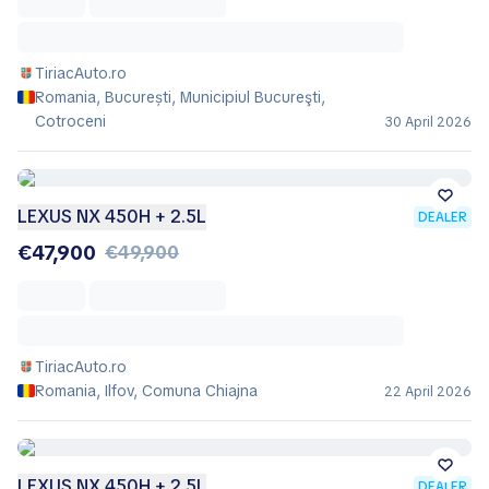
TiriacAuto.ro
Romania, București, Municipiul Bucureşti,
Cotroceni
30 April 2026
LEXUS NX 450H + 2.5L
DEALER
€47,900
€49,900
TiriacAuto.ro
Romania, Ilfov, Comuna Chiajna
22 April 2026
LEXUS NX 450H + 2.5L
DEALER