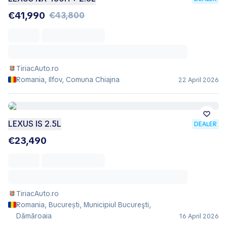
€41,990
€43,800
TiriacAuto.ro
Romania, Ilfov, Comuna Chiajna
22 April 2026
LEXUS IS 2.5L
DEALER
€23,490
TiriacAuto.ro
Romania, București, Municipiul Bucureşti,
Dămăroaia
16 April 2026