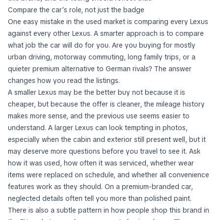
this brand, and the listing should reflect that.
Compare the car’s role, not just the badge
One easy mistake in the used market is comparing every Lexus
against every other Lexus. A smarter approach is to compare
what job the car will do for you. Are you buying for mostly
urban driving, motorway commuting, long family trips, or a
quieter premium alternative to German rivals? The answer
changes how you read the listings.
A smaller Lexus may be the better buy not because it is
cheaper, but because the offer is cleaner, the mileage history
makes more sense, and the previous use seems easier to
understand. A larger Lexus can look tempting in photos,
especially when the cabin and exterior still present well, but it
may deserve more questions before you travel to see it. Ask
how it was used, how often it was serviced, whether wear
items were replaced on schedule, and whether all convenience
features work as they should. On a premium-branded car,
neglected details often tell you more than polished paint.
There is also a subtle pattern in how people shop this brand in