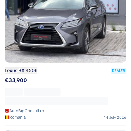
Lexus RX 450h
DEALER
€33,900
AutoBigConsult.ro
Romania
14 July 2026