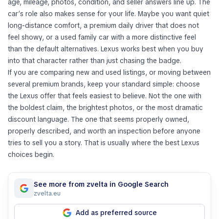
age, mileage, photos, condition, and seller answers line up. The
car’s role also makes sense for your life. Maybe you want quiet
long-distance comfort, a premium daily driver that does not
feel showy, or a used family car with a more distinctive feel
than the default alternatives. Lexus works best when you buy
into that character rather than just chasing the badge.
If you are comparing new and used listings, or moving between
several premium brands, keep your standard simple: choose
the Lexus offer that feels easiest to believe. Not the one with
the boldest claim, the brightest photos, or the most dramatic
discount language. The one that seems properly owned,
properly described, and worth an inspection before anyone
tries to sell you a story. That is usually where the best Lexus
choices begin.
See more from zvelta in Google Search
zvelta.eu