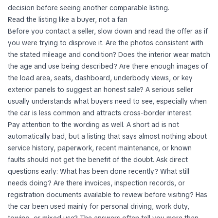
decision before seeing another comparable listing.
Read the listing like a buyer, not a fan
Before you contact a seller, slow down and read the offer as if
you were trying to disprove it. Are the photos consistent with
the stated mileage and condition? Does the interior wear match
the age and use being described? Are there enough images of
the load area, seats, dashboard, underbody views, or key
exterior panels to suggest an honest sale? A serious seller
usually understands what buyers need to see, especially when
the car is less common and attracts cross-border interest.
Pay attention to the wording as well. A short ad is not
automatically bad, but a listing that says almost nothing about
service history, paperwork, recent maintenance, or known
faults should not get the benefit of the doubt. Ask direct
questions early: What has been done recently? What still
needs doing? Are there invoices, inspection records, or
registration documents available to review before visiting? Has
the car been used mainly for personal driving, work duty,