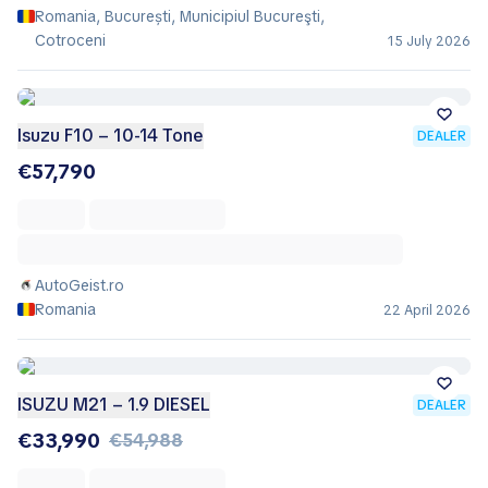
Romania, București, Municipiul Bucureşti,
Cotroceni
15 July 2026
Isuzu F10 – 10-14 Tone
DEALER
€57,790
AutoGeist.ro
Romania
22 April 2026
ISUZU M21 – 1.9 DIESEL
DEALER
€33,990
€54,988