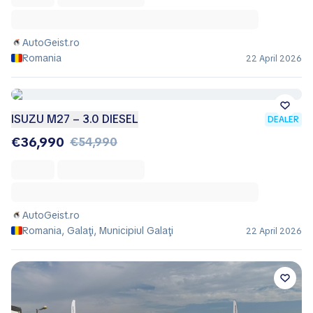
AutoGeist.ro
Romania
22 April 2026
ISUZU M27 – 3.0 DIESEL
DEALER
€36,990
€54,990
AutoGeist.ro
Romania, Galaţi, Municipiul Galaţi
22 April 2026