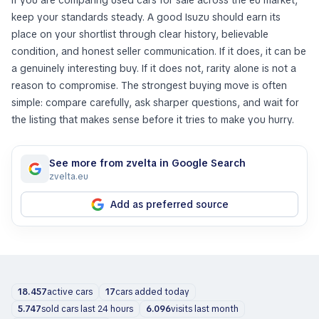
If you are comparing used cars for sale across the eu market,
keep your standards steady. A good Isuzu should earn its
place on your shortlist through clear history, believable
condition, and honest seller communication. If it does, it can be
a genuinely interesting buy. If it does not, rarity alone is not a
reason to compromise. The strongest buying move is often
simple: compare carefully, ask sharper questions, and wait for
the listing that makes sense before it tries to make you hurry.
See more from zvelta in Google Search
zvelta.eu
Add as preferred source
18.457
active cars
17
cars added today
5.747
sold cars last 24 hours
6.096
visits last month