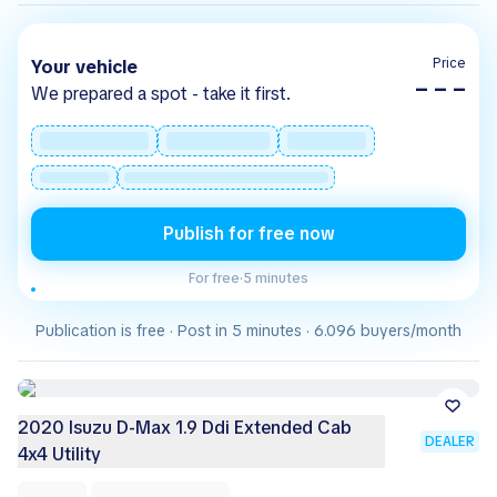
Price
Your vehicle
– – –
We prepared a spot - take it first.
Publish for free now
For free
·
5 minutes
Publication is free · Post in 5 minutes · 6.096 buyers/month
2020 Isuzu D-Max 1.9 Ddi Extended Cab
DEALER
4x4 Utility