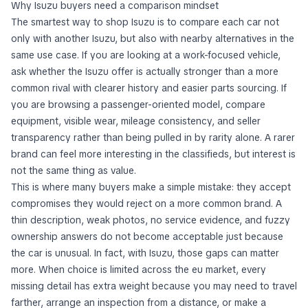
Why Isuzu buyers need a comparison mindset
The smartest way to shop Isuzu is to compare each car not
only with another Isuzu, but also with nearby alternatives in the
same use case. If you are looking at a work-focused vehicle,
ask whether the Isuzu offer is actually stronger than a more
common rival with clearer history and easier parts sourcing. If
you are browsing a passenger-oriented model, compare
equipment, visible wear, mileage consistency, and seller
transparency rather than being pulled in by rarity alone. A rarer
brand can feel more interesting in the classifieds, but interest is
not the same thing as value.
This is where many buyers make a simple mistake: they accept
compromises they would reject on a more common brand. A
thin description, weak photos, no service evidence, and fuzzy
ownership answers do not become acceptable just because
the car is unusual. In fact, with Isuzu, those gaps can matter
more. When choice is limited across the eu market, every
missing detail has extra weight because you may need to travel
farther, arrange an inspection from a distance, or make a