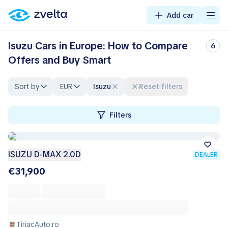
Add car
Isuzu Cars in Europe: How to Compare
6
Offers and Buy Smart
Sort by
EUR
Isuzu
Reset filters
Filters
ISUZU D-MAX 2.0D
DEALER
€31,900
TiriacAuto.ro