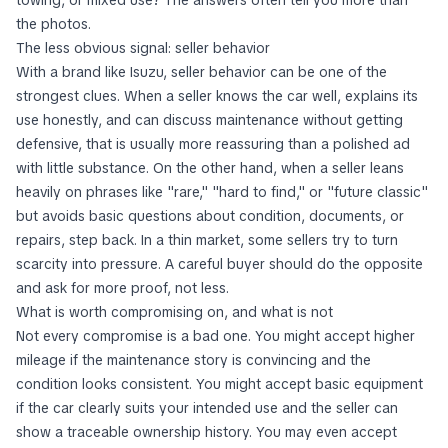
towing, or mixed use? The answers often tell you more than
the photos.
The less obvious signal: seller behavior
With a brand like Isuzu, seller behavior can be one of the
strongest clues. When a seller knows the car well, explains its
use honestly, and can discuss maintenance without getting
defensive, that is usually more reassuring than a polished ad
with little substance. On the other hand, when a seller leans
heavily on phrases like "rare," "hard to find," or "future classic"
but avoids basic questions about condition, documents, or
repairs, step back. In a thin market, some sellers try to turn
scarcity into pressure. A careful buyer should do the opposite
and ask for more proof, not less.
What is worth compromising on, and what is not
Not every compromise is a bad one. You might accept higher
mileage if the maintenance story is convincing and the
condition looks consistent. You might accept basic equipment
if the car clearly suits your intended use and the seller can
show a traceable ownership history. You may even accept