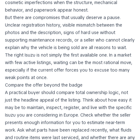
cosmetic imperfections when the structure, mechanical
behavior, and paperwork appear honest.
But there are compromises that usually deserve a pause.
Unclear registration history, visible mismatch between the
photos and the description, signs of hard use without
supporting maintenance records, or a seller who cannot clearly
explain why the vehicle is being sold are all reasons to wait.
The right Isuzu is not simply the first available one. In a market
with few active listings, waiting can be the most rational move,
especially if the current offer forces you to excuse too many
weak points at once.
Compare the offer beyond the badge
A practical buyer should compare total ownership logic, not
just the headline appeal of the listing. Think about how easy it
may be to maintain, inspect, register, and live with the specific
Isuzu you are considering in Europe. Check whether the seller
presents enough information for you to estimate near-term
work. Ask what parts have been replaced recently, what fluids
and routine items were last serviced, and whether there are any