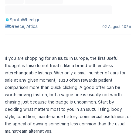
SpotaWheel.gr
Greece, Attica
02 August 2026
If you are shopping for an Isuzu in Europe, the first useful
thought is this: do not treat it like a brand with endless
interchangeable listings. With only a small number of cars for
sale at any given moment, Isuzu often rewards patient
comparison more than quick clicking. A good offer can be
worth moving fast on, but a vague one is usually not worth
chasing just because the badge is uncommon. Start by
deciding what matters most to you in an Isuzu listing: body
style, condition, maintenance history, commercial usefulness, or
the appeal of owning something less common than the usual
mainstream alternatives.