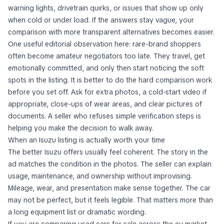
warning lights, drivetrain quirks, or issues that show up only
when cold or under load. If the answers stay vague, your
comparison with more transparent alternatives becomes easier.
One useful editorial observation here: rare-brand shoppers
often become amateur negotiators too late. They travel, get
emotionally committed, and only then start noticing the soft
spots in the listing. It is better to do the hard comparison work
before you set off. Ask for extra photos, a cold-start video if
appropriate, close-ups of wear areas, and clear pictures of
documents. A seller who refuses simple verification steps is
helping you make the decision to walk away.
When an Isuzu listing is actually worth your time
The better Isuzu offers usually feel coherent. The story in the
ad matches the condition in the photos. The seller can explain
usage, maintenance, and ownership without improvising.
Mileage, wear, and presentation make sense together. The car
may not be perfect, but it feels legible. That matters more than
a long equipment list or dramatic wording.