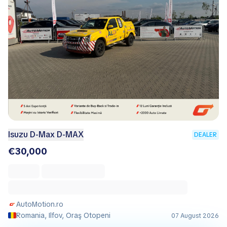
Isuzu D-Max D-MAX
DEALER
€30,000
AutoMotion.ro
Romania, Ilfov, Oraş Otopeni
07 August 2026