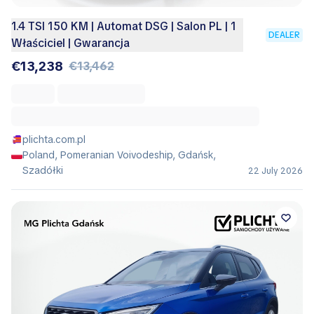
1.4 TSI 150 KM | Automat DSG | Salon PL | 1
DEALER
Właściciel | Gwarancja
€13,238
€13,462
plichta.com.pl
Poland, Pomeranian Voivodeship, Gdańsk,
Szadółki
22 July 2026