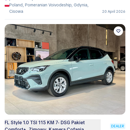
Poland, Pomeranian Voivodeship, Gdynia,
Cisowa
20 April 2026
FL Style 1.0 TSI 115 KM 7- DSG Pakiet
DEALER
Comfort+, Zimowy, Kamera Cofania