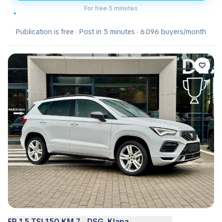
For free
·
5 minutes
Publication is free · Post in 5 minutes · 6.096 buyers/month
FR 1.5 TSI 150 KM 7 - DSG, Klapa