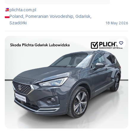
plichta.com.pl
Poland, Pomeranian Voivodeship, Gdańsk,
Szadółki
18 May 2026