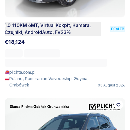
1.0 110KM 6MT; Virtual Kokpit; Kamera;
DEALER
Czujniki; AndroidAuto; FV23%
€18,124
plichta.com.pl
Poland, Pomeranian Voivodeship, Gdynia,
Grabówek
03 August 2026