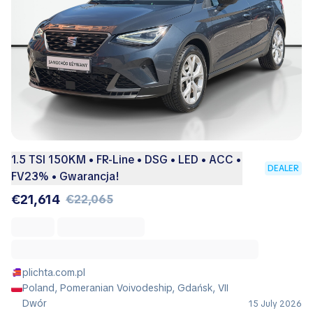
1.5 TSI 150KM • FR-Line • DSG • LED • ACC •
DEALER
FV23% • Gwarancja!
€21,614
€22,065
plichta.com.pl
Poland, Pomeranian Voivodeship, Gdańsk, VII
Dwór
15 July 2026