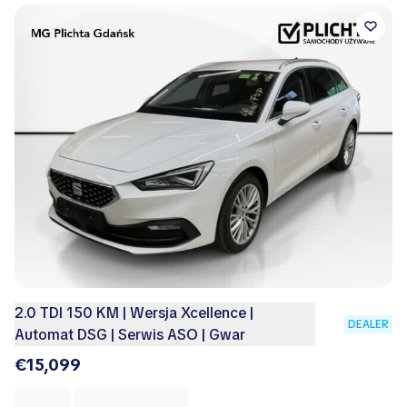
2.0 TDI 150 KM | Wersja Xcellence |
DEALER
Automat DSG | Serwis ASO | Gwar
€15,099