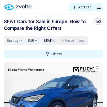
Add car
SEAT Cars for Sale in Europe: How to
163
Compare the Right Offers
Sort by
EUR
SEAT
Reset filters
Filters