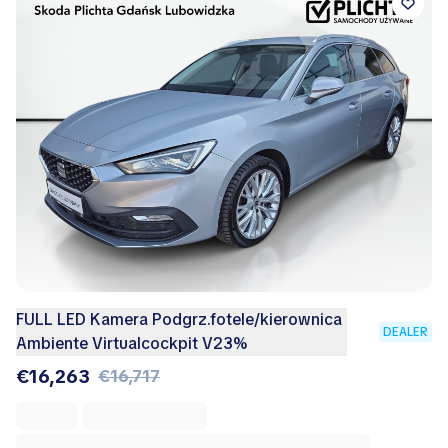
FULL LED Kamera Podgrz.fotele/kierownica
DEALER
Ambiente Virtualcockpit V23%
€16,263
€16,717