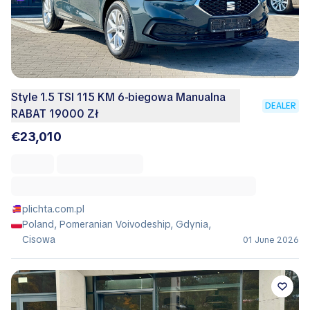
Style 1.5 TSI 115 KM 6-biegowa Manualna
DEALER
RABAT 19000 Zł
€23,010
plichta.com.pl
Poland, Pomeranian Voivodeship, Gdynia,
Cisowa
01 June 2026