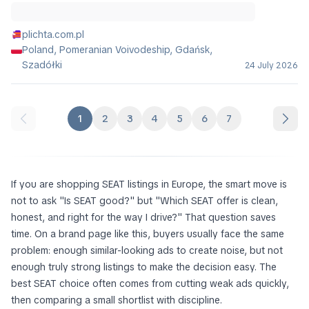
plichta.com.pl
Poland, Pomeranian Voivodeship, Gdańsk,
Szadółki
24 July 2026
1
2
3
4
5
6
7
If you are shopping SEAT listings in Europe, the smart move is
not to ask "Is SEAT good?" but "Which SEAT offer is clean,
honest, and right for the way I drive?" That question saves
time. On a brand page like this, buyers usually face the same
problem: enough similar-looking ads to create noise, but not
enough truly strong listings to make the decision easy. The
best SEAT choice often comes from cutting weak ads quickly,
then comparing a small shortlist with discipline.