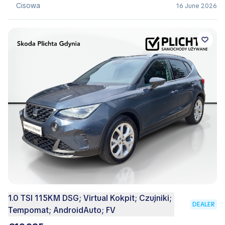
Cisowa
16 June 2026
1.0 TSI 115KM DSG; Virtual Kokpit; Czujniki;
DEALER
Tempomat; AndroidAuto; FV