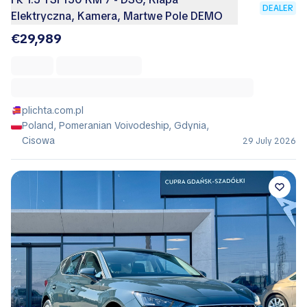
DEALER
Elektryczna, Kamera, Martwe Pole DEMO
€29,989
plichta.com.pl
Poland, Pomeranian Voivodeship, Gdynia,
Cisowa
29 July 2026