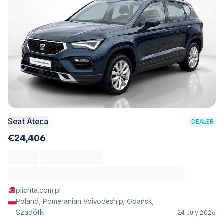
Seat Ateca
DEALER
€24,406
plichta.com.pl
Poland, Pomeranian Voivodeship, Gdańsk,
Szadółki
24 July 2026