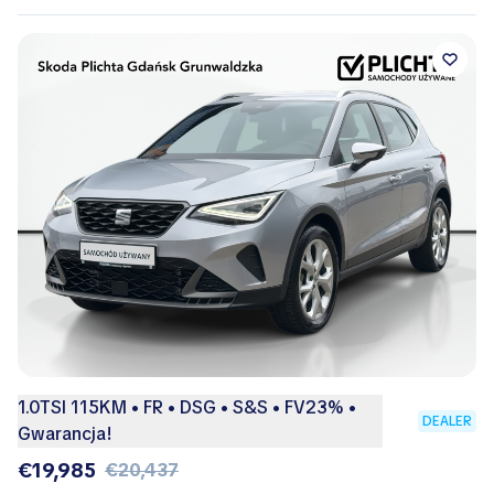
1.0TSI 115KM • FR • DSG • S&S • FV23% •
DEALER
Gwarancja!
€19,985
€20,437