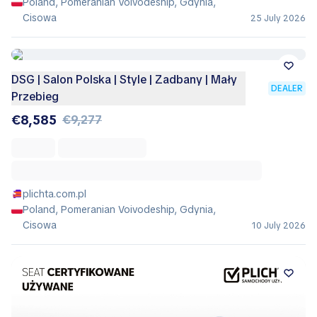
Poland, Pomeranian Voivodeship, Gdynia,
Cisowa
25 July 2026
DSG | Salon Polska | Style | Zadbany | Mały
DEALER
Przebieg
€8,585
€9,277
plichta.com.pl
Poland, Pomeranian Voivodeship, Gdynia,
Cisowa
10 July 2026