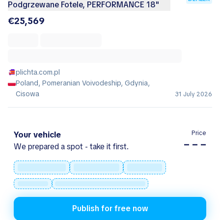
Podgrzewane Fotele, PERFORMANCE 18"
€25,569
plichta.com.pl
Poland, Pomeranian Voivodeship, Gdynia,
Cisowa
31 July 2026
Price
Your vehicle
– – –
We prepared a spot - take it first.
Publish for free now