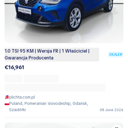
1.0 TSI 95 KM | Wersja FR | 1 Właściciel |
DEALER
Gwarancja Producenta
€16,961
plichta.com.pl
Poland, Pomeranian Voivodeship, Gdańsk,
Szadółki
08 June 2026