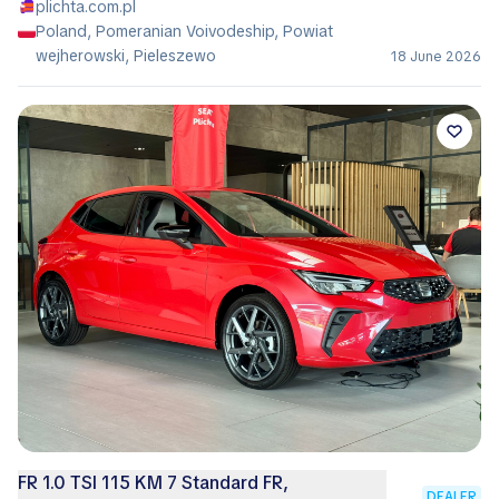
plichta.com.pl
Poland, Pomeranian Voivodeship, Powiat
wejherowski, Pieleszewo
18 June 2026
FR 1.0 TSI 115 KM 7 Standard FR,
DEALER