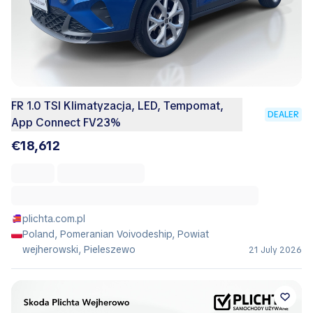
FR 1.0 TSI Klimatyzacja, LED, Tempomat,
DEALER
App Connect FV23%
€18,612
plichta.com.pl
Poland, Pomeranian Voivodeship, Powiat
wejherowski, Pieleszewo
21 July 2026