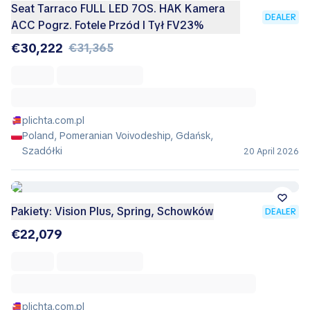
Seat Tarraco FULL LED 7OS. HAK Kamera
DEALER
ACC Pogrz. Fotele Przód I Tył FV23%
€30,222
€31,365
plichta.com.pl
Poland, Pomeranian Voivodeship, Gdańsk,
Szadółki
20 April 2026
Pakiety: Vision Plus, Spring, Schowków
DEALER
€22,079
plichta.com.pl