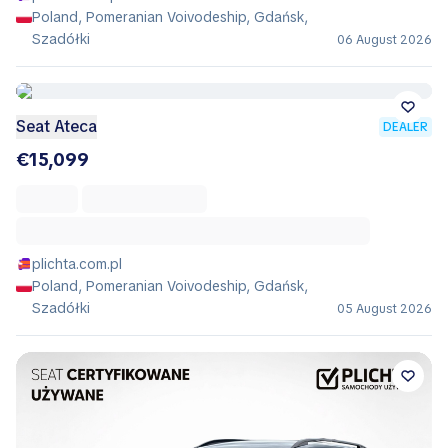
Poland, Pomeranian Voivodeship, Gdańsk,
Szadółki
06 August 2026
Seat Ateca
DEALER
€15,099
plichta.com.pl
Poland, Pomeranian Voivodeship, Gdańsk,
Szadółki
05 August 2026