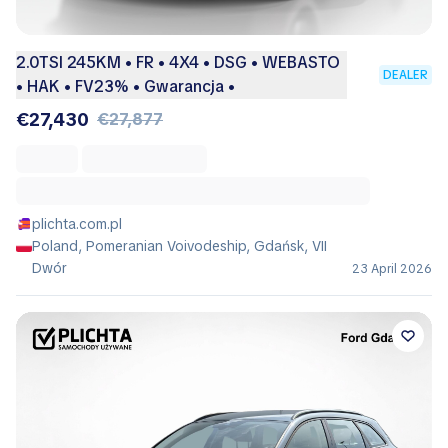
2.0TSI 245KM • FR • 4X4 • DSG • WEBASTO
DEALER
• HAK • FV23% • Gwarancja •
€27,430
€27,877
plichta.com.pl
Poland, Pomeranian Voivodeship, Gdańsk, VII
Dwór
23 April 2026