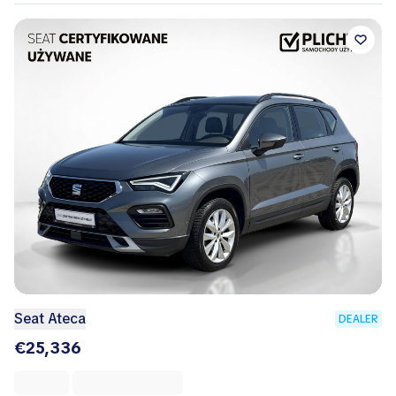
Seat Ateca
DEALER
€25,336