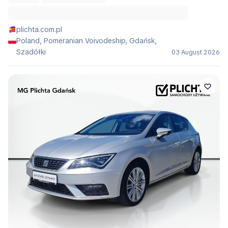
plichta.com.pl
Poland, Pomeranian Voivodeship, Gdańsk,
Szadółki
03 August 2026