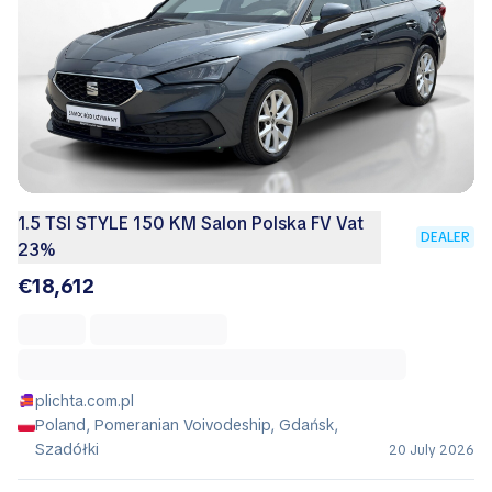
1.5 TSI STYLE 150 KM Salon Polska FV Vat
DEALER
23%
€18,612
plichta.com.pl
Poland, Pomeranian Voivodeship, Gdańsk,
Szadółki
20 July 2026