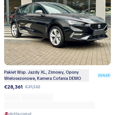
Pakiet Wsp. Jazdy XL, Zimowy, Opony
DEALER
Wielosezonowe, Kamera Cofania DEMO
€28,361
€31,132
plichta.com.pl