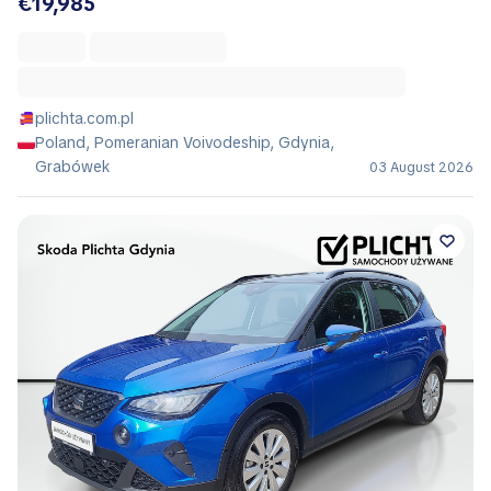
€19,985
plichta.com.pl
Poland, Pomeranian Voivodeship, Gdynia,
Grabówek
03 August 2026