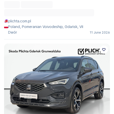
plichta.com.pl
Poland, Pomeranian Voivodeship, Gdańsk, VII
Dwór
11 June 2026