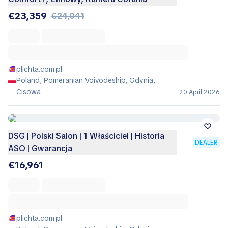
€23,359
€24,041
plichta.com.pl
Poland, Pomeranian Voivodeship, Gdynia,
Cisowa
20 April 2026
DSG | Polski Salon | 1 Właściciel | Historia
DEALER
ASO | Gwarancja
€16,961
plichta.com.pl