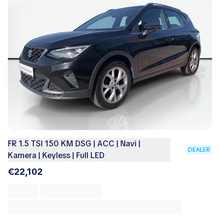
FR 1.5 TSI 150 KM DSG | ACC | Navi |
DEALER
Kamera | Keyless | Full LED
€22,102