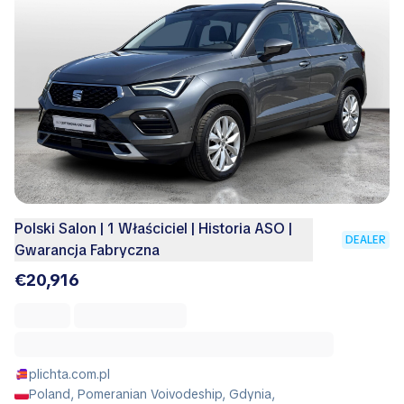
Polski Salon | 1 Właściciel | Historia ASO |
DEALER
Gwarancja Fabryczna
€20,916
plichta.com.pl
Poland, Pomeranian Voivodeship, Gdynia,