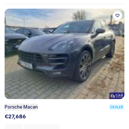
Porsche Macan
DEALER
€27,686