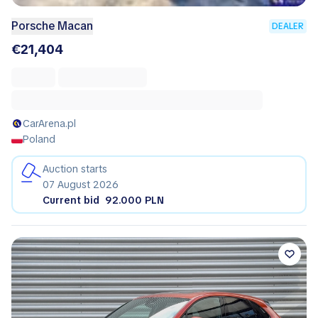
Porsche Macan
DEALER
€21,404
CarArena.pl
Poland
Auction starts
07 August 2026
Current bid
92.000 PLN