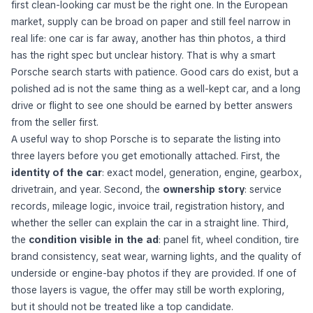
first clean-looking car must be the right one. In the European
market, supply can be broad on paper and still feel narrow in
real life: one car is far away, another has thin photos, a third
has the right spec but unclear history. That is why a smart
Porsche search starts with patience. Good cars do exist, but a
polished ad is not the same thing as a well-kept car, and a long
drive or flight to see one should be earned by better answers
from the seller first.
A useful way to shop Porsche is to separate the listing into
three layers before you get emotionally attached. First, the
identity of the car
: exact model, generation, engine, gearbox,
drivetrain, and year. Second, the
ownership story
: service
records, mileage logic, invoice trail, registration history, and
whether the seller can explain the car in a straight line. Third,
the
condition visible in the ad
: panel fit, wheel condition, tire
brand consistency, seat wear, warning lights, and the quality of
underside or engine-bay photos if they are provided. If one of
those layers is vague, the offer may still be worth exploring,
but it should not be treated like a top candidate.