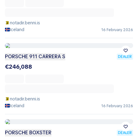
notadir.benni.is
Iceland
16 February 2026
PORSCHE 911 CARRERA S
DEALER
€246,088
notadir.benni.is
Iceland
16 February 2026
PORSCHE BOXSTER
DEALER