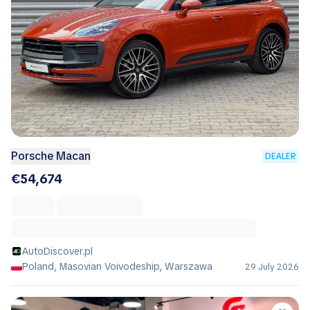
Porsche Macan
DEALER
€54,674
AutoDiscover.pl
Poland, Masovian Voivodeship, Warszawa
29 July 2026