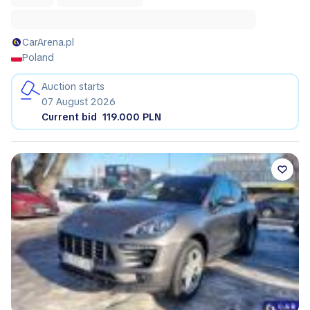
CarArena.pl
Poland
Auction starts
07 August 2026
Current bid
119.000 PLN