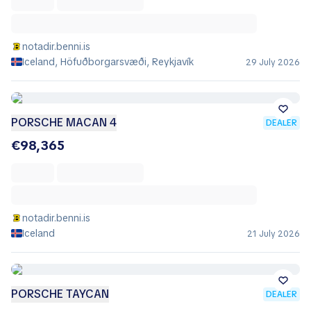
notadir.benni.is
Iceland, Höfuðborgarsvæði, Reykjavík
29 July 2026
PORSCHE MACAN 4
DEALER
€98,365
notadir.benni.is
Iceland
21 July 2026
PORSCHE TAYCAN
DEALER