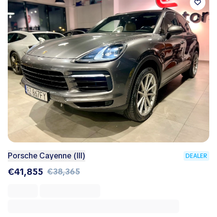
Porsche Cayenne (III)
DEALER
€41,855
€38,365