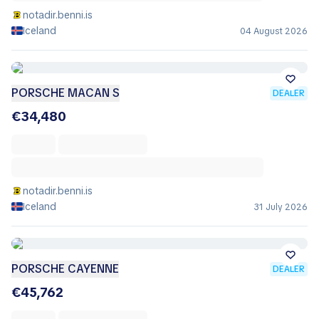
notadir.benni.is
Iceland
04 August 2026
PORSCHE MACAN S
DEALER
€34,480
notadir.benni.is
Iceland
31 July 2026
PORSCHE CAYENNE
DEALER
€45,762