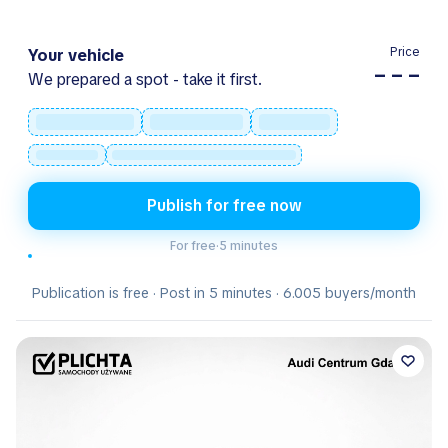
Price
Your vehicle
– – –
We prepared a spot - take it first.
Publish for free now
For free
·
5 minutes
Publication is free · Post in 5 minutes · 6.005 buyers/month