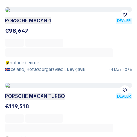
PORSCHE MACAN 4
DEALER
€98,647
notadir.benni.is
Iceland, Höfuðborgarsvæði, Reykjavík
24 May 2026
PORSCHE MACAN TURBO
DEALER
€119,518