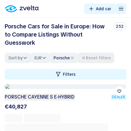
Add car
Porsche Cars for Sale in Europe: How
252
to Compare Listings Without
Guesswork
Sort by
EUR
Porsche
Reset filters
Filters
PORSCHE CAYENNE S E-HYBRID
DEALER
€40,827