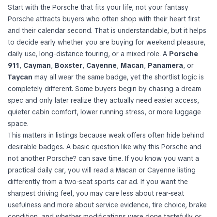
Start with the Porsche that fits your life, not your fantasy
Porsche attracts buyers who often shop with their heart first
and their calendar second. That is understandable, but it helps
to decide early whether you are buying for weekend pleasure,
daily use, long-distance touring, or a mixed role. A
Porsche
911
,
Cayman
,
Boxster
,
Cayenne
,
Macan
,
Panamera
, or
Taycan
may all wear the same badge, yet the shortlist logic is
completely different. Some buyers begin by chasing a dream
spec and only later realize they actually need easier access,
quieter cabin comfort, lower running stress, or more luggage
space.
This matters in listings because weak offers often hide behind
desirable badges. A basic question like
why this Porsche and
not another Porsche?
can save time. If you know you want a
practical daily car, you will read a Macan or Cayenne listing
differently from a two-seat sports car ad. If you want the
sharpest driving feel, you may care less about rear-seat
usefulness and more about service evidence, tire choice, brake
condition, and whether modifications were done tastefully or