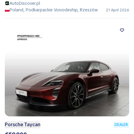
AutoDiscover.pl
Poland, Podkarpackie Voivodeship, Rzeszów
21 April 2026
Porsche Taycan
DEALER