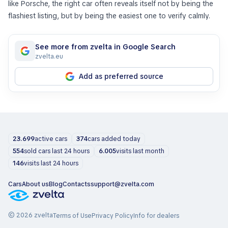
like Porsche, the right car often reveals itself not by being the
flashiest listing, but by being the easiest one to verify calmly.
See more from zvelta in Google Search
zvelta.eu
Add as preferred source
23.699
active cars
374
cars added today
554
sold cars last 24 hours
6.005
visits last month
146
visits last 24 hours
Cars
About us
Blog
Contacts
support@zvelta.com
© 2026 zvelta
Terms of Use
Privacy Policy
Info for dealers