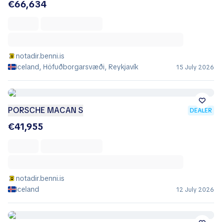
€66,634
notadir.benni.is
Iceland, Höfuðborgarsvæði, Reykjavík
15 July 2026
PORSCHE MACAN S
DEALER
€41,955
notadir.benni.is
Iceland
12 July 2026