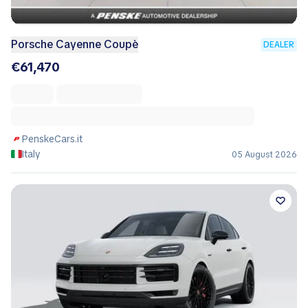
Porsche Cayenne Coupè
DEALER
€61,470
PenskeCars.it
Italy
05 August 2026