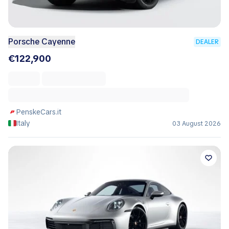
Porsche Cayenne
DEALER
€122,900
PenskeCars.it
Italy
03 August 2026