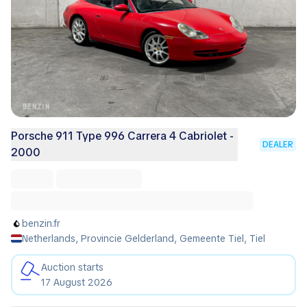
Porsche 911 Type 996 Carrera 4 Cabriolet -
DEALER
2000
benzin.fr
Netherlands, Provincie Gelderland, Gemeente Tiel, Tiel
Auction starts
17 August 2026