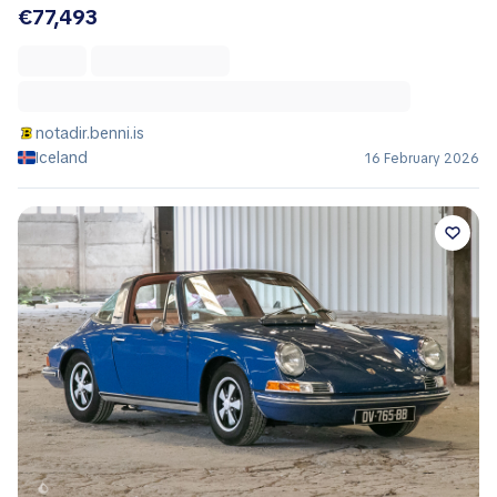
€77,493
notadir.benni.is
Iceland
16 February 2026