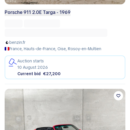
Porsche 911 2.0E Targa - 1969
benzin.fr
France, Hauts-de-France, Oise, Rosoy-en-Multien
Auction starts
10 August 2026
Current bid
€27,200