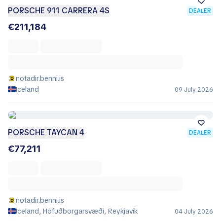
PORSCHE 911 CARRERA 4S
DEALER
€211,184
notadir.benni.is
Iceland
09 July 2026
PORSCHE TAYCAN 4
DEALER
€77,211
notadir.benni.is
Iceland, Höfuðborgarsvæði, Reykjavík
04 July 2026