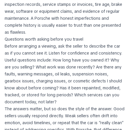
inspection records, service stamps or invoices, tire age, brake
wear, software or equipment claims, and evidence of regular
maintenance. A Porsche with honest imperfections and
complete history is usually easier to trust than one presented
as flawless.
Questions worth asking before you travel
Before arranging a viewing, ask the seller to describe the car
as if you cannot see it. Listen for confidence and consistency.
Useful questions include: How long have you owned it? Why
are you selling? What work was done recently? Are there any
faults, warning messages, oil leaks, suspension noises,
gearbox issues, charging issues, or cosmetic defects I should
know about before coming? Has it been repainted, modified,
tracked, or stored for long periods? Which services can you
document today, not later?
The answers matter, but so does the style of the answer. Good
sellers usually respond directly. Weak sellers often drift into
emotion, avoid timelines, or repeat that the car is “really clean”
instead of addressing specifics. With Porsche, that difference