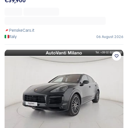
€59,900
PenskeCars.it
Italy
06 August 2026