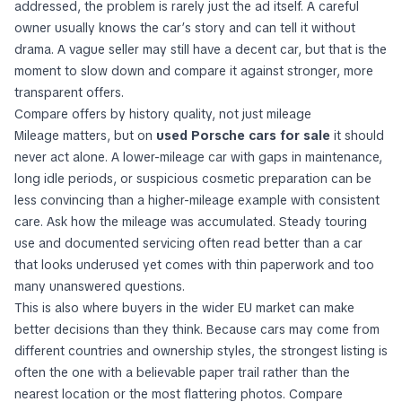
addressed, the problem is rarely just the ad itself. A careful
owner usually knows the car’s story and can tell it without
drama. A vague seller may still have a decent car, but that is the
moment to slow down and compare it against stronger, more
transparent offers.
Compare offers by history quality, not just mileage
Mileage matters, but on
used Porsche cars for sale
it should
never act alone. A lower-mileage car with gaps in maintenance,
long idle periods, or suspicious cosmetic preparation can be
less convincing than a higher-mileage example with consistent
care. Ask how the mileage was accumulated. Steady touring
use and documented servicing often read better than a car
that looks underused yet comes with thin paperwork and too
many unanswered questions.
This is also where buyers in the wider EU market can make
better decisions than they think. Because cars may come from
different countries and ownership styles, the strongest listing is
often the one with a believable paper trail rather than the
nearest location or the most flattering photos. Compare