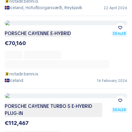
notadir.benni.is
Iceland, Höfuðborgarsvæði, Reykjavík
22 April 2026
PORSCHE CAYENNE E-HYBRID
DEALER
€70,160
notadir.benni.is
Iceland
16 February 2026
PORSCHE CAYENNE TURBO S E-HYBRID
DEALER
PLUG-IN
€112,467