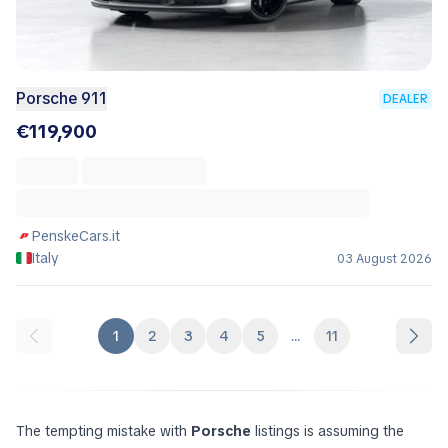
Porsche 911
DEALER
€119,900
PenskeCars.it
Italy
03 August 2026
1
2
3
4
5
...
11
The tempting mistake with
Porsche
listings is assuming the