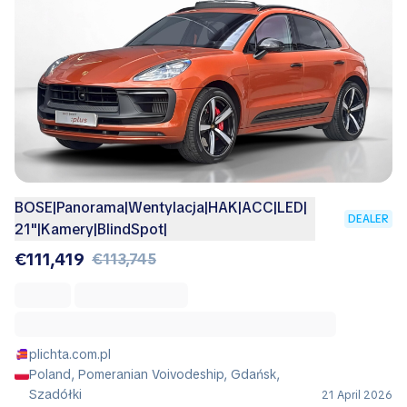
BOSE|Panorama|Wentylacja|HAK|ACC|LED|
DEALER
21"|Kamery|BlindSpot|
€111,419
€113,745
plichta.com.pl
Poland, Pomeranian Voivodeship, Gdańsk,
Szadółki
21 April 2026