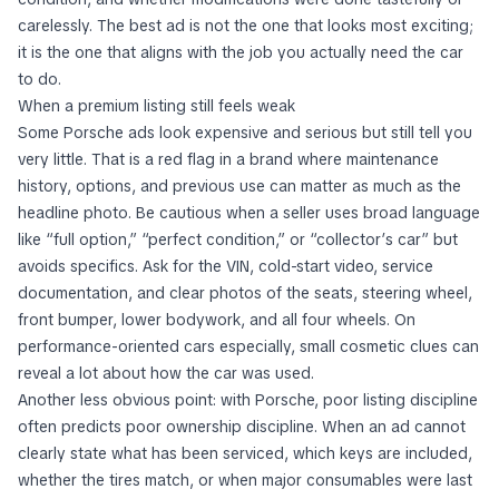
carelessly. The best ad is not the one that looks most exciting;
it is the one that aligns with the job you actually need the car
to do.
When a premium listing still feels weak
Some Porsche ads look expensive and serious but still tell you
very little. That is a red flag in a brand where maintenance
history, options, and previous use can matter as much as the
headline photo. Be cautious when a seller uses broad language
like “full option,” “perfect condition,” or “collector’s car” but
avoids specifics. Ask for the VIN, cold-start video, service
documentation, and clear photos of the seats, steering wheel,
front bumper, lower bodywork, and all four wheels. On
performance-oriented cars especially, small cosmetic clues can
reveal a lot about how the car was used.
Another less obvious point: with Porsche, poor listing discipline
often predicts poor ownership discipline. When an ad cannot
clearly state what has been serviced, which keys are included,
whether the tires match, or when major consumables were last