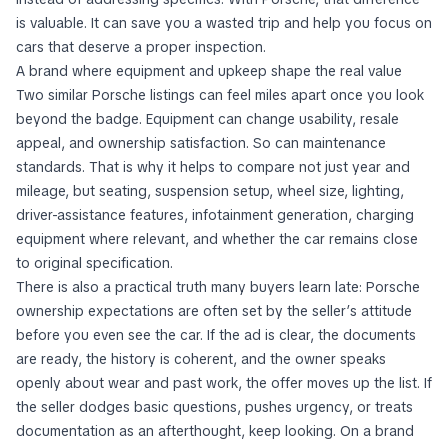
is valuable. It can save you a wasted trip and help you focus on
cars that deserve a proper inspection.
A brand where equipment and upkeep shape the real value
Two similar Porsche listings can feel miles apart once you look
beyond the badge. Equipment can change usability, resale
appeal, and ownership satisfaction. So can maintenance
standards. That is why it helps to compare not just year and
mileage, but seating, suspension setup, wheel size, lighting,
driver-assistance features, infotainment generation, charging
equipment where relevant, and whether the car remains close
to original specification.
There is also a practical truth many buyers learn late: Porsche
ownership expectations are often set by the seller’s attitude
before you even see the car. If the ad is clear, the documents
are ready, the history is coherent, and the owner speaks
openly about wear and past work, the offer moves up the list. If
the seller dodges basic questions, pushes urgency, or treats
documentation as an afterthought, keep looking. On a brand