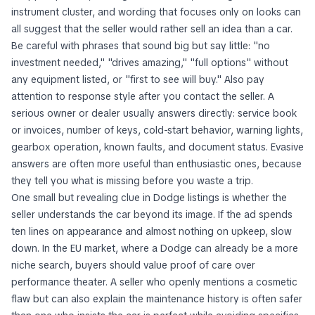
instrument cluster, and wording that focuses only on looks can
all suggest that the seller would rather sell an idea than a car.
Be careful with phrases that sound big but say little: "no
investment needed," "drives amazing," "full options" without
any equipment listed, or "first to see will buy." Also pay
attention to response style after you contact the seller. A
serious owner or dealer usually answers directly: service book
or invoices, number of keys, cold-start behavior, warning lights,
gearbox operation, known faults, and document status. Evasive
answers are often more useful than enthusiastic ones, because
they tell you what is missing before you waste a trip.
One small but revealing clue in Dodge listings is whether the
seller understands the car beyond its image. If the ad spends
ten lines on appearance and almost nothing on upkeep, slow
down. In the EU market, where a Dodge can already be a more
niche search, buyers should value proof of care over
performance theater. A seller who openly mentions a cosmetic
flaw but can also explain the maintenance history is often safer