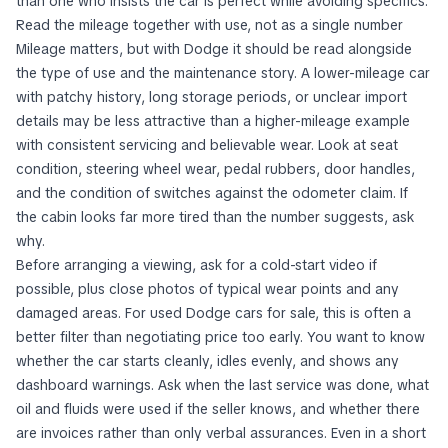
than one who insists the car is perfect while avoiding specifics.
Read the mileage together with use, not as a single number
Mileage matters, but with Dodge it should be read alongside
the type of use and the maintenance story. A lower-mileage car
with patchy history, long storage periods, or unclear import
details may be less attractive than a higher-mileage example
with consistent servicing and believable wear. Look at seat
condition, steering wheel wear, pedal rubbers, door handles,
and the condition of switches against the odometer claim. If
the cabin looks far more tired than the number suggests, ask
why.
Before arranging a viewing, ask for a cold-start video if
possible, plus close photos of typical wear points and any
damaged areas. For used Dodge cars for sale, this is often a
better filter than negotiating price too early. You want to know
whether the car starts cleanly, idles evenly, and shows any
dashboard warnings. Ask when the last service was done, what
oil and fluids were used if the seller knows, and whether there
are invoices rather than only verbal assurances. Even in a short