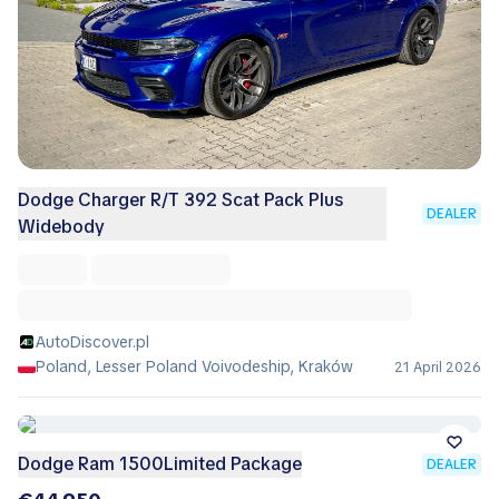
Dodge Charger R/T 392 Scat Pack Plus
DEALER
Widebody
AutoDiscover.pl
Poland, Lesser Poland Voivodeship, Kraków
21 April 2026
Dodge Ram 1500Limited Package
DEALER