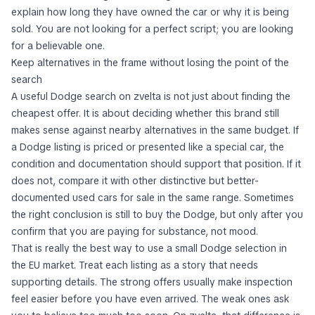
explain how long they have owned the car or why it is being
sold. You are not looking for a perfect script; you are looking
for a believable one.
Keep alternatives in the frame without losing the point of the
search
A useful Dodge search on zvelta is not just about finding the
cheapest offer. It is about deciding whether this brand still
makes sense against nearby alternatives in the same budget. If
a Dodge listing is priced or presented like a special car, the
condition and documentation should support that position. If it
does not, compare it with other distinctive but better-
documented used cars for sale in the same range. Sometimes
the right conclusion is still to buy the Dodge, but only after you
confirm that you are paying for substance, not mood.
That is really the best way to use a small Dodge selection in
the EU market. Treat each listing as a story that needs
supporting details. The strong offers usually make inspection
feel easier before you have even arrived. The weak ones ask