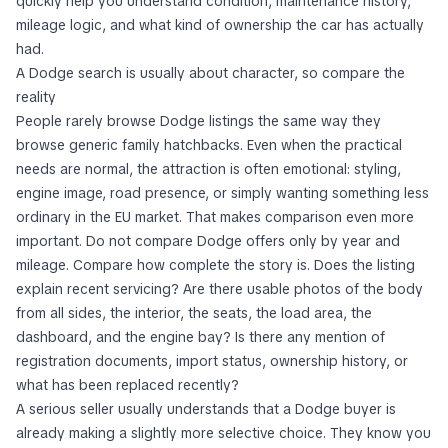
quickly help you understand condition, maintenance history,
mileage logic, and what kind of ownership the car has actually
had.
A Dodge search is usually about character, so compare the
reality
People rarely browse Dodge listings the same way they
browse generic family hatchbacks. Even when the practical
needs are normal, the attraction is often emotional: styling,
engine image, road presence, or simply wanting something less
ordinary in the EU market. That makes comparison even more
important. Do not compare Dodge offers only by year and
mileage. Compare how complete the story is. Does the listing
explain recent servicing? Are there usable photos of the body
from all sides, the interior, the seats, the load area, the
dashboard, and the engine bay? Is there any mention of
registration documents, import status, ownership history, or
what has been replaced recently?
A serious seller usually understands that a Dodge buyer is
already making a slightly more selective choice. They know you