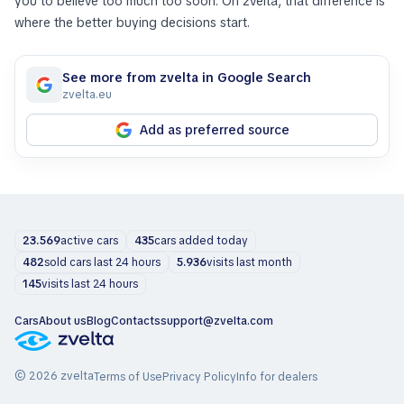
you to believe too much too soon. On zvelta, that difference is
where the better buying decisions start.
See more from zvelta in Google Search
zvelta.eu
Add as preferred source
23.569
active cars
435
cars added today
482
sold cars last 24 hours
5.936
visits last month
145
visits last 24 hours
Cars
About us
Blog
Contacts
support@zvelta.com
© 2026 zvelta
Terms of Use
Privacy Policy
Info for dealers