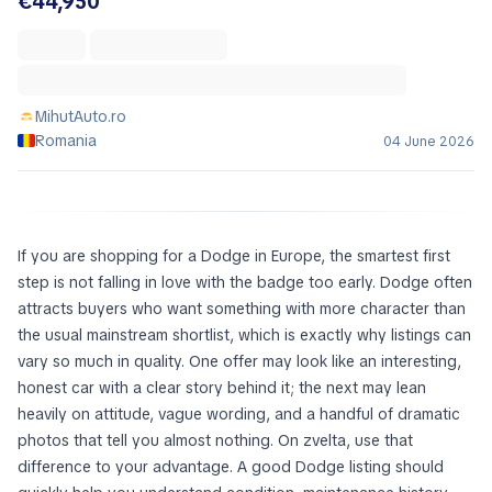
€44,950
MihutAuto.ro
Romania
04 June 2026
If you are shopping for a Dodge in Europe, the smartest first
step is not falling in love with the badge too early. Dodge often
attracts buyers who want something with more character than
the usual mainstream shortlist, which is exactly why listings can
vary so much in quality. One offer may look like an interesting,
honest car with a clear story behind it; the next may lean
heavily on attitude, vague wording, and a handful of dramatic
photos that tell you almost nothing. On zvelta, use that
difference to your advantage. A good Dodge listing should