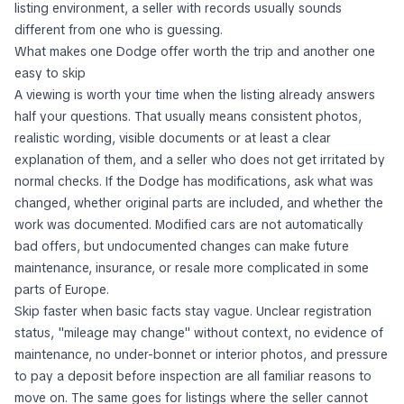
listing environment, a seller with records usually sounds
different from one who is guessing.
What makes one Dodge offer worth the trip and another one
easy to skip
A viewing is worth your time when the listing already answers
half your questions. That usually means consistent photos,
realistic wording, visible documents or at least a clear
explanation of them, and a seller who does not get irritated by
normal checks. If the Dodge has modifications, ask what was
changed, whether original parts are included, and whether the
work was documented. Modified cars are not automatically
bad offers, but undocumented changes can make future
maintenance, insurance, or resale more complicated in some
parts of Europe.
Skip faster when basic facts stay vague. Unclear registration
status, "mileage may change" without context, no evidence of
maintenance, no under-bonnet or interior photos, and pressure
to pay a deposit before inspection are all familiar reasons to
move on. The same goes for listings where the seller cannot