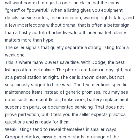
will want context, not just a one-line claim that the car is
"great" or "powerful." When a listing gives you equipment
details, service notes, tire information, warning-light status, and
a few imperfections without drama, that is often a better sign
than a flashy ad full of adjectives. In a thinner market, clarity
matters more than hype.
The seller signals that quietly separate a strong listing from a
weak one
This is where many buyers save time. With Dodge, the best
listings often feel calmer. The photos are taken in daylight, not
at a petrol station at night. The car is shown clean, but not
suspiciously staged to hide wear. The text mentions specific
maintenance items instead of generic promises. You may see
notes such as recent fluids, brake work, battery replacement,
suspension parts, or documented servicing. That does not
prove perfection, but it tells you the seller expects practical
questions and is ready for them.
Weak listings tend to reveal themselves in smaller ways.
Cropped photos, missing interior shots, no image of the