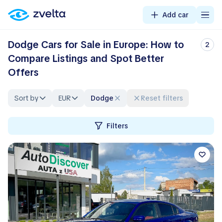
Add car
Dodge Cars for Sale in Europe: How to
2
Compare Listings and Spot Better
Offers
Sort by
EUR
Dodge
Reset filters
Filters