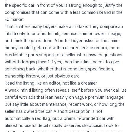
the specific car in front of you is strong enough to justify the
compromises that can come with a less common brand in the
EU market.
That is where many buyers make a mistake. They compare an
Infiniti only to another Infiniti, see nicer trim or lower mileage,
and think the job is done. A better buyer asks: for the same
money, could I get a car with a clearer service record, more
predictable parts support, or a seller who answers questions
without dodging them? If yes, then the Infiniti needs to give
something back, whether that is condition, specification,
ownership history, or just obvious care.
Read the listing like an editor, not like a dreamer
A weak Infiniti listing often reveals itself before you ever call. Be
careful with ads that lean heavily on vague premium language
but say little about maintenance, recent work, or how long the
seller has owned the car. A short description is not
automatically a red flag, but a premium-branded car with
almost no useful detail usually deserves skepticism. Look for