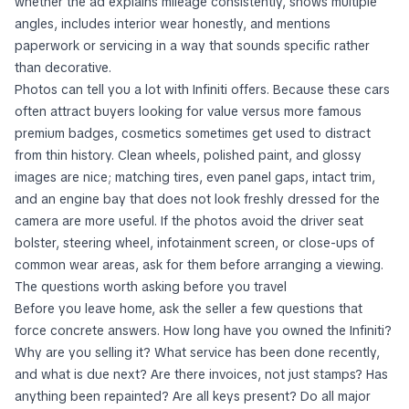
whether the ad explains mileage consistently, shows multiple
angles, includes interior wear honestly, and mentions
paperwork or servicing in a way that sounds specific rather
than decorative.
Photos can tell you a lot with Infiniti offers. Because these cars
often attract buyers looking for value versus more famous
premium badges, cosmetics sometimes get used to distract
from thin history. Clean wheels, polished paint, and glossy
images are nice; matching tires, even panel gaps, intact trim,
and an engine bay that does not look freshly dressed for the
camera are more useful. If the photos avoid the driver seat
bolster, steering wheel, infotainment screen, or close-ups of
common wear areas, ask for them before arranging a viewing.
The questions worth asking before you travel
Before you leave home, ask the seller a few questions that
force concrete answers. How long have you owned the Infiniti?
Why are you selling it? What service has been done recently,
and what is due next? Are there invoices, not just stamps? Has
anything been repainted? Are all keys present? Do all major