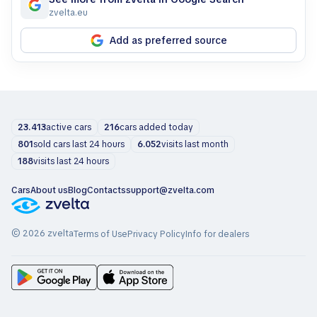
zvelta.eu
Add as preferred source
23.413
active cars
216
cars added today
801
sold cars last 24 hours
6.052
visits last month
188
visits last 24 hours
Cars
About us
Blog
Contacts
support@zvelta.com
© 2026 zvelta
Terms of Use
Privacy Policy
Info for dealers