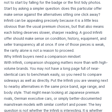
not to start by falling for the badge or the first tidy photos.
Start by asking a simpler question: does this particular offer
make sense against the alternatives sitting one click away?
Infiniti can be appealing precisely because it is a little less
obvious than the usual premium choices, but that also means
each listing deserves slower, sharper reading. A good Infiniti
offer should make sense on condition, history, equipment, and
seller transparency all at once. If one of those pieces is weak,
the rarity alone is not a reason to proceed.
Why Infiniti buyers need a comparison mindset
With Infiniti, comparison shopping matters more than with high-
volume brands. You may not have a long page full of near-
identical cars to benchmark easily, so you need to compare
sideways as well as directly. Put the Infiniti you are viewing next
to nearby alternatives in the same price band, age range, and
body style. That might mean looking at Japanese premium
rivals, German executive cars, or simply better-documented
mainstream models with similar comfort and power. The key
question is not whether the Infiniti is interesting. It is whether