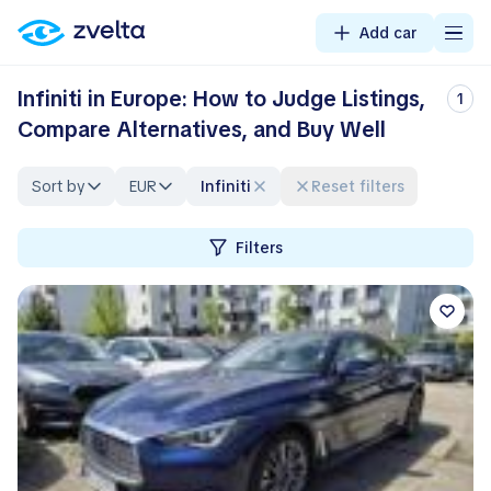
Add car
Infiniti in Europe: How to Judge Listings,
1
Compare Alternatives, and Buy Well
Sort by
EUR
Infiniti
Reset filters
Filters