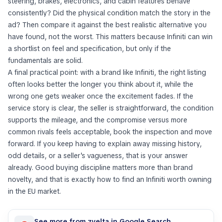
steering, brakes, electronics, and cabin features behave
consistently? Did the physical condition match the story in the
ad? Then compare it against the best realistic alternative you
have found, not the worst. This matters because Infiniti can win
a shortlist on feel and specification, but only if the
fundamentals are solid.
A final practical point: with a brand like Infiniti, the right listing
often looks better the longer you think about it, while the
wrong one gets weaker once the excitement fades. If the
service story is clear, the seller is straightforward, the condition
supports the mileage, and the compromise versus more
common rivals feels acceptable, book the inspection and move
forward. If you keep having to explain away missing history,
odd details, or a seller's vagueness, that is your answer
already. Good buying discipline matters more than brand
novelty, and that is exactly how to find an Infiniti worth owning
in the EU market.
See more from zvelta in Google Search