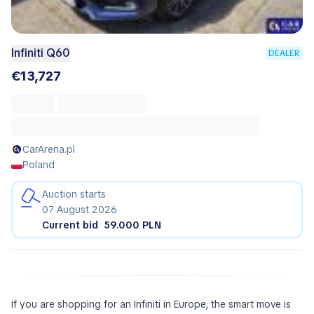
Infiniti Q60
DEALER
€13,727
CarArena.pl
Poland
Auction starts
07 August 2026
Current bid
59.000 PLN
If you are shopping for an Infiniti in Europe, the smart move is