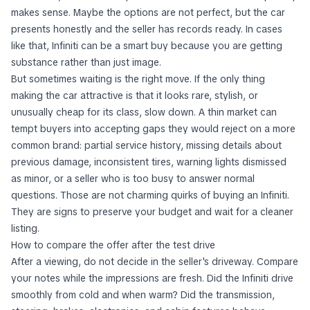
makes sense. Maybe the options are not perfect, but the car
presents honestly and the seller has records ready. In cases
like that, Infiniti can be a smart buy because you are getting
substance rather than just image.
But sometimes waiting is the right move. If the only thing
making the car attractive is that it looks rare, stylish, or
unusually cheap for its class, slow down. A thin market can
tempt buyers into accepting gaps they would reject on a more
common brand: partial service history, missing details about
previous damage, inconsistent tires, warning lights dismissed
as minor, or a seller who is too busy to answer normal
questions. Those are not charming quirks of buying an Infiniti.
They are signs to preserve your budget and wait for a cleaner
listing.
How to compare the offer after the test drive
After a viewing, do not decide in the seller's driveway. Compare
your notes while the impressions are fresh. Did the Infiniti drive
smoothly from cold and when warm? Did the transmission,