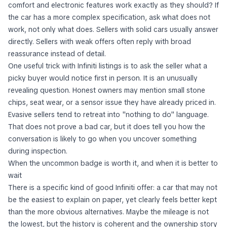
comfort and electronic features work exactly as they should? If
the car has a more complex specification, ask what does not
work, not only what does. Sellers with solid cars usually answer
directly. Sellers with weak offers often reply with broad
reassurance instead of detail.
One useful trick with Infiniti listings is to ask the seller what a
picky buyer would notice first in person. It is an unusually
revealing question. Honest owners may mention small stone
chips, seat wear, or a sensor issue they have already priced in.
Evasive sellers tend to retreat into "nothing to do" language.
That does not prove a bad car, but it does tell you how the
conversation is likely to go when you uncover something
during inspection.
When the uncommon badge is worth it, and when it is better to
wait
There is a specific kind of good Infiniti offer: a car that may not
be the easiest to explain on paper, yet clearly feels better kept
than the more obvious alternatives. Maybe the mileage is not
the lowest, but the history is coherent and the ownership story