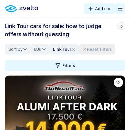
Add car
Link Tour cars for sale: how to judge
3
offers without guessing
Sort by
EUR
Link Tour
Reset filters
Filters