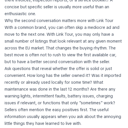
concise but specific seller is usually more useful than an
enthusiastic one.
Why the second conversation matters more with Link Tour
With a common brand, you can often skip a mediocre ad and
move to the next one. With Link Tour, you may only have a
small number of listings that look relevant at any given moment
across the EU market. That changes the buying rhythm. The
best move is often not to rush to view the first available car,
but to have a better second conversation with the seller.
Ask questions that reveal whether the offer is solid or just
convenient. How long has the seller owned it? Was it imported
recently or already used locally for some time? What
maintenance was done in the last 12 months? Are there any
warning lights, intermittent faults, battery issues, charging
issues if relevant, or functions that only "sometimes" work?
Sellers often mention the easy positives first. The useful
information usually appears when you ask about the annoying
little things they have learned to live with.