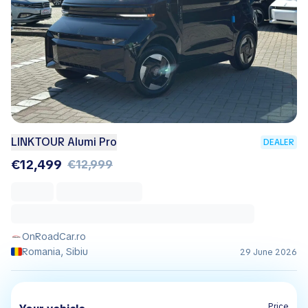
LINKTOUR Alumi Pro
DEALER
€12,499
€12,999
OnRoadCar.ro
Romania, Sibiu
29 June 2026
Price