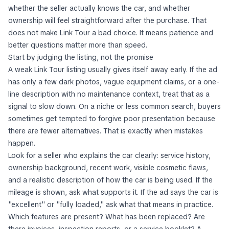
whether the seller actually knows the car, and whether
ownership will feel straightforward after the purchase. That
does not make Link Tour a bad choice. It means patience and
better questions matter more than speed.
Start by judging the listing, not the promise
A weak Link Tour listing usually gives itself away early. If the ad
has only a few dark photos, vague equipment claims, or a one-
line description with no maintenance context, treat that as a
signal to slow down. On a niche or less common search, buyers
sometimes get tempted to forgive poor presentation because
there are fewer alternatives. That is exactly when mistakes
happen.
Look for a seller who explains the car clearly: service history,
ownership background, recent work, visible cosmetic flaws,
and a realistic description of how the car is being used. If the
mileage is shown, ask what supports it. If the ad says the car is
"excellent" or "fully loaded," ask what that means in practice.
Which features are present? What has been replaced? Are
there invoices, inspection reports, or a service booklet? A