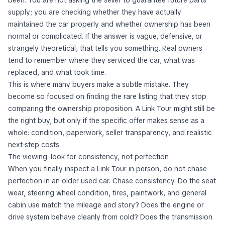
supply; you are checking whether they have actually
maintained the car properly and whether ownership has been
normal or complicated. If the answer is vague, defensive, or
strangely theoretical, that tells you something. Real owners
tend to remember where they serviced the car, what was
replaced, and what took time.
This is where many buyers make a subtle mistake. They
become so focused on finding the rare listing that they stop
comparing the ownership proposition. A Link Tour might still be
the right buy, but only if the specific offer makes sense as a
whole: condition, paperwork, seller transparency, and realistic
next-step costs.
The viewing: look for consistency, not perfection
When you finally inspect a Link Tour in person, do not chase
perfection in an older used car. Chase consistency. Do the seat
wear, steering wheel condition, tires, paintwork, and general
cabin use match the mileage and story? Does the engine or
drive system behave cleanly from cold? Does the transmission