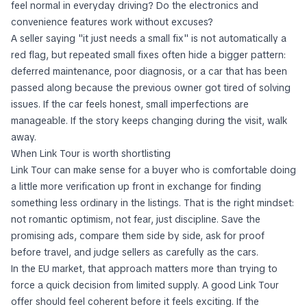
feel normal in everyday driving? Do the electronics and
convenience features work without excuses?
A seller saying "it just needs a small fix" is not automatically a
red flag, but repeated small fixes often hide a bigger pattern:
deferred maintenance, poor diagnosis, or a car that has been
passed along because the previous owner got tired of solving
issues. If the car feels honest, small imperfections are
manageable. If the story keeps changing during the visit, walk
away.
When Link Tour is worth shortlisting
Link Tour can make sense for a buyer who is comfortable doing
a little more verification up front in exchange for finding
something less ordinary in the listings. That is the right mindset:
not romantic optimism, not fear, just discipline. Save the
promising ads, compare them side by side, ask for proof
before travel, and judge sellers as carefully as the cars.
In the EU market, that approach matters more than trying to
force a quick decision from limited supply. A good Link Tour
offer should feel coherent before it feels exciting. If the