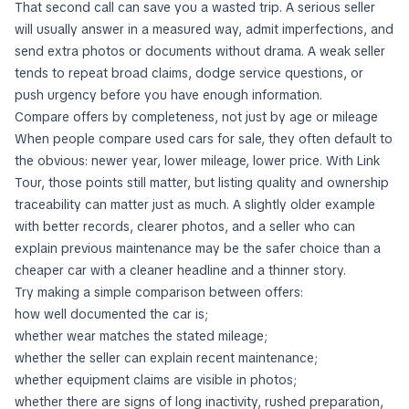
That second call can save you a wasted trip. A serious seller
will usually answer in a measured way, admit imperfections, and
send extra photos or documents without drama. A weak seller
tends to repeat broad claims, dodge service questions, or
push urgency before you have enough information.
Compare offers by completeness, not just by age or mileage
When people compare used cars for sale, they often default to
the obvious: newer year, lower mileage, lower price. With Link
Tour, those points still matter, but listing quality and ownership
traceability can matter just as much. A slightly older example
with better records, clearer photos, and a seller who can
explain previous maintenance may be the safer choice than a
cheaper car with a cleaner headline and a thinner story.
Try making a simple comparison between offers:
how well documented the car is;
whether wear matches the stated mileage;
whether the seller can explain recent maintenance;
whether equipment claims are visible in photos;
whether there are signs of long inactivity, rushed preparation,