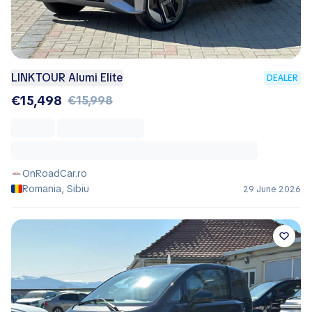
LINKTOUR Alumi Elite
DEALER
€15,498
€15,998
OnRoadCar.ro
Romania, Sibiu
29 June 2026