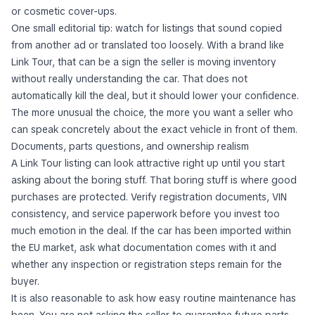
or cosmetic cover-ups.
One small editorial tip: watch for listings that sound copied
from another ad or translated too loosely. With a brand like
Link Tour, that can be a sign the seller is moving inventory
without really understanding the car. That does not
automatically kill the deal, but it should lower your confidence.
The more unusual the choice, the more you want a seller who
can speak concretely about the exact vehicle in front of them.
Documents, parts questions, and ownership realism
A Link Tour listing can look attractive right up until you start
asking about the boring stuff. That boring stuff is where good
purchases are protected. Verify registration documents, VIN
consistency, and service paperwork before you invest too
much emotion in the deal. If the car has been imported within
the EU market, ask what documentation comes with it and
whether any inspection or registration steps remain for the
buyer.
It is also reasonable to ask how easy routine maintenance has
been. You are not asking the seller to guarantee future parts