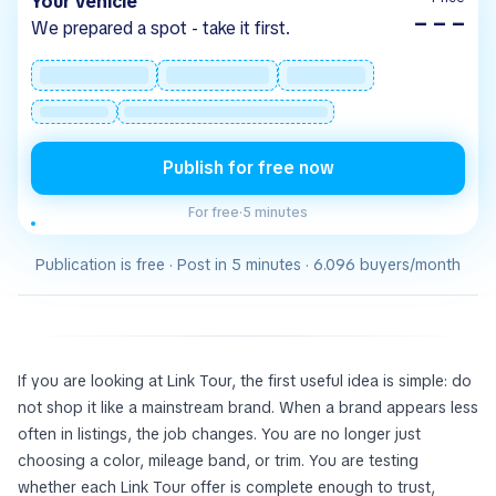
Your vehicle
– – –
We prepared a spot - take it first.
Publish for free now
For free
·
5 minutes
Publication is free · Post in 5 minutes · 6.096 buyers/month
If you are looking at Link Tour, the first useful idea is simple: do
not shop it like a mainstream brand. When a brand appears less
often in listings, the job changes. You are no longer just
choosing a color, mileage band, or trim. You are testing
whether each Link Tour offer is complete enough to trust,