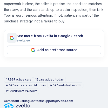
paperwork is clear, the seller is precise, the condition matches
the story, and the car stands up to a calm inspection, then Link
Tour is worth serious attention. If not, patience is part of the
purchase strategy, not a failure to buy.
See more from zvelta in Google Search
zvelta.eu
Add as preferred source
17.997
active cars
12
cars added today
6.090
sold cars last 24 hours
6.096
visits last month
219
visits last 24 hours
Cars
About us
Blog
Contacts
support@zvelta.com