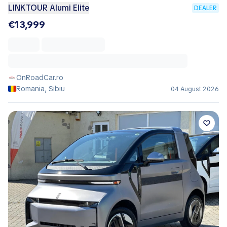
LINKTOUR Alumi Elite
DEALER
€13,999
OnRoadCar.ro
Romania, Sibiu
04 August 2026