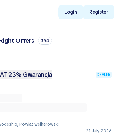
Login
Register
Right Offers
354
VAT 23% Gwarancja
DEALER
vodeship, Powiat wejherowski,
21 July 2026