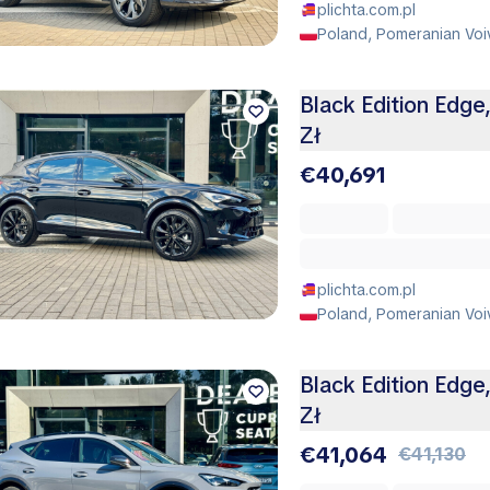
plichta.com.pl
Poland, Pomeranian Voi
Black Edition Edge
Zł
€40,691
plichta.com.pl
Poland, Pomeranian Voi
Black Edition Edge
Zł
€41,064
€41,130