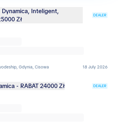
 Dynamica, Inteligent,
DEALER
25000 Zł
vodeship, Gdynia, Cisowa
18 July 2026
namica - RABAT 24000 Zł
DEALER