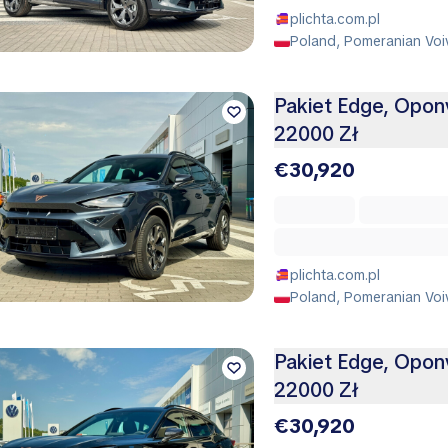
plichta.com.pl
Poland, Pomeranian Voi
Pakiet Edge, Opo
22000 Zł
€30,920
plichta.com.pl
Poland, Pomeranian Voi
Pakiet Edge, Opo
22000 Zł
€30,920