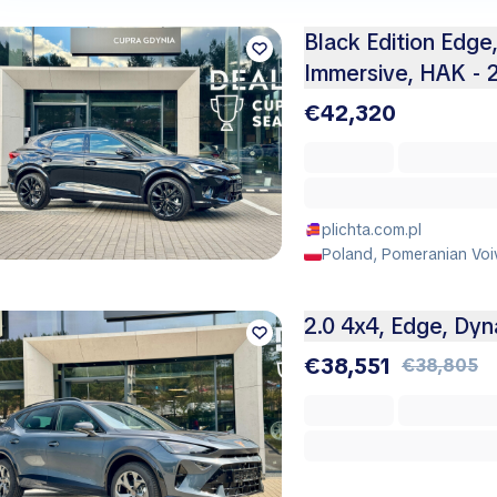
Black Edition Edge,
Immersive, HAK - 
€42,320
plichta.com.pl
Poland, Pomeranian Voi
2.0 4x4, Edge, Dy
€38,551
€38,805