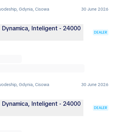
vodeship, Gdynia, Cisowa
30 June 2026
, Dynamica, Inteligent - 24000
DEALER
vodeship, Gdynia, Cisowa
30 June 2026
, Dynamica, Inteligent - 24000
DEALER