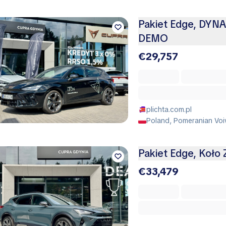
Pakiet Edge, DYN
DEMO
€29,757
plichta.com.pl
Poland, Pomeranian Voi
Pakiet Edge, Koło
€33,479