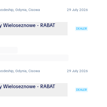
vodeship, Gdynia, Cisowa
29 July 2026
ny Wieloseznowe - RABAT
DEALER
vodeship, Gdynia, Cisowa
29 July 2026
ny Wieloseznowe - RABAT
DEALER