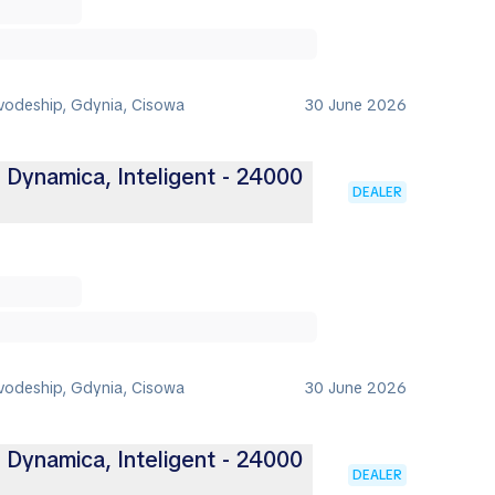
vodeship, Gdynia, Cisowa
30 June 2026
, Dynamica, Inteligent - 24000
DEALER
vodeship, Gdynia, Cisowa
30 June 2026
, Dynamica, Inteligent - 24000
DEALER