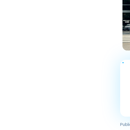
Publi