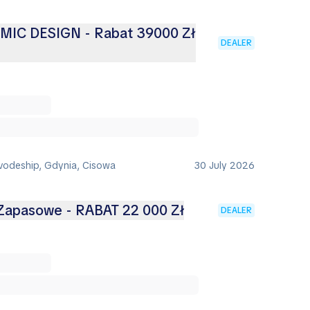
AMIC DESIGN - Rabat 39000 Zł
DEALER
vodeship, Gdynia, Cisowa
30 July 2026
 Zapasowe - RABAT 22 000 Zł
DEALER