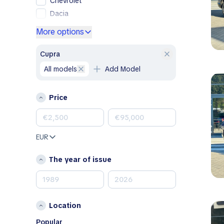
Chevrolet
Dacia
Ford
More options
Genesis
GMC
Cupra
Honda
all models
Add Model
Hyundai
Jeep
Price
Kia
Land Rover
Lexus
EUR
Mazda
Mercedes-Benz
The year of issue
MINI
Nissan
Opel
Location
Peugeot
Porsche
Popular