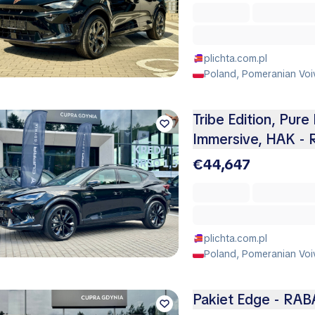
plichta.com.pl
Poland, Pomeranian Voi
Tribe Edition, Pure 
Immersive, HAK -
€44,647
plichta.com.pl
Poland, Pomeranian Voi
Pakiet Edge - RAB