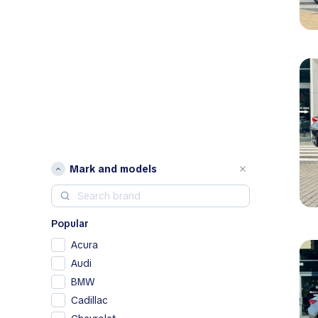
Mark and models
Popular
Acura
Audi
BMW
Cadillac