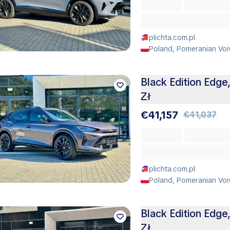
plichta.com.pl
Poland, Pomeranian Voi
Black Edition Edge
Zł
€41,157
€41,037
plichta.com.pl
Poland, Pomeranian Voi
Black Edition Edge
Zł