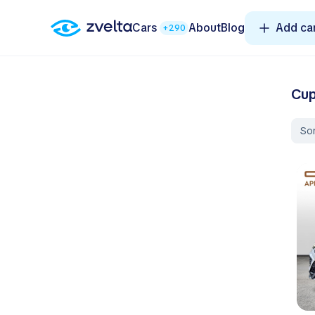
Cars
About
Blog
Add ca
+290
Cup
Sor