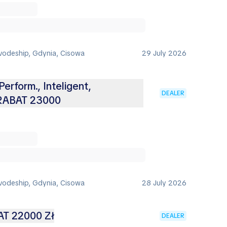
vodeship, Gdynia, Cisowa
29 July 2026
Perform., Inteligent,
DEALER
 RABAT 23000
vodeship, Gdynia, Cisowa
28 July 2026
AT 22000 Zł
DEALER