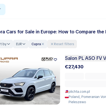
r
ra Cars for Sale in Europe: How to Compare the 
t by
EUR
Cupra
Reset filters
Salon PL ASO FV 
€27,430
plichta.com.pl
Poland, Pomeranian Voi
Pieleszewo