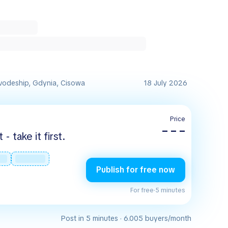
vodeship, Gdynia, Cisowa
18 July 2026
Price
– – –
 take it first.
Publish for free now
For free
·
5 minutes
Post in 5 minutes · 6.005 buyers/month