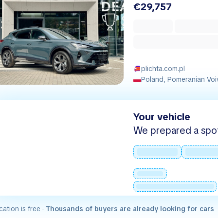
€29,757
plichta.com.pl
Poland, Pomeranian Voi
Your vehicle
We prepared a spot -
cation is free ·
Thousands of buyers are already looking for cars