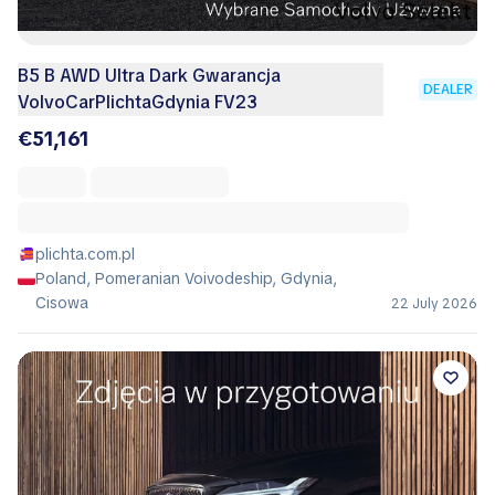
B5 B AWD Ultra Dark Gwarancja
DEALER
VolvoCarPlichtaGdynia FV23
€51,161
plichta.com.pl
Poland, Pomeranian Voivodeship, Gdynia,
Cisowa
22 July 2026