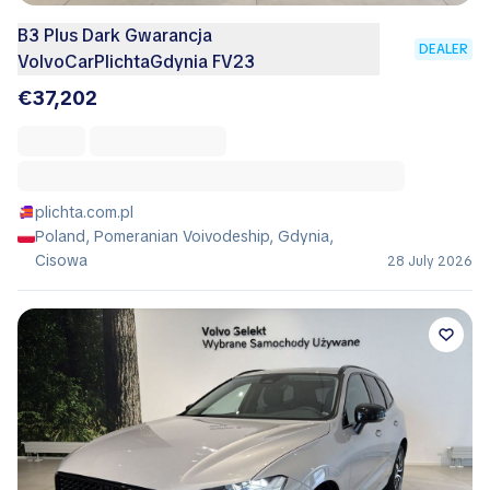
B3 Plus Dark Gwarancja
DEALER
VolvoCarPlichtaGdynia FV23
€37,202
plichta.com.pl
Poland, Pomeranian Voivodeship, Gdynia,
Cisowa
28 July 2026