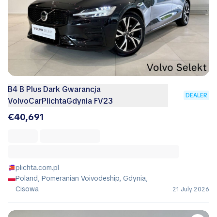
B4 B Plus Dark Gwarancja
DEALER
VolvoCarPlichtaGdynia FV23
€40,691
plichta.com.pl
Poland, Pomeranian Voivodeship, Gdynia,
Cisowa
21 July 2026