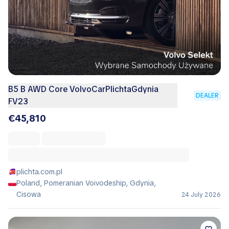
B5 B AWD Core VolvoCarPlichtaGdynia
DEALER
FV23
€45,810
plichta.com.pl
Poland, Pomeranian Voivodeship, Gdynia,
Cisowa
24 July 2026