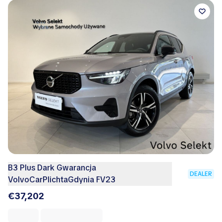
B3 Plus Dark Gwarancja
DEALER
VolvoCarPlichtaGdynia FV23
€37,202