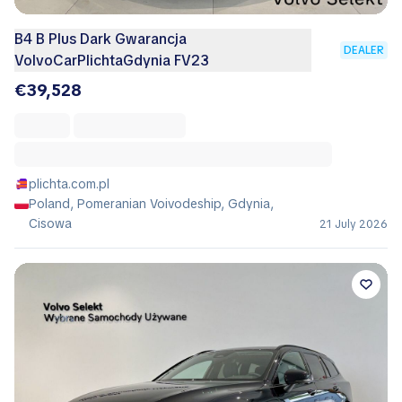
B4 B Plus Dark Gwarancja
DEALER
VolvoCarPlichtaGdynia FV23
€39,528
plichta.com.pl
Poland, Pomeranian Voivodeship, Gdynia,
Cisowa
21 July 2026