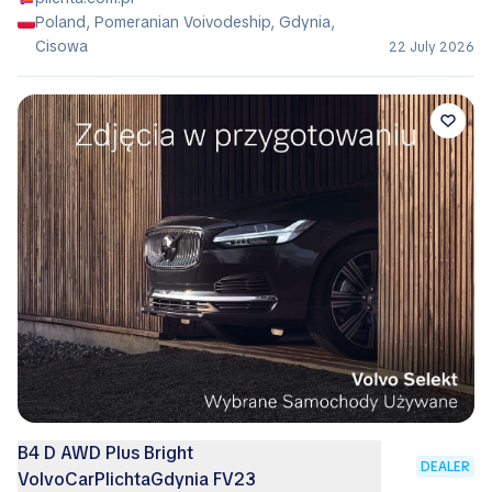
Poland, Pomeranian Voivodeship, Gdynia,
Cisowa
22 July 2026
B4 D AWD Plus Bright
DEALER
VolvoCarPlichtaGdynia FV23