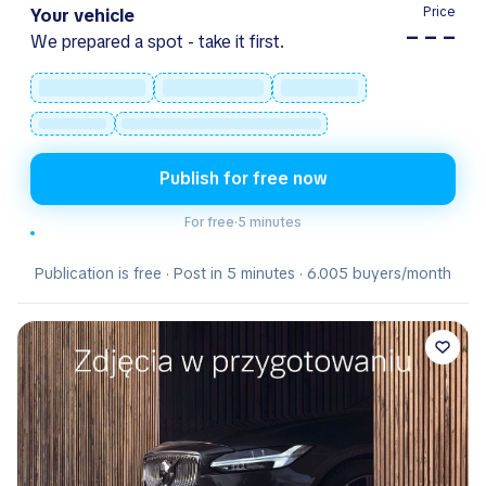
Price
Your vehicle
– – –
We prepared a spot - take it first.
Publish for free now
For free
·
5 minutes
Publication is free · Post in 5 minutes · 6.005 buyers/month