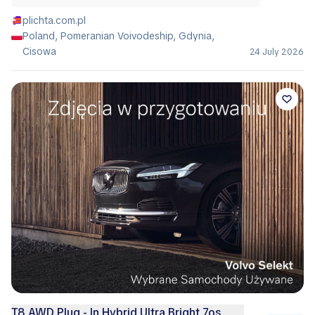
plichta.com.pl
Poland, Pomeranian Voivodeship, Gdynia,
Cisowa
24 July 2026
T8 AWD Plug - In Hybrid Ultra Bright 7os