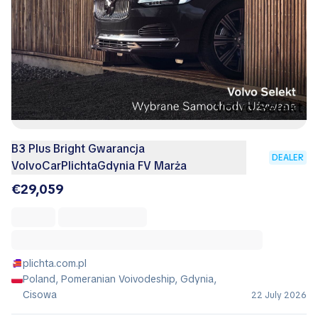
B3 Plus Bright Gwarancja
DEALER
VolvoCarPlichtaGdynia FV Marża
€29,059
plichta.com.pl
Poland, Pomeranian Voivodeship, Gdynia,
Cisowa
22 July 2026