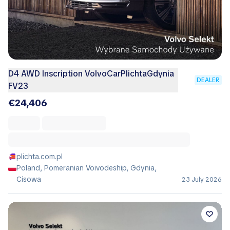
D4 AWD Inscription VolvoCarPlichtaGdynia
DEALER
FV23
€24,406
plichta.com.pl
Poland, Pomeranian Voivodeship, Gdynia,
Cisowa
23 July 2026