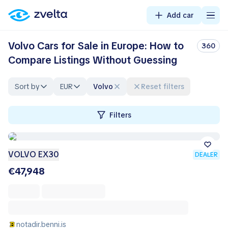
Add car
Volvo Cars for Sale in Europe: How to
360
Compare Listings Without Guessing
Sort by
EUR
Volvo
Reset filters
Filters
VOLVO EX30
DEALER
€47,948
notadir.benni.is