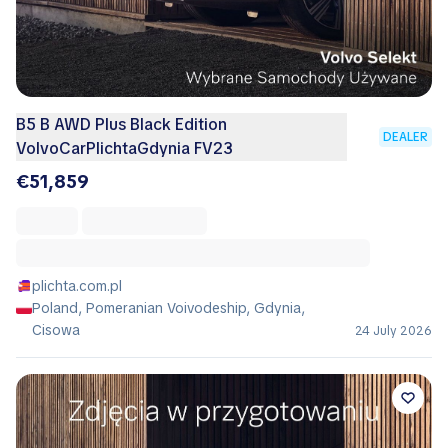
B5 B AWD Plus Black Edition
DEALER
VolvoCarPlichtaGdynia FV23
€51,859
plichta.com.pl
Poland, Pomeranian Voivodeship, Gdynia,
Cisowa
24 July 2026