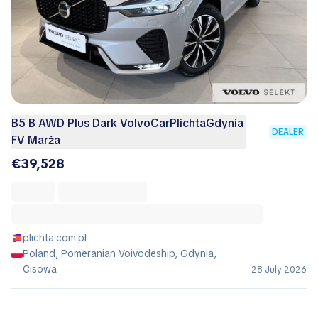
B5 B AWD Plus Dark VolvoCarPlichtaGdynia
DEALER
FV Marża
€39,528
plichta.com.pl
Poland, Pomeranian Voivodeship, Gdynia,
Cisowa
28 July 2026