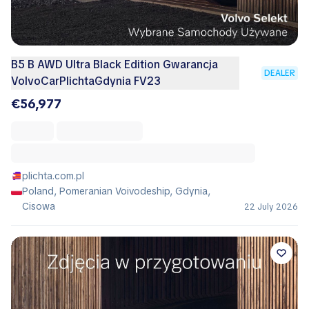
B5 B AWD Ultra Black Edition Gwarancja
DEALER
VolvoCarPlichtaGdynia FV23
€56,977
plichta.com.pl
Poland, Pomeranian Voivodeship, Gdynia,
Cisowa
22 July 2026