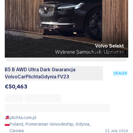
B5 B AWD Ultra Dark Gwarancja
DEALER
VolvoCarPlichtaGdynia FV23
€50,463
plichta.com.pl
Poland, Pomeranian Voivodeship, Gdynia,
Cisowa
22 July 2026