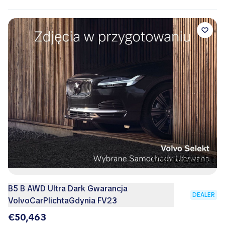
B5 B AWD Ultra Dark Gwarancja
DEALER
VolvoCarPlichtaGdynia FV23
€50,463