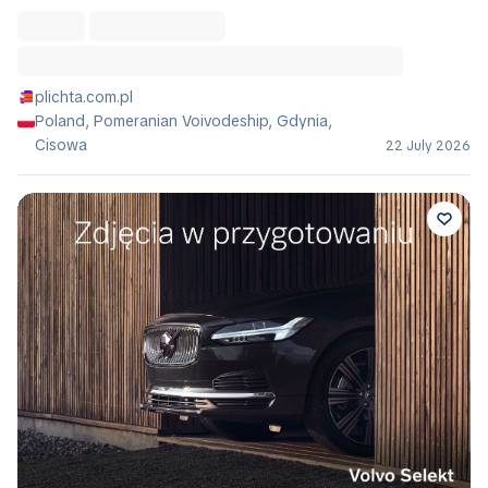
plichta.com.pl
Poland, Pomeranian Voivodeship, Gdynia,
Cisowa
22 July 2026