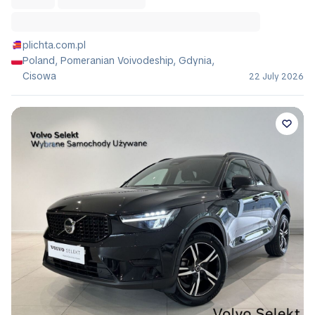
plichta.com.pl
Poland, Pomeranian Voivodeship, Gdynia,
Cisowa
22 July 2026