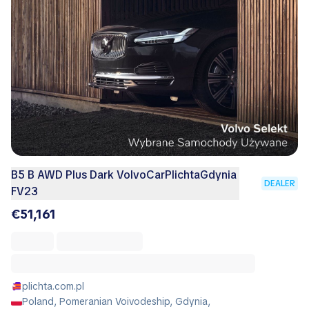
B5 B AWD Plus Dark VolvoCarPlichtaGdynia
DEALER
FV23
€51,161
plichta.com.pl
Poland, Pomeranian Voivodeship, Gdynia,