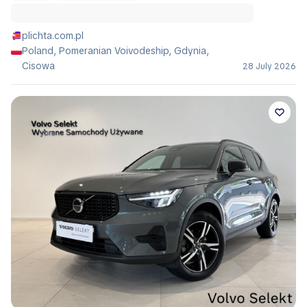
plichta.com.pl
Poland, Pomeranian Voivodeship, Gdynia,
Cisowa
28 July 2026