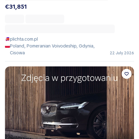
€31,851
plichta.com.pl
Poland, Pomeranian Voivodeship, Gdynia,
Cisowa
22 July 2026