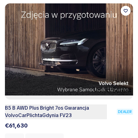
B5 B AWD Plus Bright 7os Gwarancja
DEALER
VolvoCarPlichtaGdynia FV23
€61,630