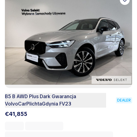
B5 B AWD Plus Dark Gwarancja
DEALER
VolvoCarPlichtaGdynia FV23
€41,855