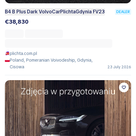
B4 B Plus Dark VolvoCarPlichtaGdynia FV23
DEALER
€38,830
plichta.com.pl
Poland, Pomeranian Voivodeship, Gdynia,
Cisowa
23 July 2026