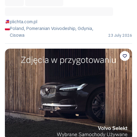
plichta.com.pl
Poland, Pomeranian Voivodeship, Gdynia,
Cisowa
23 July 2026