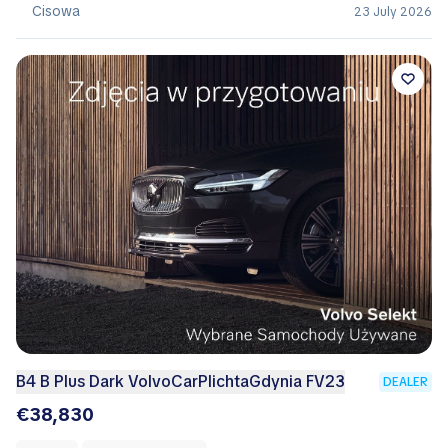
Cisowa
23 July 2026
B4 B Plus Dark VolvoCarPlichtaGdynia FV23
DEALER
€38,830