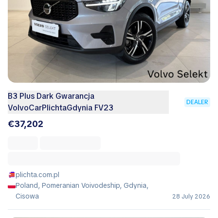
B3 Plus Dark Gwarancja
DEALER
VolvoCarPlichtaGdynia FV23
€37,202
plichta.com.pl
Poland, Pomeranian Voivodeship, Gdynia,
Cisowa
28 July 2026