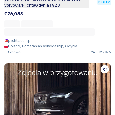
DEALER
VolvoCarPlichtaGdynia FV23
€76,055
plichta.com.pl
Poland, Pomeranian Voivodeship, Gdynia,
Cisowa
24 July 2026