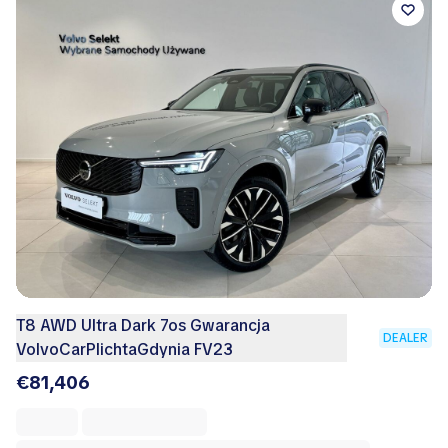
T8 AWD Ultra Dark 7os Gwarancja
DEALER
VolvoCarPlichtaGdynia FV23
€81,406