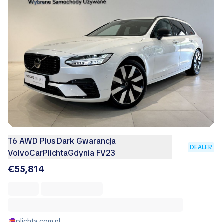
T6 AWD Plus Dark Gwarancja
DEALER
VolvoCarPlichtaGdynia FV23
€55,814
plichta.com.pl