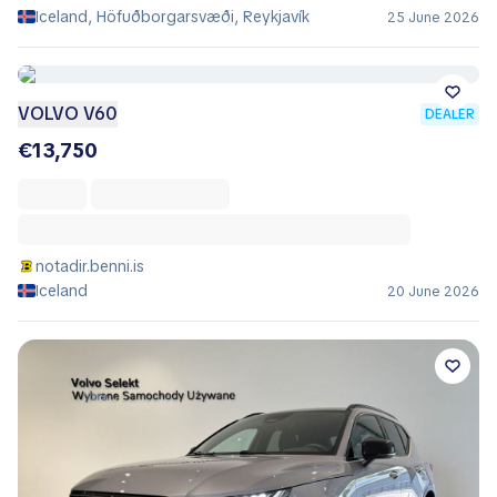
Iceland, Höfuðborgarsvæði, Reykjavík
25 June 2026
VOLVO V60
DEALER
€13,750
notadir.benni.is
Iceland
20 June 2026