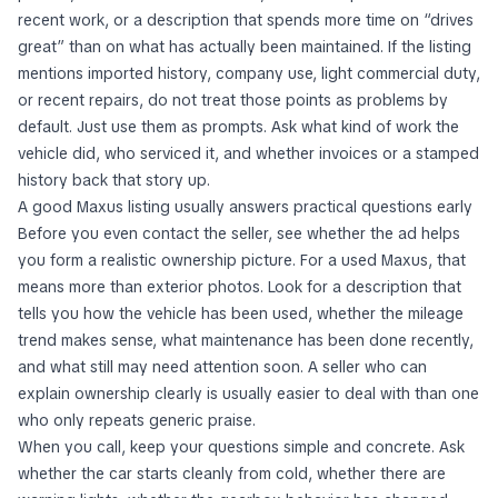
recent work, or a description that spends more time on “drives
great” than on what has actually been maintained. If the listing
mentions imported history, company use, light commercial duty,
or recent repairs, do not treat those points as problems by
default. Just use them as prompts. Ask what kind of work the
vehicle did, who serviced it, and whether invoices or a stamped
history back that story up.
A good Maxus listing usually answers practical questions early
Before you even contact the seller, see whether the ad helps
you form a realistic ownership picture. For a used Maxus, that
means more than exterior photos. Look for a description that
tells you how the vehicle has been used, whether the mileage
trend makes sense, what maintenance has been done recently,
and what still may need attention soon. A seller who can
explain ownership clearly is usually easier to deal with than one
who only repeats generic praise.
When you call, keep your questions simple and concrete. Ask
whether the car starts cleanly from cold, whether there are