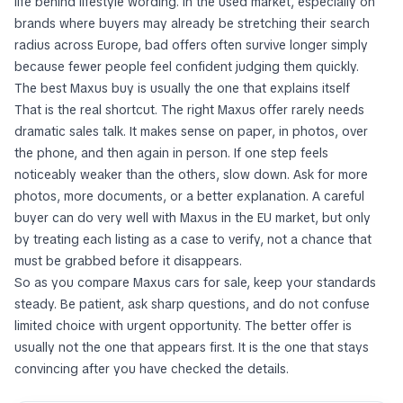
life behind lifestyle wording. In the used market, especially on
brands where buyers may already be stretching their search
radius across Europe, bad offers often survive longer simply
because fewer people feel confident judging them quickly.
The best Maxus buy is usually the one that explains itself
That is the real shortcut. The right Maxus offer rarely needs
dramatic sales talk. It makes sense on paper, in photos, over
the phone, and then again in person. If one step feels
noticeably weaker than the others, slow down. Ask for more
photos, more documents, or a better explanation. A careful
buyer can do very well with Maxus in the EU market, but only
by treating each listing as a case to verify, not a chance that
must be grabbed before it disappears.
So as you compare Maxus cars for sale, keep your standards
steady. Be patient, ask sharp questions, and do not confuse
limited choice with urgent opportunity. The better offer is
usually not the one that appears first. It is the one that stays
convincing after you have checked the details.