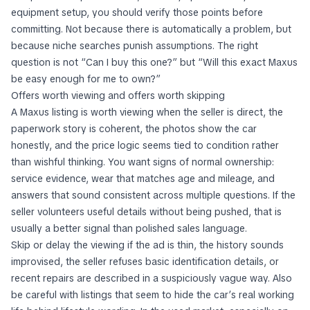
equipment setup, you should verify those points before
committing. Not because there is automatically a problem, but
because niche searches punish assumptions. The right
question is not “Can I buy this one?” but “Will this exact Maxus
be easy enough for me to own?”
Offers worth viewing and offers worth skipping
A Maxus listing is worth viewing when the seller is direct, the
paperwork story is coherent, the photos show the car
honestly, and the price logic seems tied to condition rather
than wishful thinking. You want signs of normal ownership:
service evidence, wear that matches age and mileage, and
answers that sound consistent across multiple questions. If the
seller volunteers useful details without being pushed, that is
usually a better signal than polished sales language.
Skip or delay the viewing if the ad is thin, the history sounds
improvised, the seller refuses basic identification details, or
recent repairs are described in a suspiciously vague way. Also
be careful with listings that seem to hide the car’s real working