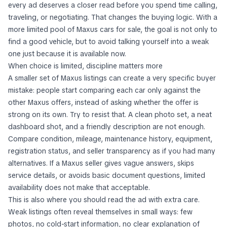
every ad deserves a closer read before you spend time calling,
traveling, or negotiating. That changes the buying logic. With a
more limited pool of Maxus cars for sale, the goal is not only to
find a good vehicle, but to avoid talking yourself into a weak
one just because it is available now.
When choice is limited, discipline matters more
A smaller set of Maxus listings can create a very specific buyer
mistake: people start comparing each car only against the
other Maxus offers, instead of asking whether the offer is
strong on its own. Try to resist that. A clean photo set, a neat
dashboard shot, and a friendly description are not enough.
Compare condition, mileage, maintenance history, equipment,
registration status, and seller transparency as if you had many
alternatives. If a Maxus seller gives vague answers, skips
service details, or avoids basic document questions, limited
availability does not make that acceptable.
This is also where you should read the ad with extra care.
Weak listings often reveal themselves in small ways: few
photos, no cold-start information, no clear explanation of