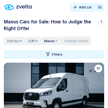
Add car
Maxus Cars for Sale: How to Judge the
1
Right Offer
Sort by
EUR
Maxus
Reset filters
Filters