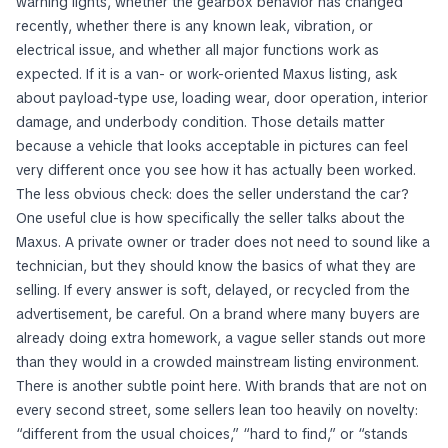
warning lights, whether the gearbox behavior has changed
recently, whether there is any known leak, vibration, or
electrical issue, and whether all major functions work as
expected. If it is a van- or work-oriented Maxus listing, ask
about payload-type use, loading wear, door operation, interior
damage, and underbody condition. Those details matter
because a vehicle that looks acceptable in pictures can feel
very different once you see how it has actually been worked.
The less obvious check: does the seller understand the car?
One useful clue is how specifically the seller talks about the
Maxus. A private owner or trader does not need to sound like a
technician, but they should know the basics of what they are
selling. If every answer is soft, delayed, or recycled from the
advertisement, be careful. On a brand where many buyers are
already doing extra homework, a vague seller stands out more
than they would in a crowded mainstream listing environment.
There is another subtle point here. With brands that are not on
every second street, some sellers lean too heavily on novelty:
“different from the usual choices,” “hard to find,” or “stands