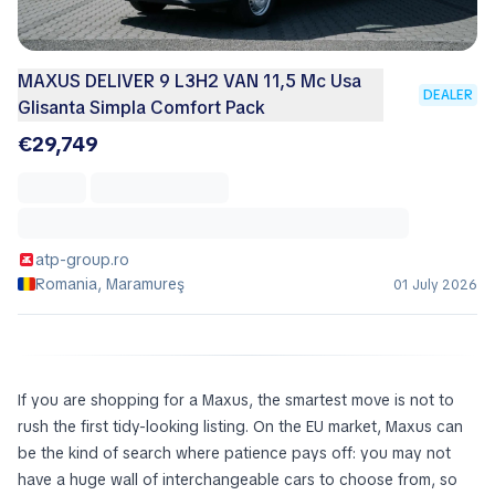
MAXUS DELIVER 9 L3H2 VAN 11,5 Mc Usa
DEALER
Glisanta Simpla Comfort Pack
€29,749
atp-group.ro
Romania, Maramureş
01 July 2026
If you are shopping for a Maxus, the smartest move is not to
rush the first tidy-looking listing. On the EU market, Maxus can
be the kind of search where patience pays off: you may not
have a huge wall of interchangeable cars to choose from, so