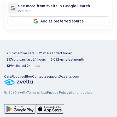
See more from zvelta in Google Search
zvelta.eu
Add as preferred source
23.895
active cars
219
cars added today
317
sold cars last 24 hours
6.052
visits last month
139
visits last 24 hours
Cars
About us
Blog
Contacts
support@zvelta.com
© 2026 zvelta
Terms of Use
Privacy Policy
Info for dealers