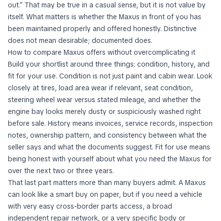
out.” That may be true in a casual sense, but it is not value by
itself. What matters is whether the Maxus in front of you has
been maintained properly and offered honestly. Distinctive
does not mean desirable; documented does.
How to compare Maxus offers without overcomplicating it
Build your shortlist around three things: condition, history, and
fit for your use. Condition is not just paint and cabin wear. Look
closely at tires, load area wear if relevant, seat condition,
steering wheel wear versus stated mileage, and whether the
engine bay looks merely dusty or suspiciously washed right
before sale. History means invoices, service records, inspection
notes, ownership pattern, and consistency between what the
seller says and what the documents suggest. Fit for use means
being honest with yourself about what you need the Maxus for
over the next two or three years.
That last part matters more than many buyers admit. A Maxus
can look like a smart buy on paper, but if you need a vehicle
with very easy cross-border parts access, a broad
independent repair network, or a very specific body or