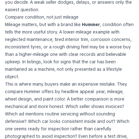
you decide. A weak seller dodges, delays, or answers only the
easiest question.
Compare condition, not just mileage
Mileage matters, but with a brand like
Hummer
, condition often
tells the more useful story. A lower-mileage example with
neglected maintenance, tired interior trim, corrosion concerns,
inconsistent tyres, or a rough driving feel may be a worse buy
than a higher-mileage one with clear records and believable
upkeep. In listings, look for signs that the car has been
maintained as a machine, not only presented as a lifestyle
object.
This is where many buyers make an expensive mistake. They
compare Hummer offers by headline appeal: year, mileage,
wheel design, and paint color. A better comparison is more
mechanical and more honest. Which seller shows invoices?
Which ad mentions routine servicing without sounding
defensive? Which car looks consistent inside and out? Which
one seems ready for inspection rather than carefully
photographed to avoid inspection? Even before a test drive,