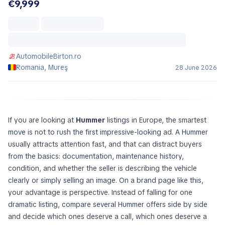
€9,999
AutomobileBirton.ro
Romania, Mureş
28 June 2026
If you are looking at
Hummer
listings in Europe, the smartest
move is not to rush the first impressive-looking ad. A Hummer
usually attracts attention fast, and that can distract buyers
from the basics: documentation, maintenance history,
condition, and whether the seller is describing the vehicle
clearly or simply selling an image. On a brand page like this,
your advantage is perspective. Instead of falling for one
dramatic listing, compare several Hummer offers side by side
and decide which ones deserve a call, which ones deserve a