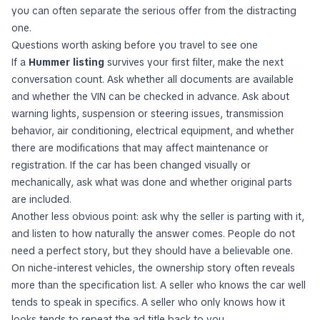
you can often separate the serious offer from the distracting
one.
Questions worth asking before you travel to see one
If a
Hummer listing
survives your first filter, make the next
conversation count. Ask whether all documents are available
and whether the VIN can be checked in advance. Ask about
warning lights, suspension or steering issues, transmission
behavior, air conditioning, electrical equipment, and whether
there are modifications that may affect maintenance or
registration. If the car has been changed visually or
mechanically, ask what was done and whether original parts
are included.
Another less obvious point: ask why the seller is parting with it,
and listen to how naturally the answer comes. People do not
need a perfect story, but they should have a believable one.
On niche-interest vehicles, the ownership story often reveals
more than the specification list. A seller who knows the car well
tends to speak in specifics. A seller who only knows how it
looks tends to repeat the ad title back to you.