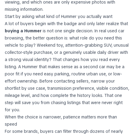
viewing, and which ones are only expensive photos with
missing information.
Start by asking what kind of Hummer you actually want
A lot of buyers begin with the badge and only later realize that
buying a Hummer
is not one single decision. In real used car
browsing, the better question is: what role do you need this
vehicle to play? Weekend toy, attention-grabbing SUV, unusual
collector-style purchase, or a genuinely usable daily driver with
a strong visual identity? That changes how you read every
listing. A Hummer that makes sense as a second car may be a
poor fit if you need easy parking, routine urban use, or low-
effort ownership. Before contacting sellers, narrow your
shortlist by use case, transmission preference, visible condition,
mileage level, and how complete the history looks. That one
step will save you from chasing listings that were never right
for you.
When the choice is narrower, patience matters more than
speed
For some brands, buyers can filter through dozens of nearly