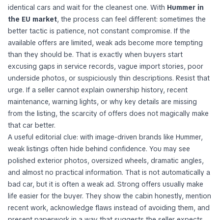
identical cars and wait for the cleanest one. With
Hummer in
the EU market
, the process can feel different: sometimes the
better tactic is patience, not constant compromise. If the
available offers are limited, weak ads become more tempting
than they should be. That is exactly when buyers start
excusing gaps in service records, vague import stories, poor
underside photos, or suspiciously thin descriptions. Resist that
urge. If a seller cannot explain ownership history, recent
maintenance, warning lights, or why key details are missing
from the listing, the scarcity of offers does not magically make
that car better.
A useful editorial clue: with image-driven brands like Hummer,
weak listings often hide behind confidence. You may see
polished exterior photos, oversized wheels, dramatic angles,
and almost no practical information. That is not automatically a
bad car, but it is often a weak ad. Strong offers usually make
life easier for the buyer. They show the cabin honestly, mention
recent work, acknowledge flaws instead of avoiding them, and
present paperwork in a way that suggests the seller expects