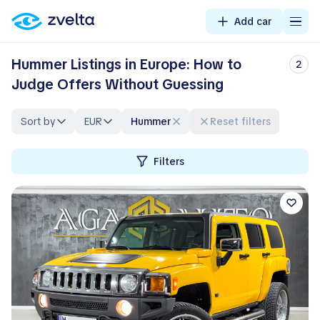
Add car
Hummer Listings in Europe: How to
2
Judge Offers Without Guessing
Sort by
EUR
Hummer
Reset filters
Filters