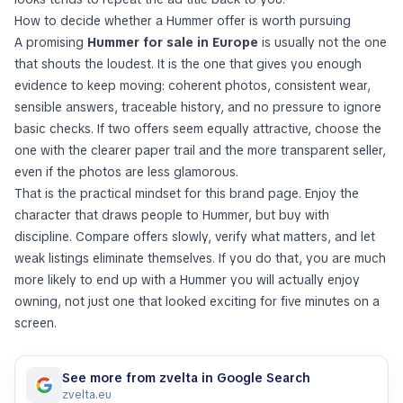
How to decide whether a Hummer offer is worth pursuing
A promising
Hummer for sale in Europe
is usually not the one
that shouts the loudest. It is the one that gives you enough
evidence to keep moving: coherent photos, consistent wear,
sensible answers, traceable history, and no pressure to ignore
basic checks. If two offers seem equally attractive, choose the
one with the clearer paper trail and the more transparent seller,
even if the photos are less glamorous.
That is the practical mindset for this brand page. Enjoy the
character that draws people to Hummer, but buy with
discipline. Compare offers slowly, verify what matters, and let
weak listings eliminate themselves. If you do that, you are much
more likely to end up with a Hummer you will actually enjoy
owning, not just one that looked exciting for five minutes on a
screen.
See more from zvelta in Google Search
zvelta.eu