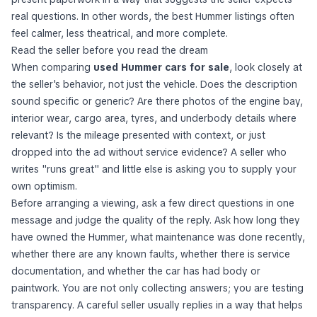
real questions. In other words, the best Hummer listings often
feel calmer, less theatrical, and more complete.
Read the seller before you read the dream
When comparing
used Hummer cars for sale
, look closely at
the seller's behavior, not just the vehicle. Does the description
sound specific or generic? Are there photos of the engine bay,
interior wear, cargo area, tyres, and underbody details where
relevant? Is the mileage presented with context, or just
dropped into the ad without service evidence? A seller who
writes "runs great" and little else is asking you to supply your
own optimism.
Before arranging a viewing, ask a few direct questions in one
message and judge the quality of the reply. Ask how long they
have owned the Hummer, what maintenance was done recently,
whether there are any known faults, whether there is service
documentation, and whether the car has had body or
paintwork. You are not only collecting answers; you are testing
transparency. A careful seller usually replies in a way that helps