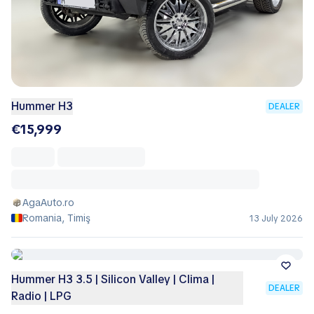
Hummer H3
DEALER
€15,999
AgaAuto.ro
Romania, Timiş
13 July 2026
Hummer H3 3.5 | Silicon Valley | Clima |
DEALER
Radio | LPG