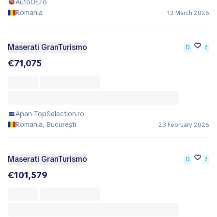
AutoDE.ro
Romania
12 March 2026
Maserati GranTurismo
DEALER
€71,075
Apan-TopSelection.ro
Romania, București
23 February 2026
Maserati GranTurismo
DEALER
€101,579