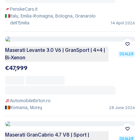
PenskeCars.it
Italy, Emilia-Romagna, Bologna, Granarolo
dell'Emilia
14 April 2026
Maserati Levante 3.0 V6 | GranSport | 4×4 |
DEALER
Bi-Xenon
€47,999
AutomobileBirton.ro
Romania, Mureş
28 June 2026
Maserati GranCabrio 4.7 V8 | Sport |
DEALER