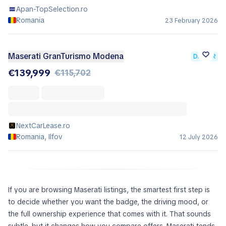
Apan-TopSelection.ro
Romania
23 February 2026
Maserati GranTurismo Modena
DEALER
€139,999
€115,702
NextCarLease.ro
Romania, Ilfov
12 July 2026
If you are browsing Maserati listings, the smartest first step is
to decide whether you want the badge, the driving mood, or
the full ownership experience that comes with it. That sounds