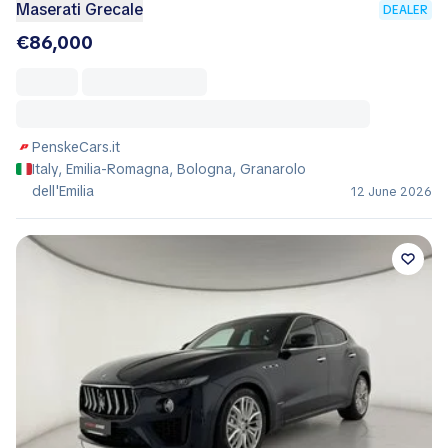
Maserati Grecale
DEALER
€86,000
PenskeCars.it
Italy, Emilia-Romagna, Bologna, Granarolo
dell'Emilia
12 June 2026