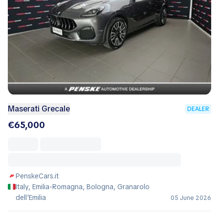
Maserati Grecale
DEALER
€65,000
PenskeCars.it
Italy, Emilia-Romagna, Bologna, Granarolo
dell'Emilia
05 June 2026