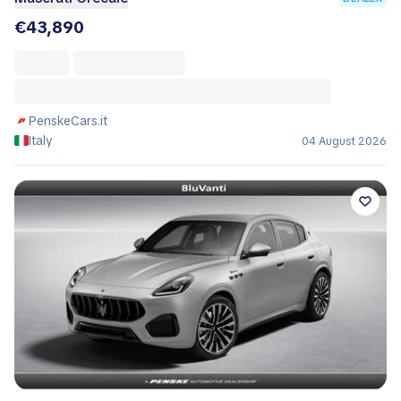
€43,890
PenskeCars.it
Italy
04 August 2026