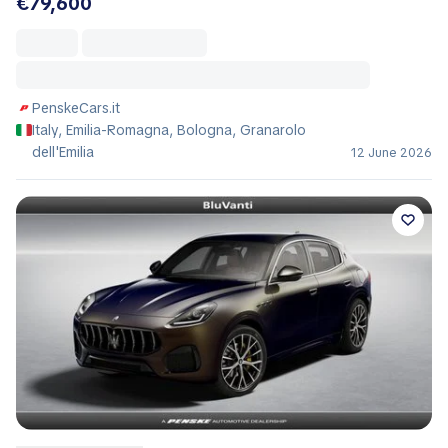
€79,600
PenskeCars.it
Italy, Emilia-Romagna, Bologna, Granarolo
dell'Emilia
12 June 2026