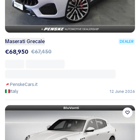
Maserati Grecale
DEALER
€68,950
€67,450
PenskeCars.it
Italy
12 June 2026