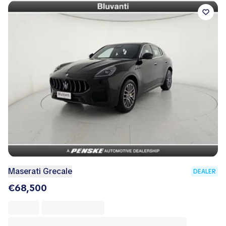
Maserati Grecale
DEALER
€68,500