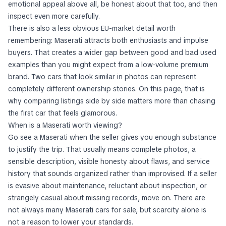
emotional appeal above all, be honest about that too, and then
inspect even more carefully.
There is also a less obvious EU-market detail worth
remembering: Maserati attracts both enthusiasts and impulse
buyers. That creates a wider gap between good and bad used
examples than you might expect from a low-volume premium
brand. Two cars that look similar in photos can represent
completely different ownership stories. On this page, that is
why comparing listings side by side matters more than chasing
the first car that feels glamorous.
When is a Maserati worth viewing?
Go see a Maserati when the seller gives you enough substance
to justify the trip. That usually means complete photos, a
sensible description, visible honesty about flaws, and service
history that sounds organized rather than improvised. If a seller
is evasive about maintenance, reluctant about inspection, or
strangely casual about missing records, move on. There are
not always many Maserati cars for sale, but scarcity alone is
not a reason to lower your standards.