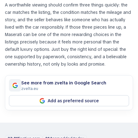
A worthwhile viewing should confirm three things quickly: the
car matches the listing, the condition matches the mileage and
story, and the seller behaves like someone who has actually
lived with the car responsibly. If those three pieces line up, a
Maserati can be one of the more rewarding choices in the
listings precisely because it feels more personal than the
default luxury options. Just buy the right kind of special: the
one supported by paperwork, consistency, and a believable
ownership history, not only by looks and promise.
See more from zvelta in Google Search
zvelta.eu
Add as preferred source