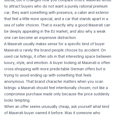
subtle, but it changes how you compare offers. Maserati tends
to attract buyers who do not want a purely rational premium
car; they want something with presence, a cabin and exterior
that feel a little more special, and a car that stands apart in a
sea of safer choices. That is exactly why a good Maserati can
be deeply appealing in the EU market, and also why a weak
one can become an expensive distraction.
A Maserati usually makes sense for a specific kind of buyer
Maserati is rarely the brand people choose by accident. On
used car listings, it often sits in that interesting space between
luxury, style, and emotion. A buyer looking at Maserati is often
cross-shopping with more predictable German offers but is
trying to avoid ending up with something that feels
anonymous. That brand character matters when you scan
listings: a Maserati should feel intentionally chosen, not like a
compromise purchase made only because the price suddenly
looks tempting.
When an offer seems unusually cheap, ask yourself what kind
of Maserati buyer owned it before. Was it someone who