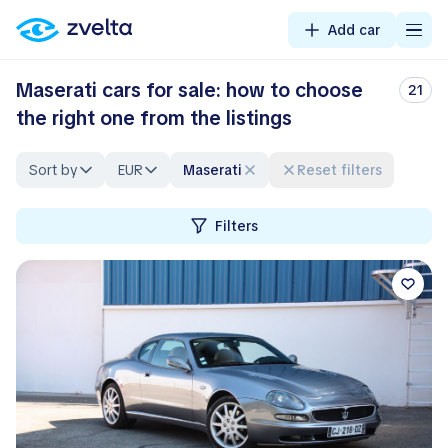
Add car
Maserati cars for sale: how to choose
21
the right one from the listings
Sort by
EUR
Maserati
Reset filters
Filters