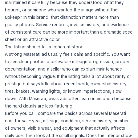
maintained it carefully because they understood what they
bought, or someone who wanted the image without the
upkeep? In this brand, that distinction matters more than
glossy photos. Service records, invoice history, and evidence
of consistent care can be more important than a dramatic spec
sheet or an attractive color.
The listing should tell a coherent story
A strong Maserati ad usually feels calm and specific. You want
to see clear photos, a believable mileage progression, proper
documentation, and a seller who can explain maintenance
without becoming vague. If the listing talks a lot about rarity or
prestige but says little about recent work, ownership history,
tires, brakes, warning lights, or known imperfections, slow
down. With Maserati, weak ads often lean on emotion because
the hard details are less flattering.
Before you call, compare the basics across several Maserati
cars for sale: year, mileage, condition, service history, number
of owners, visible wear, and equipment that actually affects
daily use. Then look at the small signals. Does the interior show