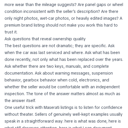
more wear than the mileage suggests? Are panel gaps or wheel
condition inconsistent with the seller's description? Are there
only night photos, wet-car photos, or heavily edited images? A
premium brand listing should not make you work this hard to
trust it.
Ask questions that reveal ownership quality
The best questions are not dramatic; they are specific. Ask
when the car was last serviced and where. Ask what has been
done recently, not only what has been replaced over the years.
Ask whether there are two keys, manuals, and complete
documentation. Ask about warning messages, suspension
behavior, gearbox behavior when cold, electronics, and
whether the seller would be comfortable with an independent
inspection. The tone of the answer matters almost as much as
the answer itself.
One useful trick with Maserati listings is to listen for confidence
without theater. Sellers of genuinely well-kept examples usually
speak in a straightforward way: here is what was done, here is