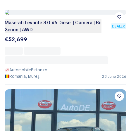
Maserati Levante 3.0 V6 Diesel | Camera | Bi-
DEALER
Xenon | AWD
€52,699
AutomobileBirton.ro
Romania, Mureş
28 June 2026