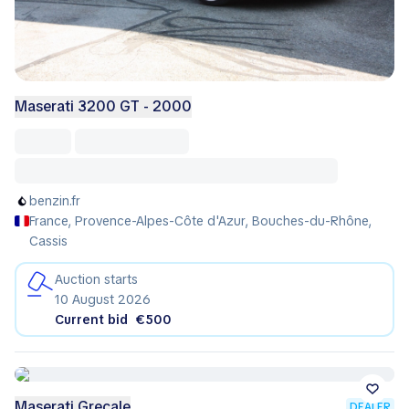
Maserati 3200 GT - 2000
benzin.fr
France, Provence-Alpes-Côte d'Azur, Bouches-du-Rhône,
Cassis
Auction starts
10 August 2026
Current bid
€500
Maserati Grecale
DEALER