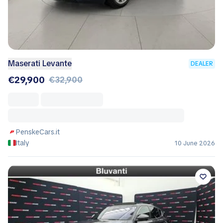
Maserati Levante
DEALER
€29,900
€32,900
PenskeCars.it
Italy
10 June 2026