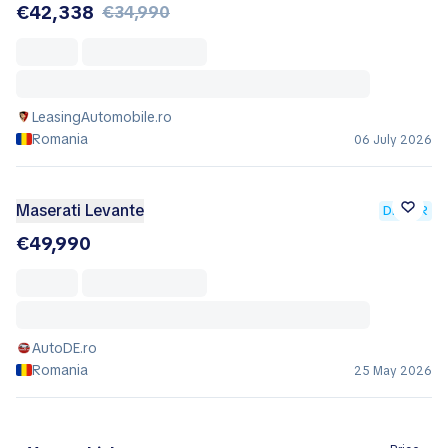
€42,338
€34,990
LeasingAutomobile.ro
Romania
06 July 2026
Maserati Levante
DEALER
€49,990
AutoDE.ro
Romania
25 May 2026