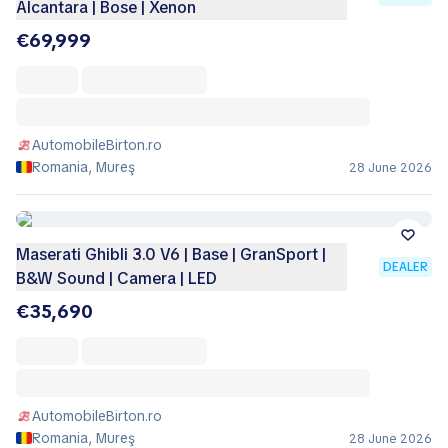
Alcantara | Bose | Xenon
€69,999
AutomobileBirton.ro
Romania, Mureş
28 June 2026
Maserati Ghibli 3.0 V6 | Base | GranSport |
DEALER
B&W Sound | Camera | LED
€35,690
AutomobileBirton.ro
Romania, Mureş
28 June 2026