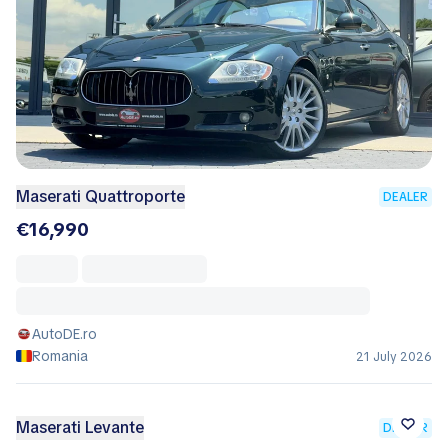
Maserati Quattroporte
DEALER
€16,990
AutoDE.ro
Romania
21 July 2026
Maserati Levante
DEALER