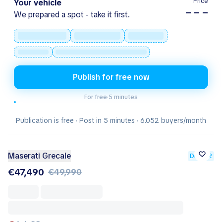
Price
Your vehicle
– – –
We prepared a spot - take it first.
Publish for free now
For free
·
5 minutes
Publication is free · Post in 5 minutes · 6.052 buyers/month
Maserati Grecale
DEALER
€47,490
€49,990