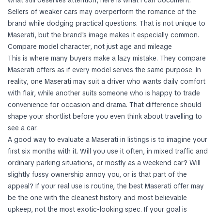
what still deserves attention, here is what I can document.
Sellers of weaker cars may overperform the romance of the
brand while dodging practical questions. That is not unique to
Maserati, but the brand's image makes it especially common.
Compare model character, not just age and mileage
This is where many buyers make a lazy mistake. They compare
Maserati offers as if every model serves the same purpose. In
reality, one Maserati may suit a driver who wants daily comfort
with flair, while another suits someone who is happy to trade
convenience for occasion and drama. That difference should
shape your shortlist before you even think about travelling to
see a car.
A good way to evaluate a Maserati in listings is to imagine your
first six months with it. Will you use it often, in mixed traffic and
ordinary parking situations, or mostly as a weekend car? Will
slightly fussy ownership annoy you, or is that part of the
appeal? If your real use is routine, the best Maserati offer may
be the one with the cleanest history and most believable
upkeep, not the most exotic-looking spec. If your goal is