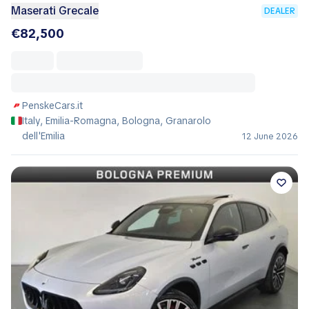
Maserati Grecale
DEALER
€82,500
PenskeCars.it
Italy, Emilia-Romagna, Bologna, Granarolo
dell'Emilia
12 June 2026