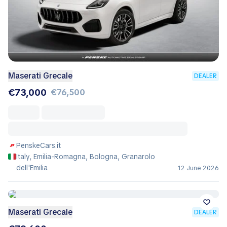
Maserati Grecale
DEALER
€73,000
€76,500
PenskeCars.it
Italy, Emilia-Romagna, Bologna, Granarolo
dell'Emilia
12 June 2026
Maserati Grecale
DEALER