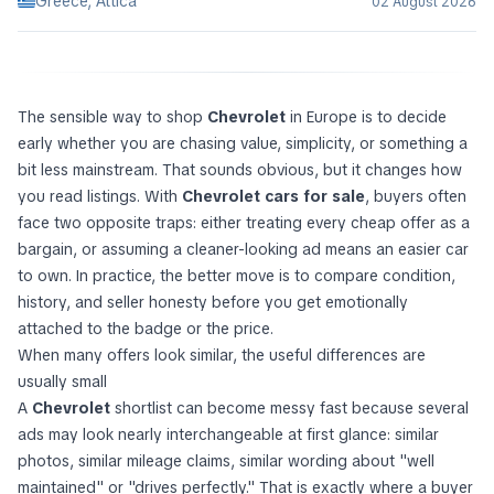
Greece, Attica
02 August 2026
The sensible way to shop
Chevrolet
in Europe is to decide
early whether you are chasing value, simplicity, or something a
bit less mainstream. That sounds obvious, but it changes how
you read listings. With
Chevrolet cars for sale
, buyers often
face two opposite traps: either treating every cheap offer as a
bargain, or assuming a cleaner-looking ad means an easier car
to own. In practice, the better move is to compare condition,
history, and seller honesty before you get emotionally
attached to the badge or the price.
When many offers look similar, the useful differences are
usually small
A
Chevrolet
shortlist can become messy fast because several
ads may look nearly interchangeable at first glance: similar
photos, similar mileage claims, similar wording about "well
maintained" or "drives perfectly." That is exactly where a buyer