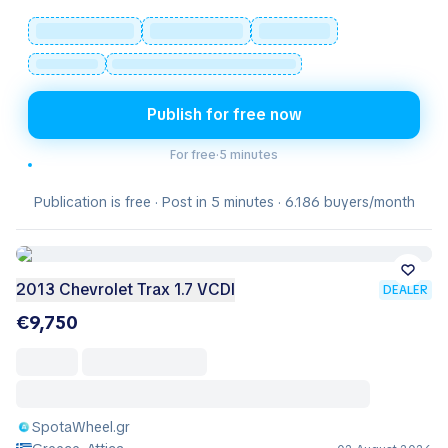
Publish for free now
For free
·
5 minutes
Publication is free · Post in 5 minutes · 6.186 buyers/month
2013 Chevrolet Trax 1.7 VCDI
DEALER
€9,750
SpotaWheel.gr