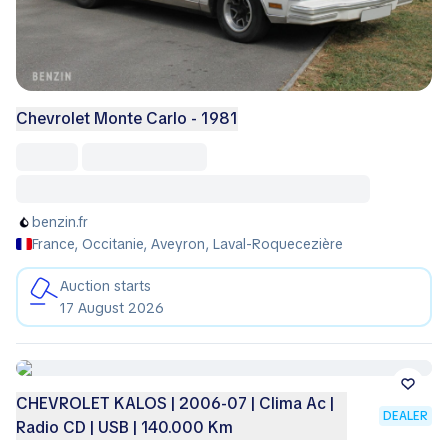
Chevrolet Monte Carlo - 1981
benzin.fr
France, Occitanie, Aveyron, Laval-Roquecezière
Auction starts
17 August 2026
CHEVROLET KALOS | 2006-07 | Clima Ac |
DEALER
Radio CD | USB | 140.000 Km