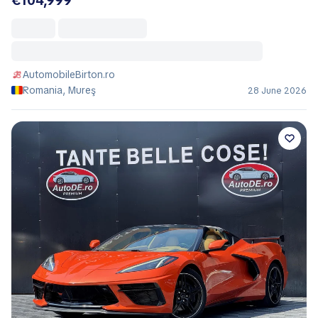
€104,999
AutomobileBirton.ro
Romania, Mureş
28 June 2026