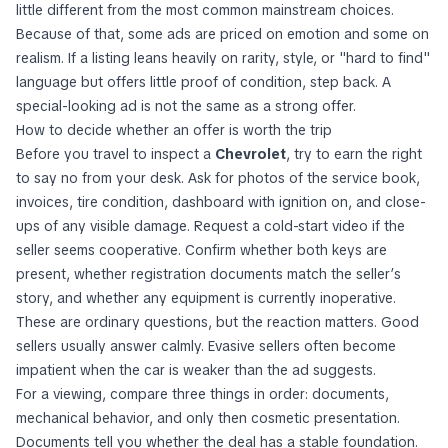
little different from the most common mainstream choices.
Because of that, some ads are priced on emotion and some on
realism. If a listing leans heavily on rarity, style, or "hard to find"
language but offers little proof of condition, step back. A
special-looking ad is not the same as a strong offer.
How to decide whether an offer is worth the trip
Before you travel to inspect a
Chevrolet
, try to earn the right
to say no from your desk. Ask for photos of the service book,
invoices, tire condition, dashboard with ignition on, and close-
ups of any visible damage. Request a cold-start video if the
seller seems cooperative. Confirm whether both keys are
present, whether registration documents match the seller’s
story, and whether any equipment is currently inoperative.
These are ordinary questions, but the reaction matters. Good
sellers usually answer calmly. Evasive sellers often become
impatient when the car is weaker than the ad suggests.
For a viewing, compare three things in order: documents,
mechanical behavior, and only then cosmetic presentation.
Documents tell you whether the deal has a stable foundation.