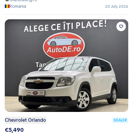
Romania
20 July 2026
Chevrolet Orlando
DEALER
€5,490