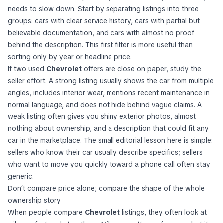
needs to slow down. Start by separating listings into three
groups: cars with clear service history, cars with partial but
believable documentation, and cars with almost no proof
behind the description. This first filter is more useful than
sorting only by year or headline price.
If two used
Chevrolet
offers are close on paper, study the
seller effort. A strong listing usually shows the car from multiple
angles, includes interior wear, mentions recent maintenance in
normal language, and does not hide behind vague claims. A
weak listing often gives you shiny exterior photos, almost
nothing about ownership, and a description that could fit any
car in the marketplace. The small editorial lesson here is simple:
sellers who know their car usually describe specifics; sellers
who want to move you quickly toward a phone call often stay
generic.
Don’t compare price alone; compare the shape of the whole
ownership story
When people compare
Chevrolet
listings, they often look at