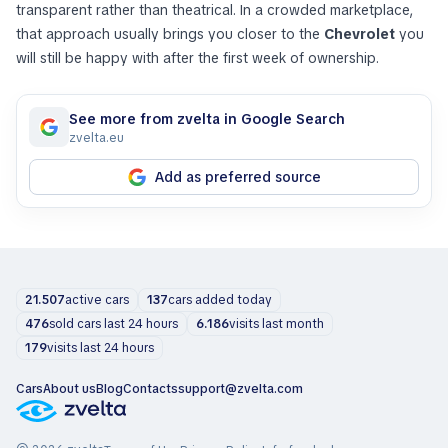
transparent rather than theatrical. In a crowded marketplace,
that approach usually brings you closer to the
Chevrolet
you
will still be happy with after the first week of ownership.
See more from zvelta in Google Search
zvelta.eu
Add as preferred source
21.507
active cars
137
cars added today
476
sold cars last 24 hours
6.186
visits last month
179
visits last 24 hours
Cars
About us
Blog
Contacts
support@zvelta.com