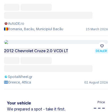
AutoDE.ro
Romania, Bacău, Municipiul Bacãu
25 March 2026
2012 Chevrolet Cruze 2.0 VCDi LT
DEALER
SpotaWheel.gr
Greece, Attica
02 August 2026
Price
Your vehicle
– – –
We prepared a spot - take it first.