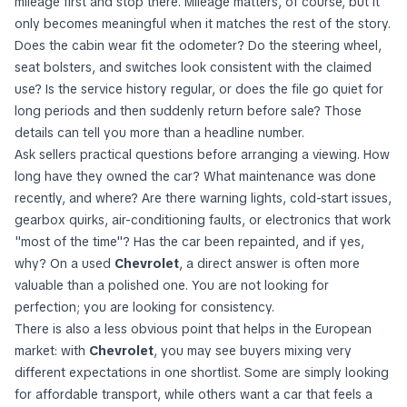
mileage first and stop there. Mileage matters, of course, but it
only becomes meaningful when it matches the rest of the story.
Does the cabin wear fit the odometer? Do the steering wheel,
seat bolsters, and switches look consistent with the claimed
use? Is the service history regular, or does the file go quiet for
long periods and then suddenly return before sale? Those
details can tell you more than a headline number.
Ask sellers practical questions before arranging a viewing. How
long have they owned the car? What maintenance was done
recently, and where? Are there warning lights, cold-start issues,
gearbox quirks, air-conditioning faults, or electronics that work
"most of the time"? Has the car been repainted, and if yes,
why? On a used
Chevrolet
, a direct answer is often more
valuable than a polished one. You are not looking for
perfection; you are looking for consistency.
There is also a less obvious point that helps in the European
market: with
Chevrolet
, you may see buyers mixing very
different expectations in one shortlist. Some are simply looking
for affordable transport, while others want a car that feels a