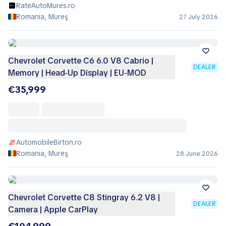
RateAutoMures.ro
Romania, Mureş
27 July 2026
Chevrolet Corvette C6 6.0 V8 Cabrio |
DEALER
Memory | Head-Up Display | EU-MOD
€35,999
AutomobileBirton.ro
Romania, Mureş
28 June 2026
Chevrolet Corvette C8 Stingray 6.2 V8 |
DEALER
Camera | Apple CarPlay