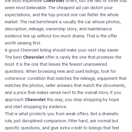
the most expensive
Chevrolet
offers, but the two or three that
seem most believable. The cheapest ad can distort your
expectations, and the top-priced one can flatter the whole
market. The real benchmark is usually the car whose photos,
description, mileage, ownership story, and maintenance
evidence line up without too much drama. That is the offer
worth viewing first.
A good Chevrolet listing should make your next step easier
The best
Chevrolet
offer is rarely the one that promises the
most. It is the one that leaves the fewest unanswered
questions. When browsing new and used listings, look for
coherence: condition that matches the mileage, equipment that
matches the photos, seller answers that match the documents,
and a price that makes sense next to the overall story. If you
approach
Chevrolet
this way, you stop shopping by hope
and start shopping by evidence.
That is what protects you from weak offers. Not a dramatic
rule, just disciplined comparison. Filter hard, ask normal but
specific questions, and give extra credit to listings that feel