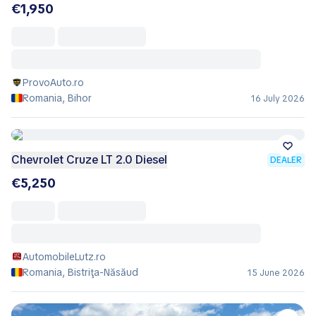
€1,950
ProvoAuto.ro
Romania, Bihor
16 July 2026
Chevrolet Cruze LT 2.0 Diesel
DEALER
€5,250
AutomobileLutz.ro
Romania, Bistriţa-Năsăud
15 June 2026