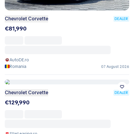
Chevrolet Corvette
DEALER
€81,990
AutoDE.ro
Romania
07 August 2026
Chevrolet Corvette
DEALER
€129,990
StarLeasing.ro