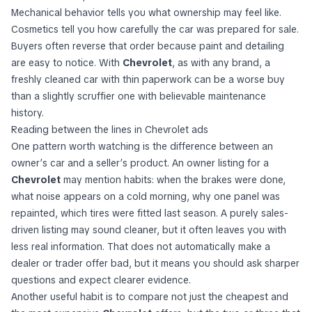
Mechanical behavior tells you what ownership may feel like.
Cosmetics tell you how carefully the car was prepared for sale.
Buyers often reverse that order because paint and detailing
are easy to notice. With
Chevrolet
, as with any brand, a
freshly cleaned car with thin paperwork can be a worse buy
than a slightly scruffier one with believable maintenance
history.
Reading between the lines in Chevrolet ads
One pattern worth watching is the difference between an
owner’s car and a seller’s product. An owner listing for a
Chevrolet
may mention habits: when the brakes were done,
what noise appears on a cold morning, why one panel was
repainted, which tires were fitted last season. A purely sales-
driven listing may sound cleaner, but it often leaves you with
less real information. That does not automatically make a
dealer or trader offer bad, but it means you should ask sharper
questions and expect clearer evidence.
Another useful habit is to compare not just the cheapest and