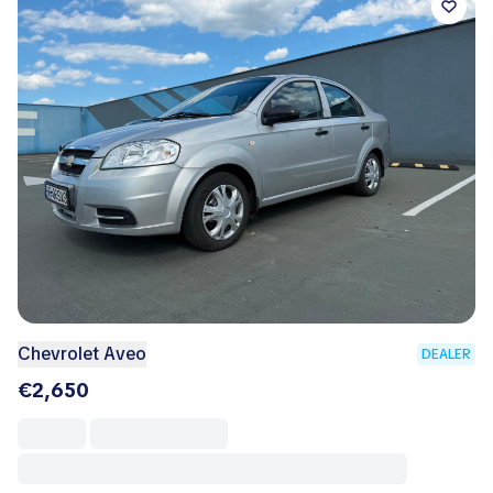
Chevrolet Aveo
DEALER
€2,650