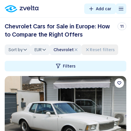
Add car
Chevrolet Cars for Sale in Europe: How
11
to Compare the Right Offers
Sort by
EUR
Chevrolet
Reset filters
Filters