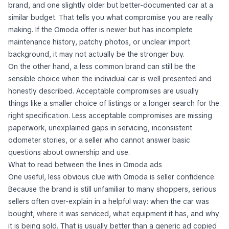
brand, and one slightly older but better-documented car at a
similar budget. That tells you what compromise you are really
making. If the Omoda offer is newer but has incomplete
maintenance history, patchy photos, or unclear import
background, it may not actually be the stronger buy.
On the other hand, a less common brand can still be the
sensible choice when the individual car is well presented and
honestly described. Acceptable compromises are usually
things like a smaller choice of listings or a longer search for the
right specification. Less acceptable compromises are missing
paperwork, unexplained gaps in servicing, inconsistent
odometer stories, or a seller who cannot answer basic
questions about ownership and use.
What to read between the lines in Omoda ads
One useful, less obvious clue with Omoda is seller confidence.
Because the brand is still unfamiliar to many shoppers, serious
sellers often over-explain in a helpful way: when the car was
bought, where it was serviced, what equipment it has, and why
it is being sold. That is usually better than a generic ad copied