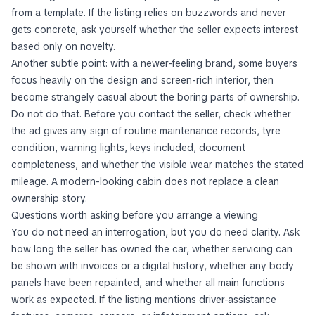
from a template. If the listing relies on buzzwords and never
gets concrete, ask yourself whether the seller expects interest
based only on novelty.
Another subtle point: with a newer-feeling brand, some buyers
focus heavily on the design and screen-rich interior, then
become strangely casual about the boring parts of ownership.
Do not do that. Before you contact the seller, check whether
the ad gives any sign of routine maintenance records, tyre
condition, warning lights, keys included, document
completeness, and whether the visible wear matches the stated
mileage. A modern-looking cabin does not replace a clean
ownership story.
Questions worth asking before you arrange a viewing
You do not need an interrogation, but you do need clarity. Ask
how long the seller has owned the car, whether servicing can
be shown with invoices or a digital history, whether any body
panels have been repainted, and whether all main functions
work as expected. If the listing mentions driver-assistance