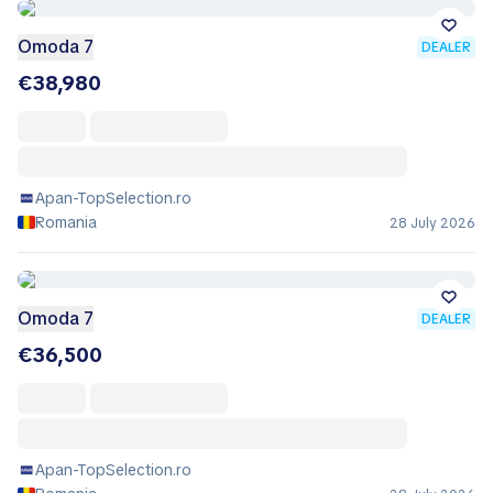
Omoda 7
DEALER
€38,980
Apan-TopSelection.ro
Romania
28 July 2026
Omoda 7
DEALER
€36,500
Apan-TopSelection.ro