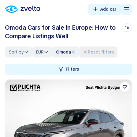
Add car
Omoda Cars for Sale in Europe: How to
16
Compare Listings Well
Sort by
EUR
Omoda
Reset filters
Filters