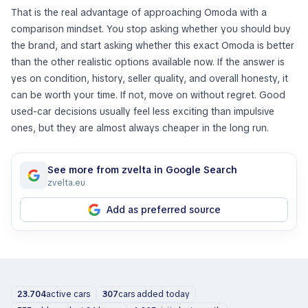
That is the real advantage of approaching Omoda with a
comparison mindset. You stop asking whether you should buy
the brand, and start asking whether this exact Omoda is better
than the other realistic options available now. If the answer is
yes on condition, history, seller quality, and overall honesty, it
can be worth your time. If not, move on without regret. Good
used-car decisions usually feel less exciting than impulsive
ones, but they are almost always cheaper in the long run.
See more from zvelta in Google Search
zvelta.eu
Add as preferred source
23.704
active cars
307
cars added today