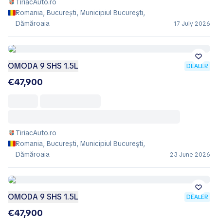
TiriacAuto.ro
Romania, București, Municipiul Bucureşti,
Dămăroaia
17 July 2026
OMODA 9 SHS 1.5L
DEALER
€47,900
TiriacAuto.ro
Romania, București, Municipiul Bucureşti,
Dămăroaia
23 June 2026
OMODA 9 SHS 1.5L
DEALER
€47,900