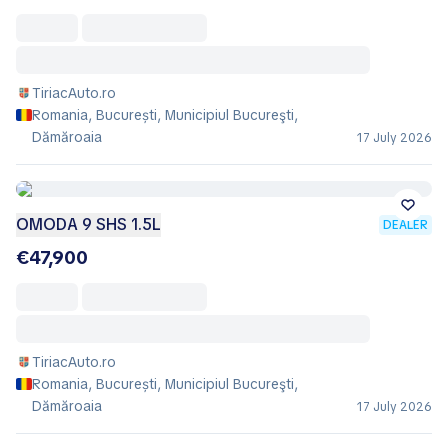
TiriacAuto.ro
Romania, București, Municipiul Bucureşti,
Dămăroaia
17 July 2026
OMODA 9 SHS 1.5L
DEALER
€47,900
TiriacAuto.ro
Romania, București, Municipiul Bucureşti,
Dămăroaia
17 July 2026