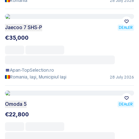
Romania
28 July 2026
Jaecoo 7 SHS-P
DEALER
€35,000
Apan-TopSelection.ro
Romania, Iaşi, Municipiul Iaşi
28 July 2026
Omoda 5
DEALER
€22,800