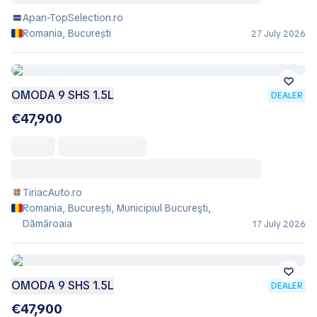
Apan-TopSelection.ro
Romania, București
27 July 2026
OMODA 9 SHS 1.5L
DEALER
€47,900
TiriacAuto.ro
Romania, București, Municipiul Bucureşti,
Dămăroaia
17 July 2026
OMODA 9 SHS 1.5L
DEALER
€47,900