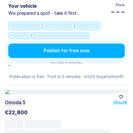
Price
Your vehicle
– – –
We prepared a spot - take it first.
Publish for free now
For free
·
5 minutes
Publication is free · Post in 5 minutes · 6.005 buyers/month
Omoda 5
DEALER
€22,800