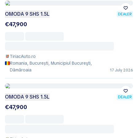
OMODA 9 SHS 1.5L
DEALER
€47,900
TiriacAuto.ro
Romania, București, Municipiul Bucureşti,
Dămăroaia
17 July 2026
OMODA 9 SHS 1.5L
DEALER
€47,900