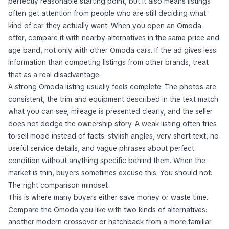
perfectly reasonable starting point, but it also means listings
often get attention from people who are still deciding what
kind of car they actually want. When you open an Omoda
offer, compare it with nearby alternatives in the same price and
age band, not only with other Omoda cars. If the ad gives less
information than competing listings from other brands, treat
that as a real disadvantage.
A strong Omoda listing usually feels complete. The photos are
consistent, the trim and equipment described in the text match
what you can see, mileage is presented clearly, and the seller
does not dodge the ownership story. A weak listing often tries
to sell mood instead of facts: stylish angles, very short text, no
useful service details, and vague phrases about perfect
condition without anything specific behind them. When the
market is thin, buyers sometimes excuse this. You should not.
The right comparison mindset
This is where many buyers either save money or waste time.
Compare the Omoda you like with two kinds of alternatives:
another modern crossover or hatchback from a more familiar