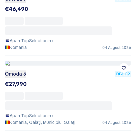
€46,490
Apan-TopSelection.ro
Romania
04 August 2026
Omoda 5
DEALER
€27,990
Apan-TopSelection.ro
Romania, Galaţi, Municipiul Galaţi
04 August 2026