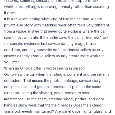
features, cameras, sensors, or infotainment options, ask
whether everything is operating normally rather than assuming
it does.
It is also worth asking what kind of use the car had. A calm
private-use story with matching wear often feels very different
from a vague answer that never quite explains where the car
spent most of its life. If the seller says the car is "like new," ask
for specific evidence: last service date, tyre age, brake
condition, and any cosmetic defects. Honest sellers usually
answer directly. Evasive sellers usually create more work for
you later.
When an Omoda offer is worth seeing in person
Go to view the car when the listing is coherent and the seller is
consistent. That means the photos, mileage, service story,
equipment list, and general condition all point in the same
direction. During the viewing, pay attention to small
mismatches. Do the seats, steering wheel, pedals, and door
handles show wear that fits the mileage? Does the exterior
finish look evenly maintained? Are panel gaps, lights, glass, and