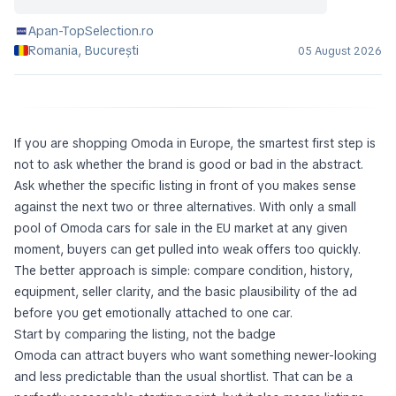
Apan-TopSelection.ro
Romania, București
05 August 2026
If you are shopping Omoda in Europe, the smartest first step is
not to ask whether the brand is good or bad in the abstract.
Ask whether the specific listing in front of you makes sense
against the next two or three alternatives. With only a small
pool of Omoda cars for sale in the EU market at any given
moment, buyers can get pulled into weak offers too quickly.
The better approach is simple: compare condition, history,
equipment, seller clarity, and the basic plausibility of the ad
before you get emotionally attached to one car.
Start by comparing the listing, not the badge
Omoda can attract buyers who want something newer-looking
and less predictable than the usual shortlist. That can be a