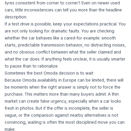
tyres consistent from corner to corner? Even on newer used
cars, little inconsistencies can tell you more than the headline
description.
If a test drive is possible, keep your expectations practical. You
are not only looking for dramatic faults. You are checking
whether the car behaves like a cared-for example: smooth
starts, predictable transmission behavior, no distracting noises,
and no obvious conflict between what the seller claimed and
what the car does. If anything feels unclear, it is usually smarter
to pause than to rationalize.
Sometimes the best Omoda decision is to wait
Because Omoda availability in Europe can be limited, there will
be moments when the right answer is simply not to force the
purchase. This matters more than many buyers admit. A thin
market can create false urgency, especially when a car looks
fresh in photos. But if the offer is incomplete, the seller is
vague, or the comparison against nearby alternatives is not
convincing, waiting is often the most disciplined move you can
make.