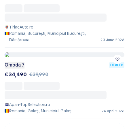
TiriacAuto.ro
Romania, București, Municipiul Bucureşti,
Dămăroaia
23 June 2026
Omoda 7
DEALER
€34,490
€39,990
Apan-TopSelection.ro
Romania, Galaţi, Municipiul Galaţi
24 April 2026