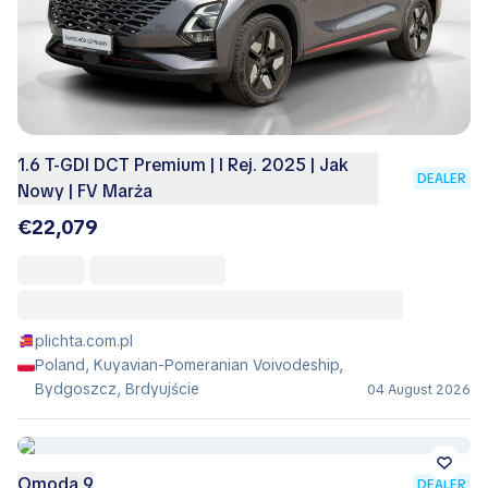
1.6 T-GDI DCT Premium | I Rej. 2025 | Jak
DEALER
Nowy | FV Marża
€22,079
plichta.com.pl
Poland, Kuyavian-Pomeranian Voivodeship,
Bydgoszcz, Brdyujście
04 August 2026
Omoda 9
DEALER