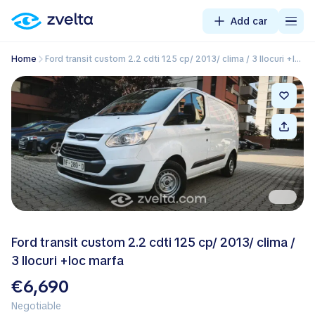
Add car
Home
Ford transit custom 2.2 cdti 125 cp/ 2013/ clima / 3 llocuri +loc marfa
Ford transit custom 2.2 cdti 125 cp/ 2013/ clima /
3 llocuri +loc marfa
€6,690
Negotiable