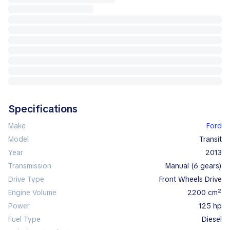
Specifications
Make
Ford
Model
Transit
Year
2013
Transmission
manual (6 gears)
Drive Type
Front Wheels Drive
Engine Volume
2200 cm²
Power
125 hp
Fuel Type
diesel