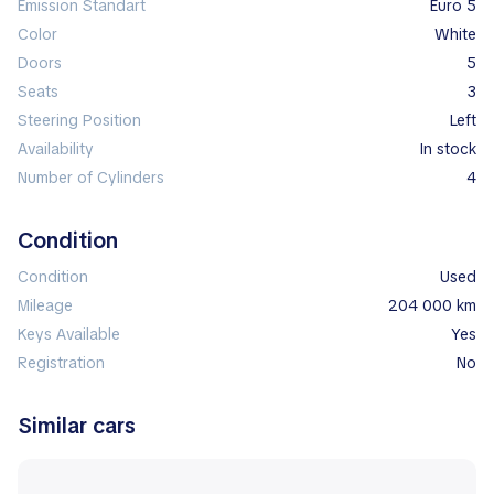
Emission Standart
Euro 5
Color
white
Doors
5
Seats
3
Steering Position
left
Availability
In stock
Number of Cylinders
4
Condition
Condition
Used
Mileage
204 000 km
Keys Available
Yes
Registration
No
Similar cars