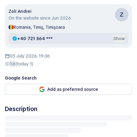
Zoli Andrei
Z
On the website since Jun 2026
Romania, Timiş, Timişoara
+40 721 364 ***
Show
05 July 2026, 19:36
58
(today 1)
Google Search
Add as preferred source
Description