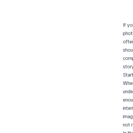
If y
phot
ofte
shou
comp
stor
Start
When
unde
enou
inte
imag
not r