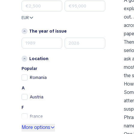
A go
Land Rover
expl
Lexus
out.
EUR
Mazda
acro
Mercedes-Benz
The year of issue
pape
MINI
Then
Nissan
serio
Opel
ask 
Location
Peugeot
most
Porsche
Popular
the s
RAM
Romania
How 
Renault
A
Renault Samsung
Some
Austria
Skoda
atte
SsangYong
F
susp
Subaru
France
Phra
Toyota
name
G
More options
Volkswagen