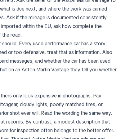
ffers. Ask the seller of the Aston Martin Vantage to
, what is due next, and where the work was carried
ys. Ask if the mileage is documented consistently
en imported within the EU, ask how complete the
f the road.
should. Every used performance car has a story;
shed or too defensive, treat that as information. Also
hboard messages, and whether the car has been used
, but on an Aston Martin Vantage they tell you whether
thers only look expensive in photographs. Pay
itchgear, cloudy lights, poorly matched tires, or
erior shot ever will. Read the wording the same way.
hout records. By contrast, a modest description that
om for inspection often belongs to the better offer.