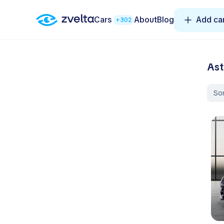
Cars
About
Blog
Add ca
+302
Ast
Sor