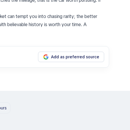
hes the mileage, that is the car worth pursuing. If
rket can tempt you into chasing rarity; the better
ith believable history is worth your time. A
Add as preferred source
ours