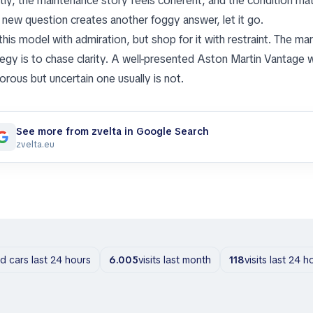
ctly, the maintenance story feels coherent, and the condition matc
 new question creates another foggy answer, let it go.
this model with admiration, but shop for it with restraint. The ma
tegy is to chase clarity. A well-presented Aston Martin Vantage w
orous but uncertain one usually is not.
See more from zvelta in Google Search
zvelta.eu
ld cars last 24 hours
6.005
visits last month
118
visits last 24 h