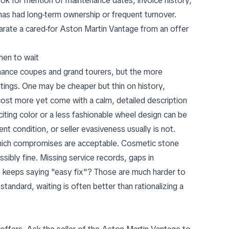
Look for mention of maintenance dates, invoice history,
as had long-term ownership or frequent turnover.
parate a cared-for Aston Martin Vantage from an offer
hen to wait
rmance coupes and grand tourers, but the more
tings
. One may be cheaper but thin on history,
ost more yet come with a calm, detailed description
citing color or a less fashionable wheel design can be
 condition, or seller evasiveness usually is not.
which compromises are acceptable. Cosmetic stone
ibly fine. Missing service records, gaps in
ho keeps saying "easy fix"? Those are much harder to
standard, waiting is often better than rationalizing a