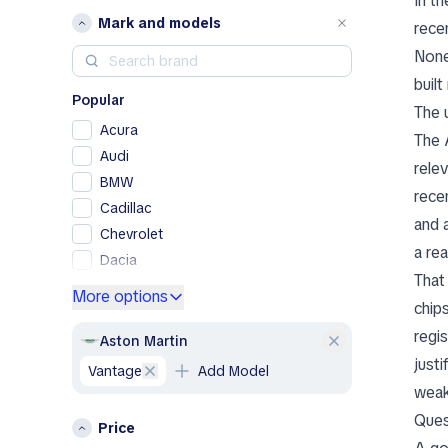
In t
Mark and models
rece
None
buil
Popular
The 
Acura
The 
Audi
rele
BMW
rece
Cadillac
and 
Chevrolet
a re
Dacia
That
Ford
More options
chip
Genesis
regi
GMC
Aston Martin
justi
Honda
Vantage
Add Model
Hyundai
weak
Jeep
Ques
Price
Kia