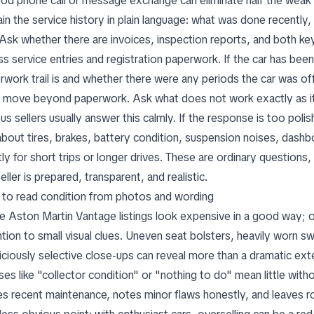
od phone call or message exchange can eliminate half the weak o
ain the service history in plain language: what was done recently
 Ask whether there are invoices, inspection reports, and both ke
ss service entries and registration paperwork. If the car has be
rwork trail is and whether there were any periods the car was of
 move beyond paperwork. Ask what does not work exactly as it 
us sellers usually answer this calmly. If the response is too poli
about tires, brakes, battery condition, suspension noises, das
ly for short trips or longer drives. These are ordinary questions
eller is prepared, transparent, and realistic.
to read condition from photos and wording
 Aston Martin Vantage listings look expensive in a good way; o
ntion to small visual clues. Uneven seat bolsters, heavily worn sw
iciously selective close-ups can reveal more than a dramatic ext
ses like "collector condition" or "nothing to do" mean little wit
s recent maintenance, notes minor flaws honestly, and leaves ro