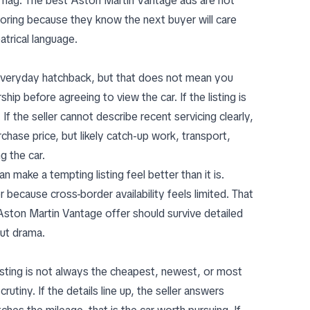
d flag. The best Aston Martin Vantage ads are not
oring because they know the next buyer will care
trical language.
 everyday hatchback, but that does not mean you
hip before agreeing to view the car. If the listing is
 the seller cannot describe recent servicing clearly,
hase price, but likely catch-up work, transport,
g the car.
n make a tempting listing feel better than it is.
because cross-border availability feels limited. That
ston Martin Vantage offer should survive detailed
out drama.
sting is not always the cheapest, newest, or most
utiny. If the details line up, the seller answers