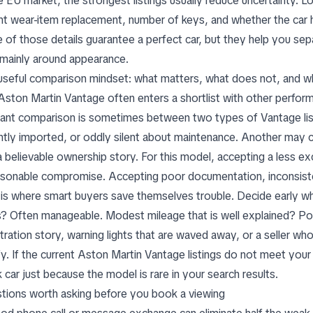
he EU market, the strongest listings usually reduce uncertainty. 
nt wear-item replacement, number of keys, and whether the car h
 of those details guarantee a perfect car, but they help you se
t mainly around appearance.
useful comparison mindset: what matters, what does not, and w
Aston Martin Vantage often enters a shortlist with other perfo
vant comparison is sometimes between
two types of Vantage lis
ntly imported, or oddly silent about maintenance. Another may c
a believable ownership story. For this model, accepting a less ex
asonable compromise. Accepting poor documentation, inconsistent
 is where smart buyers save themselves trouble. Decide early 
s? Often manageable. Modest mileage that is well explained? Poss
stration story, warning lights that are waved away, or a seller w
fy. If the current Aston Martin Vantage listings do not meet your 
 car just because the model is rare in your search results.
tions worth asking before you book a viewing