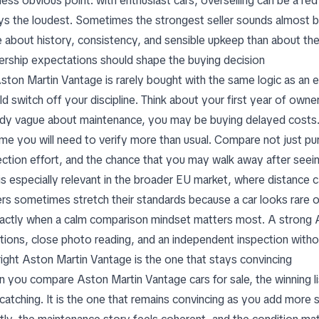
less obvious point: with enthusiast cars, overselling can be a re
ys the loudest. Sometimes the strongest seller sounds almost b
 about history, consistency, and sensible upkeep than about thea
rship expectations should shape the buying decision
ston Martin Vantage is rarely bought with the same logic as an
d switch off your discipline. Think about your first year of owners
ady vague about maintenance, you may be buying delayed costs. If
me you will need to verify more than usual. Compare not just purc
ection effort, and the chance that you may walk away after seein
is especially relevant in the broader EU market, where distance ca
rs sometimes stretch their standards because a car looks rare or 
xactly when a calm comparison mindset matters most. A strong A
tions, close photo reading, and an independent inspection with
right Aston Martin Vantage is the one that stays convincing
 you compare Aston Martin Vantage cars for sale, the winning li
atching. It is the one that remains convincing as you add more scr