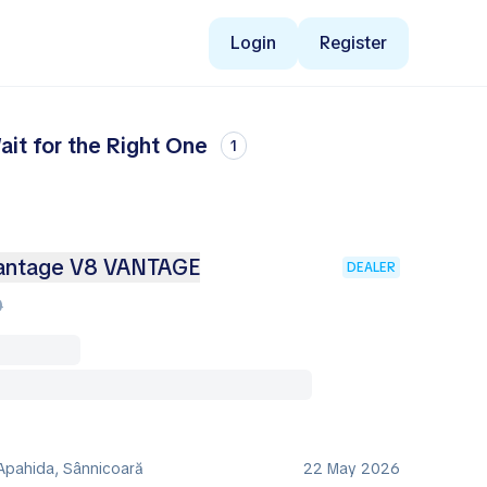
Login
Register
it for the Right One
1
ntage V8 VANTAGE
DEALER
0
Apahida, Sânnicoară
22 May 2026