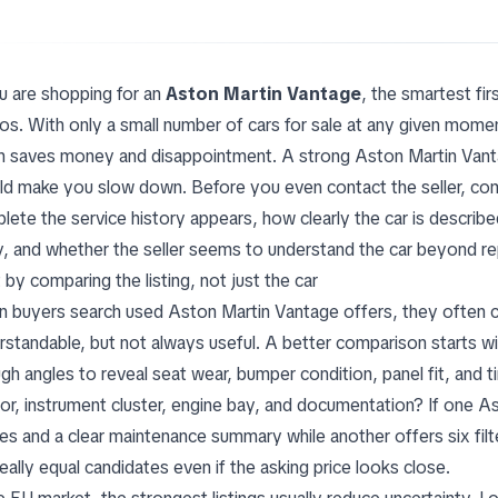
ou are shopping for an
Aston Martin Vantage
, the smartest firs
os. With only a small number of cars for sale at any given momen
n saves money and disappointment. A strong Aston Martin Vanta
ld make you slow down. Before you even contact the seller, com
lete the service history appears, how clearly the car is describ
y, and whether the seller seems to understand the car beyond re
 by comparing the listing, not just the car
 buyers search used Aston Martin Vantage offers, they often com
rstandable, but not always useful. A better comparison starts wit
gh angles to reveal seat wear, bumper condition, panel fit, and 
rior, instrument cluster, engine bay, and documentation? If one
es and a clear maintenance summary while another offers six fil
eally equal candidates even if the asking price looks close.