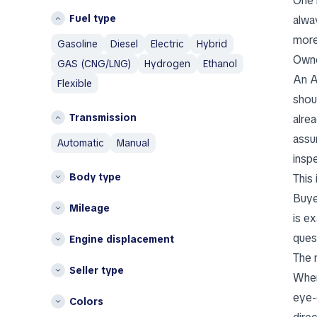
One 
Germany
Volvo
Fuel type
alwa
Greece
A
more
Gasoline
Diesel
Electric
Hybrid
I
Abarth
Owne
GAS (CNG/LNG)
Hydrogen
Ethanol
Iceland
Aixam
An A
Flexible
Italy
Alfa Romeo
shoul
AM General
L
Transmission
alre
AMC
Lithuania
assu
automatic
manual
Aston Martin
N
insp
Austin
Body type
This 
Netherlands
Austin Healey
Buye
Avatr
P
Mileage
is e
Poland
B
ques
Engine displacement
BAIC
S
The 
Bentley
Seller type
Spain
When
Bestune
Other
eye-c
Colors
Brabus