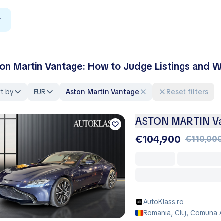
r
on Martin Vantage: How to Judge Listings and Wa
t by
EUR
Aston Martin Vantage
Reset filters
ASTON MARTIN Va
€104,900
€110,00
AutoKlass.ro
Romania, Cluj, Comuna 