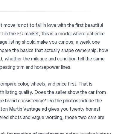
t move is not to fall in love with the first beautiful
t in the EU market, this is a model where patience
ge listing should make you curious; a weak one
pare the basics that actually shape ownership: how
ed, whether the mileage and condition tell the same
peating trim and horsepower lines.
pare color, wheels, and price first. That is
h listing quality. Does the seller show the car from
tire brand consistency? Do the photos include the
 Aston Martin Vantage ad gives you twenty honest
tered shots and vague wording, those two cars are