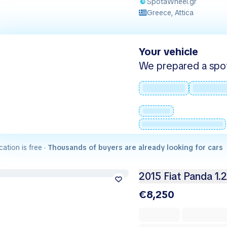
SpotaWheel.gr
Greece, Attica
Your vehicle
We prepared a spot -
cation is free ·
Thousands of buyers are already looking for cars
2015 Fiat Panda 1.
€8,250