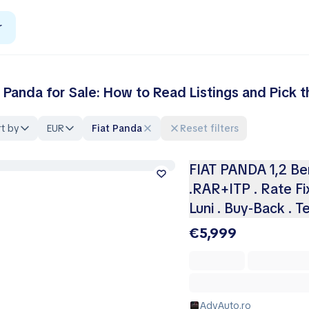
r
t Panda for Sale: How to Read Listings and Pick 
t by
EUR
Fiat Panda
Reset filters
FIAT PANDA 1,2 Benz
.RAR+ITP . Rate Fix
Luni . Buy-Back . T
€5,999
AdyAuto.ro