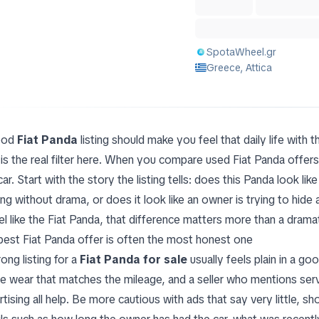
SpotaWheel.gr
Greece, Attica
ood
Fiat Panda
listing should make you feel that daily life with 
 is the real filter here. When you compare used Fiat Panda offers
car. Start with the story the listing tells: does this Panda look l
ng without drama, or does it look like an owner is trying to hide
l like the Fiat Panda, that difference matters more than a drama
best Fiat Panda offer is often the most honest one
ong listing for a
Fiat Panda for sale
usually feels plain in a go
ble wear that matches the mileage, and a seller who mentions serv
rtising all help. Be more cautious with ads that say very little, 