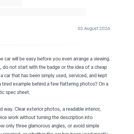
02 August 2026
the car will be easy before you even arrange a viewing.
, do not start with the badge or the idea of a cheap
ike a car that has been simply used, serviced, and kept
 a tired example behind a few flattering photos? On a
tic spec sheet.
od way. Clear exterior photos, a readable interior,
ice work without turning the description into
show only three glamorous angles, or avoid simple