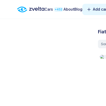
Cars
About
Blog
Add ca
+452
Fia
Sor