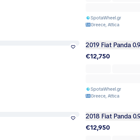
SpotaWheel.gr
Greece, Attica
2019 Fiat Panda 0.
€12,750
SpotaWheel.gr
Greece, Attica
2018 Fiat Panda 0.
€12,950