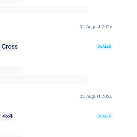
02 August 2026
2 Cross
DEALER
02 August 2026
9 4x4
DEALER