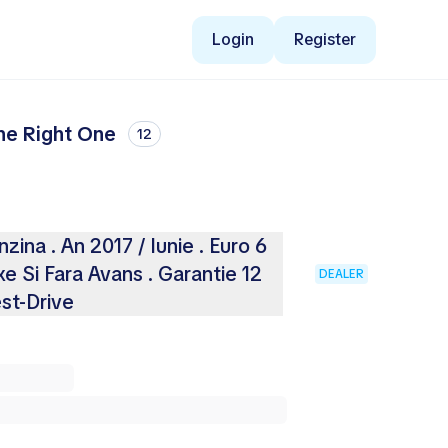
Login
Register
the Right One
12
ina . An 2017 / Iunie . Euro 6
e Si Fara Avans . Garantie 12
DEALER
est-Drive