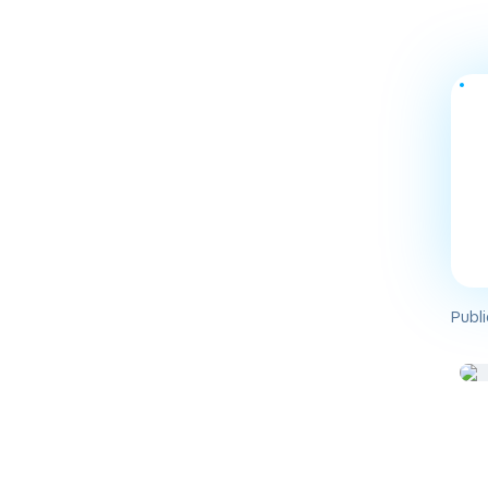
Publi