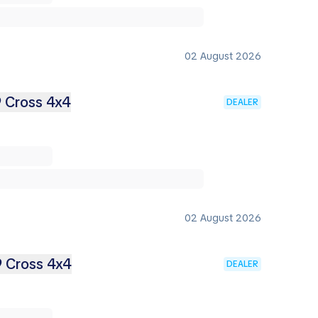
02 August 2026
9 Cross 4x4
DEALER
02 August 2026
9 Cross 4x4
DEALER