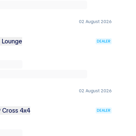
02 August 2026
2 Lounge
DEALER
02 August 2026
9 Cross 4x4
DEALER