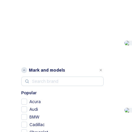
Mark and models
Popular
Acura
Audi
BMW
Cadillac