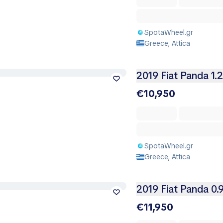
SpotaWheel.gr
Greece, Attica
2019 Fiat Panda 1.
€10,950
SpotaWheel.gr
Greece, Attica
2019 Fiat Panda 0.
€11,950