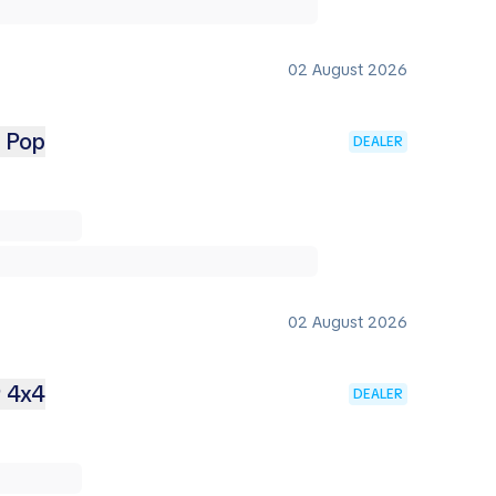
02 August 2026
2 Pop
DEALER
02 August 2026
9 4x4
DEALER