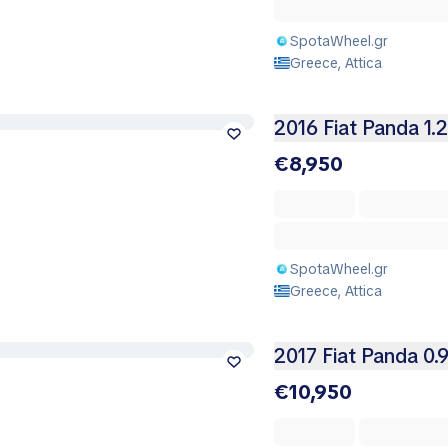
SpotaWheel.gr
Greece, Attica
2016 Fiat Panda 1.
€8,950
SpotaWheel.gr
Greece, Attica
2017 Fiat Panda 0.
€10,950