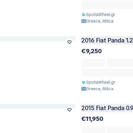
SpotaWheel.gr
Greece, Attica
2016 Fiat Panda 1.
€9,250
SpotaWheel.gr
Greece, Attica
2015 Fiat Panda 0.
€11,950