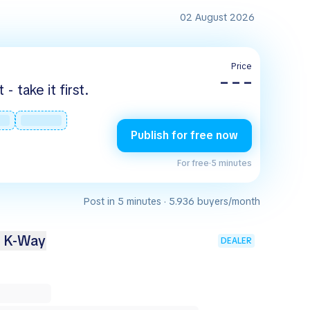
02 August 2026
Price
– – –
 take it first.
Publish for free now
For free
·
5 minutes
Post in 5 minutes · 5.936 buyers/month
2 K-Way
DEALER