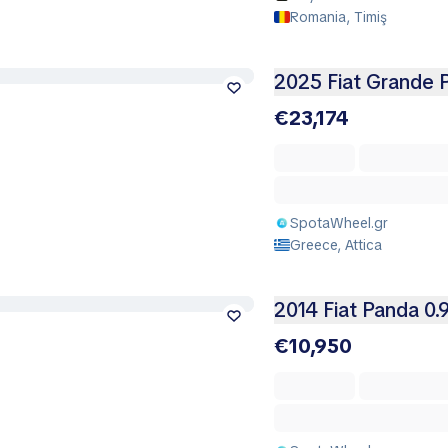
Romania, Timiş
2025 Fiat Grande 
€23,174
SpotaWheel.gr
Greece, Attica
2014 Fiat Panda 0.
€10,950