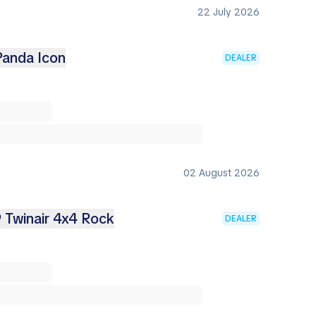
22 July 2026
Panda Icon
DEALER
02 August 2026
9 Twinair 4x4 Rock
DEALER