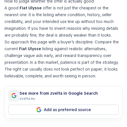
How to judge whether the offer is actually good
A good
Fiat Ulysse
offer is not just the cheapest or the
nearest one. It is the listing where condition, history, seller
credibility, and your intended use line up without too much
imagination. If you have to invent reasons why missing details
are probably fine, the deal is already weaker than it looks.
So approach this page with a buyer's discipline. Compare the
current
Fiat Ulysse
listing against realistic alternatives,
challenge vague ads early, and reward transparency over
presentation. In a thin market, patience is part of the strategy.
The right car usually does not look perfect on paper; it looks
believable, complete, and worth seeing in person.
See more from zvelta in Google Search
zvelta.eu
Add as preferred source