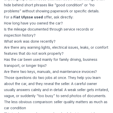
hide behind short phrases like “good condition” or “no
problems” without showing paperwork or specific details.
For a
Fiat Ulysse used
offer, ask directly:
How long have you owned the car?
Is the mileage documented through service records or
inspection history?
What work was done recently?
Are there any warning lights, electrical issues, leaks, or comfort
features that do not work properly?
Has the car been used mainly for family driving, business
transport, or longer trips?
Are there two keys, manuals, and maintenance invoices?
Those questions do two jobs at once. They help you learn
about the car, and they reveal the seller. A careful owner
usually answers calmly and in detail. A weak seller gets irritated,
vague, or suddenly “too busy” to send photos of documents.
The less obvious comparison: seller quality matters as much as
car condition