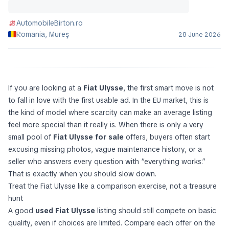
AutomobileBirton.ro
Romania, Mureş
28 June 2026
If you are looking at a
Fiat Ulysse
, the first smart move is not
to fall in love with the first usable ad. In the EU market, this is
the kind of model where scarcity can make an average listing
feel more special than it really is. When there is only a very
small pool of
Fiat Ulysse for sale
offers, buyers often start
excusing missing photos, vague maintenance history, or a
seller who answers every question with “everything works.”
That is exactly when you should slow down.
Treat the Fiat Ulysse like a comparison exercise, not a treasure
hunt
A good
used Fiat Ulysse
listing should still compete on basic
quality, even if choices are limited. Compare each offer on the