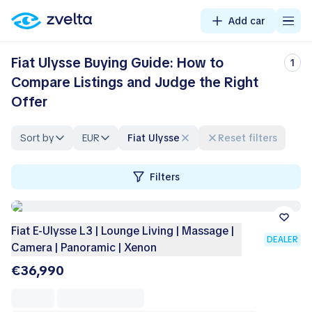
Add car
Fiat Ulysse Buying Guide: How to
1
Compare Listings and Judge the Right
Offer
Sort by
EUR
Fiat Ulysse
Reset filters
Filters
Fiat E-Ulysse L3 | Lounge Living | Massage |
DEALER
Camera | Panoramic | Xenon
€36,990