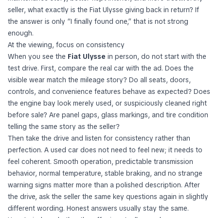
seller, what exactly is the Fiat Ulysse giving back in return? If
the answer is only “I finally found one,” that is not strong
enough.
At the viewing, focus on consistency
When you see the
Fiat Ulysse
in person, do not start with the
test drive. First, compare the real car with the ad. Does the
visible wear match the mileage story? Do all seats, doors,
controls, and convenience features behave as expected? Does
the engine bay look merely used, or suspiciously cleaned right
before sale? Are panel gaps, glass markings, and tire condition
telling the same story as the seller?
Then take the drive and listen for consistency rather than
perfection. A used car does not need to feel new; it needs to
feel coherent. Smooth operation, predictable transmission
behavior, normal temperature, stable braking, and no strange
warning signs matter more than a polished description. After
the drive, ask the seller the same key questions again in slightly
different wording. Honest answers usually stay the same.