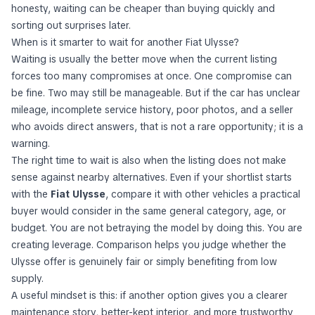
honesty, waiting can be cheaper than buying quickly and
sorting out surprises later.
When is it smarter to wait for another Fiat Ulysse?
Waiting is usually the better move when the current listing
forces too many compromises at once. One compromise can
be fine. Two may still be manageable. But if the car has unclear
mileage, incomplete service history, poor photos, and a seller
who avoids direct answers, that is not a rare opportunity; it is a
warning.
The right time to wait is also when the listing does not make
sense against nearby alternatives. Even if your shortlist starts
with the
Fiat Ulysse
, compare it with other vehicles a practical
buyer would consider in the same general category, age, or
budget. You are not betraying the model by doing this. You are
creating leverage. Comparison helps you judge whether the
Ulysse offer is genuinely fair or simply benefiting from low
supply.
A useful mindset is this: if another option gives you a clearer
maintenance story, better-kept interior, and more trustworthy