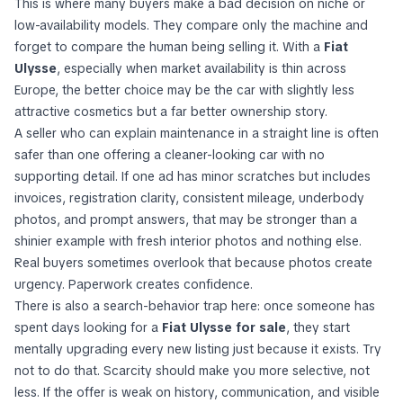
This is where many buyers make a bad decision on niche or
low-availability models. They compare only the machine and
forget to compare the human being selling it. With a
Fiat
Ulysse
, especially when market availability is thin across
Europe, the better choice may be the car with slightly less
attractive cosmetics but a far better ownership story.
A seller who can explain maintenance in a straight line is often
safer than one offering a cleaner-looking car with no
supporting detail. If one ad has minor scratches but includes
invoices, registration clarity, consistent mileage, underbody
photos, and prompt answers, that may be stronger than a
shinier example with fresh interior photos and nothing else.
Real buyers sometimes overlook that because photos create
urgency. Paperwork creates confidence.
There is also a search-behavior trap here: once someone has
spent days looking for a
Fiat Ulysse for sale
, they start
mentally upgrading every new listing just because it exists. Try
not to do that. Scarcity should make you more selective, not
less. If the offer is weak on history, communication, and visible