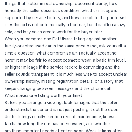
things that matter in real ownership: document clarity, how
honestly the seller describes condition, whether mileage is
supported by service history, and how complete the photo set
is. A thin ad is not automatically a bad car, but it is often a lazy
sale, and lazy sales create work for the buyer later.
When you compare one Fiat Ulysse listing against another
family-oriented used car in the same price band, ask yourself a
simple question:
what compromise am I actually accepting
here?
It may be fair to accept cosmetic wear, a basic trim level,
or higher mileage if the service record is convincing and the
seller sounds transparent. It is much less wise to accept unclear
ownership history, missing registration details, or a story that
keeps changing between messages and the phone call.
What makes one listing worth your time?
Before you arrange a viewing, look for signs that the seller
understands the car and is not just pushing it out the door.
Useful listings usually mention recent maintenance, known
faults, how long the car has been owned, and whether
anything important needs attention soon. Weak listings often