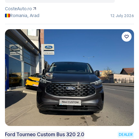
CosteAuto.ro
Romania, Arad
12 July 2026
Ford Tourneo Custom Bus 320 2.0
DEALER