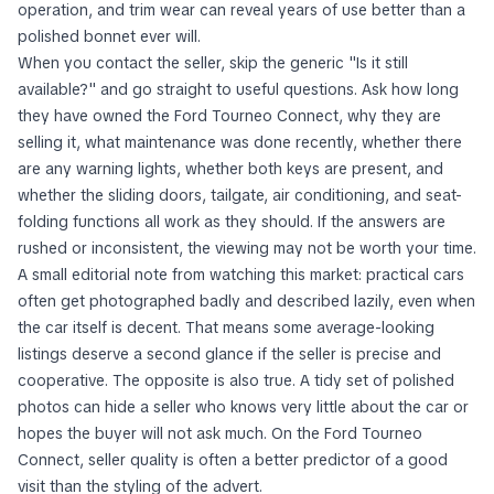
operation, and trim wear can reveal years of use better than a
polished bonnet ever will.
When you contact the seller, skip the generic "Is it still
available?" and go straight to useful questions. Ask how long
they have owned the Ford Tourneo Connect, why they are
selling it, what maintenance was done recently, whether there
are any warning lights, whether both keys are present, and
whether the sliding doors, tailgate, air conditioning, and seat-
folding functions all work as they should. If the answers are
rushed or inconsistent, the viewing may not be worth your time.
A small editorial note from watching this market: practical cars
often get photographed badly and described lazily, even when
the car itself is decent. That means some average-looking
listings deserve a second glance if the seller is precise and
cooperative. The opposite is also true. A tidy set of polished
photos can hide a seller who knows very little about the car or
hopes the buyer will not ask much. On the Ford Tourneo
Connect, seller quality is often a better predictor of a good
visit than the styling of the advert.