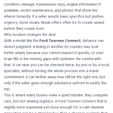
condition, mileage, transmission type, engine information if
available, recent maintenance, and photos that show the
interior honestly. If a seller avoids basic specifics but pushes
urgency, move slowly. Weak offers often try to create speed
before they create trust.
Why location changes the deal
With a model like the
Ford Tourneo Connect
, distance can
distort judgment. A listing in another EU country may look
better simply because you cannot inspect it quickly, so your
brain fills in the missing gaps with optimism. Be careful with
that. A car near you can be checked twice, by you or by a local
specialist, without turning the whole process into a travel
commitment. A car farther away may still be the right one, but
only if the seller gives enough substance upfront to justify the
trip.
This is where many buyers make a quiet mistake: they compare
cars, but not viewing logistics. A Ford Tourneo Connect that is
slightly more expensive yet close enough for a calm daytime