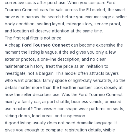
corrective costs after purchase. When you compare Ford
Tourneo Connect cars for sale across the EU market, the smart
move is to narrow the search before you ever message a seller:
body condition, seating layout, mileage story, service proof,
and location all deserve attention at the same time.
The first real filter is not price
A cheap
Ford Tourneo Connect
can become expensive the
moment the listing is vague. If the ad gives you only a few
exterior photos, a one-line description, and no clear
maintenance history, treat the price as an invitation to
investigate, not a bargain. This model often attracts buyers
who want practical family space or light-duty versatility, so the
details matter more than the headline number. Look closely at
how the seller describes use. Was the Ford Tourneo Connect
mainly a family car, airport shuttle, business vehicle, or mixed-
use runabout? The answer can shape wear patterns on seats,
sliding doors, load areas, and suspension.
A good listing usually does not need dramatic language. It
gives you enough to compare: registration details, visible