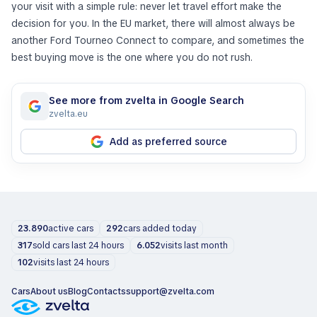
your visit with a simple rule: never let travel effort make the
decision for you. In the EU market, there will almost always be
another Ford Tourneo Connect to compare, and sometimes the
best buying move is the one where you do not rush.
See more from zvelta in Google Search
zvelta.eu
Add as preferred source
23.890
active cars
292
cars added today
317
sold cars last 24 hours
6.052
visits last month
102
visits last 24 hours
Cars
About us
Blog
Contacts
support@zvelta.com