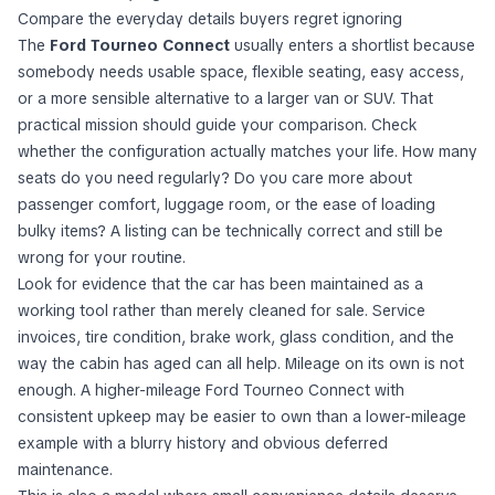
Compare the everyday details buyers regret ignoring
The
Ford Tourneo Connect
usually enters a shortlist because
somebody needs usable space, flexible seating, easy access,
or a more sensible alternative to a larger van or SUV. That
practical mission should guide your comparison. Check
whether the configuration actually matches your life. How many
seats do you need regularly? Do you care more about
passenger comfort, luggage room, or the ease of loading
bulky items? A listing can be technically correct and still be
wrong for your routine.
Look for evidence that the car has been maintained as a
working tool rather than merely cleaned for sale. Service
invoices, tire condition, brake work, glass condition, and the
way the cabin has aged can all help. Mileage on its own is not
enough. A higher-mileage Ford Tourneo Connect with
consistent upkeep may be easier to own than a lower-mileage
example with a blurry history and obvious deferred
maintenance.