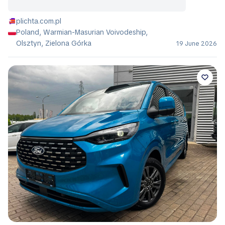
plichta.com.pl
Poland, Warmian-Masurian Voivodeship,
Olsztyn, Zielona Górka
19 June 2026