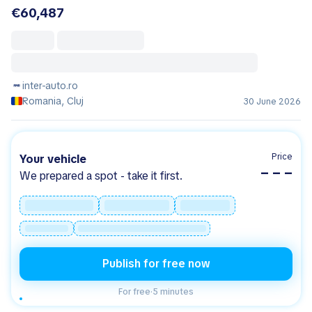
€60,487
inter-auto.ro
Romania, Cluj
30 June 2026
Price
Your vehicle
– – –
We prepared a spot - take it first.
Publish for free now
For free
·
5 minutes