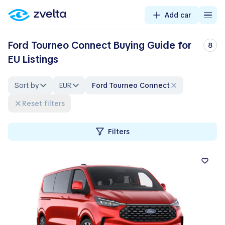
Add car
Ford Tourneo Connect Buying Guide for
8
EU Listings
Sort by
EUR
Ford Tourneo Connect
Reset filters
Filters