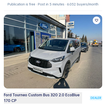
Publication is free · Post in 5 minutes · 6.052 buyers/month
Ford Tourneo Custom Bus 320 2.0 EcoBlue
DEALER
170 CP