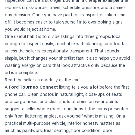
inspection can be a stronger buy than a cheaper example that
requires cross-border travel, schedule pressure, and a same-
day decision. Once you have paid for transport or taken time
off, it becomes easier to talk yourself into overlooking signs
you would reject at home.
One useful habit is to divide listings into three groups: local
enough to inspect easily, reachable with planning, and too far
unless the seller is exceptionally transparent. That sounds
simple, but it changes your shortlist fast. It also helps you avoid
wasting energy on cars that look attractive only because the
ad is incomplete.
Read the seller as carefully as the car
A
Ford Tourneo Connect
listing tells you a lot before the first
phone call. Clean photos in natural light, close-ups of seats
and cargo areas, and clear shots of common wear points
suggest a seller who expects questions. If the car is presented
only from flattering angles, ask yourself what is missing. On a
practical multi-purpose vehicle, interior honesty matters as
much as paintwork. Rear seating, floor condition, door