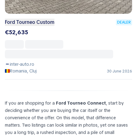
Ford Tourneo Custom
DEALER
€52,635
inter-auto.ro
Romania, Cluj
30 June 2026
If you are shopping for a
Ford Tourneo Connect
, start by
deciding whether you are buying the car itself or the
convenience of the offer. On this model, that difference
matters. Two listings can look similar in photos, yet one saves
you a long trip, a rushed inspection, and a pile of small