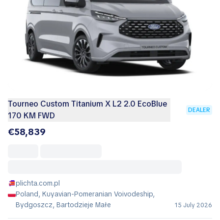
Tourneo Custom Titanium X L2 2.0 EcoBlue
DEALER
170 KM FWD
€58,839
plichta.com.pl
Poland, Kuyavian-Pomeranian Voivodeship,
Bydgoszcz, Bartodzieje Małe
15 July 2026