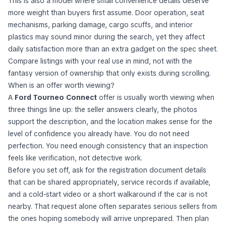
This is also a model where small convenience details deserve
more weight than buyers first assume. Door operation, seat
mechanisms, parking damage, cargo scuffs, and interior
plastics may sound minor during the search, yet they affect
daily satisfaction more than an extra gadget on the spec sheet.
Compare listings with your real use in mind, not with the
fantasy version of ownership that only exists during scrolling.
When is an offer worth viewing?
A
Ford Tourneo Connect
offer is usually worth viewing when
three things line up: the seller answers clearly, the photos
support the description, and the location makes sense for the
level of confidence you already have. You do not need
perfection. You need enough consistency that an inspection
feels like verification, not detective work.
Before you set off, ask for the registration document details
that can be shared appropriately, service records if available,
and a cold-start video or a short walkaround if the car is not
nearby. That request alone often separates serious sellers from
the ones hoping somebody will arrive unprepared. Then plan