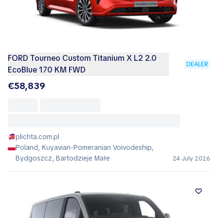
FORD Tourneo Custom Titanium X L2 2.0
DEALER
EcoBlue 170 KM FWD
€58,839
plichta.com.pl
Poland, Kuyavian-Pomeranian Voivodeship,
Bydgoszcz, Bartodzieje Małe
24 July 2026