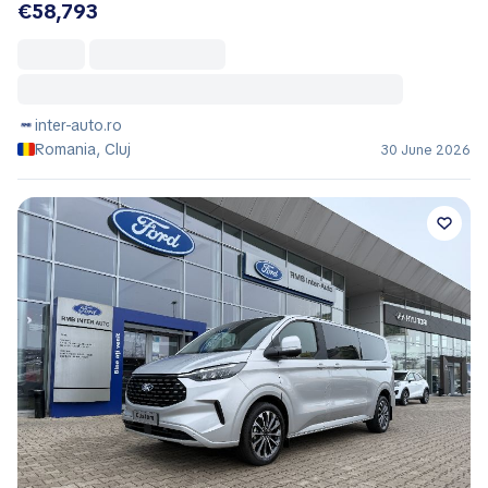
€58,793
inter-auto.ro
Romania, Cluj
30 June 2026