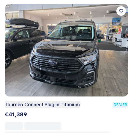
Tourneo Connect Plug-in Titanium
DEALER
€41,389