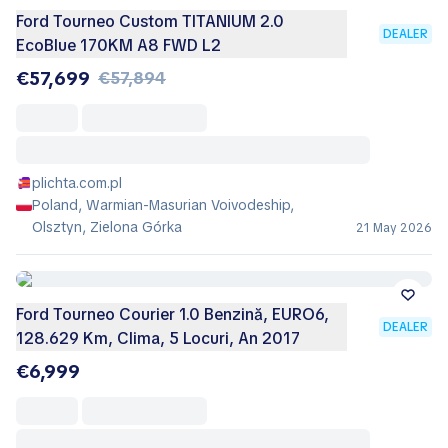
Ford Tourneo Custom TITANIUM 2.0
DEALER
EcoBlue 170KM A8 FWD L2
€57,699
€57,894
plichta.com.pl
Poland, Warmian-Masurian Voivodeship,
Olsztyn, Zielona Górka
21 May 2026
Ford Tourneo Courier 1.0 Benzină, EURO6,
DEALER
128.629 Km, Clima, 5 Locuri, An 2017
€6,999