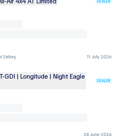
M-Air 4x4 AT Limited
DEALER
ul Sebeş
11 July 2026
-GDI | Longitude | Night Eagle
DEALER
28 June 2026