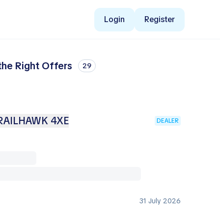
Login
Register
he Right Offers
29
RAILHAWK 4XE
DEALER
31 July 2026