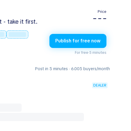
Price
– – –
 take it first.
Publish for free now
For free
·
5 minutes
Post in 5 minutes · 6.005 buyers/month
DEALER