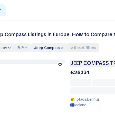
r
p Compass Listings in Europe: How to Compare t
t by
EUR
Jeep Compass
Reset filters
JEEP COMPASS T
€28,134
notadir.benni.is
Iceland