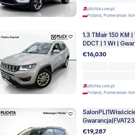
plichta.com.pl
Poland, Pomeranian Voi
1.3 TMair 150 KM |
DDCT | 1 Wł | Gwar
€16,030
plichta.com.pl
Poland, Pomeranian Voi
SalonPL|1Właścic
Gwarancja|FVAT2
€19,287