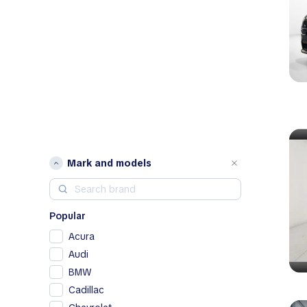
Mark and models
Popular
Acura
Audi
BMW
Cadillac