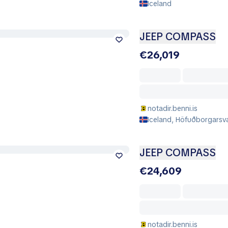
Iceland
JEEP COMPASS
€26,019
notadir.benni.is
Iceland, Höfuðborgarsvæ
JEEP COMPASS
€24,609
notadir.benni.is