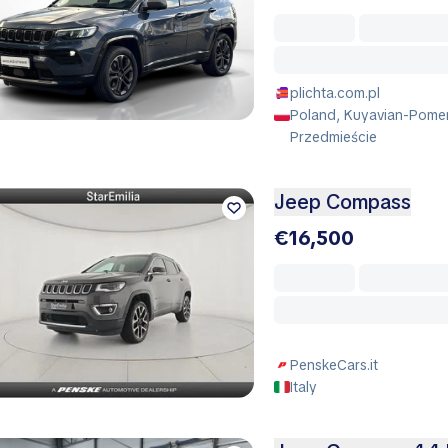
plichta.com.pl
Poland, Kuyavian-Pomer
Przedmieście
Jeep Compass
€16,500
PenskeCars.it
Italy