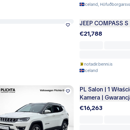
Iceland, Höfuðborgarsvæ
JEEP COMPASS S 
€21,788
notadir.benni.is
Iceland
PL Salon | 1 Właści
Kamera | Gwarancj
€16,263