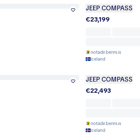
JEEP COMPASS
€23,199
notadir.benni.is
Iceland
JEEP COMPASS
€22,493
notadir.benni.is
Iceland