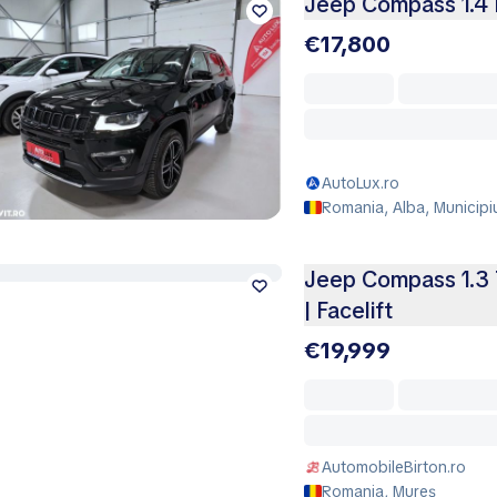
Jeep Compass 1.4 
€17,800
AutoLux.ro
Romania, Alba, Municipi
Jeep Compass 1.3 T
| Facelift
€19,999
AutomobileBirton.ro
Romania, Mureş