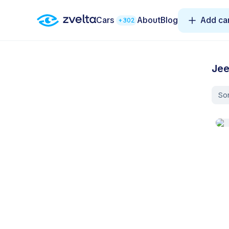
Cars
About
Blog
Add ca
+302
Jee
Sor