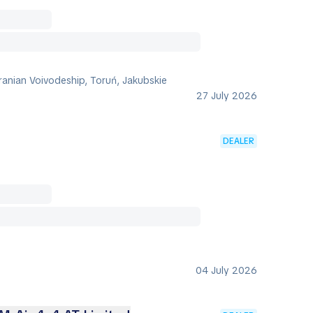
anian Voivodeship, Toruń, Jakubskie
27 July 2026
DEALER
04 July 2026