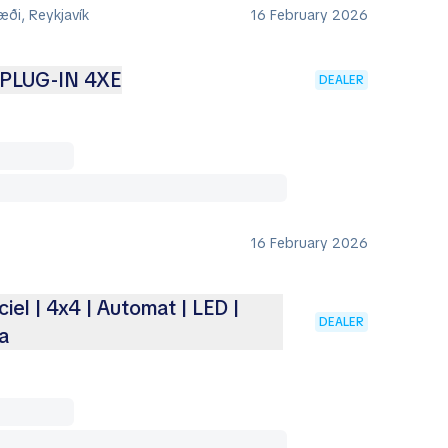
ði, Reykjavík
16 February 2026
PLUG-IN 4XE
DEALER
16 February 2026
ciel | 4x4 | Automat | LED |
DEALER
a