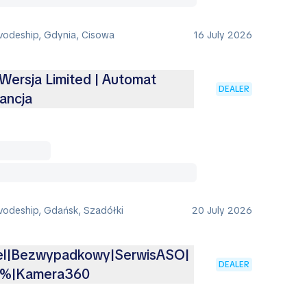
vodeship, Gdynia, Cisowa
16 July 2026
 Wersja Limited | Automat
DEALER
ancja
vodeship, Gdańsk, Szadółki
20 July 2026
iel|Bezwypadkowy|SerwisASO|
DEALER
3%|Kamera360