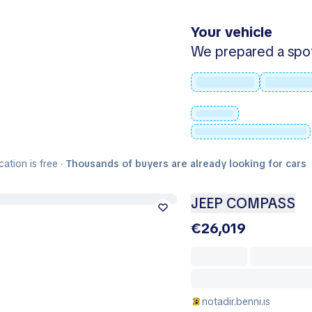
Your vehicle
We prepared a spot -
cation is free ·
Thousands of buyers are already looking for cars
JEEP COMPASS
€26,019
notadir.benni.is