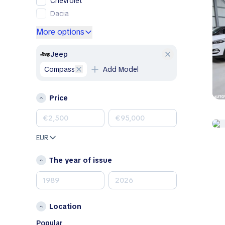
Chevrolet
Dacia
Ford
More options
Genesis
GMC
Jeep
Honda
Compass
Add Model
Hyundai
Jeep
Price
Kia
Land Rover
Lexus
EUR
Mazda
Mercedes-Benz
The year of issue
MINI
Nissan
Opel
Location
Peugeot
Porsche
Popular