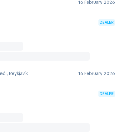
16 February 2026
DEALER
ði, Reykjavík
16 February 2026
DEALER