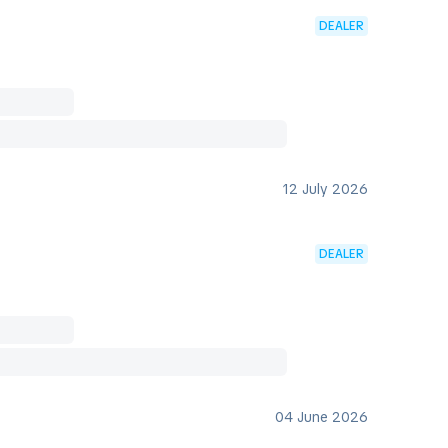
DEALER
12 July 2026
DEALER
04 June 2026