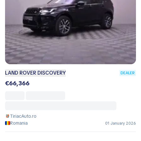
LAND ROVER DISCOVERY
DEALER
€66,366
TiriacAuto.ro
Romania
01 January 2026