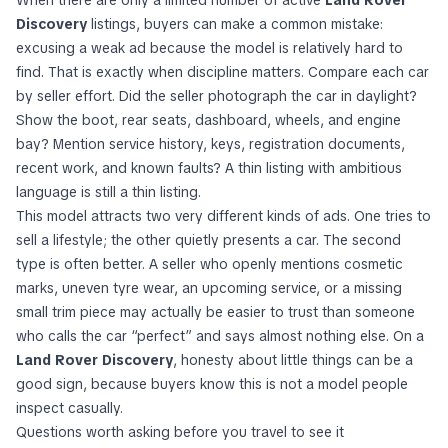
Discovery
listings, buyers can make a common mistake:
excusing a weak ad because the model is relatively hard to
find. That is exactly when discipline matters. Compare each car
by seller effort. Did the seller photograph the car in daylight?
Show the boot, rear seats, dashboard, wheels, and engine
bay? Mention service history, keys, registration documents,
recent work, and known faults? A thin listing with ambitious
language is still a thin listing.
This model attracts two very different kinds of ads. One tries to
sell a lifestyle; the other quietly presents a car. The second
type is often better. A seller who openly mentions cosmetic
marks, uneven tyre wear, an upcoming service, or a missing
small trim piece may actually be easier to trust than someone
who calls the car “perfect” and says almost nothing else. On a
Land Rover Discovery
, honesty about little things can be a
good sign, because buyers know this is not a model people
inspect casually.
Questions worth asking before you travel to see it