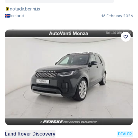
notadir.benni.is
Iceland
16 February 2026
Land Rover Discovery
DEALER