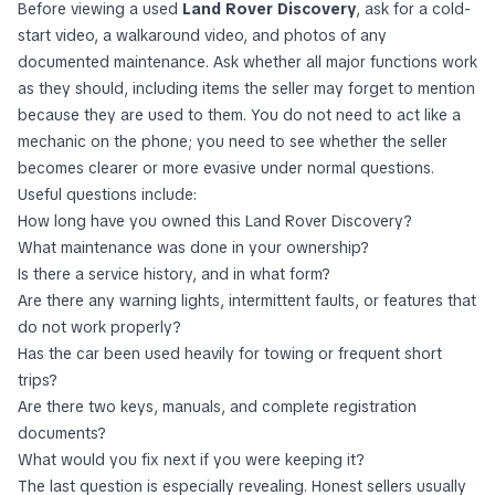
Before viewing a used
Land Rover Discovery
, ask for a cold-
start video, a walkaround video, and photos of any
documented maintenance. Ask whether all major functions work
as they should, including items the seller may forget to mention
because they are used to them. You do not need to act like a
mechanic on the phone; you need to see whether the seller
becomes clearer or more evasive under normal questions.
Useful questions include:
How long have you owned this Land Rover Discovery?
What maintenance was done in your ownership?
Is there a service history, and in what form?
Are there any warning lights, intermittent faults, or features that
do not work properly?
Has the car been used heavily for towing or frequent short
trips?
Are there two keys, manuals, and complete registration
documents?
What would you fix next if you were keeping it?
The last question is especially revealing. Honest sellers usually