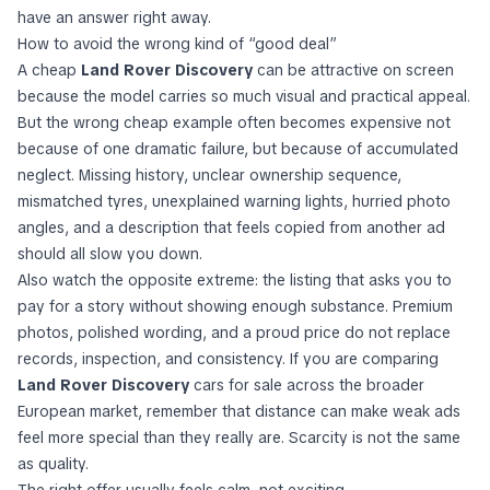
have an answer right away.
How to avoid the wrong kind of “good deal”
A cheap
Land Rover Discovery
can be attractive on screen
because the model carries so much visual and practical appeal.
But the wrong cheap example often becomes expensive not
because of one dramatic failure, but because of accumulated
neglect. Missing history, unclear ownership sequence,
mismatched tyres, unexplained warning lights, hurried photo
angles, and a description that feels copied from another ad
should all slow you down.
Also watch the opposite extreme: the listing that asks you to
pay for a story without showing enough substance. Premium
photos, polished wording, and a proud price do not replace
records, inspection, and consistency. If you are comparing
Land Rover Discovery
cars for sale across the broader
European market, remember that distance can make weak ads
feel more special than they really are. Scarcity is not the same
as quality.
The right offer usually feels calm, not exciting