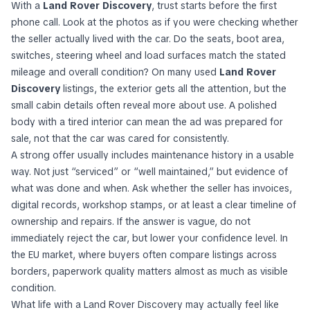
With a
Land Rover Discovery
, trust starts before the first
phone call. Look at the photos as if you were checking whether
the seller actually lived with the car. Do the seats, boot area,
switches, steering wheel and load surfaces match the stated
mileage and overall condition? On many used
Land Rover
Discovery
listings, the exterior gets all the attention, but the
small cabin details often reveal more about use. A polished
body with a tired interior can mean the ad was prepared for
sale, not that the car was cared for consistently.
A strong offer usually includes maintenance history in a usable
way. Not just “serviced” or “well maintained,” but evidence of
what was done and when. Ask whether the seller has invoices,
digital records, workshop stamps, or at least a clear timeline of
ownership and repairs. If the answer is vague, do not
immediately reject the car, but lower your confidence level. In
the EU market, where buyers often compare listings across
borders, paperwork quality matters almost as much as visible
condition.
What life with a Land Rover Discovery may actually feel like