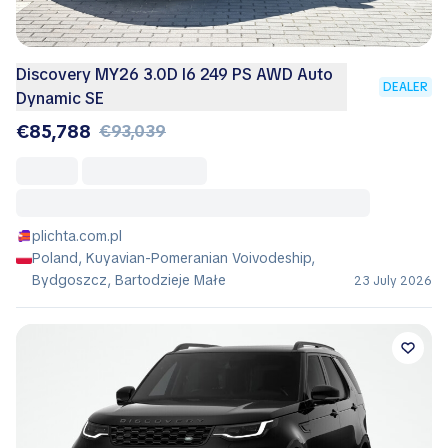
Discovery MY26 3.0D I6 249 PS AWD Auto
DEALER
Dynamic SE
€85,788
€93,039
plichta.com.pl
Poland, Kuyavian-Pomeranian Voivodeship,
Bydgoszcz, Bartodzieje Małe
23 July 2026