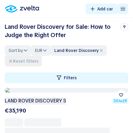
Add car
Land Rover Discovery for Sale: How to
9
Judge the Right Offer
Sort by
EUR
Land Rover Discovery
Reset filters
Filters
LAND ROVER DISCOVERY S
DEALER
€35,190