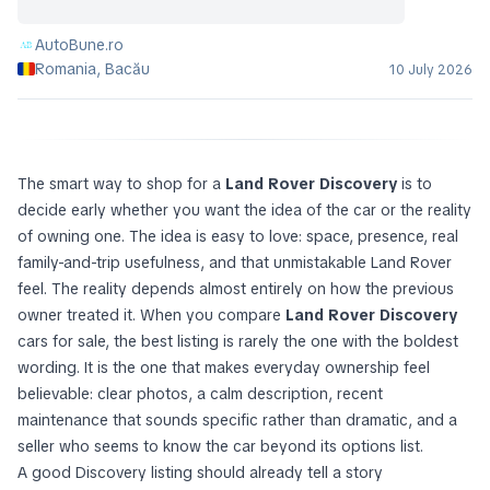
AutoBune.ro
Romania, Bacău
10 July 2026
The smart way to shop for a
Land Rover Discovery
is to
decide early whether you want the idea of the car or the reality
of owning one. The idea is easy to love: space, presence, real
family-and-trip usefulness, and that unmistakable Land Rover
feel. The reality depends almost entirely on how the previous
owner treated it. When you compare
Land Rover Discovery
cars for sale, the best listing is rarely the one with the boldest
wording. It is the one that makes everyday ownership feel
believable: clear photos, a calm description, recent
maintenance that sounds specific rather than dramatic, and a
seller who seems to know the car beyond its options list.
A good Discovery listing should already tell a story