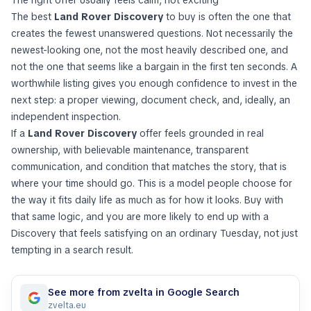
The best
Land Rover Discovery
to buy is often the one that
creates the fewest unanswered questions. Not necessarily the
newest-looking one, not the most heavily described one, and
not the one that seems like a bargain in the first ten seconds. A
worthwhile listing gives you enough confidence to invest in the
next step: a proper viewing, document check, and, ideally, an
independent inspection.
If a
Land Rover Discovery
offer feels grounded in real
ownership, with believable maintenance, transparent
communication, and condition that matches the story, that is
where your time should go. This is a model people choose for
the way it fits daily life as much as for how it looks. Buy with
that same logic, and you are more likely to end up with a
Discovery that feels satisfying on an ordinary Tuesday, not just
tempting in a search result.
See more from zvelta in Google Search
zvelta.eu