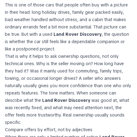
This is one of those cars that people often buy with a picture
in their head: long holiday drives, family gear packed easily,
bad weather handled without stress, and a cabin that makes
ordinary errands feel a bit more substantial. That picture can
be true. But with a used
Land Rover Discovery
, the question
is whether the car still feels like a dependable companion or
like a postponed project.
That is why it helps to ask ownership questions, not only
technical ones. Why is the seller moving on? How long have
they had it? Was it mainly used for commuting, family trips,
towing, or occasional longer drives? A seller who answers
naturally usually gives you more confidence than one who only
repeats features. The tone matters. When someone can
describe what the
Land Rover Discovery
was good at, what
was recently fixed, and what may need attention next, the
offer feels more trustworthy. Real ownership usually sounds
specific.
Compare offers by effort, not by adjectives
When there are only a limited number of active
Land Rover