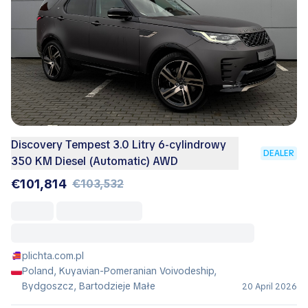
Discovery Tempest 3.0 Litry 6-cylindrowy
DEALER
350 KM Diesel (Automatic) AWD
€101,814
€103,532
plichta.com.pl
Poland, Kuyavian-Pomeranian Voivodeship,
Bydgoszcz, Bartodzieje Małe
20 April 2026