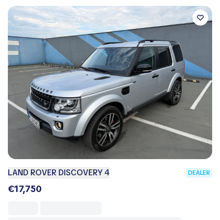
LAND ROVER DISCOVERY 4
DEALER
€17,750