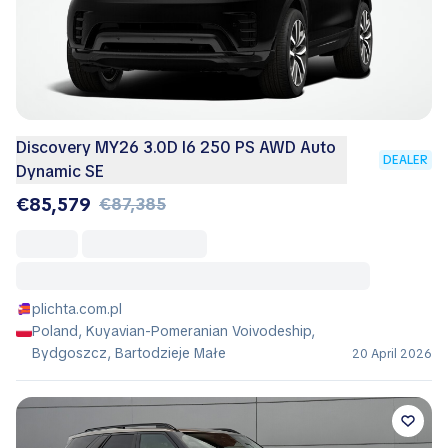
Discovery MY26 3.0D I6 250 PS AWD Auto
DEALER
Dynamic SE
€85,579
€87,385
plichta.com.pl
Poland, Kuyavian-Pomeranian Voivodeship,
Bydgoszcz, Bartodzieje Małe
20 April 2026