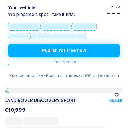
Price
Your vehicle
– – –
We prepared a spot - take it first.
Publish for free now
For free
·
5 minutes
Publication is free · Post in 5 minutes · 5.936 buyers/month
LAND ROVER DISCOVERY SPORT
DEALER
€10,999