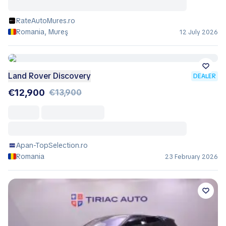
RateAutoMures.ro
Romania, Mureş
12 July 2026
Land Rover Discovery
DEALER
€12,900
€13,900
Apan-TopSelection.ro
Romania
23 February 2026