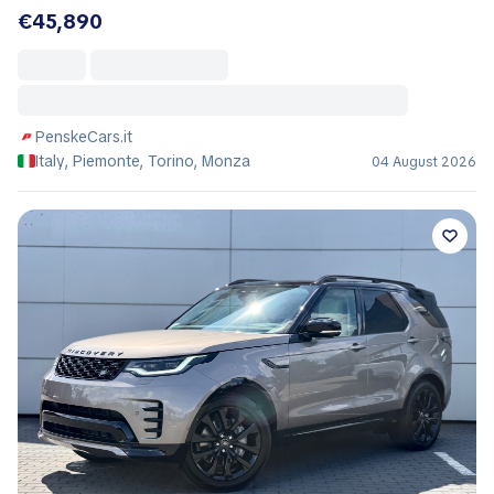
€45,890
PenskeCars.it
Italy, Piemonte, Torino, Monza
04 August 2026