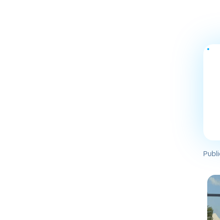
Publi