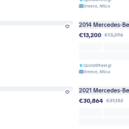
Greece, Attica
2014 Mercedes-Be
€13,200
€13,296
SpotaWheel.gr
Greece, Attica
2021 Mercedes-Be
€30,864
€31,152