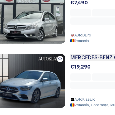
€7,490
AutoDE.ro
Romania
MERCEDES-BENZ C
€19,290
AutoKlass.ro
Romania, Constanța, Mu