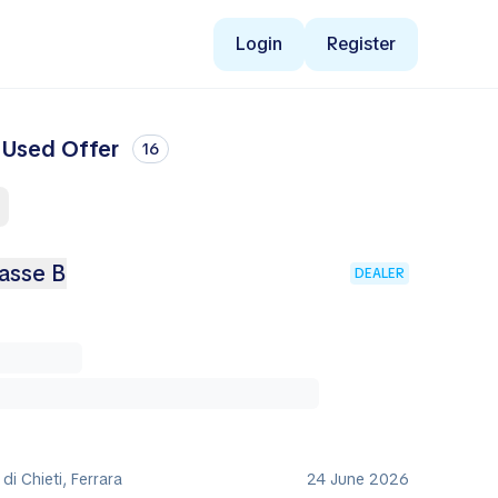
Login
Register
t Used Offer
16
asse B
DEALER
 di Chieti, Ferrara
24 June 2026