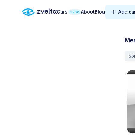
Cars
About
Blog
Add ca
+296
Mer
Sor