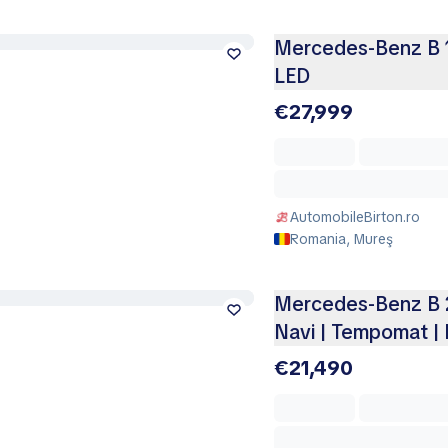
Mercedes-Benz B 1
LED
€27,999
AutomobileBirton.ro
Romania, Mureş
Mercedes-Benz B 20
Navi | Tempomat |
€21,490