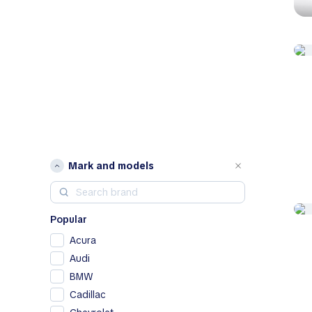
Mark and models
Popular
Acura
Audi
BMW
Cadillac