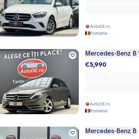
AutoDE.ro
Romania
Mercedes-Benz B 
€5,990
AutoDE.ro
Romania
Mercedes-Benz B