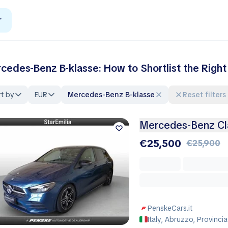
r
cedes-Benz B-klasse: How to Shortlist the Righ
t by
EUR
Mercedes-Benz B-klasse
Reset filters
Mercedes-Benz Cl
€25,500
€25,900
PenskeCars.it
Italy, Abruzzo, Provincia