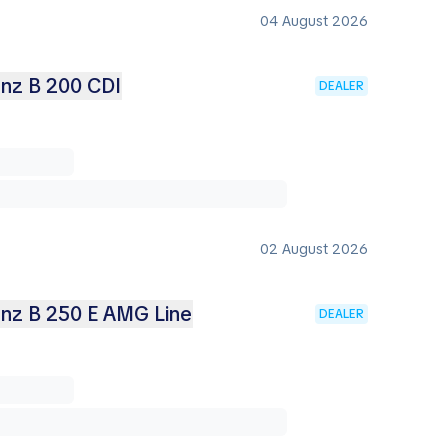
04 August 2026
nz B 200 CDI
DEALER
02 August 2026
nz B 250 E AMG Line
DEALER