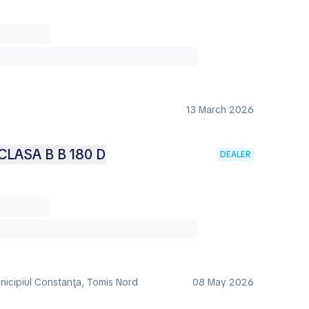
13 March 2026
LASA B B 180 D
DEALER
nicipiul Constanţa, Tomis Nord
08 May 2026