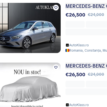
MERCEDES-BENZ C
€26,500
€24,000
AutoKlass.ro
Romania, Constanța, Mu
MERCEDES-BENZ C
€26,500
€24,000
AutoKlass.ro