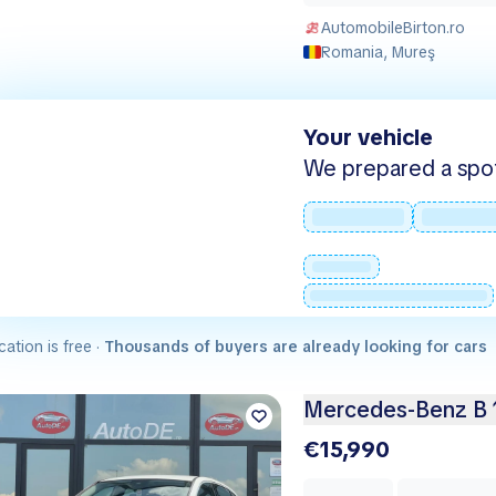
AutomobileBirton.ro
Romania, Mureş
Your vehicle
We prepared a spot -
cation is free ·
Thousands of buyers are already looking for cars
Mercedes-Benz B 
€15,990