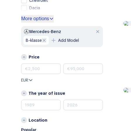
Chevrolet
Dacia
Ford
More options
Genesis
GMC
Mercedes-Benz
Honda
B-klasse
Add Model
Hyundai
Jeep
Price
Kia
Land Rover
Lexus
EUR
Mazda
Mercedes-Benz
The year of issue
MINI
Nissan
Opel
Location
Peugeot
Porsche
Popular