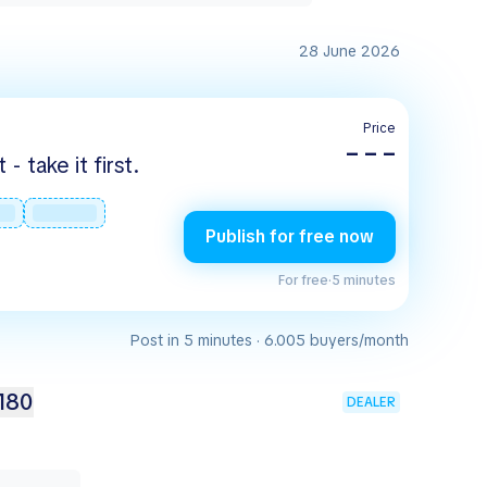
28 June 2026
Price
– – –
 take it first.
Publish for free now
For free
·
5 minutes
Post in 5 minutes · 6.005 buyers/month
180
DEALER