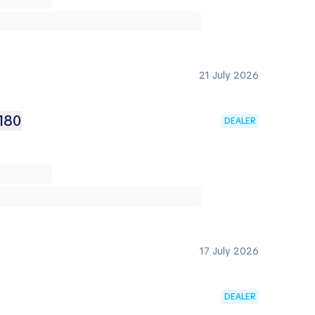
21 July 2026
180
DEALER
17 July 2026
DEALER