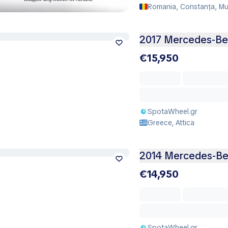
Romania, Constanța, Mu
2017 Mercedes-Be
€15,950
SpotaWheel.gr
Greece, Attica
2014 Mercedes-Ben
€14,950
SpotaWheel.gr