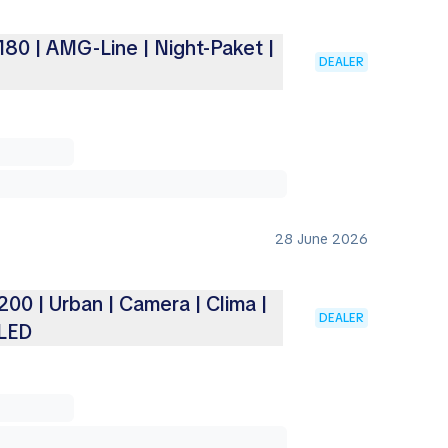
80 | AMG-Line | Night-Paket |
DEALER
28 June 2026
0 | Urban | Camera | Clima |
DEALER
 LED