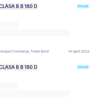
LASA B B 180 D
DEALER
nicipiul Constanţa, Tomis Nord
14 April 2026
LASA B B 180 D
DEALER