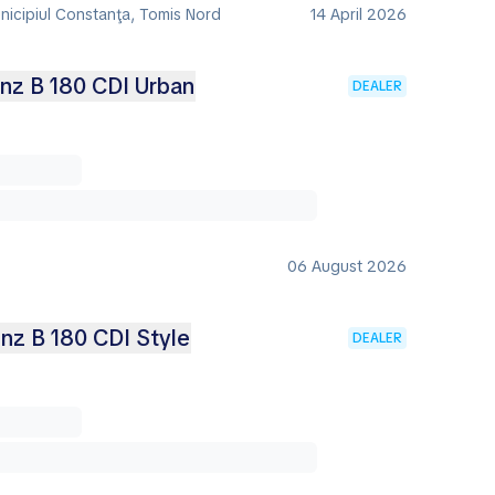
nicipiul Constanţa, Tomis Nord
14 April 2026
nz B 180 CDI Urban
DEALER
06 August 2026
z B 180 CDI Style
DEALER