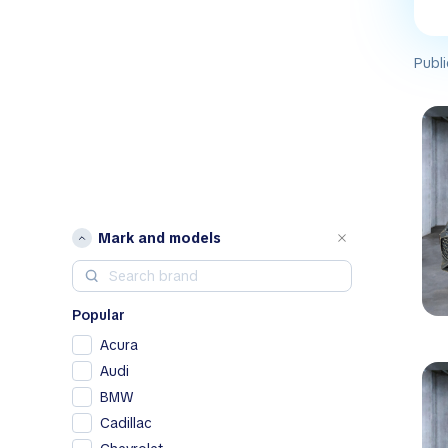
Publi
Mark and models
Popular
Acura
Audi
BMW
Cadillac