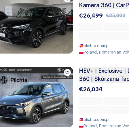
Kamera 360 | CarP
€26,499
€25,802
plichta.com.pl
Poland, Pomeranian Voi
HEV+ | Exclusive |
360 | Skórzana Ta
€26,034
plichta.com.pl
Poland, Pomeranian Voi