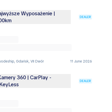
Najwyższe Wyposażenie |
DEALER
100km
vodeship, Gdańsk, VII Dwór
11 June 2026
 Kamery 360 | CarPlay -
DEALER
KeyLess