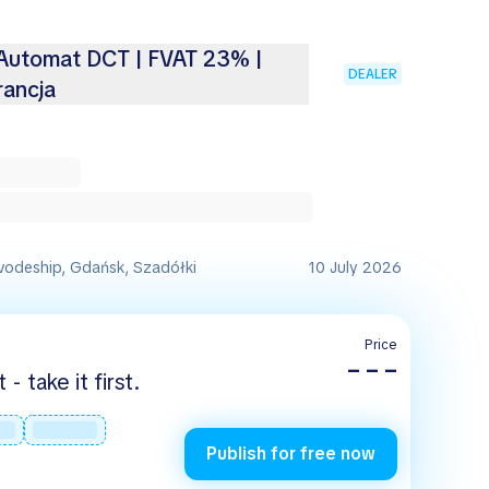
 Automat DCT | FVAT 23% |
DEALER
ancja
vodeship, Gdańsk, Szadółki
10 July 2026
Price
– – –
 take it first.
Publish for free now