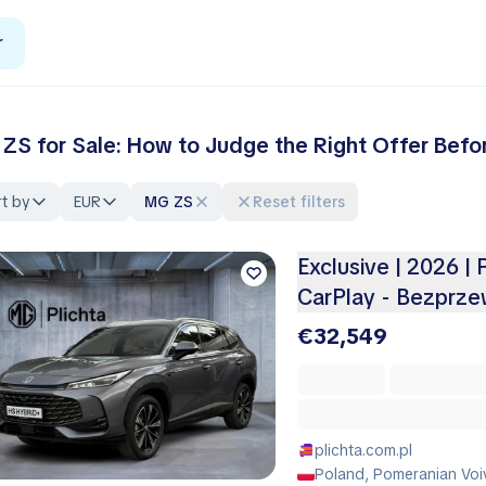
r
ZS for Sale: How to Judge the Right Offer Befo
t by
EUR
MG ZS
Reset filters
Exclusive | 2026 |
CarPlay - Bezprz
€32,549
plichta.com.pl
Poland, Pomeranian Voi