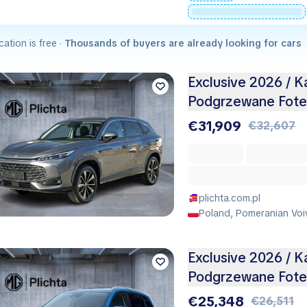
cation is free ·
Thousands of buyers are already looking for cars
Exclusive 2026 / K
Podgrzewane Fotel
€31,909
€32,607
plichta.com.pl
Poland, Pomeranian Voi
Exclusive 2026 / K
Podgrzewane Fotel
€25,348
€26,511