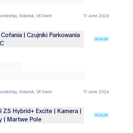
vodeship, Gdańsk, VII Dwór
11 June 2026
Cofania | Czujniki Parkowania
DEALER
CC
vodeship, Gdańsk, VII Dwór
11 June 2026
ZS Hybrid+ Excite | Kamera |
DEALER
y | Martwe Pole