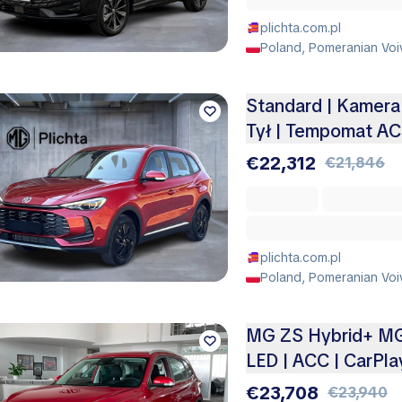
plichta.com.pl
Poland, Pomeranian Voi
Standard | Kamera 
Tył | Tempomat A
€22,312
€21,846
plichta.com.pl
Poland, Pomeranian Voi
MG ZS Hybrid+ MG 
LED | ACC | CarPla
€23,708
€23,940