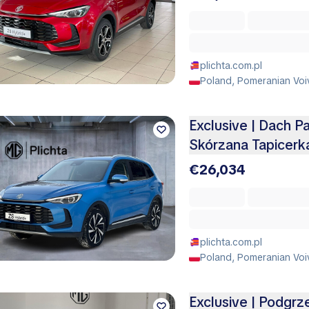
plichta.com.pl
Poland, Pomeranian Voi
Exclusive | Dach P
Skórzana Tapicerk
€26,034
plichta.com.pl
Poland, Pomeranian Voi
Exclusive | Podgrz