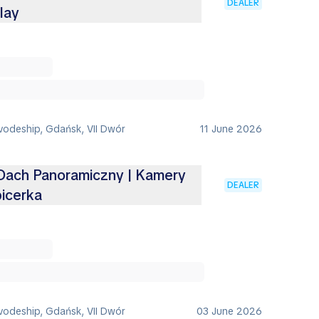
DEALER
lay
vodeship, Gdańsk, VII Dwór
11 June 2026
 Dach Panoramiczny | Kamery
DEALER
picerka
vodeship, Gdańsk, VII Dwór
03 June 2026