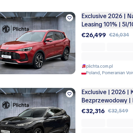
Exclusive 2026 | 
Leasing 101% | 5l/
€26,499
€26,034
plichta.com.pl
Poland, Pomeranian Voi
Exclusive | 2026 |
Bezprzewodowy | 
€32,316
€32,549