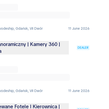
vodeship, Gdańsk, VII Dwór
11 June 2026
anoramiczny | Kamery 360 |
DEALER
a
vodeship, Gdańsk, VII Dwór
11 June 2026
ewane Fotele I Kierownica |