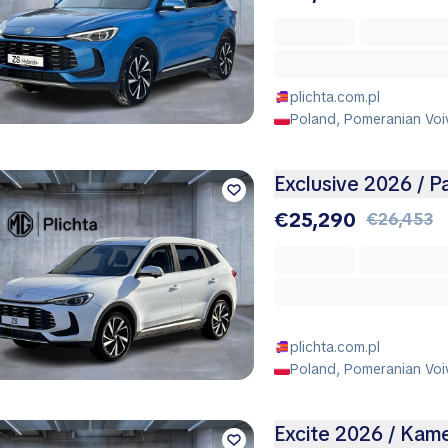
plichta.com.pl
Poland, Pomeranian Voi
Exclusive 2026 / 
€25,290
€26,453
plichta.com.pl
Poland, Pomeranian Voi
Excite 2026 / Kam