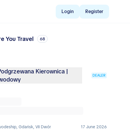
Login
Register
re You Travel
68
 Podgrzewana Kierownica |
DEALER
ewodowy
vodeship, Gdańsk, VII Dwór
17 June 2026