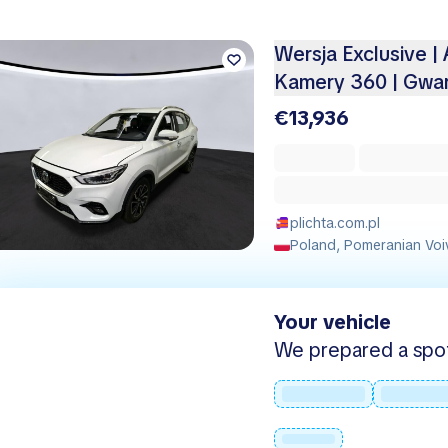
Wersja Exclusive |
Kamery 360 | Gwar
€13,936
plichta.com.pl
Poland, Pomeranian Voi
Your vehicle
We prepared a spot -