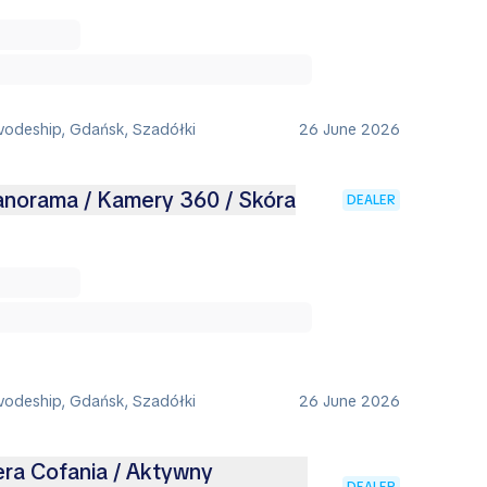
vodeship, Gdańsk, Szadółki
26 June 2026
Panorama / Kamery 360 / Skóra
DEALER
vodeship, Gdańsk, Szadółki
26 June 2026
era Cofania / Aktywny