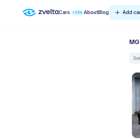
Cars
About
Blog
Add ca
+296
MG 
Sor