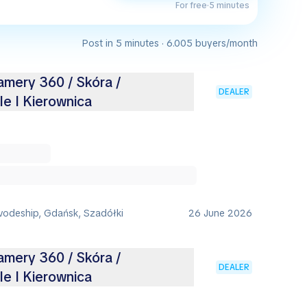
For free
·
5 minutes
Post in 5 minutes · 6.005 buyers/month
amery 360 / Skóra /
DEALER
e I Kierownica
vodeship, Gdańsk, Szadółki
26 June 2026
amery 360 / Skóra /
DEALER
e I Kierownica