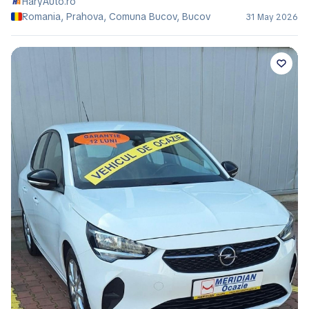
HaryAuto.ro
Romania, Prahova, Comuna Bucov, Bucov
31 May 2026