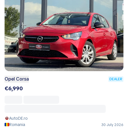
Opel Corsa
DEALER
€6,990
AutoDE.ro
Romania
30 July 2026