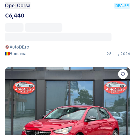
Opel Corsa
DEALER
€6,440
AutoDE.ro
Romania
25 July 2026