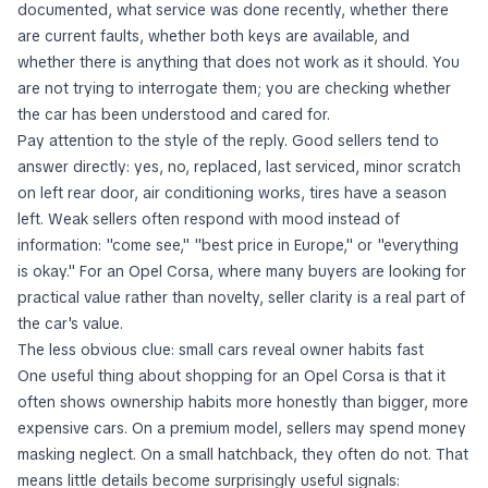
documented, what service was done recently, whether there
are current faults, whether both keys are available, and
whether there is anything that does not work as it should. You
are not trying to interrogate them; you are checking whether
the car has been understood and cared for.
Pay attention to the style of the reply. Good sellers tend to
answer directly: yes, no, replaced, last serviced, minor scratch
on left rear door, air conditioning works, tires have a season
left. Weak sellers often respond with mood instead of
information: "come see," "best price in Europe," or "everything
is okay." For an Opel Corsa, where many buyers are looking for
practical value rather than novelty, seller clarity is a real part of
the car's value.
The less obvious clue: small cars reveal owner habits fast
One useful thing about shopping for an Opel Corsa is that it
often shows ownership habits more honestly than bigger, more
expensive cars. On a premium model, sellers may spend money
masking neglect. On a small hatchback, they often do not. That
means little details become surprisingly useful signals: