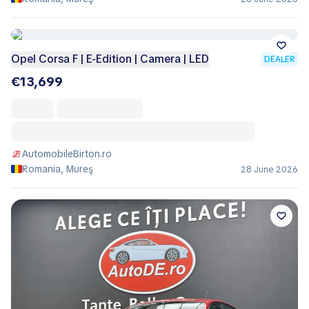
Opel Corsa F | E-Edition | Camera | LED
DEALER
€13,699
AutomobileBirton.ro
Romania, Mureş
28 June 2026