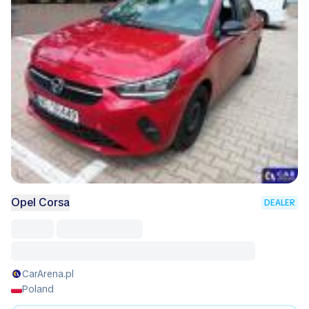
Opel Corsa
DEALER
CarArena.pl
Poland