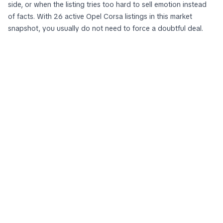
side, or when the listing tries too hard to sell emotion instead
of facts. With 26 active Opel Corsa listings in this market
snapshot, you usually do not need to force a doubtful deal.
The best
Opel Corsa
to buy is rarely the most exciting ad. It is
the one that survives comparison: against other Opel Corsa
cars for sale, against nearby alternatives, and against your own
minimum standards for history, condition, and seller honesty. If
an offer cannot pass that test on your screen, it probably will
not improve in the parking lot.
See more from zvelta in Google Search
zvelta.eu
Add as preferred source
23.704
active cars
291
cars added today