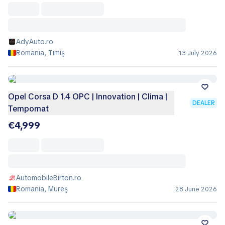
AdyAuto.ro
Romania, Timiş
13 July 2026
Opel Corsa D 1.4 OPC | Innovation | Clima |
DEALER
Tempomat
€4,999
AutomobileBirton.ro
Romania, Mureş
28 June 2026