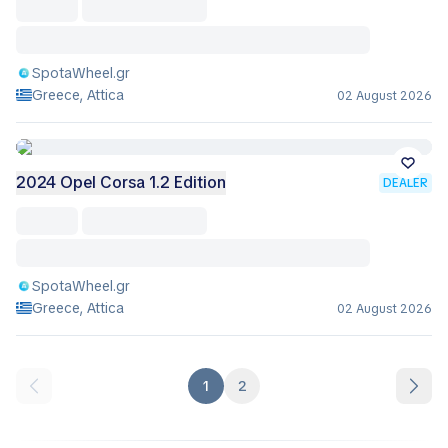
SpotaWheel.gr
Greece, Attica
02 August 2026
2024 Opel Corsa 1.2 Edition
DEALER
SpotaWheel.gr
Greece, Attica
02 August 2026
1
2