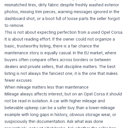
mismatched tires, dirty fabric despite freshly washed exterior
photos, missing trim pieces, warning messages ignored in the
dashboard shot, or a boot full of loose parts the seller forgot
to remove.
This is not about expecting perfection from a used Opel Corsa.
It is about reading effort. If the owner could not organize a
basic, trustworthy listing, there is a fair chance the
maintenance story is equally casual. In the EU market, where
buyers often compare offers across borders or between
dealers and private sellers, that discipline matters. The best
listing is not always the fanciest one; it is the one that makes
fewer excuses.
When mileage matters less than maintenance
Mileage always affects interest, but on an Opel Corsa it should
not be read in isolation. A car with higher mileage and
believable upkeep can be a safer buy than a lower-mileage
example with long gaps in history, obvious storage wear, or
suspiciously thin documentation. Ask what was done