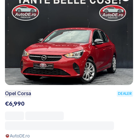
Opel Corsa
DEALER
€6,990
AutoDE.ro