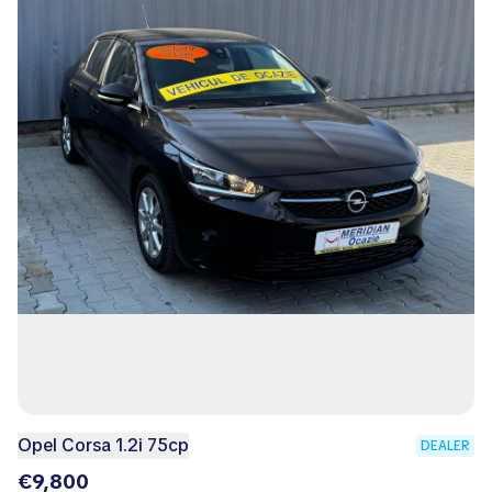
Opel Corsa 1.2i 75cp
DEALER
€9,800