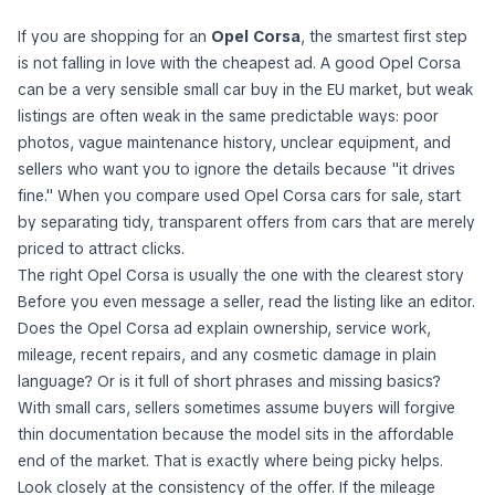
If you are shopping for an
Opel Corsa
, the smartest first step
is not falling in love with the cheapest ad. A good Opel Corsa
can be a very sensible small car buy in the EU market, but weak
listings are often weak in the same predictable ways: poor
photos, vague maintenance history, unclear equipment, and
sellers who want you to ignore the details because "it drives
fine." When you compare used Opel Corsa cars for sale, start
by separating tidy, transparent offers from cars that are merely
priced to attract clicks.
The right Opel Corsa is usually the one with the clearest story
Before you even message a seller, read the listing like an editor.
Does the Opel Corsa ad explain ownership, service work,
mileage, recent repairs, and any cosmetic damage in plain
language? Or is it full of short phrases and missing basics?
With small cars, sellers sometimes assume buyers will forgive
thin documentation because the model sits in the affordable
end of the market. That is exactly where being picky helps.
Look closely at the consistency of the offer. If the mileage