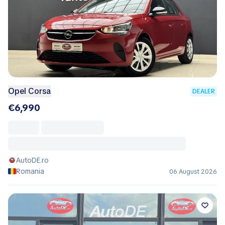
Opel Corsa
DEALER
€6,990
AutoDE.ro
Romania
06 August 2026