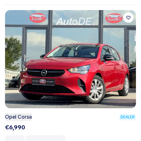
Opel Corsa
DEALER
€6,990