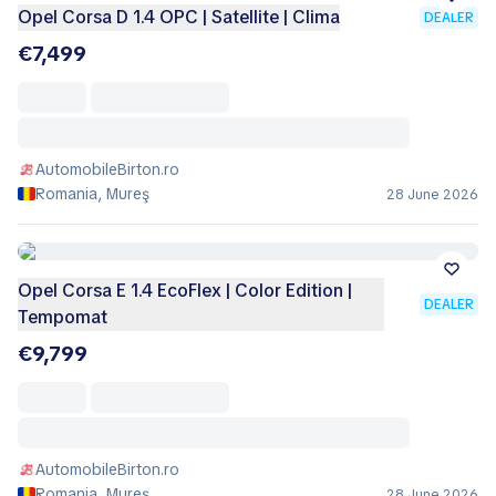
Opel Corsa D 1.4 OPC | Satellite | Clima
DEALER
€7,499
AutomobileBirton.ro
Romania, Mureş
28 June 2026
Opel Corsa E 1.4 EcoFlex | Color Edition |
DEALER
Tempomat
€9,799
AutomobileBirton.ro
Romania, Mureş
28 June 2026