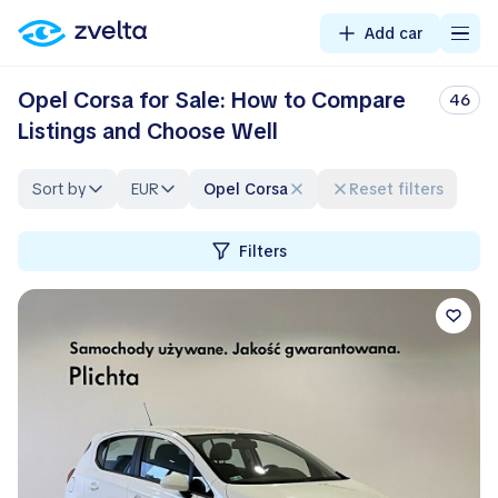
Add car
Opel Corsa for Sale: How to Compare
46
Listings and Choose Well
Sort by
EUR
Opel Corsa
Reset filters
Filters