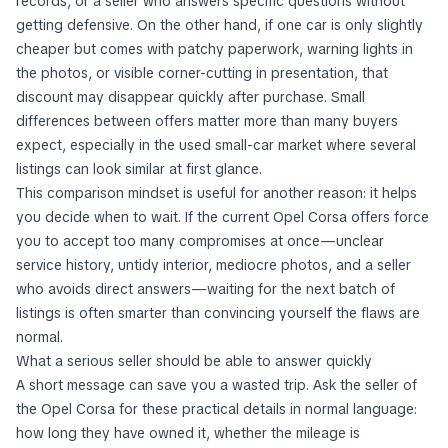
records, or a seller who answers specific questions without
getting defensive. On the other hand, if one car is only slightly
cheaper but comes with patchy paperwork, warning lights in
the photos, or visible corner-cutting in presentation, that
discount may disappear quickly after purchase. Small
differences between offers matter more than many buyers
expect, especially in the used small-car market where several
listings can look similar at first glance.
This comparison mindset is useful for another reason: it helps
you decide when to wait. If the current Opel Corsa offers force
you to accept too many compromises at once—unclear
service history, untidy interior, mediocre photos, and a seller
who avoids direct answers—waiting for the next batch of
listings is often smarter than convincing yourself the flaws are
normal.
What a serious seller should be able to answer quickly
A short message can save you a wasted trip. Ask the seller of
the Opel Corsa for these practical details in normal language:
how long they have owned it, whether the mileage is