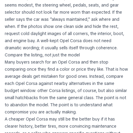
seems modest, the steering wheel, pedals, seats, and gear
selector should not look far more worn than expected. If the
seller says the car was "always maintained," ask where and
when. If the photos show one clean side and hide the rest,
request cold daylight images of all corners, the interior, boot,
and engine bay. A well-kept Opel Corsa does not need
dramatic wording; it usually sells itself through coherence.
Compare the listing, not just the model
Many buyers search for an Opel Corsa and then stop
comparing once they find a color or price they like. That is how
average deals get mistaken for good ones. Instead, compare
each Opel Corsa against nearby alternatives in the same
budget window: other Corsa listings, of course, but also similar
small hatchbacks from the same general class. The point is not
to abandon the model. The point is to understand what
compromise you are actually making.
A cheaper Opel Corsa may still be the better buy if it has
clearer history, better tires, more convincing maintenance