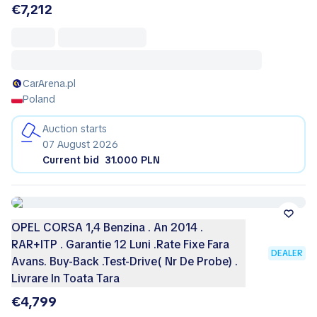
€7,212
CarArena.pl
Poland
Auction starts
07 August 2026
Current bid
31.000 PLN
OPEL CORSA 1,4 Benzina . An 2014 .
RAR+ITP . Garantie 12 Luni .Rate Fixe Fara
DEALER
Avans. Buy-Back .Test-Drive( Nr De Probe) .
Livrare In Toata Tara
€4,799