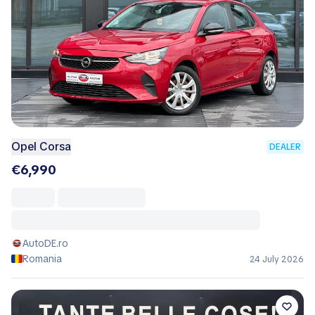
Opel Corsa
DEALER
€6,990
AutoDE.ro
Romania
24 July 2026