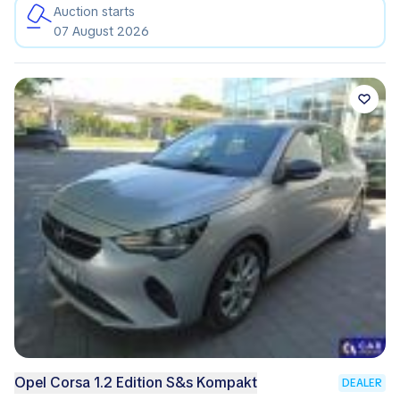
Auction starts
07 August 2026
Opel Corsa 1.2 Edition S&s Kompakt
DEALER