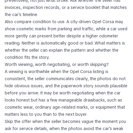
preventively, not just what broke. Ask whether the seller has
invoices, inspection records, or a service booklet that matches
the car's timeline.
Also compare condition to use. A city-driven Opel Corsa may
show cosmetic marks from parking and traffic, while a car used
more gently can present better despite a higher odometer
reading. Neither is automatically good or bad. What matters is
whether the seller can explain the pattern and whether the
condition fits the story.
Worth viewing, worth negotiating, or worth skipping?
A viewing is worthwhile when the Opel Corsa listing is
consistent, the seller communicates clearly, the photos do not
hide obvious issues, and the paperwork story sounds plausible
before you arrive. It may be worth negotiating when the car
looks honest but has a few manageable drawbacks, such as
cosmetic wear, ordinary age-related marks, or equipment that
matters less to you than to the next buyer.
Skip the offer when the seller becomes vague the moment you
ask for service details, when the photos avoid the car's weak