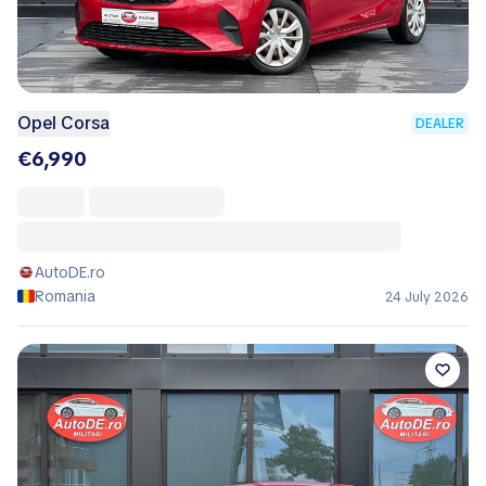
Opel Corsa
DEALER
€6,990
AutoDE.ro
Romania
24 July 2026