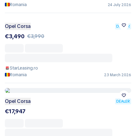
Romania
24 July 2026
Opel Corsa
DEALER
€3,490
€3,990
StarLeasing.ro
Romania
23 March 2026
Opel Corsa
DEALER
€17,947