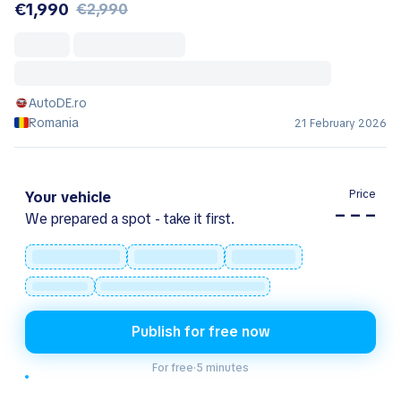
€1,990
€2,990
AutoDE.ro
Romania
21 February 2026
Price
Your vehicle
– – –
We prepared a spot - take it first.
Publish for free now
For free
·
5 minutes