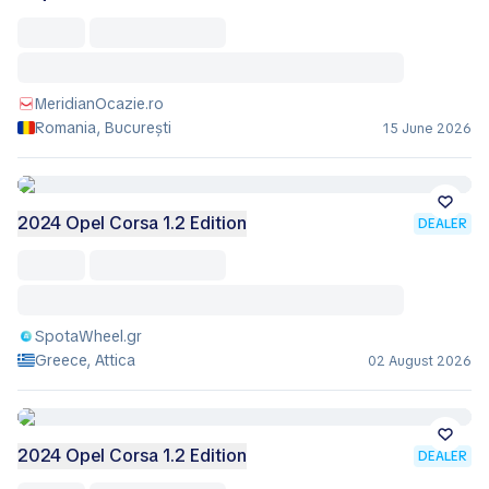
MeridianOcazie.ro
Romania, București
15 June 2026
2024 Opel Corsa 1.2 Edition
DEALER
SpotaWheel.gr
Greece, Attica
02 August 2026
2024 Opel Corsa 1.2 Edition
DEALER