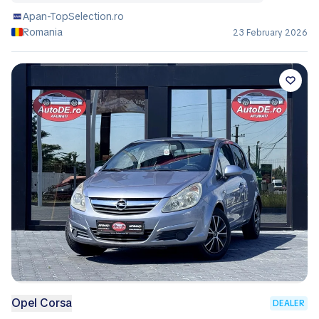
Apan-TopSelection.ro
Romania
23 February 2026
Opel Corsa
DEALER