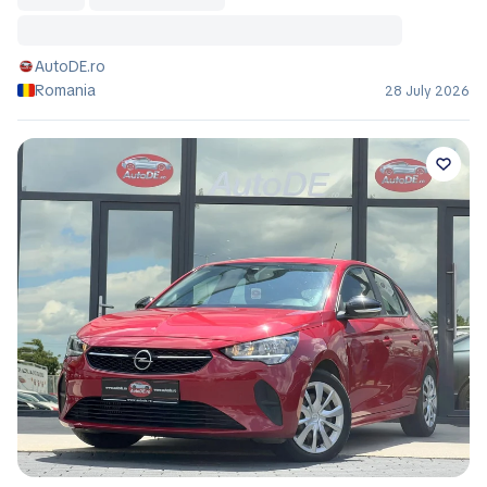
AutoDE.ro
Romania
28 July 2026