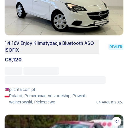
1.4 16V Enjoy Klimatyzacja Bluetooth ASO
DEALER
ISOFIX
€8,120
plichta.com.pl
Poland, Pomeranian Voivodeship, Powiat
wejherowski, Pieleszewo
04 August 2026