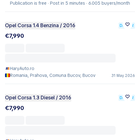
Publication is free · Post in 5 minutes · 6.005 buyers/month
Opel Corsa 1.4 Benzina / 2016
DEALER
€7,990
HaryAuto.ro
Romania, Prahova, Comuna Bucov, Bucov
31 May 2026
Opel Corsa 1.3 Diesel / 2016
DEALER
€7,990