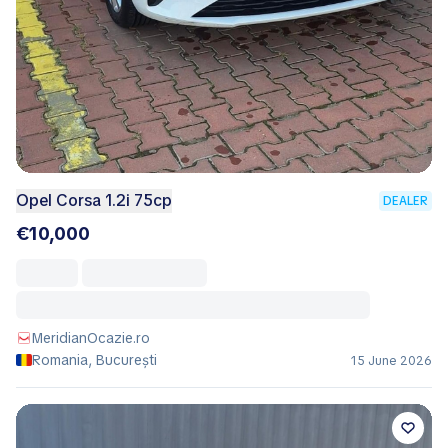
Opel Corsa 1.2i 75cp
DEALER
€10,000
MeridianOcazie.ro
Romania, București
15 June 2026