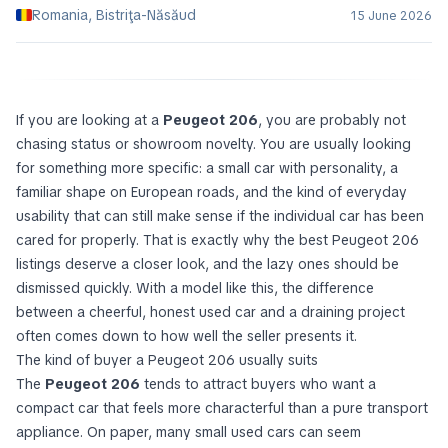
Romania, Bistriţa-Năsăud
15 June 2026
If you are looking at a
Peugeot 206
, you are probably not
chasing status or showroom novelty. You are usually looking
for something more specific: a small car with personality, a
familiar shape on European roads, and the kind of everyday
usability that can still make sense if the individual car has been
cared for properly. That is exactly why the best Peugeot 206
listings deserve a closer look, and the lazy ones should be
dismissed quickly. With a model like this, the difference
between a cheerful, honest used car and a draining project
often comes down to how well the seller presents it.
The kind of buyer a Peugeot 206 usually suits
The
Peugeot 206
tends to attract buyers who want a
compact car that feels more characterful than a pure transport
appliance. On paper, many small used cars can seem