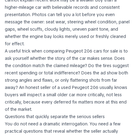
cannot explain recent work may be a weaker buy than a
higher-mileage car with believable records and consistent
presentation. Photos can tell you a lot before you even
message the owner: seat wear, steering wheel condition, panel
gaps, wheel scuffs, cloudy lights, uneven paint tone, and
whether the engine bay looks merely used or freshly cleaned
for effect.
A useful trick when comparing Peugeot 206 cars for sale is to
ask yourself whether the story of the car makes sense. Does
the condition match the claimed mileage? Do the tires suggest
recent spending or total indifference? Does the ad show both
strong angles and flaws, or only flattering shots from far
away? An honest seller of a used Peugeot 206 usually knows
buyers will inspect a small older car more critically, not less
critically, because every deferred fix matters more at this end
of the market.
Questions that quickly separate the serious sellers
You do not need a dramatic interrogation. You need a few
practical questions that reveal whether the seller actually