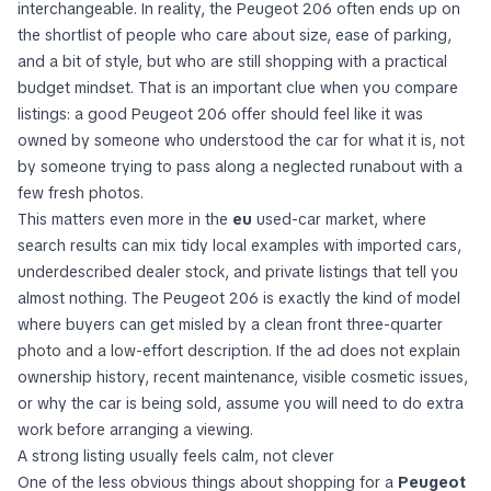
interchangeable. In reality, the Peugeot 206 often ends up on
the shortlist of people who care about size, ease of parking,
and a bit of style, but who are still shopping with a practical
budget mindset. That is an important clue when you compare
listings: a good Peugeot 206 offer should feel like it was
owned by someone who understood the car for what it is, not
by someone trying to pass along a neglected runabout with a
few fresh photos.
This matters even more in the
eu
used-car market, where
search results can mix tidy local examples with imported cars,
underdescribed dealer stock, and private listings that tell you
almost nothing. The Peugeot 206 is exactly the kind of model
where buyers can get misled by a clean front three-quarter
photo and a low-effort description. If the ad does not explain
ownership history, recent maintenance, visible cosmetic issues,
or why the car is being sold, assume you will need to do extra
work before arranging a viewing.
A strong listing usually feels calm, not clever
One of the less obvious things about shopping for a
Peugeot