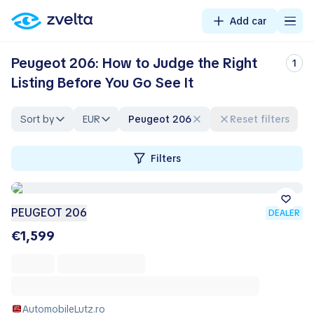
Add car
Peugeot 206: How to Judge the Right
1
Listing Before You Go See It
Sort by
EUR
Peugeot 206
Reset filters
Filters
PEUGEOT 206
DEALER
€1,599
AutomobileLutz.ro