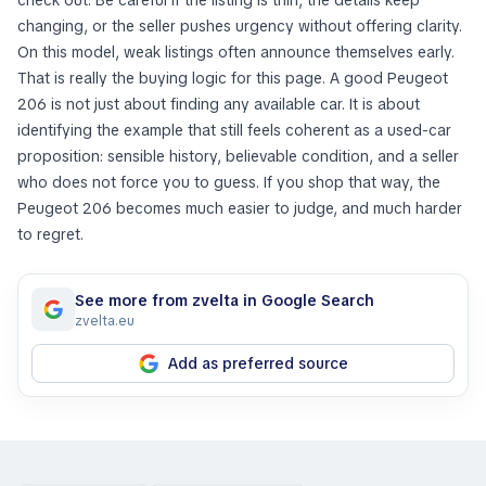
check out. Be careful if the listing is thin, the details keep
changing, or the seller pushes urgency without offering clarity.
On this model, weak listings often announce themselves early.
That is really the buying logic for this page. A good Peugeot
206 is not just about finding any available car. It is about
identifying the example that still feels coherent as a used-car
proposition: sensible history, believable condition, and a seller
who does not force you to guess. If you shop that way, the
Peugeot 206 becomes much easier to judge, and much harder
to regret.
See more from zvelta in Google Search
zvelta.eu
Add as preferred source