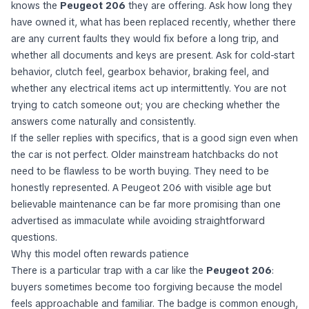
knows the
Peugeot 206
they are offering. Ask how long they
have owned it, what has been replaced recently, whether there
are any current faults they would fix before a long trip, and
whether all documents and keys are present. Ask for cold-start
behavior, clutch feel, gearbox behavior, braking feel, and
whether any electrical items act up intermittently. You are not
trying to catch someone out; you are checking whether the
answers come naturally and consistently.
If the seller replies with specifics, that is a good sign even when
the car is not perfect. Older mainstream hatchbacks do not
need to be flawless to be worth buying. They need to be
honestly represented. A Peugeot 206 with visible age but
believable maintenance can be far more promising than one
advertised as immaculate while avoiding straightforward
questions.
Why this model often rewards patience
There is a particular trap with a car like the
Peugeot 206
:
buyers sometimes become too forgiving because the model
feels approachable and familiar. The badge is common enough,