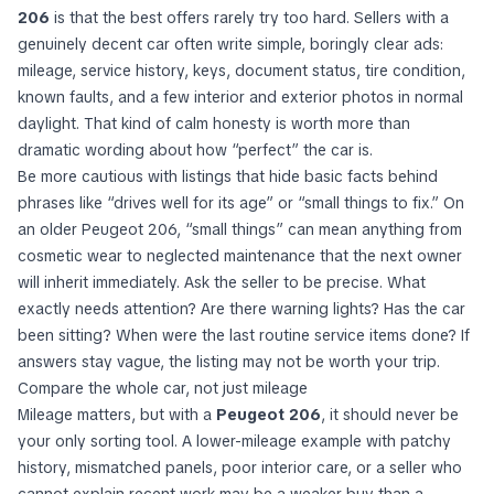
206
is that the best offers rarely try too hard. Sellers with a
genuinely decent car often write simple, boringly clear ads:
mileage, service history, keys, document status, tire condition,
known faults, and a few interior and exterior photos in normal
daylight. That kind of calm honesty is worth more than
dramatic wording about how “perfect” the car is.
Be more cautious with listings that hide basic facts behind
phrases like “drives well for its age” or “small things to fix.” On
an older Peugeot 206, “small things” can mean anything from
cosmetic wear to neglected maintenance that the next owner
will inherit immediately. Ask the seller to be precise. What
exactly needs attention? Are there warning lights? Has the car
been sitting? When were the last routine service items done? If
answers stay vague, the listing may not be worth your trip.
Compare the whole car, not just mileage
Mileage matters, but with a
Peugeot 206
, it should never be
your only sorting tool. A lower-mileage example with patchy
history, mismatched panels, poor interior care, or a seller who