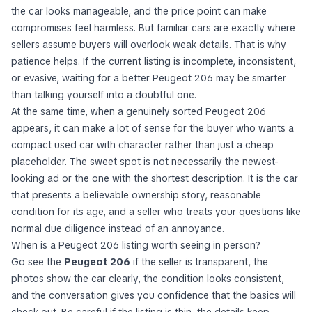
the car looks manageable, and the price point can make
compromises feel harmless. But familiar cars are exactly where
sellers assume buyers will overlook weak details. That is why
patience helps. If the current listing is incomplete, inconsistent,
or evasive, waiting for a better Peugeot 206 may be smarter
than talking yourself into a doubtful one.
At the same time, when a genuinely sorted Peugeot 206
appears, it can make a lot of sense for the buyer who wants a
compact used car with character rather than just a cheap
placeholder. The sweet spot is not necessarily the newest-
looking ad or the one with the shortest description. It is the car
that presents a believable ownership story, reasonable
condition for its age, and a seller who treats your questions like
normal due diligence instead of an annoyance.
When is a Peugeot 206 listing worth seeing in person?
Go see the
Peugeot 206
if the seller is transparent, the
photos show the car clearly, the condition looks consistent,
and the conversation gives you confidence that the basics will