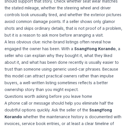
should support that story. Check whether seat wear matches
the stated mileage, whether the steering wheel and driver
controls look unusually tired, and whether the exterior pictures
avoid common damage points. If a seller shows only glamor
shots and skips ordinary details, that is not proof of a problem,
but it is a reason to ask more before arranging a visit.
A less obvious clue: niche-brand listings often reveal how
engaged the owner has been. With a
SsangYong Korando
, a
seller who can explain why they bought it, what they liked
about it, and what has been done recently is usually easier to
trust than someone using generic used-car phrases. Because
this model can attract practical owners rather than impulse
buyers, a well-written listing sometimes reflects a better
ownership story than you might expect.
Questions worth asking before you leave home
A phone call or message should help you eliminate half the
doubtful options quickly. Ask the seller of the
SsangYong
Korando
whether the maintenance history is documented with
invoices, service book entries, or at least a clear timeline of