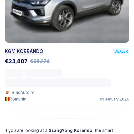
KGM KORRANDO
DEALER
€23,887
€28,976
TiriacAuto.ro
Romania
01 January 2026
If you are looking at a
SsangYong Korando
, the smart