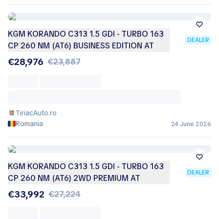
KGM KORANDO C313 1.5 GDI - TURBO 163
DEALER
CP 260 NM (AT6) BUSINESS EDITION AT
€28,976
€23,887
TiriacAuto.ro
Romania
24 June 2026
KGM KORANDO C313 1.5 GDI - TURBO 163
DEALER
CP 260 NM (AT6) 2WD PREMIUM AT
€33,992
€27,224