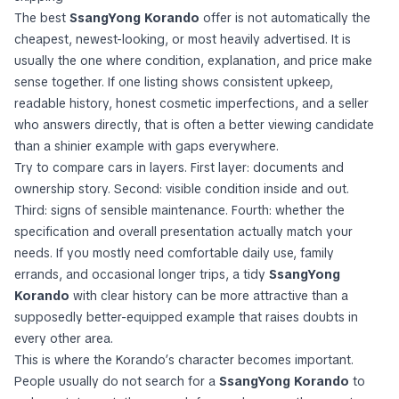
The best
SsangYong Korando
offer is not automatically the
cheapest, newest-looking, or most heavily advertised. It is
usually the one where condition, explanation, and price make
sense together. If one listing shows consistent upkeep,
readable history, honest cosmetic imperfections, and a seller
who answers directly, that is often a better viewing candidate
than a shinier example with gaps everywhere.
Try to compare cars in layers. First layer: documents and
ownership story. Second: visible condition inside and out.
Third: signs of sensible maintenance. Fourth: whether the
specification and overall presentation actually match your
needs. If you mostly need comfortable daily use, family
errands, and occasional longer trips, a tidy
SsangYong
Korando
with clear history can be more attractive than a
supposedly better-equipped example that raises doubts in
every other area.
This is where the Korando’s character becomes important.
People usually do not search for a
SsangYong Korando
to