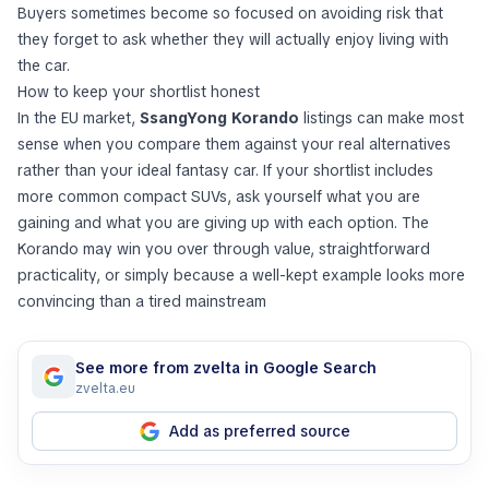
Buyers sometimes become so focused on avoiding risk that
they forget to ask whether they will actually enjoy living with
the car.
How to keep your shortlist honest
In the EU market,
SsangYong Korando
listings can make most
sense when you compare them against your real alternatives
rather than your ideal fantasy car. If your shortlist includes
more common compact SUVs, ask yourself what you are
gaining and what you are giving up with each option. The
Korando may win you over through value, straightforward
practicality, or simply because a well-kept example looks more
convincing than a tired mainstream
See more from zvelta in Google Search
zvelta.eu
Add as preferred source