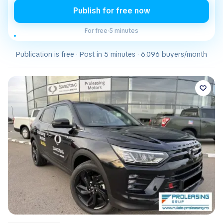
Publish for free now
For free
·
5 minutes
Publication is free · Post in 5 minutes · 6.096 buyers/month