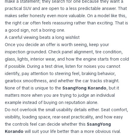
make a statement; they search for one because they want a
practical SUV and are open to a less predictable answer. That
makes seller honesty even more valuable. On a model like this,
the right car often feels reassuring rather than exciting. That is
a good sign, not a boring one.
A careful viewing beats a long wishlist
Once you decide an offer is worth seeing, keep your
inspection grounded. Check panel alignment, tire condition,
glass, lights, interior wear, and how the engine starts from cold
if possible. During a test drive, listen for noises you cannot
identify, pay attention to steering feel, braking behavior,
gearbox smoothness, and whether the car tracks straight.
None of that is unique to the
SsangYong Korando
, but it
matters more when you are trying to judge an individual
example instead of buying on reputation alone.
Do not overlook the small usability details either. Seat comfort,
visibility, loading space, rear-seat practicality, and how easy
the controls feel can decide whether this
SsangYong
Korando
will suit your life better than a more obvious rival.