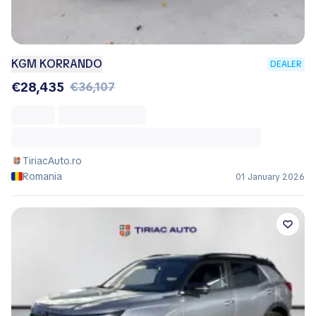
KGM KORRANDO
DEALER
€28,435
€36,107
TiriacAuto.ro
Romania
01 January 2026