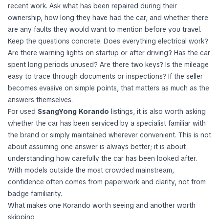
recent work. Ask what has been repaired during their
ownership, how long they have had the car, and whether there
are any faults they would want to mention before you travel.
Keep the questions concrete. Does everything electrical work?
Are there warning lights on startup or after driving? Has the car
spent long periods unused? Are there two keys? Is the mileage
easy to trace through documents or inspections? If the seller
becomes evasive on simple points, that matters as much as the
answers themselves.
For used
SsangYong Korando
listings, it is also worth asking
whether the car has been serviced by a specialist familiar with
the brand or simply maintained wherever convenient. This is not
about assuming one answer is always better; it is about
understanding how carefully the car has been looked after.
With models outside the most crowded mainstream,
confidence often comes from paperwork and clarity, not from
badge familiarity.
What makes one Korando worth seeing and another worth
skipping