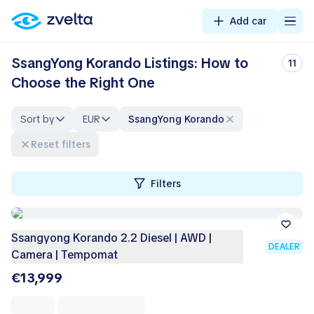
Add car
SsangYong Korando Listings: How to
11
Choose the Right One
Sort by
EUR
SsangYong Korando
Reset filters
Filters
Ssangyong Korando 2.2 Diesel | AWD |
DEALER
Camera | Tempomat
€13,999