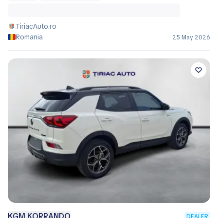
TiriacAuto.ro
Romania
25 May 2026
KGM KORRANDO
DEALER