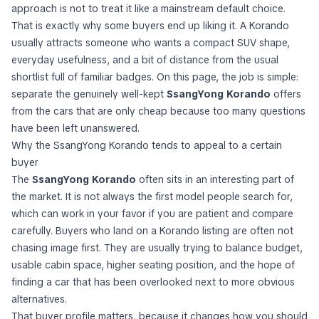
approach is not to treat it like a mainstream default choice.
That is exactly why some buyers end up liking it. A Korando
usually attracts someone who wants a compact SUV shape,
everyday usefulness, and a bit of distance from the usual
shortlist full of familiar badges. On this page, the job is simple:
separate the genuinely well-kept
SsangYong Korando
offers
from the cars that are only cheap because too many questions
have been left unanswered.
Why the SsangYong Korando tends to appeal to a certain
buyer
The
SsangYong Korando
often sits in an interesting part of
the market. It is not always the first model people search for,
which can work in your favor if you are patient and compare
carefully. Buyers who land on a Korando listing are often not
chasing image first. They are usually trying to balance budget,
usable cabin space, higher seating position, and the hope of
finding a car that has been overlooked next to more obvious
alternatives.
That buyer profile matters, because it changes how you should