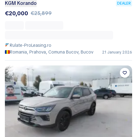
KGM Korando
DEALER
€20,000
€25,899
Rulate-ProLeasing.ro
Romania, Prahova, Comuna Bucov, Bucov
21 January 2026