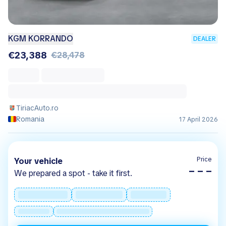
KGM KORRANDO
DEALER
€23,388
€28,478
TiriacAuto.ro
Romania
17 April 2026
Price
Your vehicle
– – –
We prepared a spot - take it first.