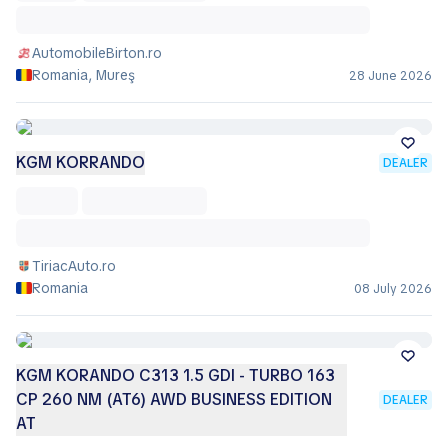
AutomobileBirton.ro
Romania, Mureş
28 June 2026
KGM KORRANDO
DEALER
TiriacAuto.ro
Romania
08 July 2026
KGM KORANDO C313 1.5 GDI - TURBO 163
CP 260 NM (AT6) AWD BUSINESS EDITION
DEALER
AT