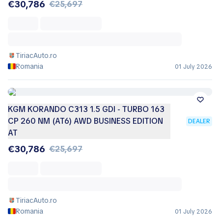
€30,786
€25,697
TiriacAuto.ro
Romania
01 July 2026
KGM KORANDO C313 1.5 GDI - TURBO 163
CP 260 NM (AT6) AWD BUSINESS EDITION
DEALER
AT
€30,786
€25,697
TiriacAuto.ro
Romania
01 July 2026