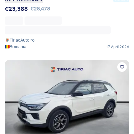
€23,388
€28,478
TiriacAuto.ro
Romania
17 April 2026