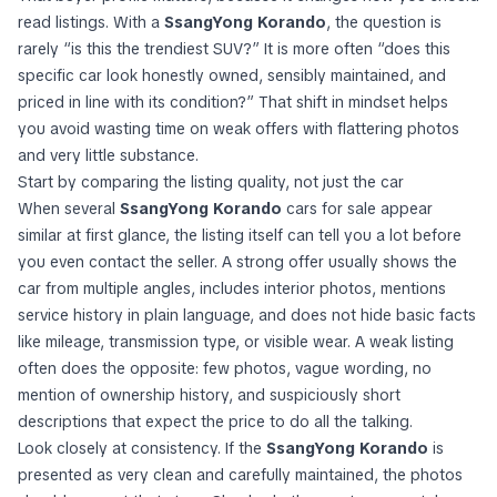
read listings. With a
SsangYong Korando
, the question is
rarely “is this the trendiest SUV?” It is more often “does this
specific car look honestly owned, sensibly maintained, and
priced in line with its condition?” That shift in mindset helps
you avoid wasting time on weak offers with flattering photos
and very little substance.
Start by comparing the listing quality, not just the car
When several
SsangYong Korando
cars for sale appear
similar at first glance, the listing itself can tell you a lot before
you even contact the seller. A strong offer usually shows the
car from multiple angles, includes interior photos, mentions
service history in plain language, and does not hide basic facts
like mileage, transmission type, or visible wear. A weak listing
often does the opposite: few photos, vague wording, no
mention of ownership history, and suspiciously short
descriptions that expect the price to do all the talking.
Look closely at consistency. If the
SsangYong Korando
is
presented as very clean and carefully maintained, the photos