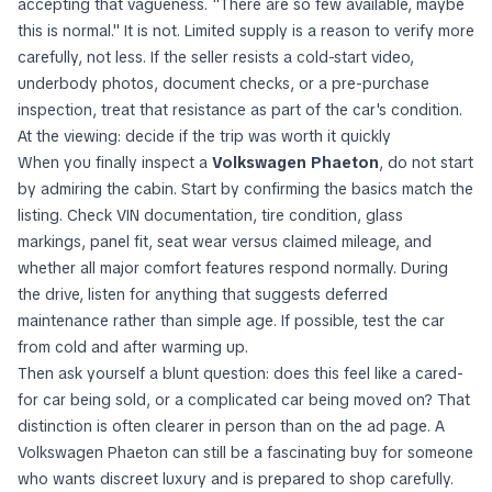
accepting that vagueness. "There are so few available, maybe
this is normal." It is not. Limited supply is a reason to verify more
carefully, not less. If the seller resists a cold-start video,
underbody photos, document checks, or a pre-purchase
inspection, treat that resistance as part of the car's condition.
At the viewing: decide if the trip was worth it quickly
When you finally inspect a
Volkswagen Phaeton
, do not start
by admiring the cabin. Start by confirming the basics match the
listing. Check VIN documentation, tire condition, glass
markings, panel fit, seat wear versus claimed mileage, and
whether all major comfort features respond normally. During
the drive, listen for anything that suggests deferred
maintenance rather than simple age. If possible, test the car
from cold and after warming up.
Then ask yourself a blunt question: does this feel like a cared-
for car being sold, or a complicated car being moved on? That
distinction is often clearer in person than on the ad page. A
Volkswagen Phaeton can still be a fascinating buy for someone
who wants discreet luxury and is prepared to shop carefully.