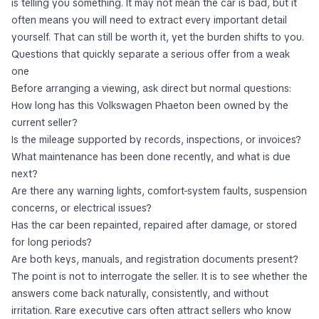
is telling you something. It may not mean the car is bad, but it
often means you will need to extract every important detail
yourself. That can still be worth it, yet the burden shifts to you.
Questions that quickly separate a serious offer from a weak
one
Before arranging a viewing, ask direct but normal questions:
How long has this Volkswagen Phaeton been owned by the
current seller?
Is the mileage supported by records, inspections, or invoices?
What maintenance has been done recently, and what is due
next?
Are there any warning lights, comfort-system faults, suspension
concerns, or electrical issues?
Has the car been repainted, repaired after damage, or stored
for long periods?
Are both keys, manuals, and registration documents present?
The point is not to interrogate the seller. It is to see whether the
answers come back naturally, consistently, and without
irritation. Rare executive cars often attract sellers who know