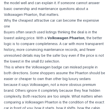
the model well and can explain it. If someone cannot answer
basic ownership and maintenance questions about a
Volkswagen Phaeton, that matters.
Why the cheapest attractive car can become the expensive
one
Buyers often search used listings thinking the deal is in the
lowest asking price. With a
Volkswagen Phaeton
, the better
logic is to compare completeness. A car with more transparent
history, more convincing maintenance records, and fewer
unresolved details may be the safer buy even if the price is not
the lowest in the small EU selection.
This is where the Volkswagen badge can mislead people in
both directions. Some shoppers assume the Phaeton should be
easier or cheaper to own than other big luxury sedans
because it says Volkswagen, not a more obvious premium
brand. Others ignore it completely because they fear hidden
complexity. Both reactions are too simple. What matters when
comparing a Volkswagen Phaeton is the condition of the exact
car in front of you: how it starts, how it shifts, how the cabin