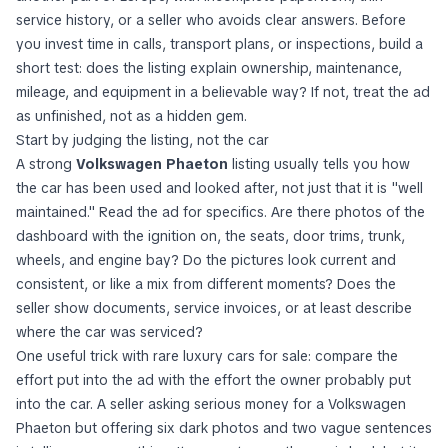
service history, or a seller who avoids clear answers. Before
you invest time in calls, transport plans, or inspections, build a
short test: does the listing explain ownership, maintenance,
mileage, and equipment in a believable way? If not, treat the ad
as unfinished, not as a hidden gem.
Start by judging the listing, not the car
A strong
Volkswagen Phaeton
listing usually tells you how
the car has been used and looked after, not just that it is "well
maintained." Read the ad for specifics. Are there photos of the
dashboard with the ignition on, the seats, door trims, trunk,
wheels, and engine bay? Do the pictures look current and
consistent, or like a mix from different moments? Does the
seller show documents, service invoices, or at least describe
where the car was serviced?
One useful trick with rare luxury cars for sale: compare the
effort put into the ad with the effort the owner probably put
into the car. A seller asking serious money for a Volkswagen
Phaeton but offering six dark photos and two vague sentences