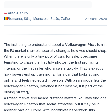
Auto-Dan.ro
Romania, Sălaj, Municipiul Zalãu, Zalău
27 March 2026
The first thing to understand about a
Volkswagen Phaeton
in
the EU market is simple: scarcity changes how you should shop.
When there is only a tiny pool of cars for sale, it becomes
tempting to chase the first tidy photos, the first promising
interior, or the first seller who answers quickly. That is exactly
how buyers end up traveling far for a car that looks strong
online and feels neglected in person. With a rare model like the
Volkswagen Phaeton, patience is not passive; it is part of the
buying strategy.
A limited market also means distance matters. You may find one
Volkswagen Phaeton that seems attractive, but it may be in
another part of Europe, with incomplete paperwork, thin