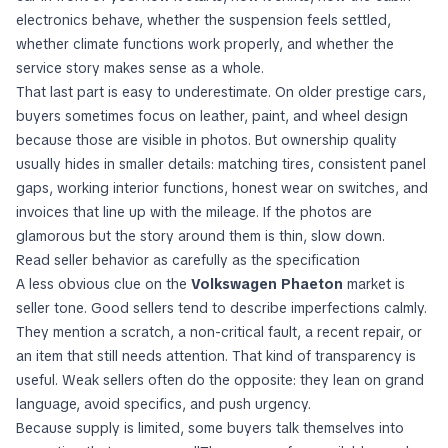
electronics behave, whether the suspension feels settled,
whether climate functions work properly, and whether the
service story makes sense as a whole.
That last part is easy to underestimate. On older prestige cars,
buyers sometimes focus on leather, paint, and wheel design
because those are visible in photos. But ownership quality
usually hides in smaller details: matching tires, consistent panel
gaps, working interior functions, honest wear on switches, and
invoices that line up with the mileage. If the photos are
glamorous but the story around them is thin, slow down.
Read seller behavior as carefully as the specification
A less obvious clue on the
Volkswagen Phaeton
market is
seller tone. Good sellers tend to describe imperfections calmly.
They mention a scratch, a non-critical fault, a recent repair, or
an item that still needs attention. That kind of transparency is
useful. Weak sellers often do the opposite: they lean on grand
language, avoid specifics, and push urgency.
Because supply is limited, some buyers talk themselves into