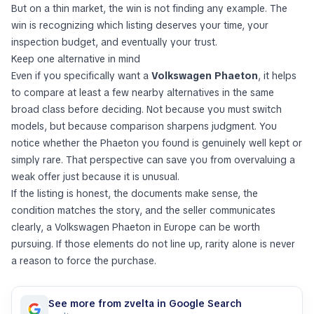
But on a thin market, the win is not finding
any
example. The
win is recognizing which listing deserves your time, your
inspection budget, and eventually your trust.
Keep one alternative in mind
Even if you specifically want a
Volkswagen Phaeton
, it helps
to compare at least a few nearby alternatives in the same
broad class before deciding. Not because you must switch
models, but because comparison sharpens judgment. You
notice whether the Phaeton you found is genuinely well kept or
simply rare. That perspective can save you from overvaluing a
weak offer just because it is unusual.
If the listing is honest, the documents make sense, the
condition matches the story, and the seller communicates
clearly, a Volkswagen Phaeton in Europe can be worth
pursuing. If those elements do not line up, rarity alone is never
a reason to force the purchase.
See more from zvelta in Google Search