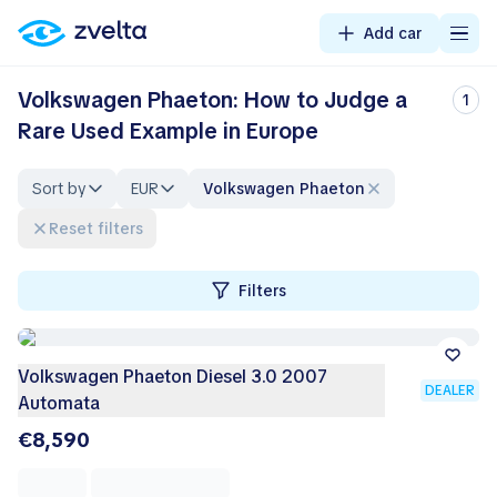
Add car
Volkswagen Phaeton: How to Judge a
1
Rare Used Example in Europe
Sort by
EUR
Volkswagen Phaeton
Reset filters
Filters
Volkswagen Phaeton Diesel 3.0 2007
DEALER
Automata
€8,590