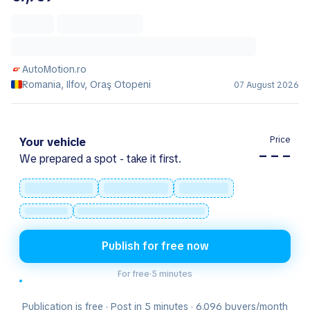
AutoMotion.ro
Romania, Ilfov, Oraş Otopeni
07 August 2026
Price
Your vehicle
– – –
We prepared a spot - take it first.
Publish for free now
For free
·
5 minutes
Publication is free · Post in 5 minutes · 6.096 buyers/month