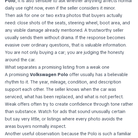
Polo
, it is also sensible to ask whether anything affects normal
daily use right now, even if the seller considers it minor.
Then ask for one or two extra photos that buyers actually
need: close shots of the seats, steering wheel, boot area, and
any visible damage already mentioned. A trustworthy seller
usually sends them without drama. If the response becomes
evasive over ordinary questions, that is valuable information.
You are not only buying a car; you are judging the honesty
around the car.
What separates a promising listing from a weak one
A promising
Volkswagen Polo
offer usually has a believable
rhythm to it. The year, mileage, condition, and description
support each other. The seller knows when the car was
serviced, what has been replaced, and what is not perfect.
Weak offers often try to create confidence through tone rather
than substance. Watch for ads that sound unusually certain
but say very little, or listings where every photo avoids the
areas buyers normally inspect.
Another useful observation: because the Polo is such a familiar