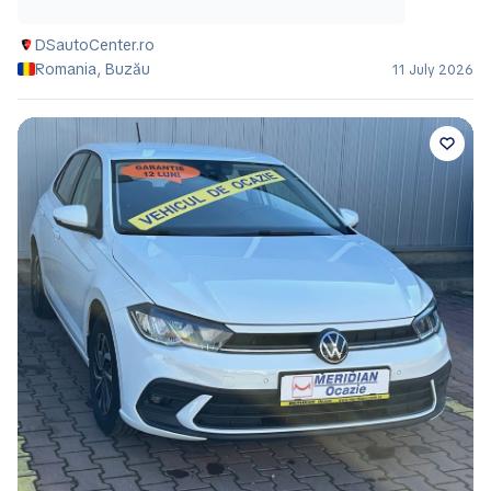
DSautoCenter.ro
Romania, Buzău
11 July 2026