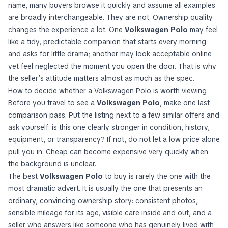
name, many buyers browse it quickly and assume all examples
are broadly interchangeable. They are not. Ownership quality
changes the experience a lot. One
Volkswagen Polo
may feel
like a tidy, predictable companion that starts every morning
and asks for little drama; another may look acceptable online
yet feel neglected the moment you open the door. That is why
the seller’s attitude matters almost as much as the spec.
How to decide whether a Volkswagen Polo is worth viewing
Before you travel to see a
Volkswagen Polo
, make one last
comparison pass. Put the listing next to a few similar offers and
ask yourself: is this one clearly stronger in condition, history,
equipment, or transparency? If not, do not let a low price alone
pull you in. Cheap can become expensive very quickly when
the background is unclear.
The best
Volkswagen Polo
to buy is rarely the one with the
most dramatic advert. It is usually the one that presents an
ordinary, convincing ownership story: consistent photos,
sensible mileage for its age, visible care inside and out, and a
seller who answers like someone who has genuinely lived with