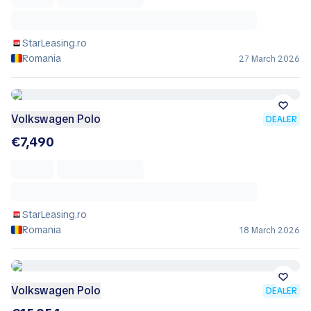
StarLeasing.ro
Romania
27 March 2026
Volkswagen Polo
DEALER
€7,490
StarLeasing.ro
Romania
18 March 2026
Volkswagen Polo
DEALER