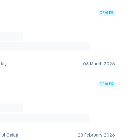
DEALER
Iaşi
08 March 2026
DEALER
iul Galaţi
23 February 2026