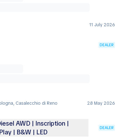
11 July 2026
DEALER
Bologna, Casalecchio di Reno
28 May 2026
iesel AWD | Inscription |
DEALER
Play | B&W | LED