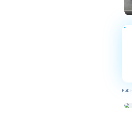
Publi