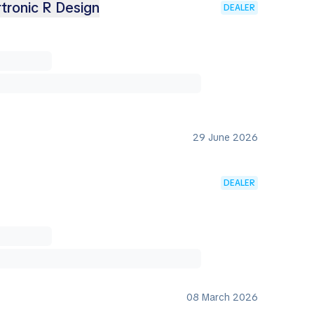
tronic R Design
DEALER
29 June 2026
DEALER
08 March 2026