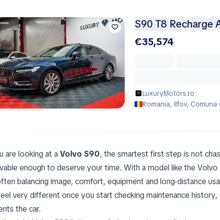
S90 T8 Recharge A
€35,574
LuxuryMotors.ro
Romania, Ilfov, Comuna 
u are looking at a
Volvo S90
, the smartest first step is not chas
evable enough to deserve your time. With a model like the Volv
often balancing image, comfort, equipment and long-distance usabi
feel very different once you start checking maintenance history, 
ents the car.