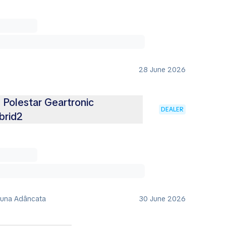
28 June 2026
Polestar Geartronic
DEALER
brid2
muna Adâncata
30 June 2026