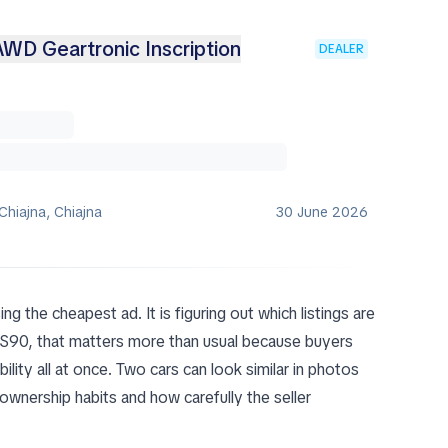
WD Geartronic Inscription
DEALER
Chiajna, Chiajna
30 June 2026
ing the cheapest ad. It is figuring out which listings are
o S90, that matters more than usual because buyers
lity all at once. Two cars can look similar in photos
ownership habits and how carefully the seller