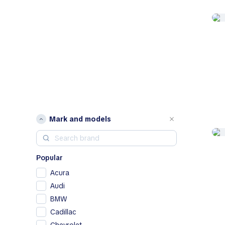
Mark and models
Popular
Acura
Audi
BMW
Cadillac