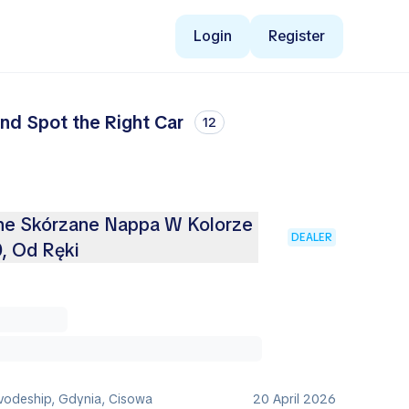
Login
Register
nd Spot the Right Car
12
ne Skórzane Nappa W Kolorze
DEALER
, Od Ręki
vodeship, Gdynia, Cisowa
20 April 2026