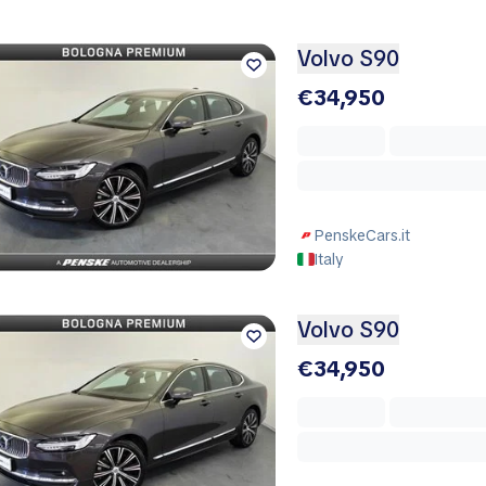
Volvo S90
€34,950
PenskeCars.it
Italy
Volvo S90
€34,950