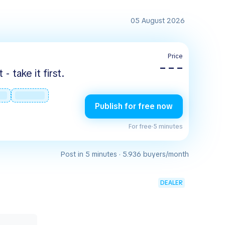
05 August 2026
Price
– – –
 take it first.
Publish for free now
For free
·
5 minutes
Post in 5 minutes · 5.936 buyers/month
DEALER