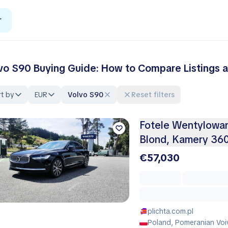
r
vo S90 Buying Guide: How to Compare Listings a
t by
EUR
Volvo S90
Reset filters
Fotele Wentylowa
Blond, Kamery 360
€57,030
plichta.com.pl
Poland, Pomeranian Voi