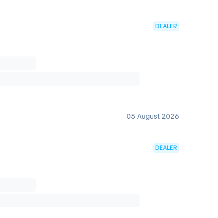
DEALER
05 August 2026
DEALER