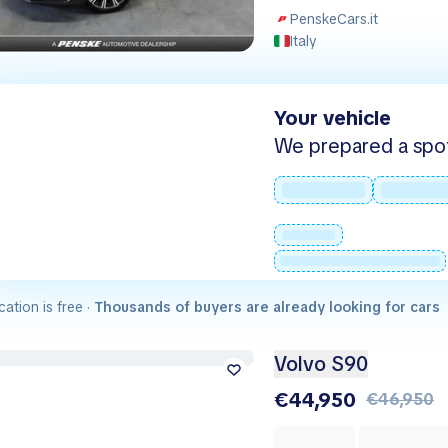
PenskeCars.it
Italy
Your vehicle
We prepared a spot -
cation is free ·
Thousands of buyers are already looking for cars
Volvo S90
€44,950
€46,950