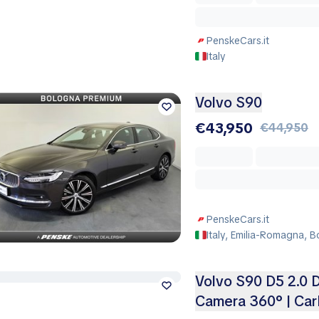
PenskeCars.it
Italy
Volvo S90
€43,950
€44,950
PenskeCars.it
Italy, Emilia-Romagna, 
Volvo S90 D5 2.0 D
Camera 360° | Car