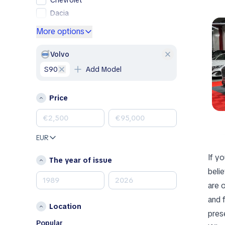
Chevrolet
Dacia
Ford
More options
Genesis
GMC
Volvo
Honda
S90
Add Model
Hyundai
Jeep
Price
Kia
Land Rover
Lexus
EUR
Mazda
If yo
Mercedes-Benz
The year of issue
MINI
beli
Nissan
are 
Opel
and 
Location
Peugeot
pres
Porsche
Popular