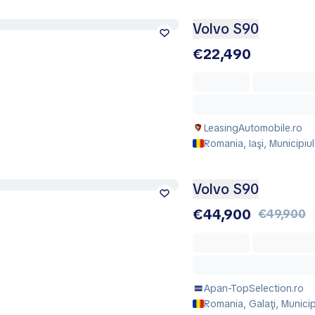
Volvo S90
€22,490
LeasingAutomobile.ro
Romania, Iaşi, Municipiul 
Volvo S90
€44,900
€49,900
Apan-TopSelection.ro
Romania, Galaţi, Municip