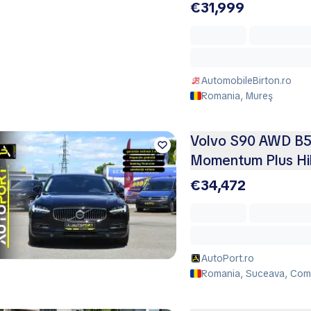
€31,999
AutomobileBirton.ro
Romania, Mureş
Volvo S90 AWD B5 
Momentum Plus Hi
€34,472
AutoPort.ro
Romania, Suceava, Co