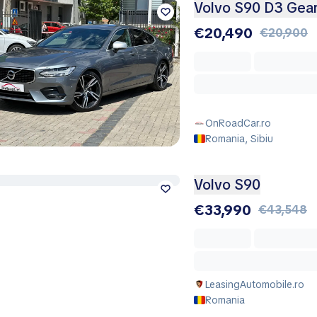
Volvo S90 D3 Gear
€20,490
€20,900
OnRoadCar.ro
Romania, Sibiu
Volvo S90
€33,990
€43,548
LeasingAutomobile.ro
Romania