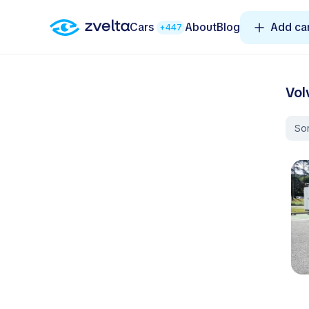
Cars
About
Blog
Add ca
+447
Vol
Sor