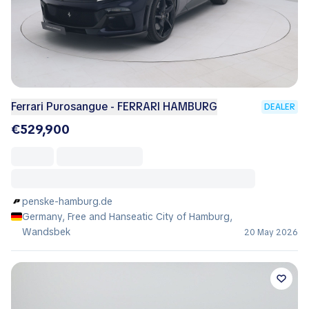
Ferrari Purosangue - FERRARI HAMBURG
DEALER
€529,900
penske-hamburg.de
Germany, Free and Hanseatic City of Hamburg,
Wandsbek
20 May 2026