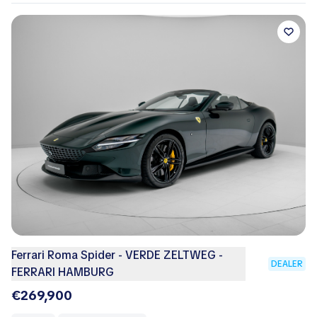
Ferrari Roma Spider - VERDE ZELTWEG -
DEALER
FERRARI HAMBURG
€269,900