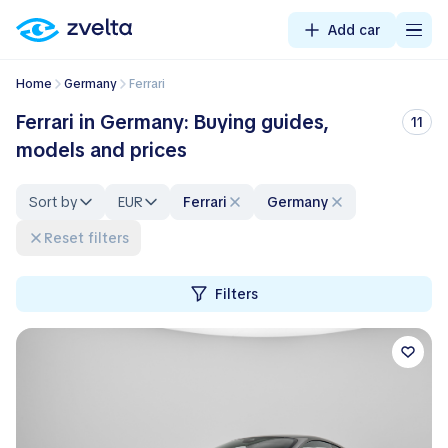
Add car
Home
Germany
Ferrari
Ferrari in Germany: Buying guides,
11
models and prices
Sort by
EUR
Ferrari
Germany
Reset filters
Filters