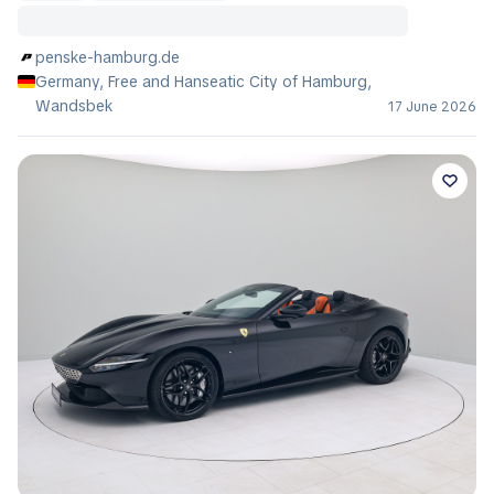
penske-hamburg.de
Germany, Free and Hanseatic City of Hamburg,
Wandsbek
17 June 2026