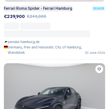
Ferrari Roma Spider - Ferrari Hamburg
DEALER
€239,900
€244,000
penske-hamburg.de
Germany, Free and Hanseatic City of Hamburg,
Wandsbek
02 June 2026