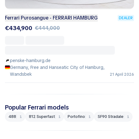
Ferrari Purosangue - FERRARI HAMBURG
DEALER
€434,900
€444,000
penske-hamburg.de
Germany, Free and Hanseatic City of Hamburg,
Wandsbek
21 April 2026
Popular Ferrari models
488
812 Superfast
Portofino
SF90 Stradale
1
1
1
1