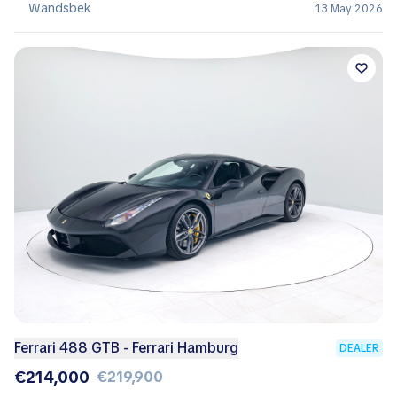
Wandsbek
13 May 2026
Ferrari 488 GTB - Ferrari Hamburg
DEALER
€214,000
€219,900