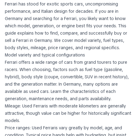
Ferrari has stood for exotic sports cars, uncompromising
performance, and Italian design for decades. If you are in
Germany and searching for a Ferrari, you likely want to know
which model, generation, or engine best fits your needs. This
guide explains how to find, compare, and successfully buy or
sell a Ferrari in Germany. We cover model variety, fuel types,
body styles, mileage, price ranges, and regional specifics.
Model variety and typical configurations
Ferrari offers a wide range of cars from grand tourers to pure
racers. When choosing, factors such as fuel type (gasoline,
hybrid), body style (coupe, convertible, SUV in recent history),
and the generation matter. In Germany, many options are
available as used cars. Learn the characteristics of each
generation, maintenance needs, and parts availability.
Mileage: Used Ferraris with moderate kilometers are generally
attractive, though value can be higher for historically significant
models.
Price ranges: Used Ferraris vary greatly by model, age, and
condition. Typical price bands help with budgeting, but insist