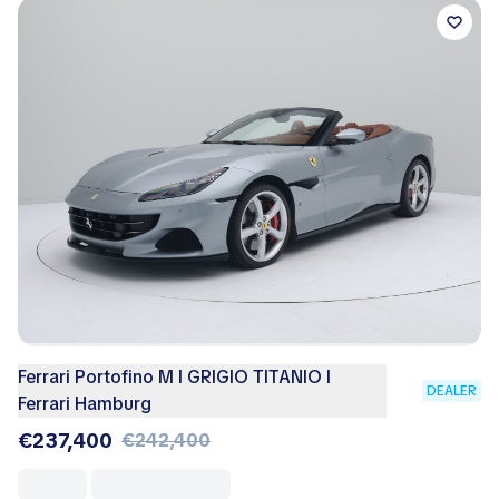
Ferrari Portofino M I GRIGIO TITANIO I
DEALER
Ferrari Hamburg
€237,400
€242,400