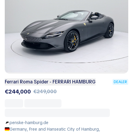
Ferrari Roma Spider - FERRARI HAMBURG
DEALER
€244,000
€249,000
penske-hamburg.de
Germany, Free and Hanseatic City of Hamburg,