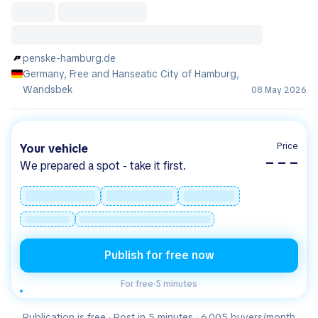
penske-hamburg.de
Germany, Free and Hanseatic City of Hamburg,
Wandsbek
08 May 2026
Price
Your vehicle
– – –
We prepared a spot - take it first.
Publish for free now
For free
·
5 minutes
Publication is free · Post in 5 minutes · 6.005 buyers/month