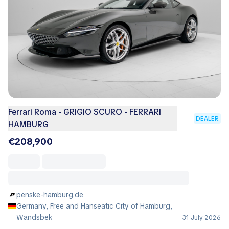
Ferrari Roma - GRIGIO SCURO - FERRARI
DEALER
HAMBURG
€208,900
penske-hamburg.de
Germany, Free and Hanseatic City of Hamburg,
Wandsbek
31 July 2026