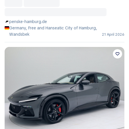
penske-hamburg.de
Germany, Free and Hanseatic City of Hamburg,
Wandsbek
21 April 2026