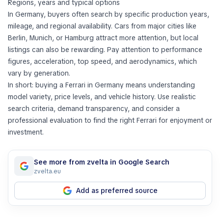
Regions, years and typical options
In Germany, buyers often search by specific production years,
mileage, and regional availability. Cars from major cities like
Berlin, Munich, or Hamburg attract more attention, but local
listings can also be rewarding. Pay attention to performance
figures, acceleration, top speed, and aerodynamics, which
vary by generation.
In short: buying a Ferrari in Germany means understanding
model variety, price levels, and vehicle history. Use realistic
search criteria, demand transparency, and consider a
professional evaluation to find the right Ferrari for enjoyment or
investment.
See more from zvelta in Google Search
zvelta.eu
Add as preferred source