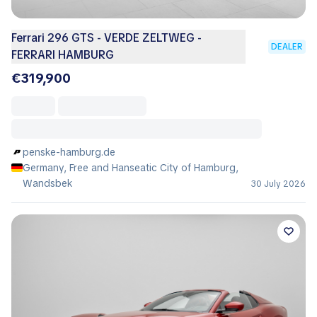
Ferrari 296 GTS - VERDE ZELTWEG -
DEALER
FERRARI HAMBURG
€319,900
penske-hamburg.de
Germany, Free and Hanseatic City of Hamburg,
Wandsbek
30 July 2026