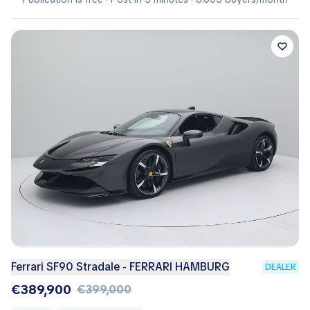
Ferrari SF90 Stradale - FERRARI HAMBURG
DEALER
€389,900
€399,000