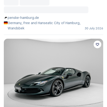
penske-hamburg.de
Germany, Free and Hanseatic City of Hamburg,
Wandsbek
30 July 2026