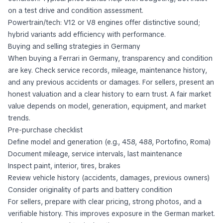
on a test drive and condition assessment.
Powertrain/tech: V12 or V8 engines offer distinctive sound;
hybrid variants add efficiency with performance.
Buying and selling strategies in Germany
When buying a Ferrari in Germany, transparency and condition
are key. Check service records, mileage, maintenance history,
and any previous accidents or damages. For sellers, present an
honest valuation and a clear history to earn trust. A fair market
value depends on model, generation, equipment, and market
trends.
Pre-purchase checklist
Define model and generation (e.g., 458, 488, Portofino, Roma)
Document mileage, service intervals, last maintenance
Inspect paint, interior, tires, brakes
Review vehicle history (accidents, damages, previous owners)
Consider originality of parts and battery condition
For sellers, prepare with clear pricing, strong photos, and a
verifiable history. This improves exposure in the German market.