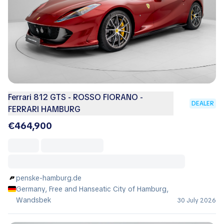
Ferrari 812 GTS - ROSSO FIORANO -
DEALER
FERRARI HAMBURG
€464,900
penske-hamburg.de
Germany, Free and Hanseatic City of Hamburg,
Wandsbek
30 July 2026