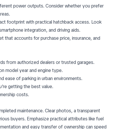
fferent power outputs. Consider whether you prefer
areas.
ct footprint with practical hatchback access. Look
 smartphone integration, and driving aids.
get that accounts for purchase price, insurance, and
rds from authorized dealers or trusted garages.
yon model year and engine type.
and ease of parking in urban environments.
re getting the best value.
wnership costs.
 completed maintenance. Clear photos, a transparent
erious buyers. Emphasize practical attributes like fuel
cumentation and easy transfer of ownership can speed