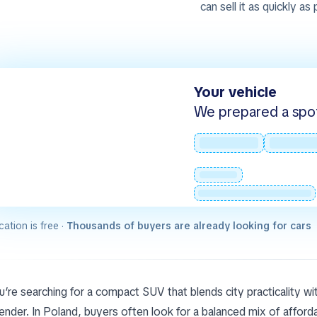
can sell it as quickly as
Your vehicle
We prepared a spot -
cation is free ·
Thousands of buyers are already looking for cars
ou’re searching for a compact SUV that blends city practicality wi
nder. In Poland, buyers often look for a balanced mix of affordabi