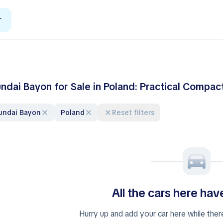
r
ndai Bayon for Sale in Poland: Practical Compa
yundai Bayon
Poland
Reset filters
All the cars here ha
Hurry up and add your car here while ther