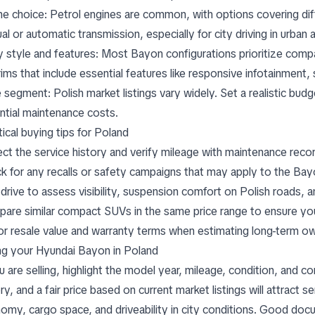
ne choice: Petrol engines are common, with options covering di
l or automatic transmission, especially for city driving in urban 
 style and features: Most Bayon configurations prioritize compa
rims that include essential features like responsive infotainment,
e segment: Polish market listings vary widely. Set a realistic bud
ntial maintenance costs.
ical buying tips for Poland
ect the service history and verify mileage with maintenance reco
k for any recalls or safety campaigns that may apply to the Ba
 drive to assess visibility, suspension comfort on Polish roads, 
are similar compact SUVs in the same price range to ensure you’
or resale value and warranty terms when estimating long-term o
ing your Hyundai Bayon in Poland
ou are selling, highlight the model year, mileage, condition, and
ry, and a fair price based on current market listings will attract s
omy, cargo space, and driveability in city conditions. Good do