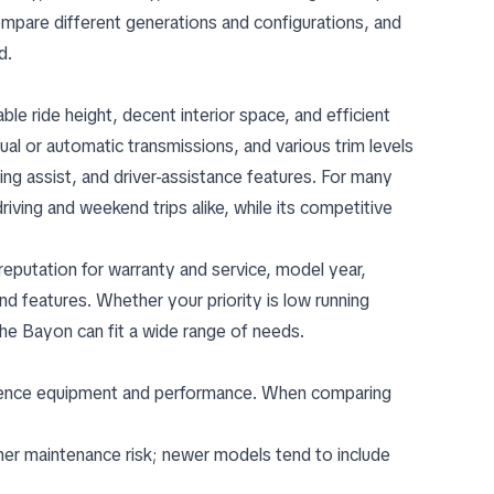
pare different generations and configurations, and
d.
 ride height, decent interior space, and efficient
l or automatic transmissions, and various trim levels
king assist, and driver-assistance features. For many
riving and weekend trips alike, while its competitive
reputation for warranty and service, model year,
nd features. Whether your priority is low running
the Bayon can fit a wide range of needs.
fluence equipment and performance. When comparing
gher maintenance risk; newer models tend to include