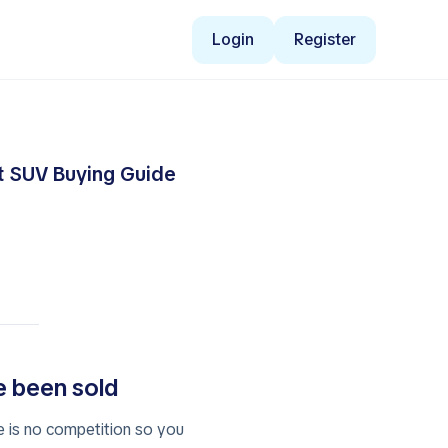
Login
Register
ct SUV Buying Guide
ve been sold
e is no competition so you