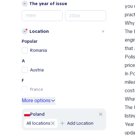
Mercedes-Benz
The year of issue
you 
MINI
pract
Nissan
Why 
Opel
The 
Location
Peugeot
engi
Porsche
Popular
that
RAM
Romania
Poli
Renault
A
Renault Samsung
pric
Austria
Skoda
In P
SsangYong
F
mile
Subaru
France
cost
Toyota
What
G
More options
Volkswagen
The 
Germany
Volvo
Poland
listi
Greece
A
all locations
Add Location
Year
I
Abarth
upda