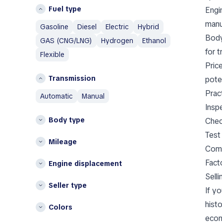
Iceland
Aixam
Fuel type
Engi
Italy
Alfa Romeo
manua
Gasoline
Diesel
Electric
Hybrid
AM General
L
Body
GAS (CNG/LNG)
Hydrogen
Ethanol
AMC
Lithuania
for t
Flexible
Aston Martin
N
Pric
Austin
Transmission
pote
Netherlands
Austin Healey
Pract
automatic
manual
Avatr
P
Insp
Poland
B
Body type
Chec
BAIC
S
Test
Mileage
Bentley
Spain
Comp
Bestune
Other
Fact
Engine displacement
Brabus
Sell
Belgium
Bugatti
Seller type
Bulgaria
If y
Buick
Croatia
histo
BYD
Colors
Cyprus
econ