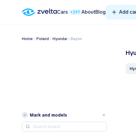
Cars
About
Blog
Add ca
+297
Home
Poland
Hyundai
Bayon
Hyu
H
Mark and models