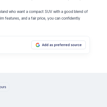
 Poland who want a compact SUV with a good blend of
rim features, and a fair price, you can confidently
Add as preferred source
hours