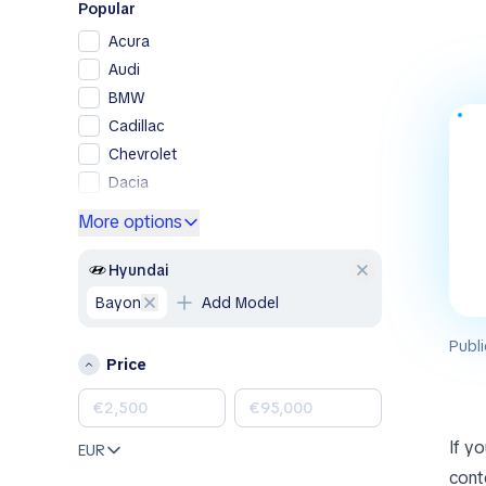
Popular
Acura
Audi
BMW
Cadillac
Chevrolet
Dacia
Ford
More options
Genesis
GMC
Hyundai
Honda
Bayon
Add Model
Hyundai
Publi
Jeep
Price
Kia
Land Rover
Lexus
If y
EUR
Mazda
conte