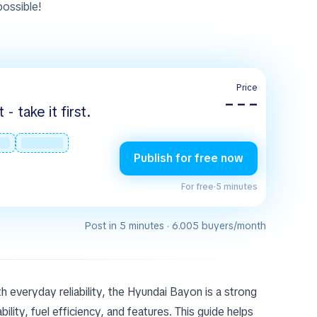
 possible!
Price
– – –
 take it first.
Publish for free now
For free
·
5 minutes
Post in 5 minutes · 6.005 buyers/month
th everyday reliability, the Hyundai Bayon is a strong
lity, fuel efficiency, and features. This guide helps