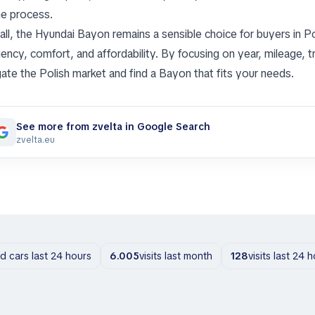
he process.
all, the Hyundai Bayon remains a sensible choice for buyers in
iency, comfort, and affordability. By focusing on year, mileage, t
gate the Polish market and find a Bayon that fits your needs.
See more from zvelta in Google Search
zvelta.eu
ld cars last 24 hours
6.005
visits last month
128
visits last 24 