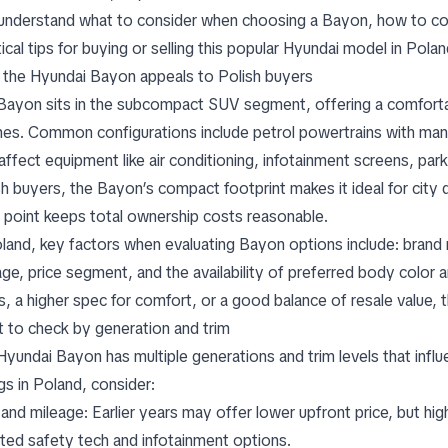
understand what to consider when choosing a Bayon, how to com
ical tips for buying or selling this popular Hyundai model in Polan
the Hyundai Bayon appeals to Polish buyers
Bayon sits in the subcompact SUV segment, offering a comfortable
nes. Common configurations include petrol powertrains with manua
 affect equipment like air conditioning, infotainment screens, par
sh buyers, the Bayon’s compact footprint makes it ideal for city d
e point keeps total ownership costs reasonable.
oland, key factors when evaluating Bayon options include: brand 
age, price segment, and the availability of preferred body color a
s, a higher spec for comfort, or a good balance of resale value, 
 to check by generation and trim
Hyundai Bayon has multiple generations and trim levels that in
ngs in Poland, consider:
 and mileage: Earlier years may offer lower upfront price, but hi
ted safety tech and infotainment options.