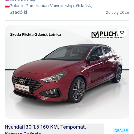
Poland, Pomeranian Voivodeship, Gdańsk,
Szadółki
20 July 2026
Hyundai I30 1.5 160 KM, Tempomat,
DEALER