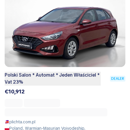
Polski Salon * Automat * Jeden Właściciel *
DEALER
Vat 23%
€10,912
plichta.com.pl
Poland, Warmian-Masurian Voivodeship,