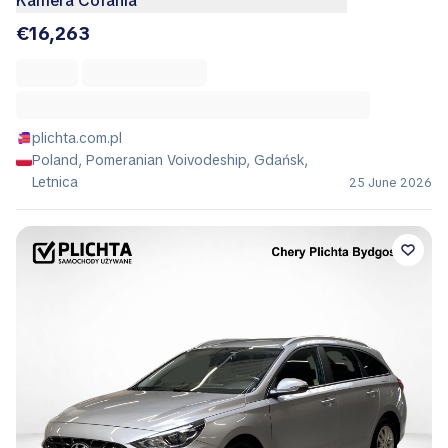
Kamera Cofania
€16,263
plichta.com.pl
Poland, Pomeranian Voivodeship, Gdańsk,
Letnica
25 June 2026