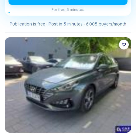
For free
·
5 minutes
Publication is free · Post in 5 minutes · 6.005 buyers/month