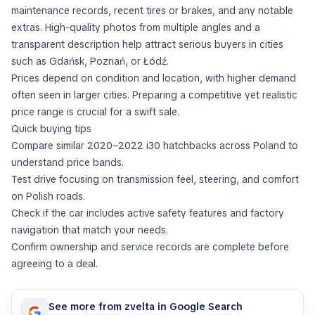
maintenance records, recent tires or brakes, and any notable
extras. High-quality photos from multiple angles and a
transparent description help attract serious buyers in cities
such as Gdańsk, Poznań, or Łódź.
Prices depend on condition and location, with higher demand
often seen in larger cities. Preparing a competitive yet realistic
price range is crucial for a swift sale.
Quick buying tips
Compare similar 2020–2022 i30 hatchbacks across Poland to
understand price bands.
Test drive focusing on transmission feel, steering, and comfort
on Polish roads.
Check if the car includes active safety features and factory
navigation that match your needs.
Confirm ownership and service records are complete before
agreeing to a deal.
See more from zvelta in Google Search