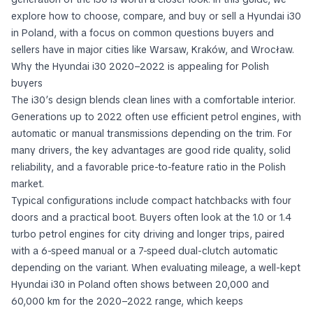
explore how to choose, compare, and buy or sell a Hyundai i30
in Poland, with a focus on common questions buyers and
sellers have in major cities like Warsaw, Kraków, and Wrocław.
Why the Hyundai i30 2020–2022 is appealing for Polish
buyers
The i30’s design blends clean lines with a comfortable interior.
Generations up to 2022 often use efficient petrol engines, with
automatic or manual transmissions depending on the trim. For
many drivers, the key advantages are good ride quality, solid
reliability, and a favorable price-to-feature ratio in the Polish
market.
Typical configurations include compact hatchbacks with four
doors and a practical boot. Buyers often look at the 1.0 or 1.4
turbo petrol engines for city driving and longer trips, paired
with a 6-speed manual or a 7-speed dual-clutch automatic
depending on the variant. When evaluating mileage, a well-kept
Hyundai i30 in Poland often shows between 20,000 and
60,000 km for the 2020–2022 range, which keeps