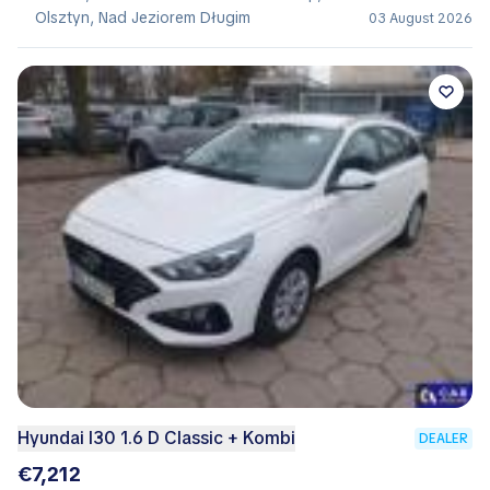
Olsztyn, Nad Jeziorem Długim
03 August 2026
Hyundai I30 1.6 D Classic + Kombi
DEALER
€7,212