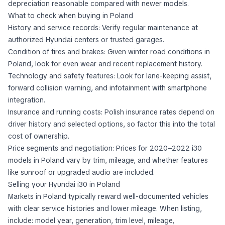
depreciation reasonable compared with newer models.
What to check when buying in Poland
History and service records: Verify regular maintenance at
authorized Hyundai centers or trusted garages.
Condition of tires and brakes: Given winter road conditions in
Poland, look for even wear and recent replacement history.
Technology and safety features: Look for lane-keeping assist,
forward collision warning, and infotainment with smartphone
integration.
Insurance and running costs: Polish insurance rates depend on
driver history and selected options, so factor this into the total
cost of ownership.
Price segments and negotiation: Prices for 2020–2022 i30
models in Poland vary by trim, mileage, and whether features
like sunroof or upgraded audio are included.
Selling your Hyundai i30 in Poland
Markets in Poland typically reward well-documented vehicles
with clear service histories and lower mileage. When listing,
include: model year, generation, trim level, mileage,