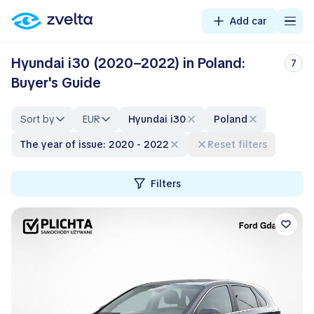
Add car
Hyundai i30 (2020–2022) in Poland:
7
Buyer's Guide
Sort by
EUR
Hyundai i30
Poland
The year of issue: 2020 - 2022
Reset filters
Filters