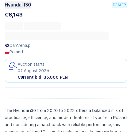
Hyundai I30
DEALER
€8,143
CarArena.pl
Poland
Auction starts
07 August 2026
Current bid
35.000 PLN
The Hyundai i30 from 2020 to 2022 offers a balanced mix of
practicality, efficiency, and modern features. If you’re in Poland
and considering a hatchback with reliable performance, this
generation of the i30 is worth a closer look. In this guide, we