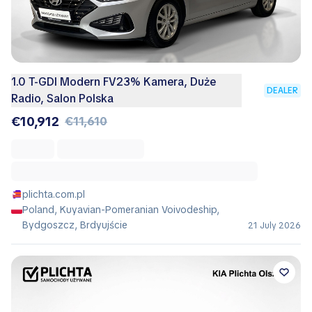
1.0 T-GDI Modern FV23% Kamera, Duże
DEALER
Radio, Salon Polska
€10,912
€11,610
plichta.com.pl
Poland, Kuyavian-Pomeranian Voivodeship,
Bydgoszcz, Brdyujście
21 July 2026