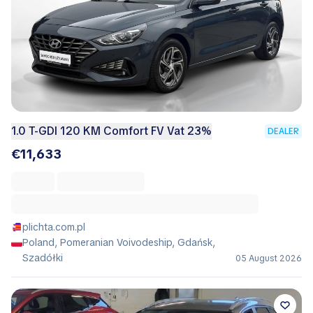
1.0 T-GDI 120 KM Comfort FV Vat 23%
DEALER
€11,633
plichta.com.pl
Poland, Pomeranian Voivodeship, Gdańsk,
Szadółki
05 August 2026