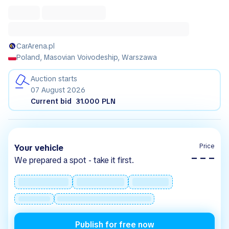
CarArena.pl
Poland, Masovian Voivodeship, Warszawa
Auction starts
07 August 2026
Current bid
31.000 PLN
Price
Your vehicle
– – –
We prepared a spot - take it first.
Publish for free now