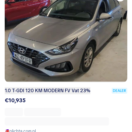
1.0 T-GDI 120 KM MODERN FV Vat 23%
DEALER
€10,935
plichta.com.pl