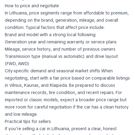
How to price and negotiate
In Lithuania, price segments range from affordable to premium,
depending on the brand, generation, mileage, and overall
condition. Typical factors that affect price include:
Brand and model with a strong local following
Generation year and remaining warranty or service plans
Mileage, service history, and number of previous owners
Transmission type (manual vs automatic) and drive layout
(FWD, AWD)
City-specific demand and seasonal market shifts When
negotiating, start with a fair price based on comparable listings
in Vilnius, Kaunas, and Klaipėda. Be prepared to discuss
maintenance records, tire condition, and recent repairs. For
imported or classic models, expect a broader price range but
more room for careful negotiation if the car has a clean history
and low mileage.
Practical tips for sellers
If you’re selling a car in Lithuania, present a clear, honest