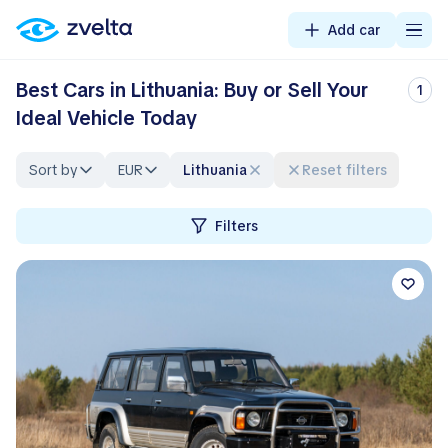
Add car
Best Cars in Lithuania: Buy or Sell Your
1
Ideal Vehicle Today
Sort by
EUR
Lithuania
Reset filters
Filters