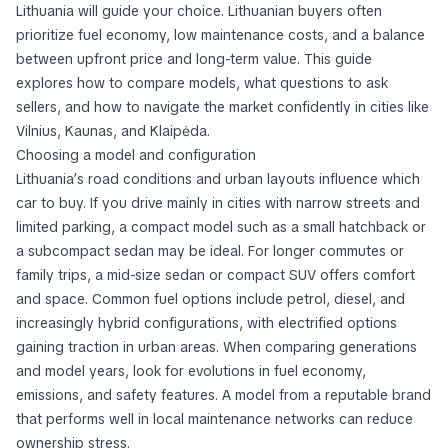
Lithuania will guide your choice. Lithuanian buyers often
prioritize fuel economy, low maintenance costs, and a balance
between upfront price and long-term value. This guide
explores how to compare models, what questions to ask
sellers, and how to navigate the market confidently in cities like
Vilnius, Kaunas, and Klaipėda.
Choosing a model and configuration
Lithuania’s road conditions and urban layouts influence which
car to buy. If you drive mainly in cities with narrow streets and
limited parking, a compact model such as a small hatchback or
a subcompact sedan may be ideal. For longer commutes or
family trips, a mid-size sedan or compact SUV offers comfort
and space. Common fuel options include petrol, diesel, and
increasingly hybrid configurations, with electrified options
gaining traction in urban areas. When comparing generations
and model years, look for evolutions in fuel economy,
emissions, and safety features. A model from a reputable brand
that performs well in local maintenance networks can reduce
ownership stress.