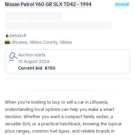
Nissan Patrol Y60 GR SLX TD42 - 1994
DEALER
benzin.fr
Lithuania, Vilnius County, Vilnius
Auction starts
10 August 2026
Current bid
€150
When you’re looking to buy or sell a car in Lithuania,
understanding local options can help you make a smart
decision. Whether you want a compact family sedan, a
versatile SUV, or a practical hatchback, knowing the typical
price ranges, common fuel types, and reliable brands in