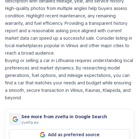
description with detailed mileage, year, and service history.
High-quality photos from multiple angles help buyers assess
condition. Highlight recent maintenance, any remaining
warranty, and fuel efficiency. Providing a transparent history
report and a reasonable asking price aligned with current
market data can speed up a successful sale. Consider listing in
local marketplaces popular in Vilnius and other major cities to
reach a broad audience.
Buying or selling a car in Lithuania requires understanding local
preferences and market dynamics. By researching model
generations, fuel options, and mileage expectations, you can
find a car that matches your needs and budget while ensuring
a smooth, secure transaction in Vilnius, Kaunas, Klaipėda, and
beyond.
See more from zvelta in Google Search
zvelta.eu
Add as preferred source