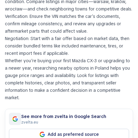
condition. Compare listings in major cities—warsaw, kraków,
wrocław—and check neighboring towns for competitive deals.
Verification: Ensure the VIN matches the car’s documents,
confirm mileage consistency, and review any upgrades or
aftermarket parts that could affect value.
Negotiation: Start with a fair offer based on market data, then
consider bundled terms like included maintenance, tires, or
recent import fees if applicable.
Whether you’re buying your first Mazda CX-3 or upgrading to
a newer year, researching nearby options in Poland helps you
gauge price ranges and availability. Look for listings with
complete histories, clear photos, and transparent seller
information to make a confident decision in a competitive
market.
See more from zvelta in Google Search
zvelta.eu
Add as preferred source