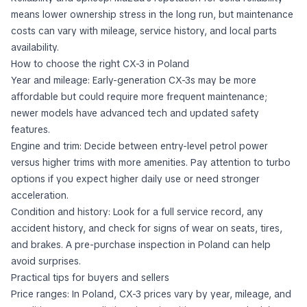
means lower ownership stress in the long run, but maintenance
costs can vary with mileage, service history, and local parts
availability.
How to choose the right CX-3 in Poland
Year and mileage: Early-generation CX-3s may be more
affordable but could require more frequent maintenance;
newer models have advanced tech and updated safety
features.
Engine and trim: Decide between entry-level petrol power
versus higher trims with more amenities. Pay attention to turbo
options if you expect higher daily use or need stronger
acceleration.
Condition and history: Look for a full service record, any
accident history, and check for signs of wear on seats, tires,
and brakes. A pre-purchase inspection in Poland can help
avoid surprises.
Practical tips for buyers and sellers
Price ranges: In Poland, CX-3 prices vary by year, mileage, and