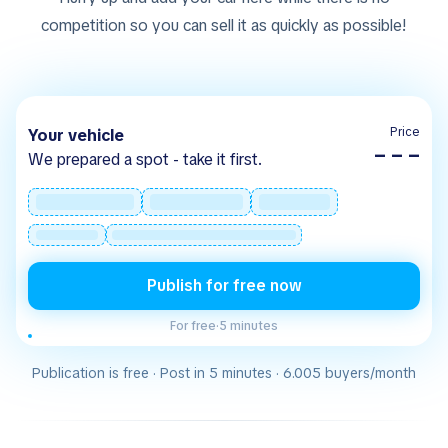
competition so you can sell it as quickly as possible!
Price
Your vehicle
– – –
We prepared a spot - take it first.
Publish for free now
For free
·
5 minutes
Publication is free · Post in 5 minutes · 6.005 buyers/month