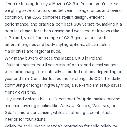
If you’re looking to buy a Mazda CX-3 in Poland, you’re likely
weighing several factors: model year, mileage, price, and overall
condition. The CX-3 combines stylish design, efficient
performance, and practical compact-SUV versatility, making it a
popular choice for urban driving and weekend getaways alike.
In Poland, you’ll find a range of CX-3 generations, with
different engines and body styling options, all available in
major cities and regional hubs.
Why many buyers choose the Mazda CX-3 in Poland
Efficient engines: You’ll see a mix of petrol and diesel variants,
with turbocharged or naturally aspirated options depending on
year and trim. Consider fuel economy alongside CO2: for daily
commuting or longer highway trips, a fuel-efficient setup saves
money over time.
City-friendly size: The CX-3’s compact footprint makes parking
and maneuvering in cities like Warsaw, Kraków, Wrocław, or
Gdańsk more convenient, while still offering a comfortable
interior for four adults.
Reliability and upkeep: Mazda’s reputation for solid reliability