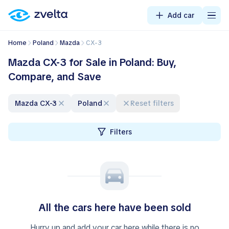
Add car
Home
Poland
Mazda
CX-3
Mazda CX-3 for Sale in Poland: Buy,
Compare, and Save
Mazda CX-3
Poland
Reset filters
Filters
All the cars here have been sold
Hurry up and add your car here while there is no