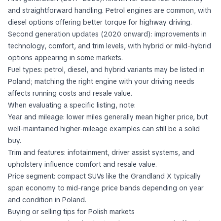
and straightforward handling. Petrol engines are common, with
diesel options offering better torque for highway driving.
Second generation updates (2020 onward): improvements in
technology, comfort, and trim levels, with hybrid or mild-hybrid
options appearing in some markets.
Fuel types: petrol, diesel, and hybrid variants may be listed in
Poland; matching the right engine with your driving needs
affects running costs and resale value.
When evaluating a specific listing, note:
Year and mileage: lower miles generally mean higher price, but
well-maintained higher-mileage examples can still be a solid
buy.
Trim and features: infotainment, driver assist systems, and
upholstery influence comfort and resale value.
Price segment: compact SUVs like the Grandland X typically
span economy to mid-range price bands depending on year
and condition in Poland.
Buying or selling tips for Polish markets