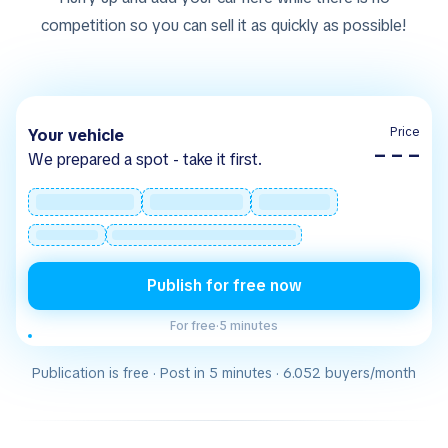
competition so you can sell it as quickly as possible!
Price
Your vehicle
– – –
We prepared a spot - take it first.
Publish for free now
For free
·
5 minutes
Publication is free · Post in 5 minutes · 6.052 buyers/month