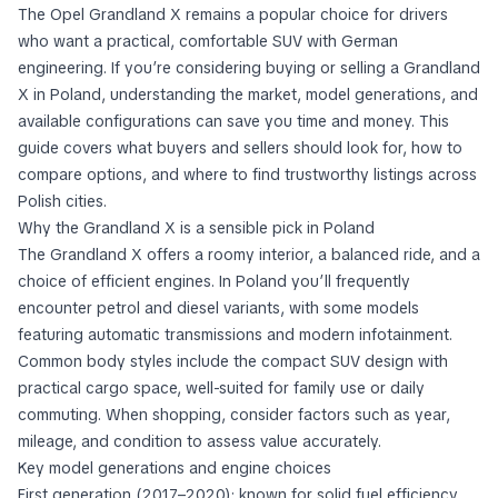
The Opel Grandland X remains a popular choice for drivers
who want a practical, comfortable SUV with German
engineering. If you’re considering buying or selling a Grandland
X in Poland, understanding the market, model generations, and
available configurations can save you time and money. This
guide covers what buyers and sellers should look for, how to
compare options, and where to find trustworthy listings across
Polish cities.
Why the Grandland X is a sensible pick in Poland
The Grandland X offers a roomy interior, a balanced ride, and a
choice of efficient engines. In Poland you’ll frequently
encounter petrol and diesel variants, with some models
featuring automatic transmissions and modern infotainment.
Common body styles include the compact SUV design with
practical cargo space, well-suited for family use or daily
commuting. When shopping, consider factors such as year,
mileage, and condition to assess value accurately.
Key model generations and engine choices
First generation (2017–2020): known for solid fuel efficiency