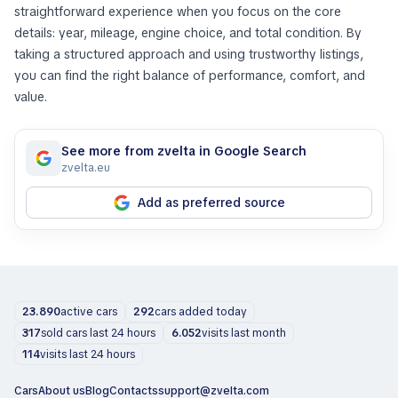
straightforward experience when you focus on the core
details: year, mileage, engine choice, and total condition. By
taking a structured approach and using trustworthy listings,
you can find the right balance of performance, comfort, and
value.
See more from zvelta in Google Search
zvelta.eu
Add as preferred source
23.890
active cars
292
cars added today
317
sold cars last 24 hours
6.052
visits last month
114
visits last 24 hours
Cars
About us
Blog
Contacts
support@zvelta.com