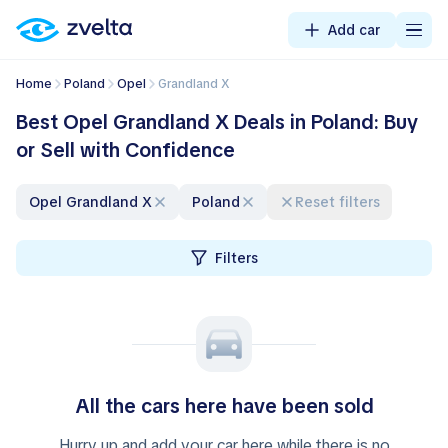
Add car
Home
Poland
Opel
Grandland X
Best Opel Grandland X Deals in Poland: Buy
or Sell with Confidence
Opel Grandland X
Poland
Reset filters
Filters
All the cars here have been sold
Hurry up and add your car here while there is no