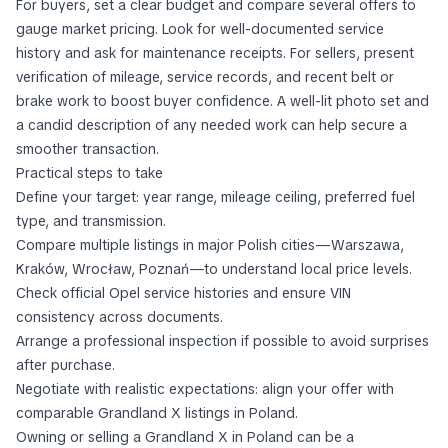
For buyers, set a clear budget and compare several offers to
gauge market pricing. Look for well-documented service
history and ask for maintenance receipts. For sellers, present
verification of mileage, service records, and recent belt or
brake work to boost buyer confidence. A well-lit photo set and
a candid description of any needed work can help secure a
smoother transaction.
Practical steps to take
Define your target: year range, mileage ceiling, preferred fuel
type, and transmission.
Compare multiple listings in major Polish cities—Warszawa,
Kraków, Wrocław, Poznań—to understand local price levels.
Check official Opel service histories and ensure VIN
consistency across documents.
Arrange a professional inspection if possible to avoid surprises
after purchase.
Negotiate with realistic expectations: align your offer with
comparable Grandland X listings in Poland.
Owning or selling a Grandland X in Poland can be a