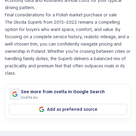
economy data and estimated annual costs for your typical
driving pattern.
Final considerations for a Polish market purchase or sale
The Skoda Superb from 2015–2022 remains a compelling
option for buyers who want space, comfort, and value. By
focusing on a complete service history, realistic mileage, and a
well-chosen trim, you can confidently navigate pricing and
ownership in Poland. Whether you’re cruising between cities or
handling family duties, the Superb delivers a balanced mix of
practicality and premium feel that often outpaces rivals in its
class.
See more from zvelta in Google Search
zvelta.eu
Add as preferred source