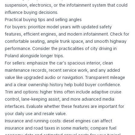
suspension, electronics, or the infotainment system that could
influence buying decisions.
Practical buying tips and selling angles
For buyers: prioritize model years with updated safety
features, efficient engines, and modern infotainment. Check for
comfortable seating, ample trunk space, and smooth highway
performance. Consider the practicalities of city driving in
Poland alongside longer trips.
For sellers: emphasize the car’s spacious interior, clean
maintenance records, recent service work, and any added
value like upgraded audio or navigation. Transparent mileage
and a clear ownership history help build buyer confidence.
Trim and options: higher trims often include adaptive cruise
control, lane-keeping assist, and more advanced media
interfaces. Evaluate whether these features are important for
your daily use and resale value.
Insurance and running costs: diesel engines can affect
insurance and road taxes in some markets; compare fuel