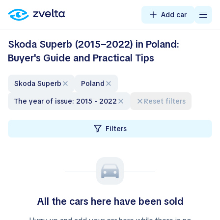
Add car
Skoda Superb (2015–2022) in Poland:
Buyer's Guide and Practical Tips
Skoda Superb
Poland
The year of issue: 2015 - 2022
Reset filters
Filters
All the cars here have been sold