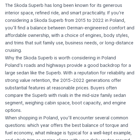
The Skoda Superb has long been known for its generous
interior space, refined ride, and smart practicality. If you’re
considering a Skoda Superb from 2015 to 2022 in Poland,
you’ll find a balance between German-engineered comfort and
affordable ownership, with a choice of engines, body styles,
and trims that suit family use, business needs, or long-distance
cruising.
Why the Skoda Superb is worth considering in Poland
Poland’s roads and highways provide a good backdrop for a
large sedan like the Superb. With a reputation for reliability and
strong value retention, the 2015–2022 generations offer
substantial features at reasonable prices. Buyers often
compare the Superb with rivals in the mid-size family sedan
segment, weighing cabin space, boot capacity, and engine
options.
When shopping in Poland, you’ll encounter several common
questions: which year offers the best balance of torque and
fuel economy, what mileage is typical for a well-kept example,