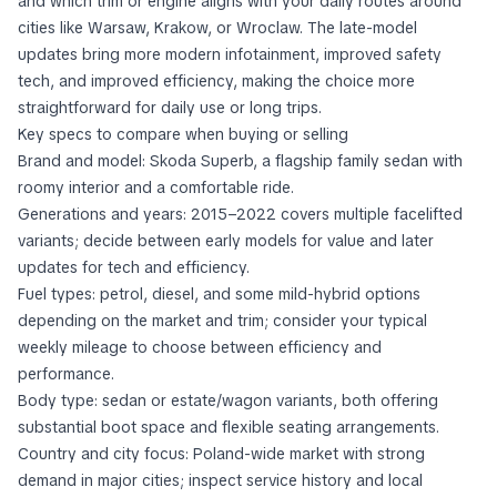
and which trim or engine aligns with your daily routes around
cities like Warsaw, Krakow, or Wroclaw. The late-model
updates bring more modern infotainment, improved safety
tech, and improved efficiency, making the choice more
straightforward for daily use or long trips.
Key specs to compare when buying or selling
Brand and model: Skoda Superb, a flagship family sedan with
roomy interior and a comfortable ride.
Generations and years: 2015–2022 covers multiple facelifted
variants; decide between early models for value and later
updates for tech and efficiency.
Fuel types: petrol, diesel, and some mild-hybrid options
depending on the market and trim; consider your typical
weekly mileage to choose between efficiency and
performance.
Body type: sedan or estate/wagon variants, both offering
substantial boot space and flexible seating arrangements.
Country and city focus: Poland-wide market with strong
demand in major cities; inspect service history and local