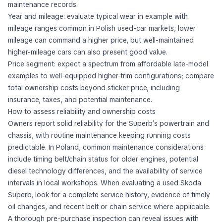
maintenance records.
Year and mileage: evaluate typical wear in example with
mileage ranges common in Polish used-car markets; lower
mileage can command a higher price, but well-maintained
higher-mileage cars can also present good value.
Price segment: expect a spectrum from affordable late-model
examples to well-equipped higher-trim configurations; compare
total ownership costs beyond sticker price, including
insurance, taxes, and potential maintenance.
How to assess reliability and ownership costs
Owners report solid reliability for the Superb’s powertrain and
chassis, with routine maintenance keeping running costs
predictable. In Poland, common maintenance considerations
include timing belt/chain status for older engines, potential
diesel technology differences, and the availability of service
intervals in local workshops. When evaluating a used Skoda
Superb, look for a complete service history, evidence of timely
oil changes, and recent belt or chain service where applicable.
A thorough pre-purchase inspection can reveal issues with