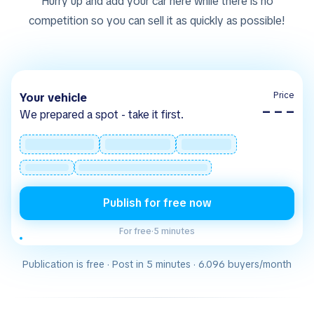
Hurry up and add your car here while there is no
competition so you can sell it as quickly as possible!
Price
Your vehicle
– – –
We prepared a spot - take it first.
Publish for free now
For free
·
5 minutes
Publication is free · Post in 5 minutes · 6.096 buyers/month