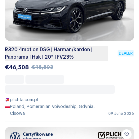
R320 4motion DSG | Harman/kardon |
DEALER
Panorama | Hak | 20'' | FV23%
€46,508
€48,803
plichta.com.pl
Poland, Pomeranian Voivodeship, Gdynia,
Cisowa
09 June 2026