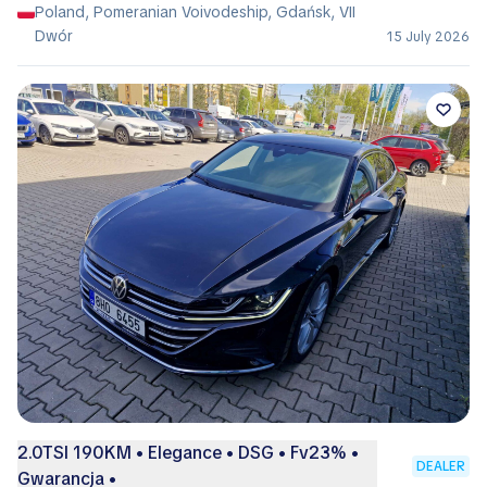
Poland, Pomeranian Voivodeship, Gdańsk, VII
Dwór
15 July 2026
2.0TSI 190KM • Elegance • DSG • Fv23% •
DEALER
Gwarancja •