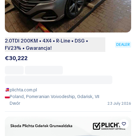
2.0TDI 200KM • 4X4 • R-Line • DSG •
DEALER
FV23% • Gwarancja!
€30,222
plichta.com.pl
Poland, Pomeranian Voivodeship, Gdańsk, VII
Dwór
23 July 2026