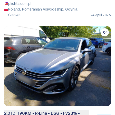
plichta.com.pl
Poland, Pomeranian Voivodeship, Gdynia,
Cisowa
24 April 2026
2.0TDI 190KM • R-Line • DSG • FV23% •