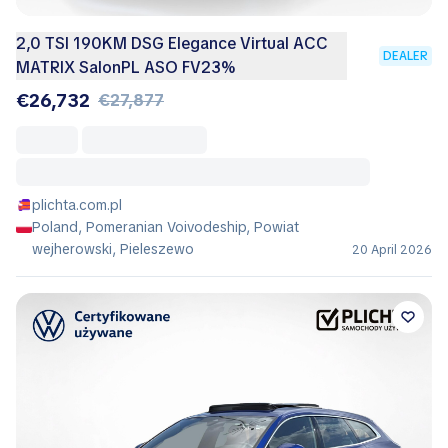
2,0 TSI 190KM DSG Elegance Virtual ACC
DEALER
MATRIX SalonPL ASO FV23%
€26,732
€27,877
plichta.com.pl
Poland, Pomeranian Voivodeship, Powiat
wejherowski, Pieleszewo
20 April 2026