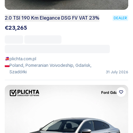
2.0 TSI 190 Km Elegance DSG FV VAT 23%
DEALER
€23,265
plichta.com.pl
Poland, Pomeranian Voivodeship, Gdańsk,
Szadółki
31 July 2026