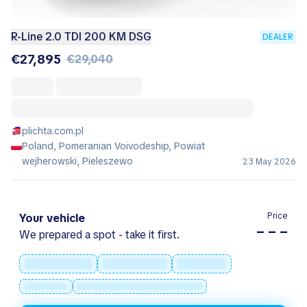
R-Line 2.0 TDI 200 KM DSG
DEALER
€27,895
€29,040
plichta.com.pl
Poland, Pomeranian Voivodeship, Powiat
wejherowski, Pieleszewo
23 May 2026
Price
Your vehicle
– – –
We prepared a spot - take it first.