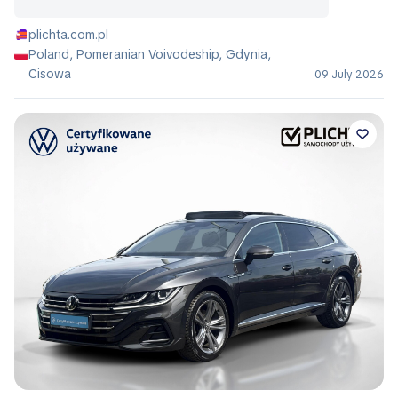
plichta.com.pl
Poland, Pomeranian Voivodeship, Gdynia,
Cisowa
09 July 2026