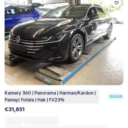
Kamery 360 | Panorama | Harman/Kardon |
DEALER
Pamięć Fotela | Hak | FV23%
€31,851