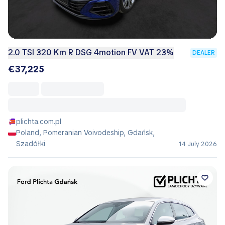
2.0 TSI 320 Km R DSG 4motion FV VAT 23%
DEALER
€37,225
plichta.com.pl
Poland, Pomeranian Voivodeship, Gdańsk,
Szadółki
14 July 2026