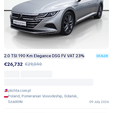
2.0 TSI 190 Km Elegance DSG FV VAT 23%
DEALER
€26,732
€29,040
plichta.com.pl
Poland, Pomeranian Voivodeship, Gdańsk,
Szadółki
09 July 2026