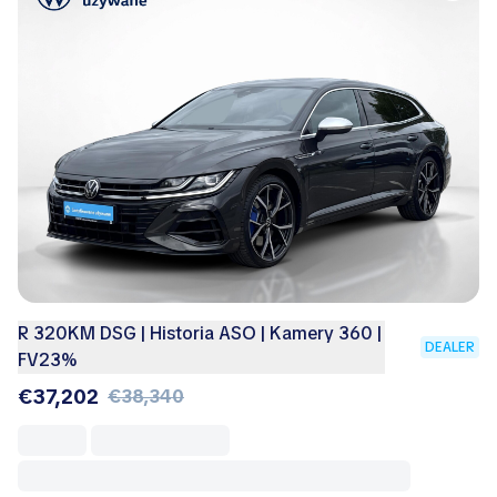
R 320KM DSG | Historia ASO | Kamery 360 |
DEALER
FV23%
€37,202
€38,340