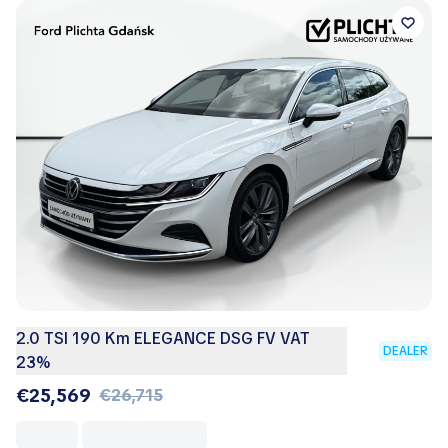
2.0 TSI 190 Km ELEGANCE DSG FV VAT
DEALER
23%
€25,569
€26,715