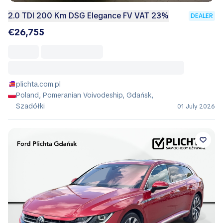
2.0 TDI 200 Km DSG Elegance FV VAT 23%
DEALER
€26,755
plichta.com.pl
Poland, Pomeranian Voivodeship, Gdańsk,
Szadółki
01 July 2026