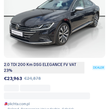
2.0 TDI 200 Km DSG ELEGANCE FV VAT
DEALER
23%
€23,963
€24,878
plichta.com.pl