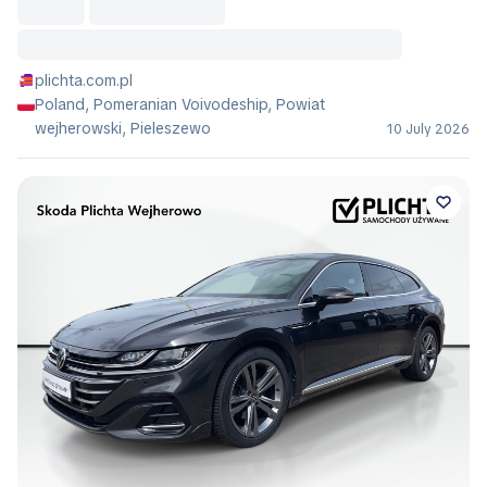
plichta.com.pl
Poland, Pomeranian Voivodeship, Powiat
wejherowski, Pieleszewo
10 July 2026