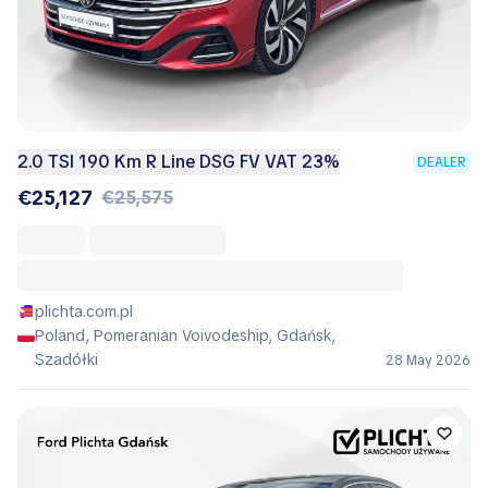
2.0 TSI 190 Km R Line DSG FV VAT 23%
DEALER
€25,127
€25,575
plichta.com.pl
Poland, Pomeranian Voivodeship, Gdańsk,
Szadółki
28 May 2026