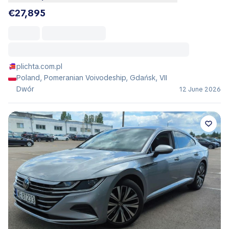
€27,895
plichta.com.pl
Poland, Pomeranian Voivodeship, Gdańsk, VII
Dwór
12 June 2026