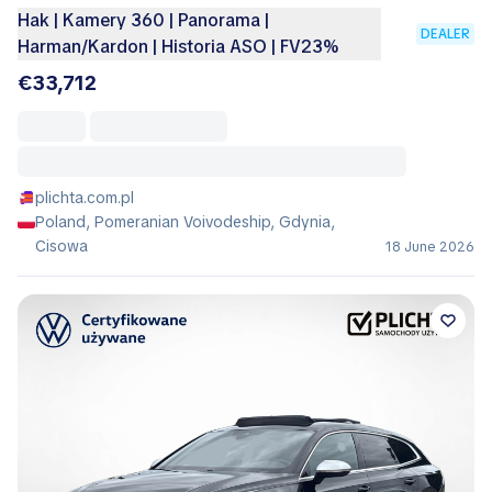
Hak | Kamery 360 | Panorama |
DEALER
Harman/Kardon | Historia ASO | FV23%
€33,712
plichta.com.pl
Poland, Pomeranian Voivodeship, Gdynia,
Cisowa
18 June 2026