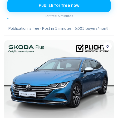
Publish for free now
For free
·
5 minutes
Publication is free · Post in 5 minutes · 6.005 buyers/month