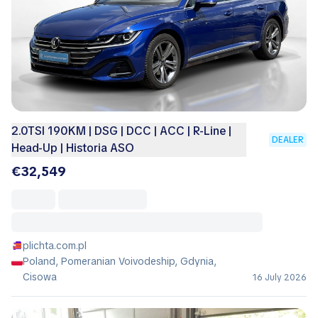
2.0TSI 190KM | DSG | DCC | ACC | R-Line |
DEALER
Head-Up | Historia ASO
€32,549
plichta.com.pl
Poland, Pomeranian Voivodeship, Gdynia,
Cisowa
16 July 2026