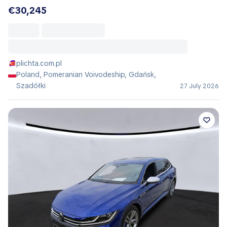
€30,245
plichta.com.pl
Poland, Pomeranian Voivodeship, Gdańsk,
Szadółki
27 July 2026