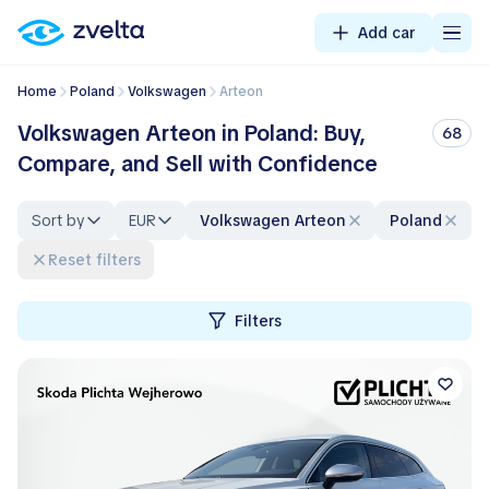
Add car
Home
Poland
Volkswagen
Arteon
Volkswagen Arteon in Poland: Buy,
68
Compare, and Sell with Confidence
Sort by
EUR
Volkswagen Arteon
Poland
Reset filters
Filters