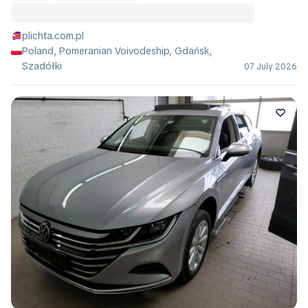
plichta.com.pl
Poland, Pomeranian Voivodeship, Gdańsk,
Szadółki
07 July 2026