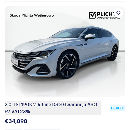
2.0 TSI 190KM R-Line DSG Gwarancja ASO
DEALER
FV VAT23%
€34,898