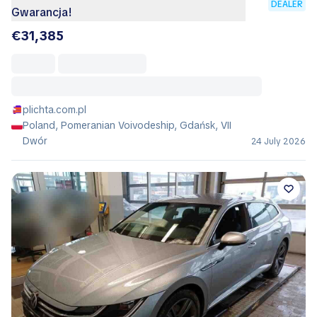
DEALER
Gwarancja!
€31,385
plichta.com.pl
Poland, Pomeranian Voivodeship, Gdańsk, VII
Dwór
24 July 2026