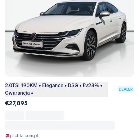
2.0TSI 190KM • Elegance • DSG • Fv23% •
DEALER
Gwarancja •
€27,895
plichta.com.pl