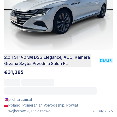
2.0 TSI 190KM DSG Elegance, ACC, Kamera
DEALER
Grzana Szyba Przednia Salon PL
€31,385
plichta.com.pl
Poland, Pomeranian Voivodeship, Powiat
wejherowski, Pieleszewo
20 July 2026