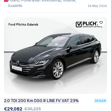
Poland, Pomeranian Voivodeship, Gdańsk,
Szadółki
26 May 2026
2.0 TDI 200 Km DSG R LINE FV VAT 23%
DEALER
€29,082
€30,225