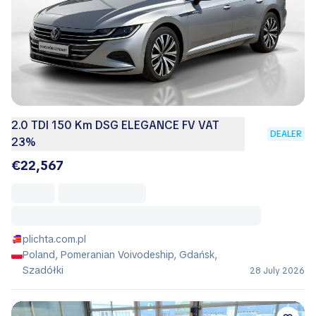
2.0 TDI 150 Km DSG ELEGANCE FV VAT
DEALER
23%
€22,567
plichta.com.pl
Poland, Pomeranian Voivodeship, Gdańsk,
Szadółki
28 July 2026