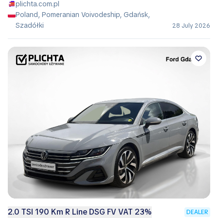
plichta.com.pl
Poland, Pomeranian Voivodeship, Gdańsk,
Szadółki
28 July 2026
2.0 TSI 190 Km R Line DSG FV VAT 23%
DEALER