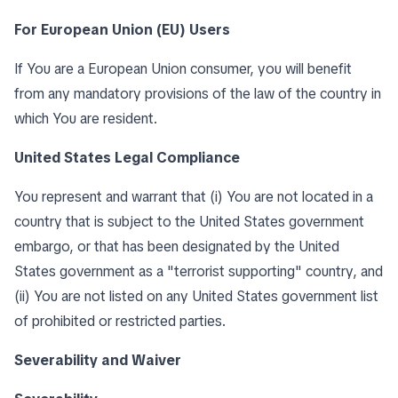
For European Union (EU) Users
If You are a European Union consumer, you will benefit
from any mandatory provisions of the law of the country in
which You are resident.
United States Legal Compliance
You represent and warrant that (i) You are not located in a
country that is subject to the United States government
embargo, or that has been designated by the United
States government as a "terrorist supporting" country, and
(ii) You are not listed on any United States government list
of prohibited or restricted parties.
Severability and Waiver