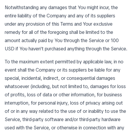
Notwithstanding any damages that You might incur, the
entire liability of the Company and any of its suppliers
under any provision of this Terms and Your exclusive
remedy for all of the foregoing shall be limited to the
amount actually paid by You through the Service or 100
USD if You haven't purchased anything through the Service.
To the maximum extent permitted by applicable law, in no
event shall the Company or its suppliers be liable for any
special, incidental, indirect, or consequential damages
whatsoever (including, but not limited to, damages for loss
of profits, loss of data or other information, for business
interruption, for personal injury, loss of privacy arising out
of or in any way related to the use of or inability to use the
Service, third-party software and/or third-party hardware
used with the Service, or otherwise in connection with any