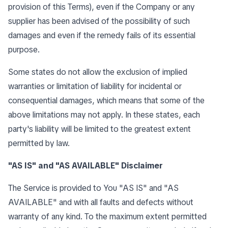
provision of this Terms), even if the Company or any
supplier has been advised of the possibility of such
damages and even if the remedy fails of its essential
purpose.
Some states do not allow the exclusion of implied
warranties or limitation of liability for incidental or
consequential damages, which means that some of the
above limitations may not apply. In these states, each
party's liability will be limited to the greatest extent
permitted by law.
"AS IS" and "AS AVAILABLE" Disclaimer
The Service is provided to You "AS IS" and "AS
AVAILABLE" and with all faults and defects without
warranty of any kind. To the maximum extent permitted