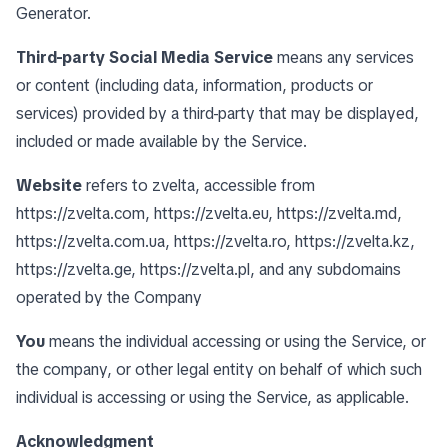
Generator
.
Third-party Social Media Service
means any services
or content (including data, information, products or
services) provided by a third-party that may be displayed,
included or made available by the Service.
Website
refers to zvelta, accessible from
https://zvelta.com
,
https://zvelta.eu
,
https://zvelta.md
,
https://zvelta.com.ua
,
https://zvelta.ro
,
https://zvelta.kz
,
https://zvelta.ge
,
https://zvelta.pl
, and any subdomains
operated by the Company
You
means the individual accessing or using the Service, or
the company, or other legal entity on behalf of which such
individual is accessing or using the Service, as applicable.
Acknowledgment