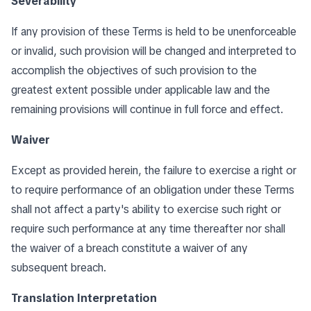
Severability
If any provision of these Terms is held to be unenforceable
or invalid, such provision will be changed and interpreted to
accomplish the objectives of such provision to the
greatest extent possible under applicable law and the
remaining provisions will continue in full force and effect.
Waiver
Except as provided herein, the failure to exercise a right or
to require performance of an obligation under these Terms
shall not affect a party's ability to exercise such right or
require such performance at any time thereafter nor shall
the waiver of a breach constitute a waiver of any
subsequent breach.
Translation Interpretation