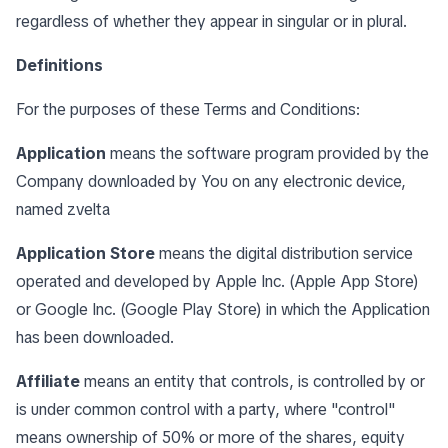
regardless of whether they appear in singular or in plural.
Definitions
For the purposes of these Terms and Conditions:
Application
means the software program provided by the
Company downloaded by You on any electronic device,
named zvelta
Application Store
means the digital distribution service
operated and developed by Apple Inc. (Apple App Store)
or Google Inc. (Google Play Store) in which the Application
has been downloaded.
Affiliate
means an entity that controls, is controlled by or
is under common control with a party, where "control"
means ownership of 50% or more of the shares, equity