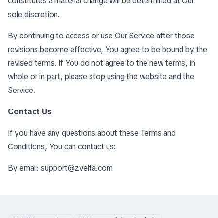
constitutes a material change will be determined at Our
sole discretion.
By continuing to access or use Our Service after those
revisions become effective, You agree to be bound by the
revised terms. If You do not agree to the new terms, in
whole or in part, please stop using the website and the
Service.
Contact Us
If you have any questions about these Terms and
Conditions, You can contact us:
By email:
support@zvelta.com