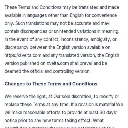
These Terms and Conditions may be translated and made
available in languages other than English for convenience
only. Such translations may not be accurate and may
contain discrepancies or unintended variations in meaning.
In the event of any conflict, inconsistency, ambiguity, or
discrepancy between the English version available on
https://zvelta.com
and any translated version, the English
version published on zvelta.com shall prevail and be
deemed the official and controlling version.
Changes to These Terms and Conditions
We reserve the right, at Our sole discretion, to modify or
replace these Terms at any time. If a revision is material We
will make reasonable efforts to provide at least 30 days'
notice prior to any new terms taking effect. What