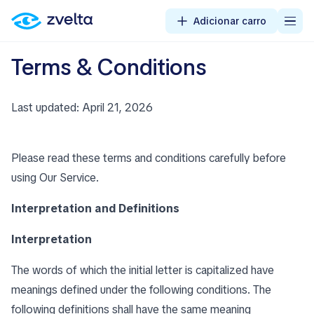
Adicionar carro
Terms & Conditions
Last updated: April 21, 2026
Please read these terms and conditions carefully before
using Our Service.
Interpretation and Definitions
Interpretation
The words of which the initial letter is capitalized have
meanings defined under the following conditions. The
following definitions shall have the same meaning