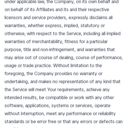
under applicable law, the Company, on its own behalf and
on behalf of its Affiliates and its and their respective
licensors and service providers, expressly disclaims all
warranties, whether express, implied, statutory or
otherwise, with respect to the Service, including all implied
warranties of merchantability, fitness for a particular
purpose, title and non-infringement, and warranties that
may arise out of course of dealing, course of performance,
usage or trade practice. Without limitation to the
foregoing, the Company provides no warranty or
undertaking, and makes no representation of any kind that
the Service will meet Your requirements, achieve any
intended results, be compatible or work with any other
software, applications, systems or services, operate
without interruption, meet any performance or reliability
standards or be error free or that any errors or defects can