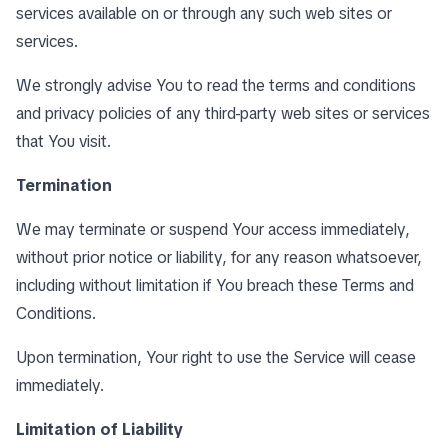
services available on or through any such web sites or
services.
We strongly advise You to read the terms and conditions
and privacy policies of any third-party web sites or services
that You visit.
Termination
We may terminate or suspend Your access immediately,
without prior notice or liability, for any reason whatsoever,
including without limitation if You breach these Terms and
Conditions.
Upon termination, Your right to use the Service will cease
immediately.
Limitation of Liability