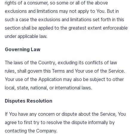
rights of a consumer, so some or all of the above
exclusions and limitations may not apply to You. But in
such a case the exclusions and limitations set forth in this
section shall be applied to the greatest extent enforceable
under applicable law.
Governing Law
The laws of the Country, excluding its conflicts of law
rules, shall govern this Terms and Your use of the Service.
Your use of the Application may also be subject to other
local, state, national, or international laws.
Disputes Resolution
If You have any concern or dispute about the Service, You
agree to first try to resolve the dispute informally by
contacting the Company.