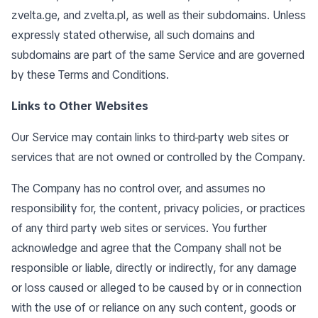
zvelta.ge, and zvelta.pl, as well as their subdomains. Unless
expressly stated otherwise, all such domains and
subdomains are part of the same Service and are governed
by these Terms and Conditions.
Links to Other Websites
Our Service may contain links to third-party web sites or
services that are not owned or controlled by the Company.
The Company has no control over, and assumes no
responsibility for, the content, privacy policies, or practices
of any third party web sites or services. You further
acknowledge and agree that the Company shall not be
responsible or liable, directly or indirectly, for any damage
or loss caused or alleged to be caused by or in connection
with the use of or reliance on any such content, goods or