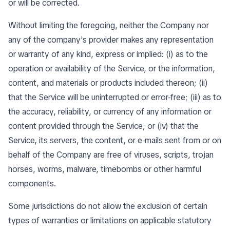
or will be corrected.
Without limiting the foregoing, neither the Company nor
any of the company's provider makes any representation
or warranty of any kind, express or implied: (i) as to the
operation or availability of the Service, or the information,
content, and materials or products included thereon; (ii)
that the Service will be uninterrupted or error-free; (iii) as to
the accuracy, reliability, or currency of any information or
content provided through the Service; or (iv) that the
Service, its servers, the content, or e-mails sent from or on
behalf of the Company are free of viruses, scripts, trojan
horses, worms, malware, timebombs or other harmful
components.
Some jurisdictions do not allow the exclusion of certain
types of warranties or limitations on applicable statutory