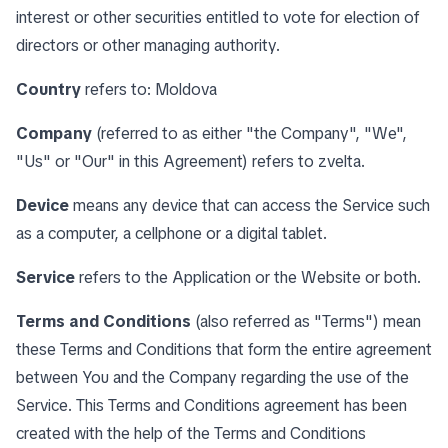
interest or other securities entitled to vote for election of
directors or other managing authority.
Country
refers to: Moldova
Company
(referred to as either "the Company", "We",
"Us" or "Our" in this Agreement) refers to zvelta.
Device
means any device that can access the Service such
as a computer, a cellphone or a digital tablet.
Service
refers to the Application or the Website or both.
Terms and Conditions
(also referred as "Terms") mean
these Terms and Conditions that form the entire agreement
between You and the Company regarding the use of the
Service. This Terms and Conditions agreement has been
created with the help of the
Terms and Conditions