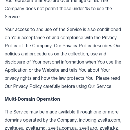
You represent that you are over the age of 18. The
Company does not permit those under 18 to use the
Service.
Your access to and use of the Service is also conditioned
on Your acceptance of and compliance with the Privacy
Policy of the Company. Our Privacy Policy describes Our
policies and procedures on the collection, use and
disclosure of Your personal information when You use the
Application or the Website and tells You about Your
privacy rights and how the law protects You. Please read
Our Privacy Policy carefully before using Our Service.
Multi-Domain Operation
The Service may be made available through one or more
domains operated by the Company, including zvelta.com,
zvelta.eu, zvelta.md, zvelta.com.ua, zvelta.ro, zvelta.kz,