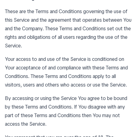
These are the Terms and Conditions governing the use of
this Service and the agreement that operates between You
and the Company. These Terms and Conditions set out the
rights and obligations of all users regarding the use of the
Service.
Your access to and use of the Service is conditioned on
Your acceptance of and compliance with these Terms and
Conditions. These Terms and Conditions apply to all
visitors, users and others who access or use the Service.
By accessing or using the Service You agree to be bound
by these Terms and Conditions. If You disagree with any
part of these Terms and Conditions then You may not
access the Service.