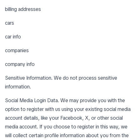
billing addresses
cars
car info
companies
company info
Sensitive Information. We do not process sensitive
information.
Social Media Login Data. We may provide you with the
option to register with us using your existing social media
account details, like your Facebook, X, or other social
media account. If you choose to register in this way, we
will collect certain profile information about you from the