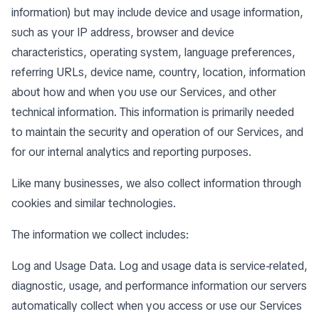
information) but may include device and usage information,
such as your IP address, browser and device
characteristics, operating system, language preferences,
referring URLs, device name, country, location, information
about how and when you use our Services, and other
technical information. This information is primarily needed
to maintain the security and operation of our Services, and
for our internal analytics and reporting purposes.
Like many businesses, we also collect information through
cookies and similar technologies.
The information we collect includes:
Log and Usage Data. Log and usage data is service-related,
diagnostic, usage, and performance information our servers
automatically collect when you access or use our Services