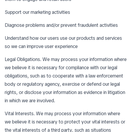
Support our marketing activities
Diagnose problems and/or prevent fraudulent activities
Understand how our users use our products and services
so we can improve user experience
Legal Obligations. We may process your information where
we believe it is necessary for compliance with our legal
obligations, such as to cooperate with a law enforcement
body or regulatory agency, exercise or defend our legal
rights, or disclose your information as evidence in litigation
in which we are involved.
Vital Interests. We may process your information where
we believe it is necessary to protect your vital interests or
the vital interests of a third party, such as situations