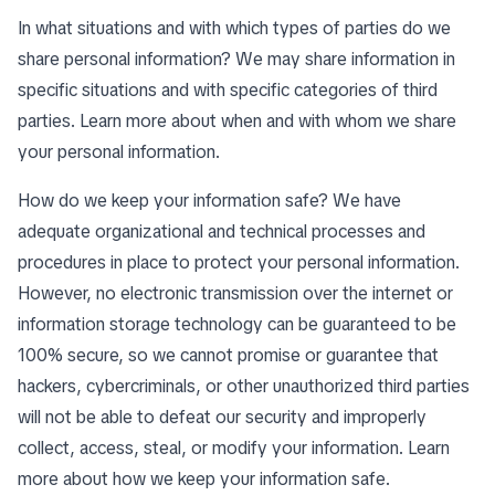
In what situations and with which types of parties do we
share personal information? We may share information in
specific situations and with specific categories of third
parties. Learn more about
when and with whom we share
your personal information
.
How do we keep your information safe? We have
adequate organizational and technical processes and
procedures in place to protect your personal information.
However, no electronic transmission over the internet or
information storage technology can be guaranteed to be
100% secure, so we cannot promise or guarantee that
hackers, cybercriminals, or other unauthorized third parties
will not be able to defeat our security and improperly
collect, access, steal, or modify your information. Learn
more about
how we keep your information safe
.