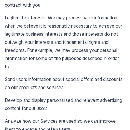
contract with you.
Legitimate Interests. We may process your information
when we believe it is reasonably necessary to achieve our
legitimate business interests and those interests do not
outweigh your interests and fundamental rights and
freedoms. For example, we may process your personal
information for some of the purposes described in order
to:
Send users information about special offers and discounts
on our products and services
Develop and display personalized and relevant advertising
content for our users
Analyze how our Services are used so we can improve
them to engage and retain users