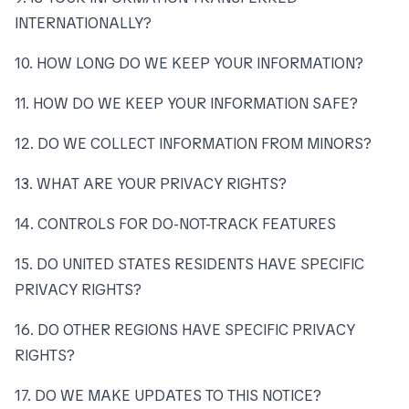
INTERNATIONALLY?
10. HOW LONG DO WE KEEP YOUR INFORMATION?
11. HOW DO WE KEEP YOUR INFORMATION SAFE?
12. DO WE COLLECT INFORMATION FROM MINORS?
13. WHAT ARE YOUR PRIVACY RIGHTS?
14. CONTROLS FOR DO-NOT-TRACK FEATURES
15. DO UNITED STATES RESIDENTS HAVE SPECIFIC
PRIVACY RIGHTS?
16. DO OTHER REGIONS HAVE SPECIFIC PRIVACY
RIGHTS?
17. DO WE MAKE UPDATES TO THIS NOTICE?