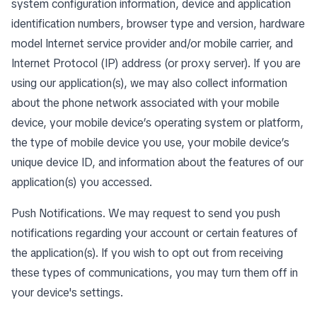
system configuration information, device and application
identification numbers, browser type and version, hardware
model Internet service provider and/or mobile carrier, and
Internet Protocol (IP) address (or proxy server). If you are
using our application(s), we may also collect information
about the phone network associated with your mobile
device, your mobile device’s operating system or platform,
the type of mobile device you use, your mobile device’s
unique device ID, and information about the features of our
application(s) you accessed.
Push Notifications. We may request to send you push
notifications regarding your account or certain features of
the application(s). If you wish to opt out from receiving
these types of communications, you may turn them off in
your device's settings.