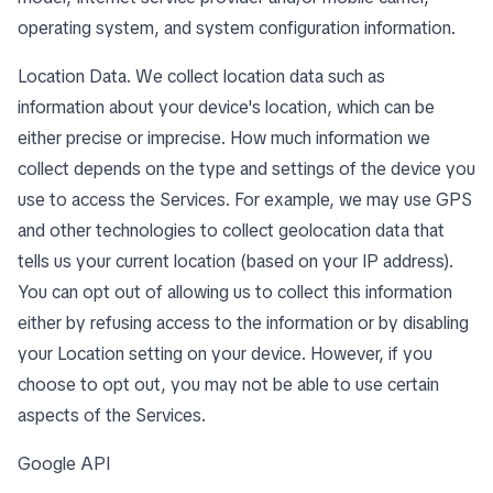
operating system, and system configuration information.
Location Data. We collect location data such as
information about your device's location, which can be
either precise or imprecise. How much information we
collect depends on the type and settings of the device you
use to access the Services. For example, we may use GPS
and other technologies to collect geolocation data that
tells us your current location (based on your IP address).
You can opt out of allowing us to collect this information
either by refusing access to the information or by disabling
your Location setting on your device. However, if you
choose to opt out, you may not be able to use certain
aspects of the Services.
Google API