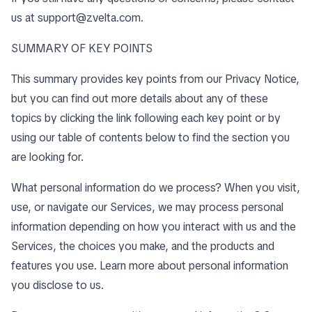
us at
support@zvelta.com
.
SUMMARY OF KEY POINTS
This summary provides key points from our Privacy Notice,
but you can find out more details about any of these
topics by clicking the link following each key point or by
using our
table of contents
below to find the section you
are looking for.
What personal information do we process? When you visit,
use, or navigate our Services, we may process personal
information depending on how you interact with us and the
Services, the choices you make, and the products and
features you use. Learn more about
personal information
you disclose to us
.