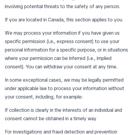
involving potential threats to the safety of any person.
If you are located in Canada, this section applies to you.
We may process your information if you have given us
specific permission (i.e., express consent) to use your
personal information for a specific purpose, or in situations
where your permission can be inferred (i.e., implied
consent). You can
withdraw your consent
at any time.
In some exceptional cases, we may be legally permitted
under applicable law to process your information without
your consent, including, for example:
If collection is clearly in the interests of an individual and
consent cannot be obtained in a timely way
For investigations and fraud detection and prevention