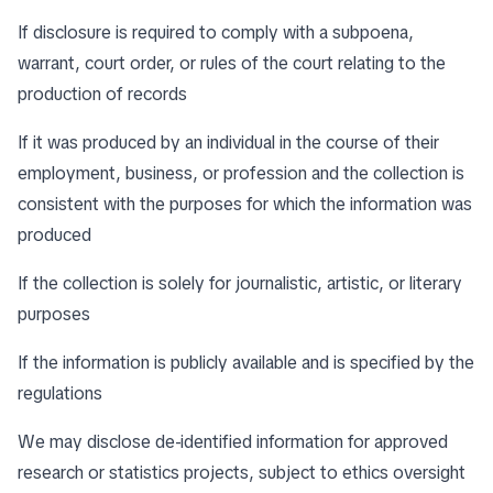
If disclosure is required to comply with a subpoena,
warrant, court order, or rules of the court relating to the
production of records
If it was produced by an individual in the course of their
employment, business, or profession and the collection is
consistent with the purposes for which the information was
produced
If the collection is solely for journalistic, artistic, or literary
purposes
If the information is publicly available and is specified by the
regulations
We may disclose de-identified information for approved
research or statistics projects, subject to ethics oversight