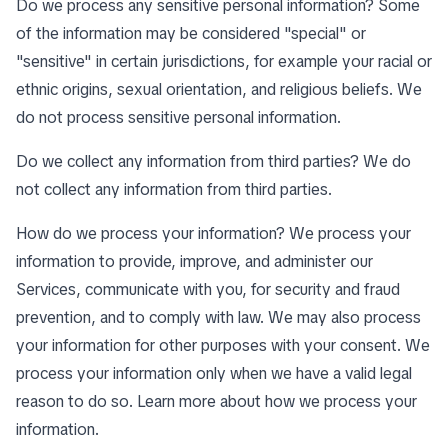
Do we process any sensitive personal information? Some
of the information may be considered "special" or
"sensitive" in certain jurisdictions, for example your racial or
ethnic origins, sexual orientation, and religious beliefs. We
do not process sensitive personal information.
Do we collect any information from third parties? We do
not collect any information from third parties.
How do we process your information? We process your
information to provide, improve, and administer our
Services, communicate with you, for security and fraud
prevention, and to comply with law. We may also process
your information for other purposes with your consent. We
process your information only when we have a valid legal
reason to do so. Learn more about
how we process your
information
.