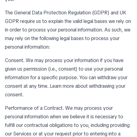
The General Data Protection Regulation (GDPR) and UK
GDPR require us to explain the valid legal bases we rely on
in order to process your personal information. As such, we
may rely on the following legal bases to process your
personal information:
Consent. We may process your information if you have
given us permission (i.e., consent) to use your personal
information for a specific purpose. You can withdraw your
consent at any time. Learn more about
withdrawing your
consent
.
Performance of a Contract. We may process your
personal information when we believe it is necessary to
fulfill our contractual obligations to you, including providing
our Services or at your request prior to entering into a