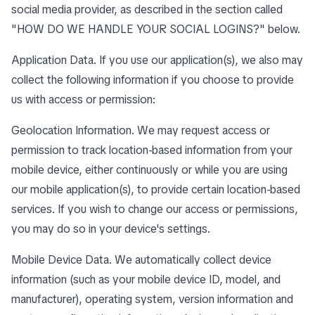
social media provider, as described in the section called
"
HOW DO WE HANDLE YOUR SOCIAL LOGINS?
" below.
Application Data. If you use our application(s), we also may
collect the following information if you choose to provide
us with access or permission:
Geolocation Information. We may request access or
permission to track location-based information from your
mobile device, either continuously or while you are using
our mobile application(s), to provide certain location-based
services. If you wish to change our access or permissions,
you may do so in your device's settings.
Mobile Device Data. We automatically collect device
information (such as your mobile device ID, model, and
manufacturer), operating system, version information and