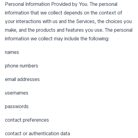
Personal Information Provided by You. The personal
information that we collect depends on the context of
your interactions with us and the Services, the choices you
make, and the products and features you use. The personal
information we collect may include the following:
names
phone numbers
email addresses
usernames
passwords
contact preferences
contact or authentication data