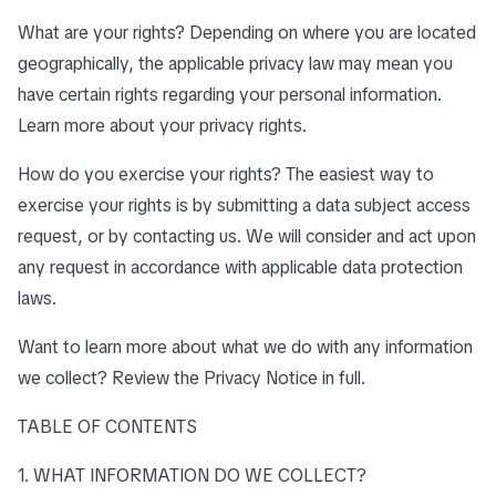
What are your rights? Depending on where you are located
geographically, the applicable privacy law may mean you
have certain rights regarding your personal information.
Learn more about
your privacy rights
.
How do you exercise your rights? The easiest way to
exercise your rights is by submitting a data subject access
request, or by contacting us. We will consider and act upon
any request in accordance with applicable data protection
laws.
Want to learn more about what we do with any information
we collect?
Review the Privacy Notice in full
.
TABLE OF CONTENTS
1. WHAT INFORMATION DO WE COLLECT?