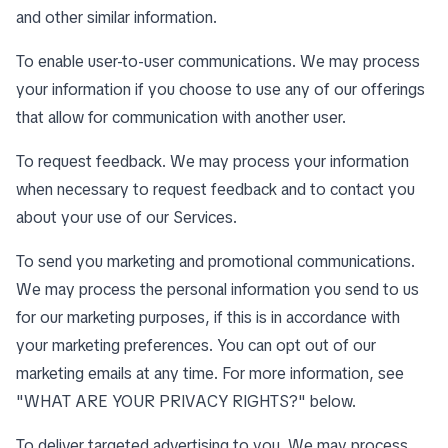
and other similar information.
To enable user-to-user communications. We may process
your information if you choose to use any of our offerings
that allow for communication with another user.
To request feedback. We may process your information
when necessary to request feedback and to contact you
about your use of our Services.
To send you marketing and promotional communications.
We may process the personal information you send to us
for our marketing purposes, if this is in accordance with
your marketing preferences. You can opt out of our
marketing emails at any time. For more information, see
"
WHAT ARE YOUR PRIVACY RIGHTS?
" below.
To deliver targeted advertising to you. We may process