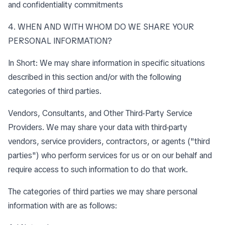
and confidentiality commitments
4. WHEN AND WITH WHOM DO WE SHARE YOUR
PERSONAL INFORMATION?
In Short: We may share information in specific situations
described in this section and/or with the following
categories of third parties.
Vendors, Consultants, and Other Third-Party Service
Providers. We may share your data with third-party
vendors, service providers, contractors, or agents ("third
parties") who perform services for us or on our behalf and
require access to such information to do that work.
The categories of third parties we may share personal
information with are as follows: