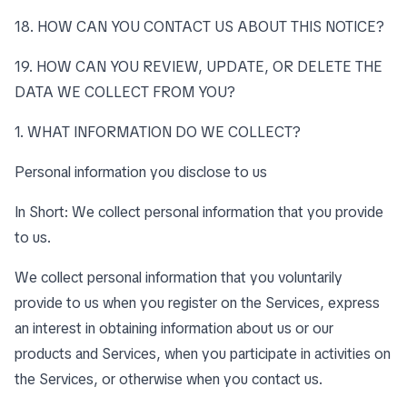
18. HOW CAN YOU CONTACT US ABOUT THIS NOTICE?
19. HOW CAN YOU REVIEW, UPDATE, OR DELETE THE
DATA WE COLLECT FROM YOU?
1. WHAT INFORMATION DO WE COLLECT?
Personal information you disclose to us
In Short: We collect personal information that you provide
to us.
We collect personal information that you voluntarily
provide to us when you register on the Services, express
an interest in obtaining information about us or our
products and Services, when you participate in activities on
the Services, or otherwise when you contact us.