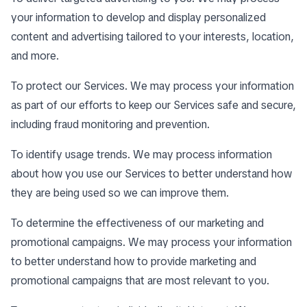
your information to develop and display personalized
content and advertising tailored to your interests, location,
and more.
To protect our Services. We may process your information
as part of our efforts to keep our Services safe and secure,
including fraud monitoring and prevention.
To identify usage trends. We may process information
about how you use our Services to better understand how
they are being used so we can improve them.
To determine the effectiveness of our marketing and
promotional campaigns. We may process your information
to better understand how to provide marketing and
promotional campaigns that are most relevant to you.