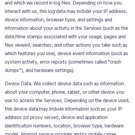
and which we record in log files. Depending on how you
interact with us, this log data may include your IP address,
device information, browser type, and settings and
information about your activity in the Services (such as the
date/time stamps associated with your usage, pages and
files viewed, searches, and other actions you take such as
which features you use), device event information (such as
system activity, error reports (sometimes called "crash
dumps"), and hardware settings).
Device Data. We collect device data such as information
about your computer, phone, tablet, or other device you
use to access the Services. Depending on the device used,
this device data may include information such as your IP
address (or proxy server), device and application
identification numbers, location, browser type, hardware
model, Internet service provider and/or mobile carrier,