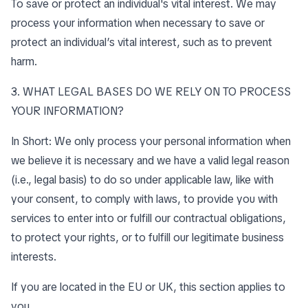
To save or protect an individual's vital interest. We may
process your information when necessary to save or
protect an individual’s vital interest, such as to prevent
harm.
3. WHAT LEGAL BASES DO WE RELY ON TO PROCESS
YOUR INFORMATION?
In Short: We only process your personal information when
we believe it is necessary and we have a valid legal reason
(i.e., legal basis) to do so under applicable law, like with
your consent, to comply with laws, to provide you with
services to enter into or fulfill our contractual obligations,
to protect your rights, or to fulfill our legitimate business
interests.
If you are located in the EU or UK, this section applies to
you.