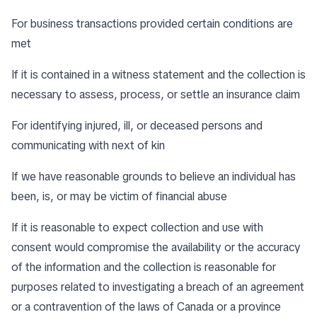
For business transactions provided certain conditions are
met
If it is contained in a witness statement and the collection is
necessary to assess, process, or settle an insurance claim
For identifying injured, ill, or deceased persons and
communicating with next of kin
If we have reasonable grounds to believe an individual has
been, is, or may be victim of financial abuse
If it is reasonable to expect collection and use with
consent would compromise the availability or the accuracy
of the information and the collection is reasonable for
purposes related to investigating a breach of an agreement
or a contravention of the laws of Canada or a province