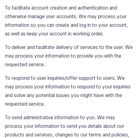
To facilitate account creation and authentication and
otherwise manage user accounts. We may process your
information so you can create and log in to your account,
as well as keep your account in working order.
To deliver and facilitate delivery of services to the user. We
may process your information to provide you with the
requested service.
To respond to user inquiries/offer support to users. We
may process your information to respond to your inquiries
and solve any potential issues you might have with the
requested service.
To send administrative information to you. We may
process your information to send you details about our
products and services, changes to our terms and policies,