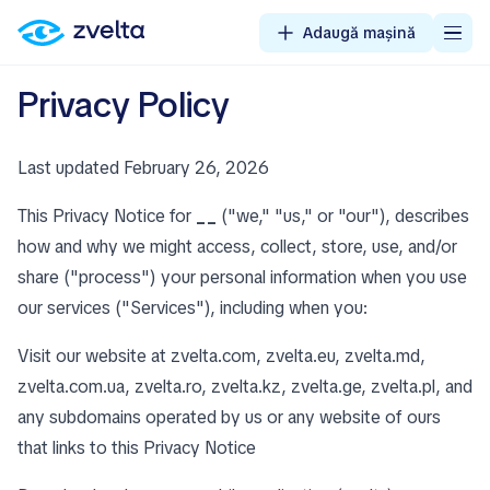
Adaugă mașină
Privacy Policy
Last updated February 26, 2026
This Privacy Notice for
__
("we," "us," or "our"), describes
how and why we might access, collect, store, use, and/or
share ("process") your personal information when you use
our services ("Services"), including when you:
Visit our website at zvelta.com, zvelta.eu, zvelta.md,
zvelta.com.ua, zvelta.ro, zvelta.kz, zvelta.ge, zvelta.pl, and
any subdomains operated by us or any website of ours
that links to this Privacy Notice