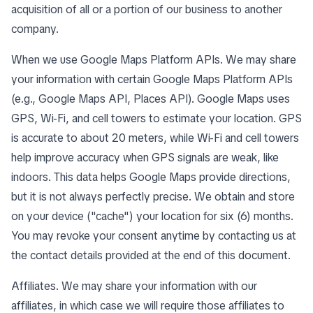
acquisition of all or a portion of our business to another
company.
When we use Google Maps Platform APIs. We may share
your information with certain Google Maps Platform APIs
(e.g., Google Maps API, Places API). Google Maps uses
GPS, Wi-Fi, and cell towers to estimate your location. GPS
is accurate to about 20 meters, while Wi-Fi and cell towers
help improve accuracy when GPS signals are weak, like
indoors. This data helps Google Maps provide directions,
but it is not always perfectly precise. We obtain and store
on your device ("cache") your location for six (6) months.
You may revoke your consent anytime by contacting us at
the contact details provided at the end of this document.
Affiliates. We may share your information with our
affiliates, in which case we will require those affiliates to