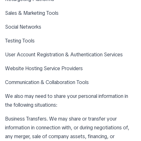
Sales & Marketing Tools
Social Networks
Testing Tools
User Account Registration & Authentication Services
Website Hosting Service Providers
Communication & Collaboration Tools
We also may need to share your personal information in
the following situations:
Business Transfers. We may share or transfer your
information in connection with, or during negotiations of,
any merger, sale of company assets, financing, or