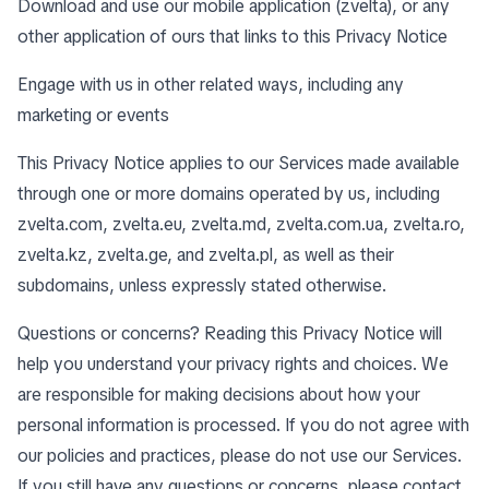
Download and use our mobile application (zvelta), or any
other application of ours that links to this Privacy Notice
Engage with us in other related ways, including any
marketing or events
This Privacy Notice applies to our Services made available
through one or more domains operated by us, including
zvelta.com, zvelta.eu, zvelta.md, zvelta.com.ua, zvelta.ro,
zvelta.kz, zvelta.ge, and zvelta.pl, as well as their
subdomains, unless expressly stated otherwise.
Questions or concerns? Reading this Privacy Notice will
help you understand your privacy rights and choices. We
are responsible for making decisions about how your
personal information is processed. If you do not agree with
our policies and practices, please do not use our Services.
If you still have any questions or concerns, please contact