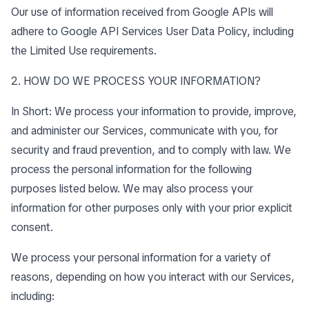
Our use of information received from Google APIs will
adhere to
Google API Services User Data Policy
, including
the
Limited Use requirements
.
2. HOW DO WE PROCESS YOUR INFORMATION?
In Short: We process your information to provide, improve,
and administer our Services, communicate with you, for
security and fraud prevention, and to comply with law. We
process the personal information for the following
purposes listed below. We may also process your
information for other purposes only with your prior explicit
consent.
We process your personal information for a variety of
reasons, depending on how you interact with our Services,
including: