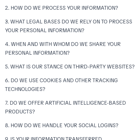
2. HOW DO WE PROCESS YOUR INFORMATION?
3. WHAT LEGAL BASES DO WE RELY ON TO PROCESS
YOUR PERSONAL INFORMATION?
4. WHEN AND WITH WHOM DO WE SHARE YOUR
PERSONAL INFORMATION?
5. WHAT IS OUR STANCE ON THIRD-PARTY WEBSITES?
6. DO WE USE COOKIES AND OTHER TRACKING
TECHNOLOGIES?
7. DO WE OFFER ARTIFICIAL INTELLIGENCE-BASED
PRODUCTS?
8. HOW DO WE HANDLE YOUR SOCIAL LOGINS?
9. IS YOUR INFORMATION TRANSFERRED