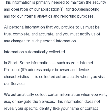
This information is primarily needed to maintain the security
and operation of our application(s), for troubleshooting,
and for our internal analytics and reporting purposes.
All personal information that you provide to us must be
true, complete, and accurate, and you must notify us of
any changes to such personal information.
Information automatically collected
In Short: Some information — such as your Internet
Protocol (IP) address and/or browser and device
characteristics — is collected automatically when you visit
our Services.
We automatically collect certain information when you visit,
use, or navigate the Services. This information does not
reveal your specific identity (like your name or contact