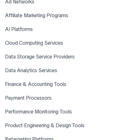
Ad Networks
Affiliate Marketing Programs
AI Platforms
Cloud Computing Services
Data Storage Service Providers
Data Analytics Services
Finance & Accounting Tools
Payment Processors
Performance Monitoring Tools
Product Engineering & Design Tools
Retargeting Platforms