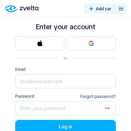
Add car
Enter your account
or
email
password
Forgot password?
Log in