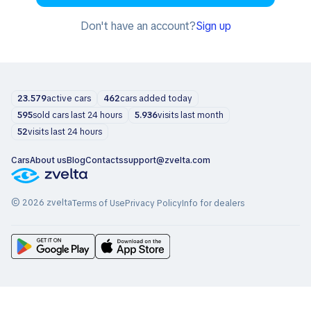
Don't have an account?
Sign up
23.579
active cars
462
cars added today
595
sold cars last 24 hours
5.936
visits last month
52
visits last 24 hours
Cars
About us
Blog
Contacts
support@zvelta.com
© 2026 zvelta
Terms of Use
Privacy Policy
Info for dealers